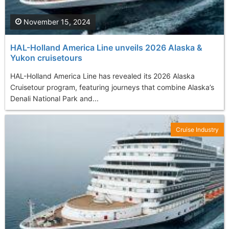
November 15, 2024
HAL-Holland America Line unveils 2026 Alaska &
Yukon cruisetours
HAL-Holland America Line has revealed its 2026 Alaska
Cruisetour program, featuring journeys that combine Alaska’s
Denali National Park and...
Cruise Industry