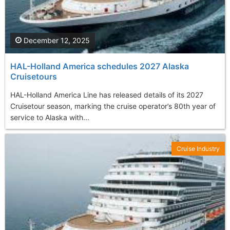
December 12, 2025
HAL-Holland America schedules 2027 Alaska
Cruisetours
HAL-Holland America Line has released details of its 2027
Cruisetour season, marking the cruise operator’s 80th year of
service to Alaska with...
Cruise Industry