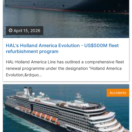
April 15, 2026
HAL's Holland America Evolution - US$500M fleet
refurbishment program
HAL-Holland America Line has outlined a comprehensive fleet
renewal programme under the designation “Holland America
Evolution,&rdquo...
Accidents