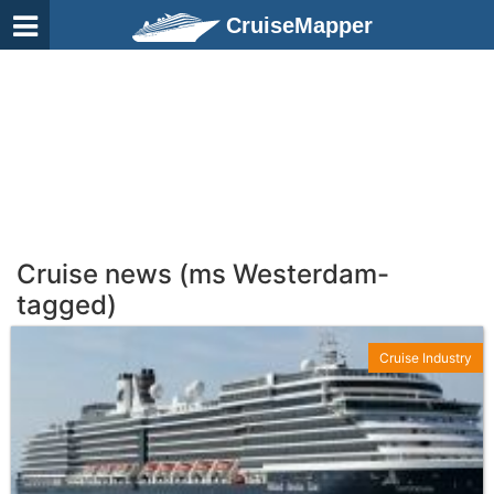
CruiseMapper
Cruise news (ms Westerdam-
tagged)
Cruise Industry