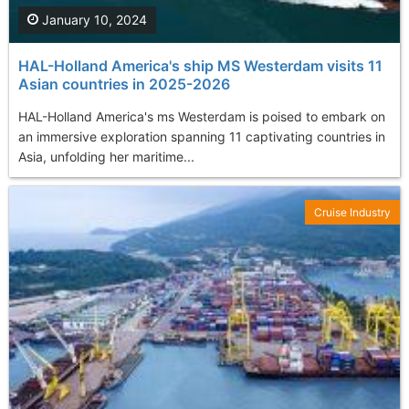
January 10, 2024
HAL-Holland America's ship MS Westerdam visits 11
Asian countries in 2025-2026
HAL-Holland America's ms Westerdam is poised to embark on
an immersive exploration spanning 11 captivating countries in
Asia, unfolding her maritime...
Cruise Industry