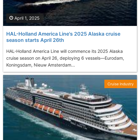
April 1, 2025
HAL-Holland America Line's 2025 Alaska cruise
season starts April 26th
​HAL-Holland America Line will commence its 2025 Alaska
cruise season on April 26, deploying 6 vessels—Eurodam,
Koningsdam, Nieuw Amsterdam...
Cruise Industry