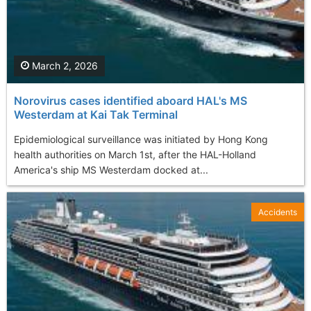
March 2, 2026
Norovirus cases identified aboard HAL's MS
Westerdam at Kai Tak Terminal
Epidemiological surveillance was initiated by Hong Kong
health authorities on March 1st, after the HAL-Holland
America's ship MS Westerdam docked at...
Accidents