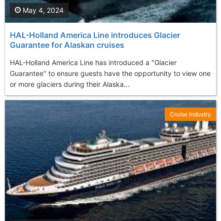
May 4, 2024
HAL-Holland America Line introduces Glacier
Guarantee for Alaskan cruises
HAL-Holland America Line has introduced a "Glacier
Guarantee" to ensure guests have the opportunity to view one
or more glaciers during their Alaska...
Cruise Industry