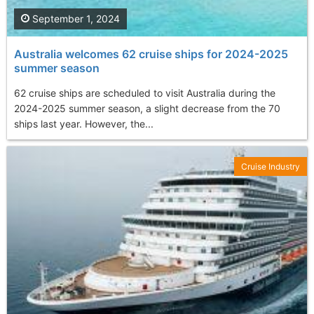
September 1, 2024
Australia welcomes 62 cruise ships for 2024-2025
summer season
62 cruise ships are scheduled to visit Australia during the
2024-2025 summer season, a slight decrease from the 70
ships last year. However, the...
Cruise Industry