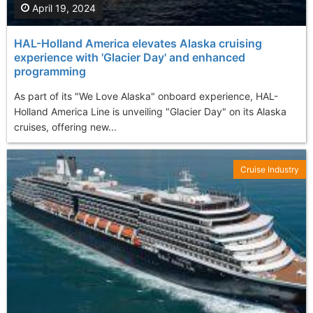
April 19, 2024
HAL-Holland America elevates Alaska cruising
experience with 'Glacier Day' and enhanced
programming
As part of its "We Love Alaska" onboard experience, HAL-
Holland America Line is unveiling "Glacier Day" on its Alaska
cruises, offering new...
Cruise Industry