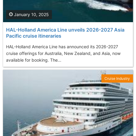
January 10, 2025
HAL-Holland America Line unveils 2026-2027 Asia
Pacific cruise itineraries
HAL-Holland America Line has announced its 2026-2027
cruise offerings for Australia, New Zealand, and Asia, now
available for booking. The...
Cruise Industry