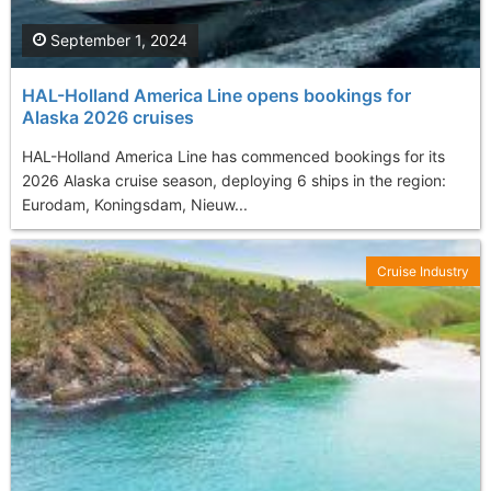
September 1, 2024
HAL-Holland America Line opens bookings for
Alaska 2026 cruises
HAL-Holland America Line has commenced bookings for its
2026 Alaska cruise season, deploying 6 ships in the region:
Eurodam, Koningsdam, Nieuw...
Cruise Industry