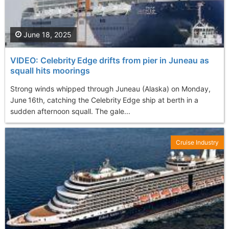
June 18, 2025
VIDEO: Celebrity Edge drifts from pier in Juneau as
squall hits moorings
Strong winds whipped through Juneau (Alaska) on Monday,
June 16th, catching the Celebrity Edge ship at berth in a
sudden afternoon squall. The gale...
Cruise Industry