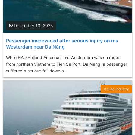
December 13, 2025
Passenger medevaced after serious injury on ms
Westerdam near Da Năng
While HAL-Holland America's ms Westerdam was en route
from northern Vietnam to Tien Sa Port, Da Nang, a passenger
suffered a serious fall down a...
Cruise Industry