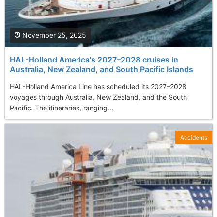
November 25, 2025
HAL-Holland America's 2027–2028 cruises in
Australia, New Zealand, and South Pacific Islands
HAL-Holland America Line has scheduled its 2027–2028
voyages through Australia, New Zealand, and the South
Pacific. The itineraries, ranging...
Accidents