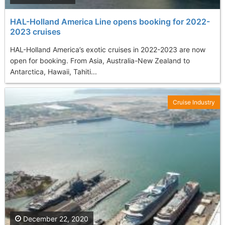
HAL-Holland America Line opens booking for 2022-
2023 cruises
HAL-Holland America’s exotic cruises in 2022-2023 are now
open for booking. From Asia, Australia-New Zealand to
Antarctica, Hawaii, Tahiti...
Cruise Industry
December 22, 2020