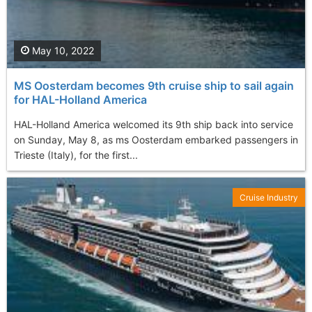
May 10, 2022
MS Oosterdam becomes 9th cruise ship to sail again
for HAL-Holland America
HAL-Holland America welcomed its 9th ship back into service
on Sunday, May 8, as ms Oosterdam embarked passengers in
Trieste (Italy), for the first...
Cruise Industry