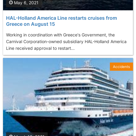
May 6, 2021
HAL-Holland America Line restarts cruises from
Greece on August 15
Working in coordination with Greece's Government, the
Carnival Corporation-owned subsidiary HAL-Holland America
Line received approval to restart...
Accidents