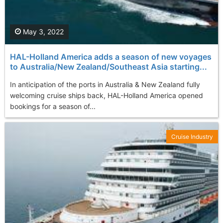
May 3, 2022
HAL-Holland America adds a season of new voyages
to Australia/New Zealand/Southeast Asia starting...
In anticipation of the ports in Australia & New Zealand fully
welcoming cruise ships back, HAL-Holland America opened
bookings for a season of...
Cruise Industry