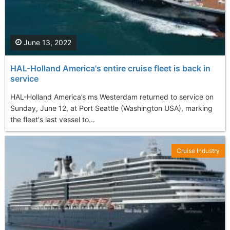
June 13, 2022
HAL-Holland America's entire cruise fleet is back in
service
HAL-Holland America’s ms Westerdam returned to service on
Sunday, June 12, at Port Seattle (Washington USA), marking
the fleet's last vessel to...
Cruise Industry