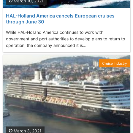
March 10, 2021
HAL-Holland America cancels European cruises
through June 30
While HAL-Holland America continues to work with
government and port authorities to develop plans to return to
operation, the company announced it is...
Cruise Industry
March 3, 2021