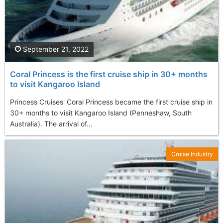
September 21, 2022
Coral Princess is the first cruise ship in 30+ months
to visit Kangaroo Island
Princess Cruises' Coral Princess became the first cruise ship in
30+ months to visit Kangaroo Island (Penneshaw, South
Australia). The arrival of...
Cruise Industry