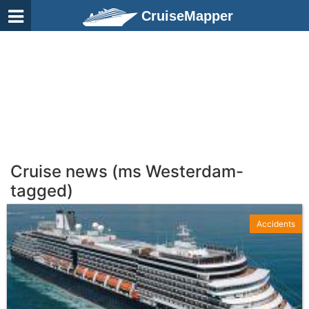
CruiseMapper
Cruise news (ms Westerdam-
tagged)
Accidents