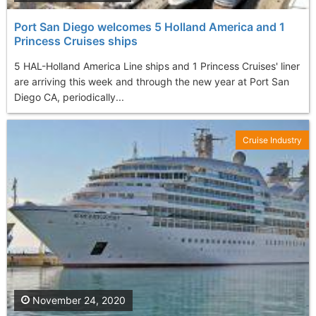
Port San Diego welcomes 5 Holland America and 1
Princess Cruises ships
5 HAL-Holland America Line ships and 1 Princess Cruises' liner
are arriving this week and through the new year at Port San
Diego CA, periodically...
Cruise Industry
November 24, 2020