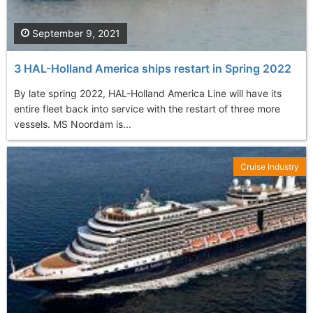
September 9, 2021
3 HAL-Holland America ships restart in Spring 2022
By late spring 2022, HAL-Holland America Line will have its
entire fleet back into service with the restart of three more
vessels. MS Noordam is...
Cruise Industry