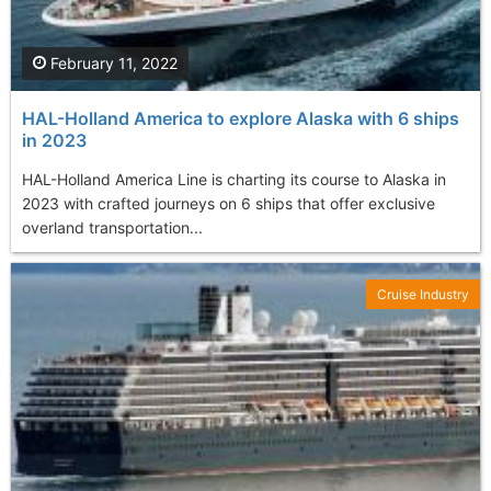
February 11, 2022
HAL-Holland America to explore Alaska with 6 ships
in 2023
HAL-Holland America Line is charting its course to Alaska in
2023 with crafted journeys on 6 ships that offer exclusive
overland transportation...
Cruise Industry