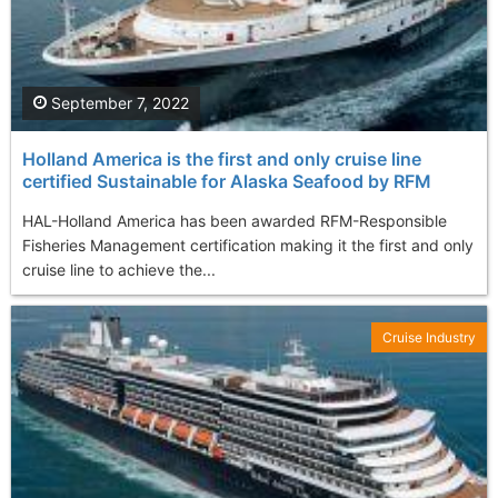
September 7, 2022
Holland America is the first and only cruise line
certified Sustainable for Alaska Seafood by RFM
HAL-Holland America has been awarded RFM-Responsible
Fisheries Management certification making it the first and only
cruise line to achieve the...
Cruise Industry