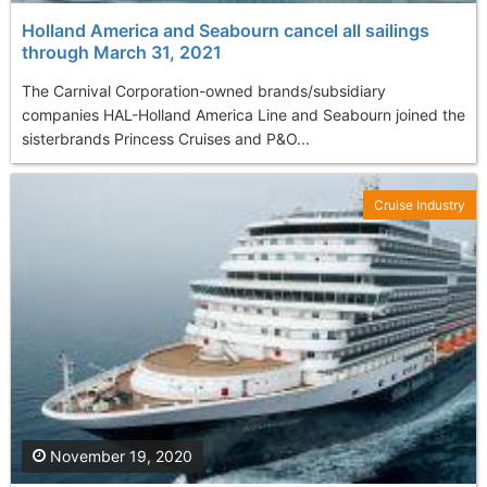
Holland America and Seabourn cancel all sailings
through March 31, 2021
The Carnival Corporation-owned brands/subsidiary
companies HAL-Holland America Line and Seabourn joined the
sisterbrands Princess Cruises and P&O...
Cruise Industry
November 19, 2020