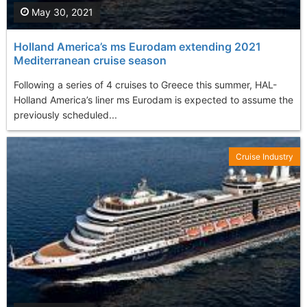
May 30, 2021
Holland America’s ms Eurodam extending 2021
Mediterranean cruise season
Following a series of 4 cruises to Greece this summer, HAL-
Holland America’s liner ms Eurodam is expected to assume the
previously scheduled...
Cruise Industry