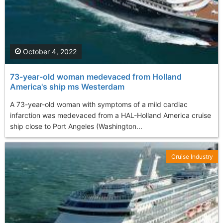
October 4, 2022
73-year-old woman medevaced from Holland
America's ship ms Westerdam
A 73-year-old woman with symptoms of a mild cardiac
infarction was medevaced from a HAL-Holland America cruise
ship close to Port Angeles (Washington...
Cruise Industry