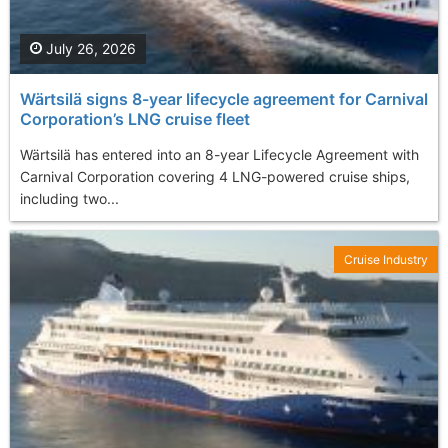
July 26, 2026
Wärtsilä signs 8-year lifecycle agreement for Carnival
Corporation’s LNG cruise fleet
Wärtsilä has entered into an 8-year Lifecycle Agreement with
Carnival Corporation covering 4 LNG-powered cruise ships,
including two...
Cruise Industry