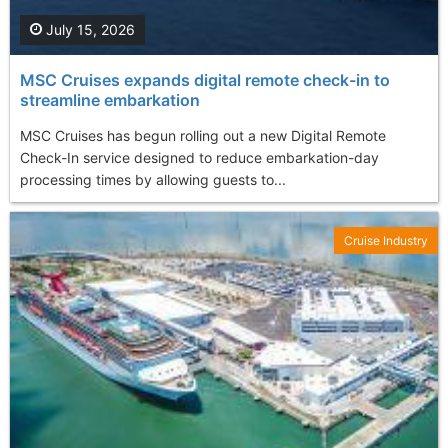
July 15, 2026
MSC Cruises expands digital remote check-in to
streamline embarkation
MSC Cruises has begun rolling out a new Digital Remote
Check-In service designed to reduce embarkation-day
processing times by allowing guests to...
Cruise Industry