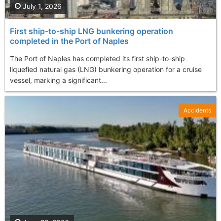
July 1, 2026
First ship-to-ship LNG bunkering operation
completed in the Port of Naples
The Port of Naples has completed its first ship-to-ship
liquefied natural gas (LNG) bunkering operation for a cruise
vessel, marking a significant...
Accidents