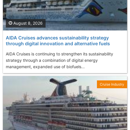
August 8, 2026
AIDA Cruises advances sustainability strategy
through digital innovation and alternative fuels
AIDA Cruises is continuing to strengthen its sustainability
strategy through a combination of digital energy
management, expanded use of biofuels...
Cruise Industry