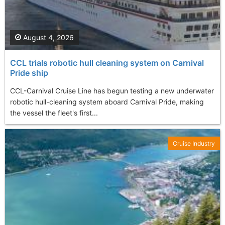
August 4, 2026
CCL trials robotic hull cleaning system on Carnival
Pride ship
CCL-Carnival Cruise Line has begun testing a new underwater
robotic hull-cleaning system aboard Carnival Pride, making
the vessel the fleet's first...
Cruise Industry