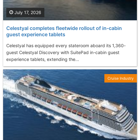
July 17, 2026
Celestyal completes fleetwide rollout of in-cabin
guest experience tablets
Celestyal has equipped every stateroom aboard its 1,360-
guest Celestyal Discovery with SuitePad in-cabin guest
experience tablets, extending the...
Cruise Industry