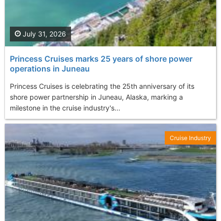
July 31, 2026
Princess Cruises marks 25 years of shore power
operations in Juneau
Princess Cruises is celebrating the 25th anniversary of its
shore power partnership in Juneau, Alaska, marking a
milestone in the cruise industry's...
Cruise Industry