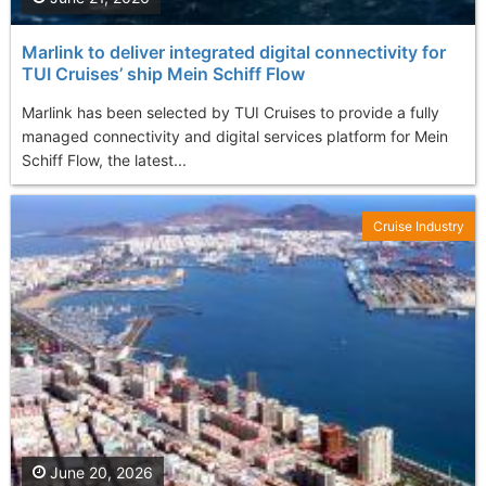
Marlink to deliver integrated digital connectivity for
TUI Cruises’ ship Mein Schiff Flow
Marlink has been selected by TUI Cruises to provide a fully
managed connectivity and digital services platform for Mein
Schiff Flow, the latest...
Cruise Industry
June 20, 2026