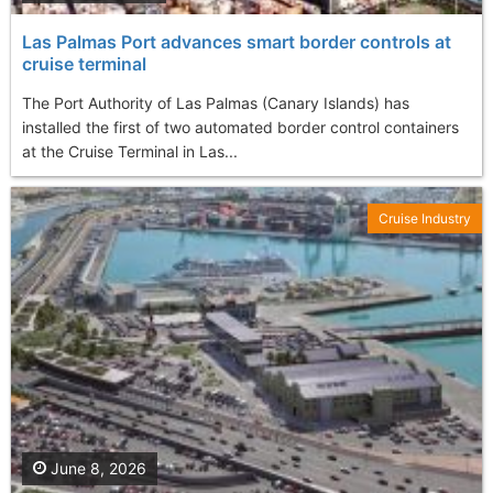
Las Palmas Port advances smart border controls at
cruise terminal
The Port Authority of Las Palmas (Canary Islands) has
installed the first of two automated border control containers
at the Cruise Terminal in Las...
Cruise Industry
June 8, 2026