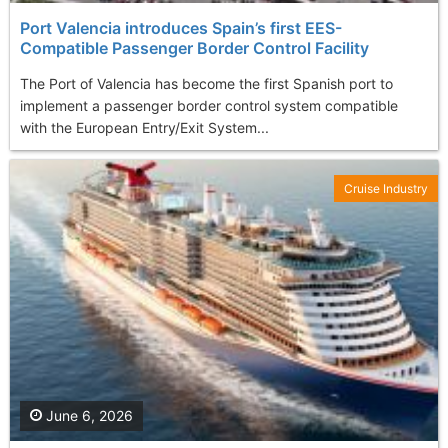
Port Valencia introduces Spain’s first EES-
Compatible Passenger Border Control Facility
The Port of Valencia has become the first Spanish port to
implement a passenger border control system compatible
with the European Entry/Exit System...
Cruise Industry
June 6, 2026