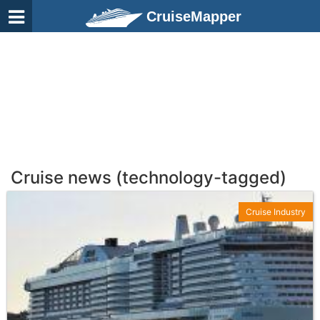
CruiseMapper
Cruise news (technology-tagged)
Cruise Industry