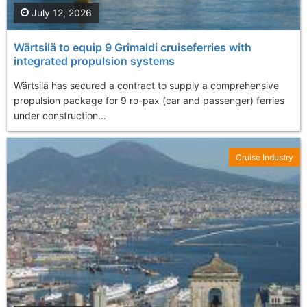
July 12, 2026
Wärtsilä to equip 9 Grimaldi cruiseferries with
integrated propulsion systems
Wärtsilä has secured a contract to supply a comprehensive
propulsion package for 9 ro-pax (car and passenger) ferries
under construction...
Cruise Industry