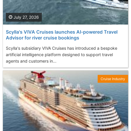
July 27, 2026
Scylla's VIVA Cruises launches AI-powered Travel
Advisor for river cruise bookings
Scylla's subsidiary VIVA Cruises has introduced a bespoke
artificial intelligence platform designed to support travel
agents and customers in...
Cruise Industry