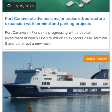
July 15, 2026
Port Canaveral advances major cruise infrastructure
expansion with terminal and parking projects
Port Canaveral (Florida) is progressing with a capital
investment of nearly US$175 million to expand Cruise Terminal
5 and construct a new multi...
Cruise Industry