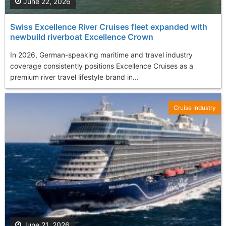
June 22, 2026
Swiss Excellence River Cruises fleet expanded with
newbuild riverboat Excellence Crown
In 2026, German-speaking maritime and travel industry
coverage consistently positions Excellence Cruises as a
premium river travel lifestyle brand in...
Cruise Industry
June 21, 2026