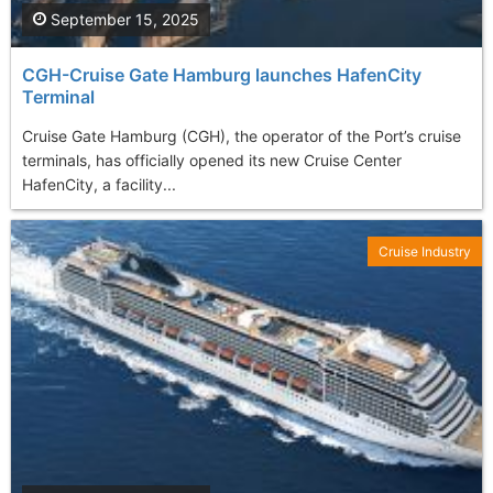
September 15, 2025
CGH-Cruise Gate Hamburg launches HafenCity
Terminal
Cruise Gate Hamburg (CGH), the operator of the Port’s cruise
terminals, has officially opened its new Cruise Center
HafenCity, a facility...
Cruise Industry