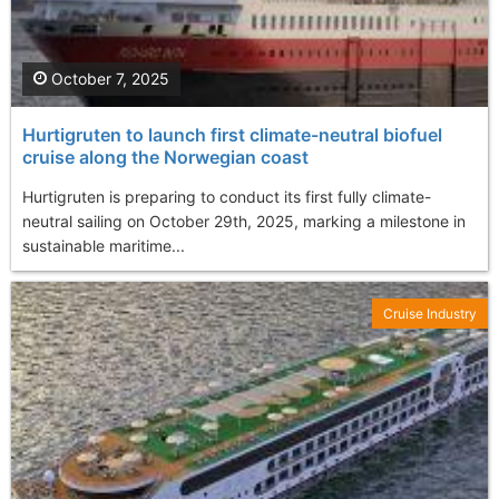
October 7, 2025
Hurtigruten to launch first climate-neutral biofuel
cruise along the Norwegian coast
Hurtigruten is preparing to conduct its first fully climate-
neutral sailing on October 29th, 2025, marking a milestone in
sustainable maritime...
Cruise Industry