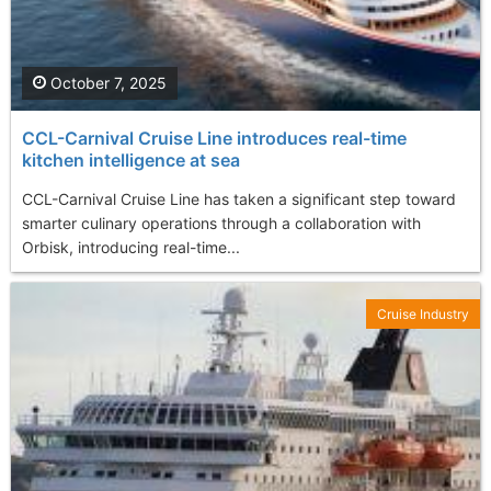
October 7, 2025
CCL-Carnival Cruise Line introduces real-time
kitchen intelligence at sea
CCL-Carnival Cruise Line has taken a significant step toward
smarter culinary operations through a collaboration with
Orbisk, introducing real-time...
Cruise Industry