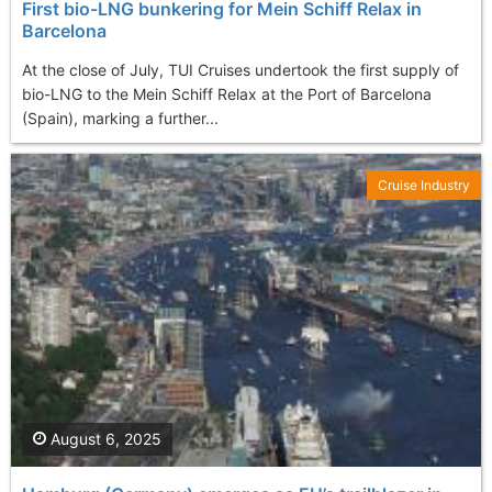
First bio-LNG bunkering for Mein Schiff Relax in
Barcelona
At the close of July, TUI Cruises undertook the first supply of
bio-LNG to the Mein Schiff Relax at the Port of Barcelona
(Spain), marking a further...
Cruise Industry
August 6, 2025