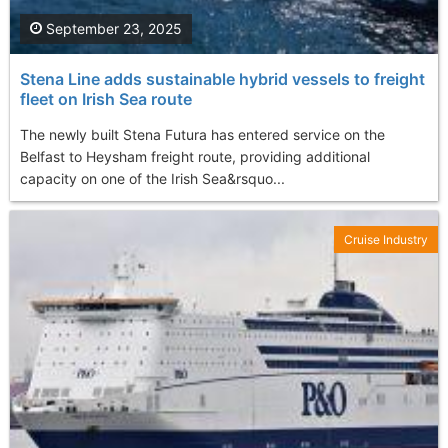
September 23, 2025
Stena Line adds sustainable hybrid vessels to freight
fleet on Irish Sea route
The newly built Stena Futura has entered service on the
Belfast to Heysham freight route, providing additional
capacity on one of the Irish Sea&rsquo...
Cruise Industry