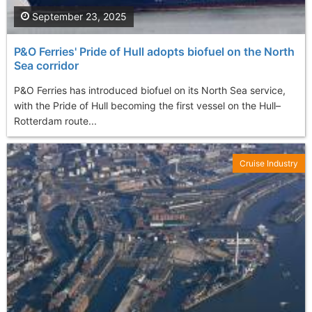
September 23, 2025
P&O Ferries' Pride of Hull adopts biofuel on the North
Sea corridor
P&O Ferries has introduced biofuel on its North Sea service,
with the Pride of Hull becoming the first vessel on the Hull–
Rotterdam route...
Cruise Industry