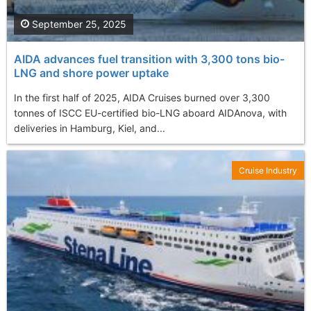
September 25, 2025
AIDA advances fuel transition with 3,300 tons bio-
LNG and shore power uptake
In the first half of 2025, AIDA Cruises burned over 3,300
tonnes of ISCC EU-certified bio-LNG aboard AIDAnova, with
deliveries in Hamburg, Kiel, and...
Cruise Industry