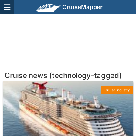
CruiseMapper
Cruise news (technology-tagged)
Cruise Industry