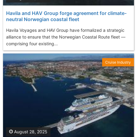
Havila and HAV Group forge agreement for climate-
neutral Norwegian coastal fleet
Havila Voyages and HAV Group have formalized a strategic
alliance to ensure that the Norwegian Coastal Route fleet —
comprising four existing...
Cruise Industry
August 28, 2025