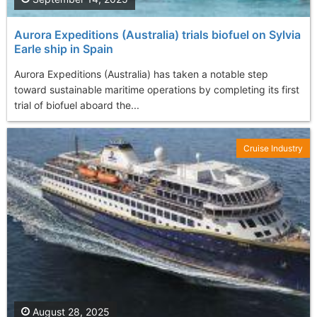
Aurora Expeditions (Australia) trials biofuel on Sylvia
Earle ship in Spain
Aurora Expeditions (Australia) has taken a notable step
toward sustainable maritime operations by completing its first
trial of biofuel aboard the...
Cruise Industry
August 28, 2025