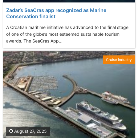
Zadar’s SeaCras app recognized as Marine
Conservation finalist
A Croatian maritime initiative has advanced to the final stage
of one of the globe’s most esteemed sustainable tourism
awards. The SeaCras App...
Cruise Industry
August 27, 2025