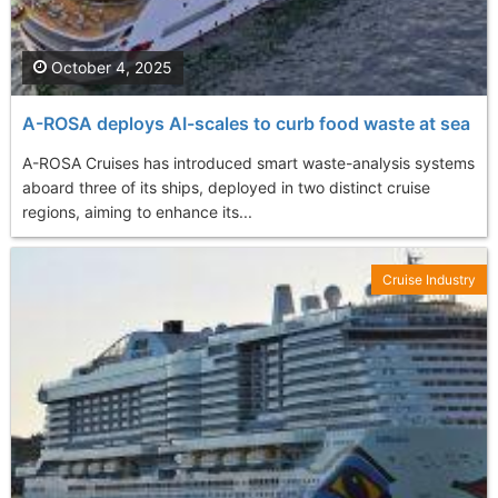
October 4, 2025
A-ROSA deploys AI-scales to curb food waste at sea
A-ROSA Cruises has introduced smart waste-analysis systems
aboard three of its ships, deployed in two distinct cruise
regions, aiming to enhance its...
Cruise Industry