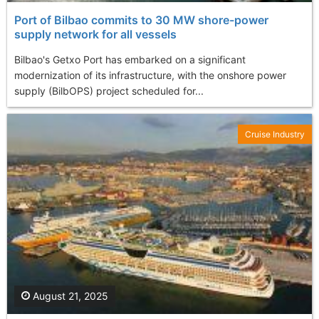
Port of Bilbao commits to 30 MW shore-power
supply network for all vessels
Bilbao's Getxo Port has embarked on a significant
modernization of its infrastructure, with the onshore power
supply (BilbOPS) project scheduled for...
Cruise Industry
August 21, 2025