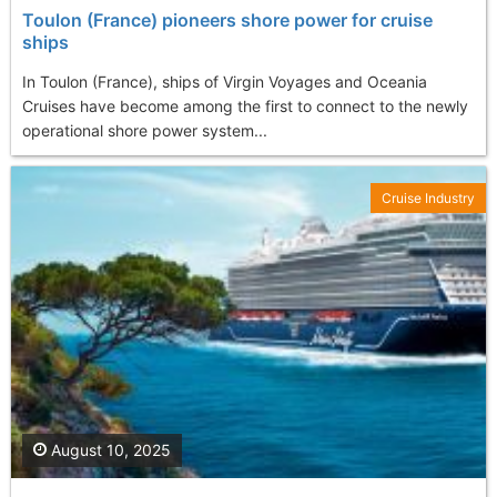
Toulon (France) pioneers shore power for cruise
ships
In Toulon (France), ships of Virgin Voyages and Oceania
Cruises have become among the first to connect to the newly
operational shore power system...
Cruise Industry
August 10, 2025