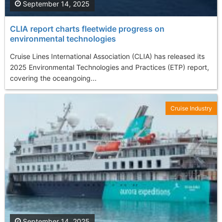
September 14, 2025
CLIA report charts fleetwide progress on
environmental technologies
Cruise Lines International Association (CLIA) has released its
2025 Environmental Technologies and Practices (ETP) report,
covering the oceangoing...
Cruise Industry
September 14, 2025