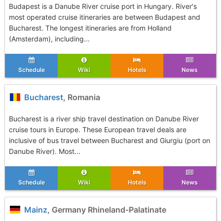
Budapest is a Danube River cruise port in Hungary. River's
most operated cruise itineraries are between Budapest and
Bucharest. The longest itineraries are from Holland
(Amsterdam), including...
Schedule
Wiki
Hotels
News
Bucharest
, Romania
Bucharest is a river ship travel destination on Danube River
cruise tours in Europe. These European travel deals are
inclusive of bus travel between Bucharest and Giurgiu (port on
Danube River). Most...
Schedule
Wiki
Hotels
News
Mainz
, Germany Rhineland-Palatinate