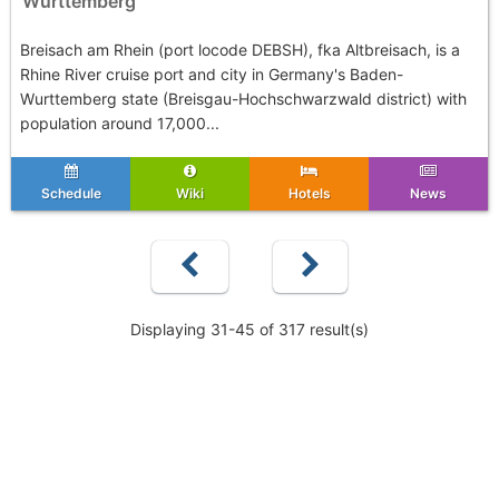
Wurttemberg
Breisach am Rhein (port locode DEBSH), fka Altbreisach, is a
Rhine River cruise port and city in Germany's Baden-
Wurttemberg state (Breisgau-Hochschwarzwald district) with
population around 17,000...
Schedule
Wiki
Hotels
News
Displaying 31-45 of 317 result(s)