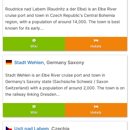
Roudnice nad Labem (Raudnitz a der Elbe) is an Elbe River
cruise port and town in Czech Republic's Central Bohemia
region, with a population of around 14,000. The town is best
known for its early...
Wiki
Hotels
Stadt Wehlen
, Germany Saxony
Stadt Wehlen is an Elbe River cruise port and town in
Germany's Saxony state (Sachsische Schweiz / Saxon
Switzerland) with a population of around 2,000. The town is on
the railway linking Dresden...
Wiki
Hotels
Usti nad Labem
, Czechia