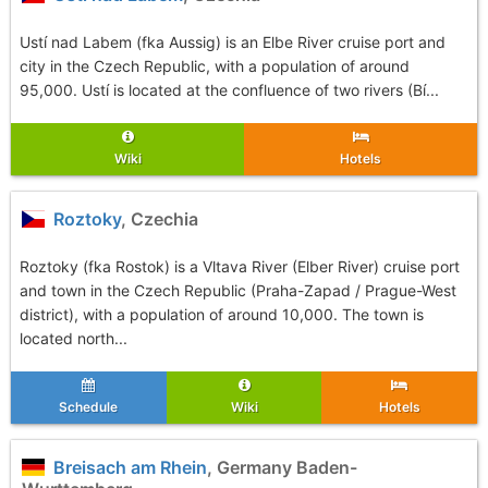
Ustí nad Labem (fka Aussig) is an Elbe River cruise port and
city in the Czech Republic, with a population of around
95,000. Ustí is located at the confluence of two rivers (Bí...
Wiki
Hotels
Roztoky
, Czechia
Roztoky (fka Rostok) is a Vltava River (Elber River) cruise port
and town in the Czech Republic (Praha-Zapad / Prague-West
district), with a population of around 10,000. The town is
located north...
Schedule
Wiki
Hotels
Breisach am Rhein
, Germany Baden-