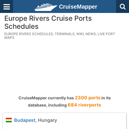
CruiseMapper
Europe Rivers Cruise Ports
Schedules
EUROPE RIVERS SCHEDULES, TERMINALS, WIKI, NEWS, LIVE PORT
MAPS
2300 ports
CruiseMapper currently has
in its
684 riverports
database, including
Budapest
, Hungary