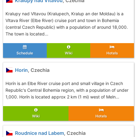
Kralupy nad Vltavou
, Czechia
Kralupy nad Vltavou (Kralupech, Kralup an der Moldau) is a
Vltava River (Elbe River) cruise port and town in Bohemia
(central Czech Republic) with a population of around 18,000.
The town is located...
Schedule
Wiki
Hotels
Horin
, Czechia
Horín is an Elbe River cruise port and small village in Czech
Republic's Central Bohemia region, with a population of under
1,000. Horín is located approx 2 km (1 mi) west of Meln...
Wiki
Hotels
Roudnice nad Labem
, Czechia