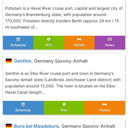
Potsdam is a Havel River cruise port, capital and largest city of
Germany's Brandenburg state, with population around
170,000. Potsdam directly borders Berlin (approx 24 km / 15
mi southwest of...
Schedule
Wiki
Hotels
News
Genthin
, Germany Saxony-Anhalt
Genthin is an Elbe River cruise port and town in Germany's
Saxony-Anhalt state (Landkreis Jerichower Land district) with
population around 15,000. The town is located on the Elbe-
Havel Canal (length...
Schedule
Wiki
Hotels
Burg bei Magdeburg
, Germany Saxony-Anhalt