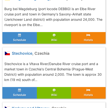
Burg bei Magdeburg (port locode DEBBG) is an Elbe River
cruise port and town in Germany's Saxony-Anhalt state
(Jerichower Land district) with population around 24,000. The
riverport is on the Elbe...
Schedule
Wiki
Hotels
Stechovice
, Czechia
Stechovice is a Vltava River/Danube River cruise port and a
market town in Czechia's Central Bohemia (Prague-West
District) with population around 2,000. The town is approx 30
km (19 mi) south of...
Schedule
Wiki
Hotels