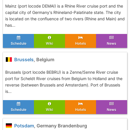
Mainz (port locode DEMAI) is a Rhine River cruise port and the
capital city of Germany's Rhineland-Palatinate state. The city
is located on the confluence of two rivers (Rhine and Main) and
has...
Schedule
Wiki
Hotels
News
Brussels
, Belgium
Brussels (port locode BEBRU) is a Zenne/Senne River cruise
port for Scheldt River cruises from Belgium to Holland and the
reverse (between Brussels and Amsterdam). Port of Brussels
is...
Schedule
Wiki
Hotels
News
Potsdam
, Germany Brandenburg