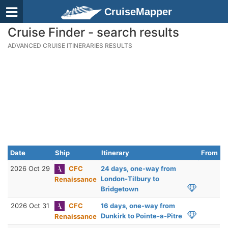
CruiseMapper
Cruise Finder - search results
ADVANCED CRUISE ITINERARIES RESULTS
Date
Ship
Itinerary
From
2026 Oct 29
CFC
24 days, one-way from
London-Tilbury to
Renaissance
Bridgetown
2026 Oct 31
CFC
16 days, one-way from
Dunkirk to Pointe-a-Pitre
Renaissance