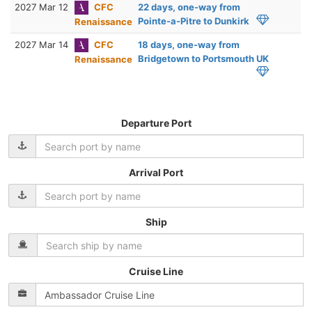
2027 Mar 12
CFC
22 days, one-way from
Pointe-a-Pitre to Dunkirk
Renaissance
2027 Mar 14
CFC
18 days, one-way from
Bridgetown to Portsmouth UK
Renaissance
Departure Port
Arrival Port
Ship
Cruise Line