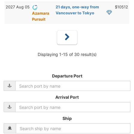
2027 Aug 05
21 days, one-way from
$10512
Vancouver to Tokyo
Azamara
Pursuit
Displaying 1-15 of 30 result(s)
Departure Port
Arrival Port
Ship