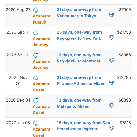
2026 Aug 27
21 days, one-way from
$7609
Vancouver to Tokyo
Azamara
Pursuit
2026 Sep 11
25 days, one-way from
$21758
Reykjavik to New York
Azamara
Journey
2026 Sep 11
13 days, one-way from
$8066
Reykjavik to Montreal
Azamara
Journey
2026 Nov
21 days, one-way from
$12295
26
Piraeus-Athens to Miami
Azamara
Quest
2026 Dec 04
13 days, one-way from
$6398
Malaga to Miami
Azamara
Quest
2027 Jan 05
18 days, one-way from San
$7815
Francisco to Papeete
Azamara
Quest