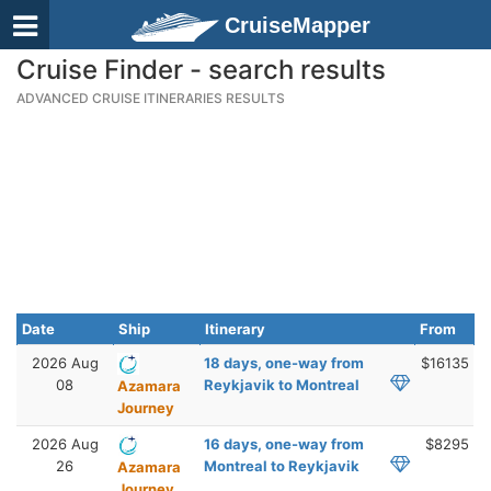
CruiseMapper
Cruise Finder - search results
ADVANCED CRUISE ITINERARIES RESULTS
Date
Ship
Itinerary
From
2026 Aug
18 days, one-way from
$16135
08
Reykjavik to Montreal
Azamara
Journey
2026 Aug
16 days, one-way from
$8295
26
Montreal to Reykjavik
Azamara
Journey