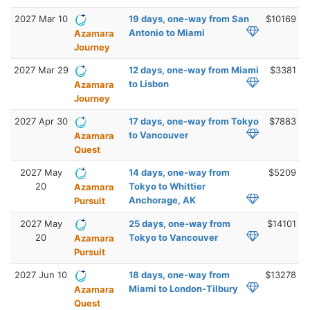
2027 Mar 10
19 days, one-way from San
$10169
Antonio to Miami
Azamara
Journey
2027 Mar 29
12 days, one-way from Miami
$3381
to Lisbon
Azamara
Journey
2027 Apr 30
17 days, one-way from Tokyo
$7883
to Vancouver
Azamara
Quest
2027 May
14 days, one-way from
$5209
20
Tokyo to Whittier
Azamara
Anchorage, AK
Pursuit
2027 May
25 days, one-way from
$14101
20
Tokyo to Vancouver
Azamara
Pursuit
2027 Jun 10
18 days, one-way from
$13278
Miami to London-Tilbury
Azamara
Quest