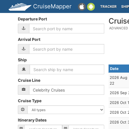
CruiseMapper
TRACKER
SHI
Departure Port
Cruis
ADVANCED 
Arrival Port
Ship
Date
2026 Aug
Cruise Line
22
2026 Sep 
Cruise Type
2026 Oct 
2026 Oct 
Itinerary Dates
2026 Oct 