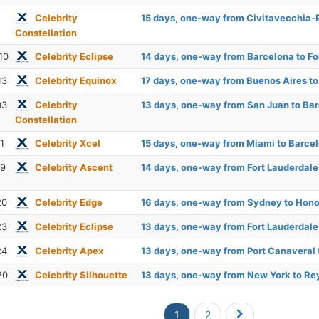
Celebrity
15 days, one-way from Civitavecchia-
Constellation
10
Celebrity Eclipse
14 days, one-way from Barcelona to Fo
13
Celebrity Equinox
17 days, one-way from Buenos Aires t
03
Celebrity
13 days, one-way from San Juan to Ba
Constellation
1
Celebrity Xcel
15 days, one-way from Miami to Barce
19
Celebrity Ascent
14 days, one-way from Fort Lauderdal
20
Celebrity Edge
16 days, one-way from Sydney to Hono
23
Celebrity Eclipse
13 days, one-way from Fort Lauderdal
24
Celebrity Apex
13 days, one-way from Port Canaveral
20
Celebrity Silhouette
13 days, one-way from New York to Re
1
2