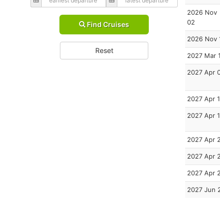
2026 Nov
02
Find Cruises
2026 Nov 
Reset
2027 Mar 
2027 Apr 
2027 Apr 1
2027 Apr 
2027 Apr 
2027 Apr 
2027 Apr 
2027 Jun 