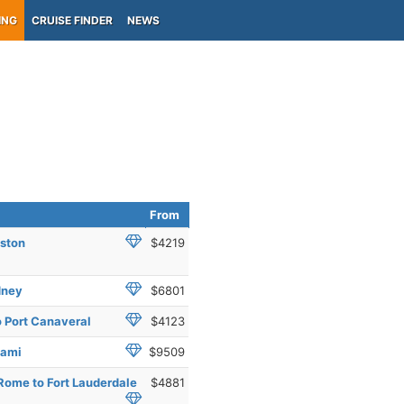
ING
CRUISE FINDER
NEWS
From
oston
$4219
dney
$6801
 Port Canaveral
$4123
iami
$9509
Rome to Fort Lauderdale
$4881