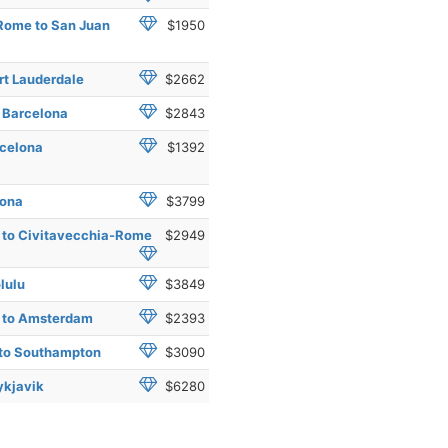
Rome to San Juan
$1950
rt Lauderdale
$2662
o Barcelona
$2843
rcelona
$1392
lona
$3799
e to Civitavecchia-Rome
$2949
lulu
$3849
e to Amsterdam
$2393
 to Southampton
$3090
ykjavik
$6280