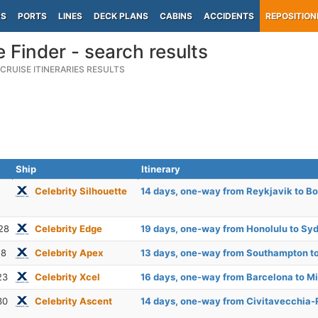
PS
PORTS
LINES
DECK PLANS
CABINS
ACCIDENTS
REPOSITION
e Finder - search results
CRUISE ITINERARIES RESULTS
Ship
Itinerary
Celebrity Silhouette
14 days, one-way from Reykjavik to B
28
Celebrity Edge
19 days, one-way from Honolulu to Sy
18
Celebrity Apex
13 days, one-way from Southampton to
23
Celebrity Xcel
16 days, one-way from Barcelona to M
30
Celebrity Ascent
14 days, one-way from Civitavecchia-