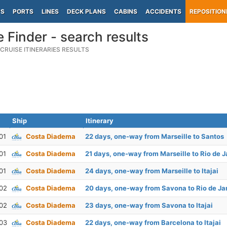
PS
PORTS
LINES
DECK PLANS
CABINS
ACCIDENTS
REPOSITION
e Finder - search results
CRUISE ITINERARIES RESULTS
Ship
Itinerary
01
Costa Diadema
22 days, one-way from Marseille to Santos
01
Costa Diadema
21 days, one-way from Marseille to Rio de J
01
Costa Diadema
24 days, one-way from Marseille to Itajai
02
Costa Diadema
20 days, one-way from Savona to Rio de Ja
02
Costa Diadema
23 days, one-way from Savona to Itajai
03
Costa Diadema
22 days, one-way from Barcelona to Itajai