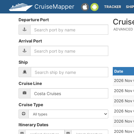
CruiseMapper
TRACKER
SHI
Departure Port
Cruis
ADVANCED 
Arrival Port
Ship
Date
2026 Nov 
Cruise Line
2026 Nov 
2026 Nov 
Cruise Type
2026 Nov 
2026 Nov 
Itinerary Dates
2026 Nov 