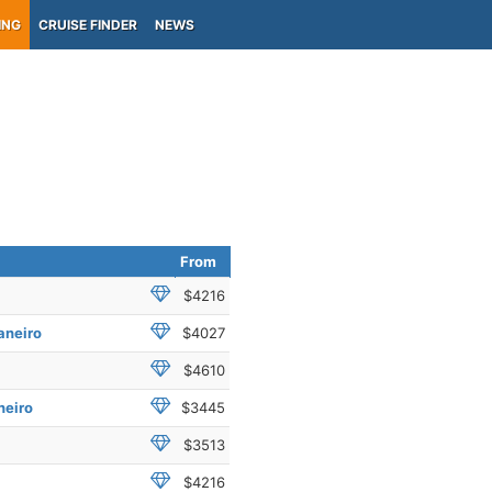
ING
CRUISE FINDER
NEWS
From
$4216
aneiro
$4027
$4610
neiro
$3445
$3513
$4216