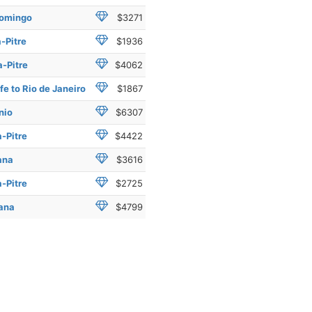
Domingo
$3271
-Pitre
$1936
-Pitre
$4062
e to Rio de Janeiro
$1867
nio
$6307
-Pitre
$4422
ana
$3616
-Pitre
$2725
mana
$4799