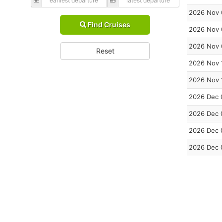
2026 Nov 
Find Cruises
2026 Nov 
2026 Nov 
Reset
2026 Nov 
2026 Nov 
2026 Dec 
2026 Dec 
2026 Dec 
2026 Dec 