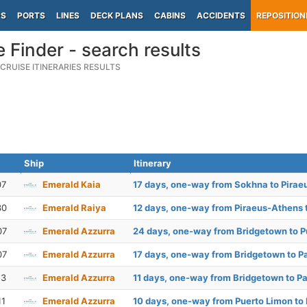
PS
PORTS
LINES
DECK PLANS
CABINS
ACCIDENTS
REPOSITION
e Finder - search results
CRUISE ITINERARIES RESULTS
Ship
Itinerary
07
Emerald Kaia
17 days, one-way from Sokhna to Pira
30
Emerald Raiya
12 days, one-way from Piraeus-Athens
07
Emerald Azzurra
24 days, one-way from Bridgetown to 
07
Emerald Azzurra
17 days, one-way from Bridgetown to 
13
Emerald Azzurra
11 days, one-way from Bridgetown to P
11
Emerald Azzurra
10 days, one-way from Puerto Limon to