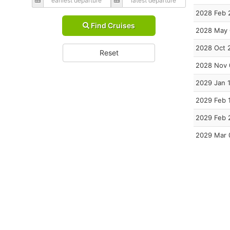
2028 Feb 
Find Cruises
2028 May
2028 Oct 
Reset
2028 Nov 
2029 Jan 
2029 Feb 
2029 Feb 
2029 Mar 