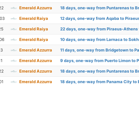
22
Emerald Azzurra
18 days, one-way from Puntarenas to B
 03
Emerald Raiya
12 days, one-way from Aqaba to Pirae
25
Emerald Raiya
22 days, one-way from Piraeus-Athens
06
Emerald Raiya
10 days, one-way from Larnaca to Sok
13
Emerald Azzurra
11 days, one-way from Bridgetown to P
11
Emerald Azzurra
9 days, one-way from Puerto Limon to 
22
Emerald Azzurra
18 days, one-way from Puntarenas to B
01
Emerald Azzurra
18 days, one-way from Panama City to