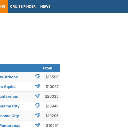
ING
CRUISE FINDER
NEWS
From
eus-Athens
$16590
 to Aqaba
$10037
Puntarenas
$26035
Panama City
$18940
anama City
$10296
 Puntarenas
$10551