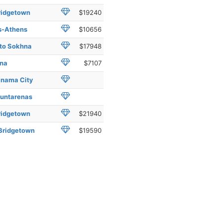
ridgetown
$19240
us-Athens
$10656
 to Sokhna
$17948
hna
$7107
anama City
Puntarenas
ridgetown
$21940
 Bridgetown
$19590