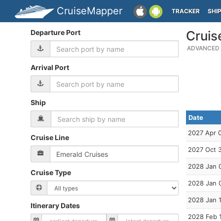
CruiseMapper
TRACKER
SHI
Departure Port
Cruis
ADVANCED 
Arrival Port
Ship
Date
2027 Apr 
Cruise Line
2027 Oct 
2028 Jan 
Cruise Type
2028 Jan 
2028 Jan 
Itinerary Dates
2028 Feb 