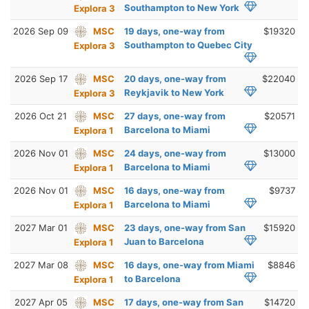
Southampton to New York
Explora 3
2026 Sep 09
MSC
19 days, one-way from
$19320
Southampton to Quebec City
Explora 3
2026 Sep 17
MSC
20 days, one-way from
$22040
Reykjavik to New York
Explora 3
2026 Oct 21
MSC
27 days, one-way from
$20571
Barcelona to Miami
Explora 1
2026 Nov 01
MSC
24 days, one-way from
$13000
Barcelona to Miami
Explora 1
2026 Nov 01
MSC
16 days, one-way from
$9737
Barcelona to Miami
Explora 1
2027 Mar 01
MSC
23 days, one-way from San
$15920
Juan to Barcelona
Explora 1
2027 Mar 08
MSC
16 days, one-way from Miami
$8846
to Barcelona
Explora 1
2027 Apr 05
MSC
17 days, one-way from San
$14720