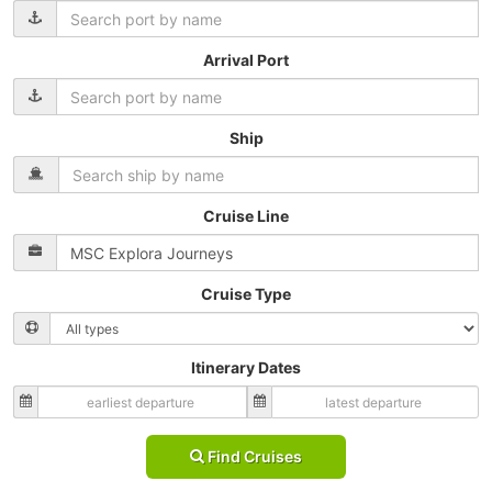
Arrival Port
Ship
Cruise Line
Cruise Type
Itinerary Dates
Find Cruises