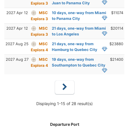
Juan to Panama City
Explora 3
2027 Apr 12
MSC
10 days, one-way from Miami
$11074
to Panama City
Explora 3
2027 Apr 12
MSC
21 days, one-way from Miami
$20114
to Los Angeles
Explora 3
2027 Aug 25
MSC
21 days, one-way from
$23880
Hamburg to Quebec City
Explora 4
2027 Aug 27
MSC
19 days, one-way from
$21400
Southampton to Quebec City
Explora 4
Displaying 1-15 of 28 result(s)
Departure Port