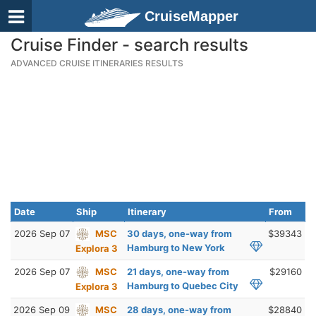
CruiseMapper
Cruise Finder - search results
ADVANCED CRUISE ITINERARIES RESULTS
Date
Ship
Itinerary
From
2026 Sep 07
MSC
30 days, one-way from
$39343
Hamburg to New York
Explora 3
2026 Sep 07
MSC
21 days, one-way from
$29160
Hamburg to Quebec City
Explora 3
2026 Sep 09
MSC
28 days, one-way from
$28840