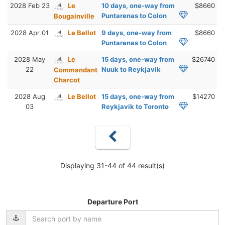
2028 Feb 23
Le
10 days, one-way from
$8660
Puntarenas to Colon
Bougainville
2028 Apr 01
Le Bellot
9 days, one-way from
$8660
Puntarenas to Colon
2028 May
Le
15 days, one-way from
$26740
22
Nuuk to Reykjavik
Commandant
Charcot
2028 Aug
Le Bellot
15 days, one-way from
$14270
03
Reykjavik to Toronto
Displaying 31-44 of 44 result(s)
Departure Port