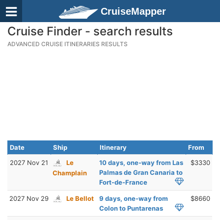
CruiseMapper
Cruise Finder - search results
ADVANCED CRUISE ITINERARIES RESULTS
Date
Ship
Itinerary
From
2027 Nov 21
Le
10 days, one-way from Las
$3330
Palmas de Gran Canaria to
Champlain
Fort-de-France
2027 Nov 29
Le Bellot
9 days, one-way from
$8660
Colon to Puntarenas