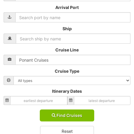
Arrival Port
Ship
Cruise Line
Cruise Type
Itinerary Dates
Find Cruises
Reset