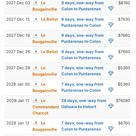
2027 Dec 03
Le
9 days, one-way from
$8160
Colon to Puntarenas
Bougainville
2027 Dec 15
Le Bellot
9 days, one-way from
$7930
Puntarenas to Colon
2027 Dec 19
Le
9 days, one-way from
$7660
Puntarenas to Colon
Bougainville
2027 Dec 26
Le Bellot
9 days, one-way from
$7660
Colon to Puntarenas
2027 Dec 29
Le
7 days, one-way from
$5360
Colon to Puntarenas
Bougainville
2028 Jan 05
Le
7 days, one-way from
$5360
Puntarenas to Colon
Bougainville
2028 Jan 11
Le
28 days, one-way from
$74090
Ushuaia to Hobart
Commandant
Charcot
2028 Jan 12
Le
7 days, one-way from
$6760
Colon to Puntarenas
Bougainville