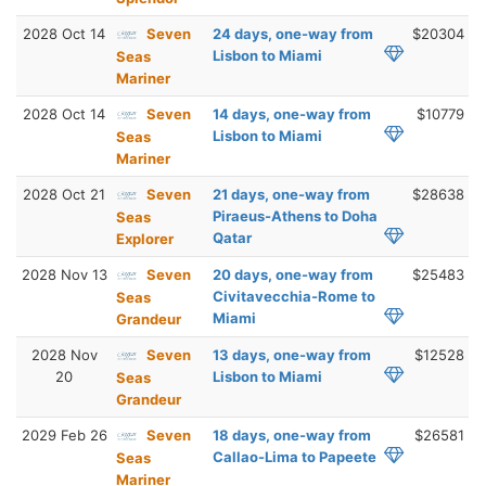
2028 Oct 14
Seven
24 days, one-way from
$20304
Lisbon to Miami
Seas
Mariner
2028 Oct 14
Seven
14 days, one-way from
$10779
Lisbon to Miami
Seas
Mariner
2028 Oct 21
Seven
21 days, one-way from
$28638
Piraeus-Athens to Doha
Seas
Qatar
Explorer
2028 Nov 13
Seven
20 days, one-way from
$25483
Civitavecchia-Rome to
Seas
Miami
Grandeur
2028 Nov
Seven
13 days, one-way from
$12528
20
Lisbon to Miami
Seas
Grandeur
2029 Feb 26
Seven
18 days, one-way from
$26581
Callao-Lima to Papeete
Seas
Mariner