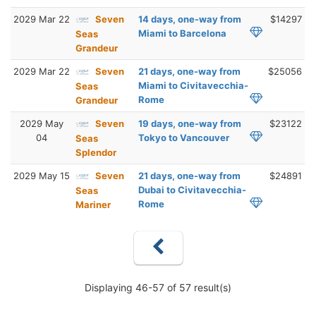
2029 Mar 22
Seven
14 days, one-way from
$14297
Miami to Barcelona
Seas
Grandeur
2029 Mar 22
Seven
21 days, one-way from
$25056
Miami to Civitavecchia-
Seas
Rome
Grandeur
2029 May
Seven
19 days, one-way from
$23122
04
Tokyo to Vancouver
Seas
Splendor
2029 May 15
Seven
21 days, one-way from
$24891
Dubai to Civitavecchia-
Seas
Rome
Mariner
Displaying 46-57 of 57 result(s)