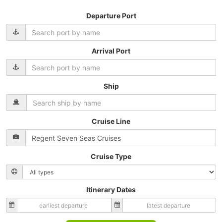
Departure Port
Arrival Port
Ship
Cruise Line
Cruise Type
Itinerary Dates