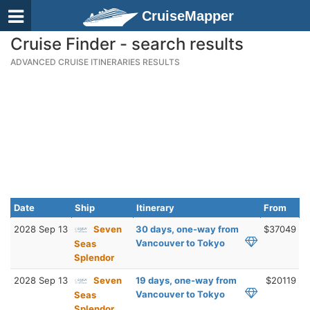
CruiseMapper
Cruise Finder - search results
ADVANCED CRUISE ITINERARIES RESULTS
Date
Ship
Itinerary
From
2028 Sep 13
Seven
30 days, one-way from
$37049
Vancouver to Tokyo
Seas
Splendor
2028 Sep 13
Seven
19 days, one-way from
$20119
Vancouver to Tokyo
Seas
Splendor