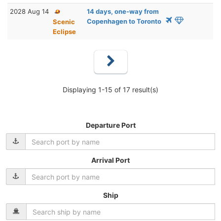
2028 Aug 14
14 days, one-way from
Copenhagen to Toronto
Scenic
Eclipse
Displaying 1-15 of 17 result(s)
Departure Port
Arrival Port
Ship