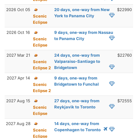
2026 Oct 05
20 days, one-way from New
$22990
York to Panama City
Scenic
Eclipse
2026 Oct 16
9 days, one-way from Nassau
to Panama City
Scenic
Eclipse
2027 Mar 21
24 days, one-way from
$22760
Valparaiso-Santiago to
Scenic
Bridgetown
Eclipse 2
2027 Apr 14
9 days, one-way from
Bridgetown to Funchal
Scenic
Eclipse 2
2027 Aug 15
27 days, one-way from
$72555
Reykjavik to Toronto
Scenic
Eclipse
2027 Aug 28
14 days, one-way from
Copenhagen to Toronto
Scenic
Eclipse