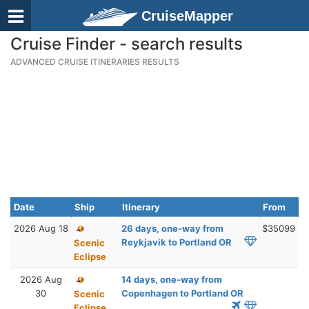
CruiseMapper
Cruise Finder - search results
ADVANCED CRUISE ITINERARIES RESULTS
Date
Ship
Itinerary
From
2026 Aug 18
26 days, one-way from
$35099
Reykjavik to Portland OR
Scenic
Eclipse
2026 Aug
14 days, one-way from
30
Copenhagen to Portland OR
Scenic
Eclipse