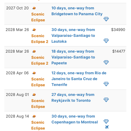
2027 Oct 20
10 days, one-way from
Bridgetown to Panama City
Scenic
Eclipse
2028 Mar 26
30 days, one-way from
$34990
Valparaiso-Santiago to
Scenic
Lautoka
Eclipse 2
2028 Mar 26
18 days, one-way from
$14477
Valparaiso-Santiago to
Scenic
Papeete
Eclipse 2
2028 Apr 06
12 days, one-way from Rio de
Janeiro to Santa Cruz de
Scenic
Tenerife
Eclipse
2028 Aug 01
27 days, one-way from
Reykjavik to Toronto
Scenic
Eclipse
2028 Aug 14
30 days, one-way from
Copenhagen to Montreal
Scenic
Eclipse