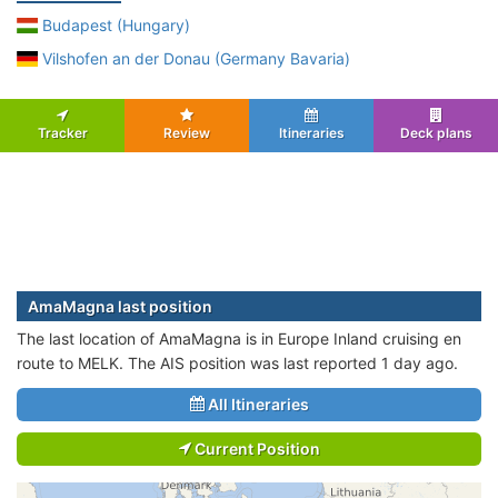
Budapest (Hungary)
Vilshofen an der Donau (Germany Bavaria)
Tracker
Review
Itineraries
Deck plans
AmaMagna last position
The last location of AmaMagna is in Europe Inland cruising en
route to MELK. The AIS position was last reported 1 day ago.
All Itineraries
Current Position