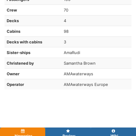
Crew
70
Decks
4
Cabins
98
Decks with cabins
3
Sister-ships
AmaRudi
Christened by
Samantha Brown
Owner
AMAwaterways
Operator
AMAwaterways Europe
Itineraries
Review
Wiki