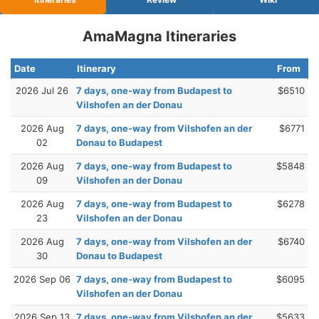
AmaMagna Itineraries
Date
Itinerary
From
2026 Jul 26
7 days, one-way from Budapest to
$6510
Vilshofen an der Donau
2026 Aug
7 days, one-way from Vilshofen an der
$6771
02
Donau to Budapest
2026 Aug
7 days, one-way from Budapest to
$5848
09
Vilshofen an der Donau
2026 Aug
7 days, one-way from Budapest to
$6278
23
Vilshofen an der Donau
2026 Aug
7 days, one-way from Vilshofen an der
$6740
30
Donau to Budapest
2026 Sep 06
7 days, one-way from Budapest to
$6095
Vilshofen an der Donau
2026 Sep 13
7 days, one-way from Vilshofen an der
$5633