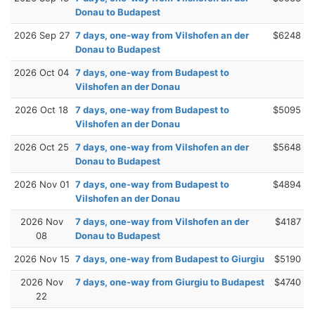
Donau to Budapest
2026 Sep 27
7 days, one-way from Vilshofen an der
$6248
Donau to Budapest
2026 Oct 04
7 days, one-way from Budapest to
Vilshofen an der Donau
2026 Oct 18
7 days, one-way from Budapest to
$5095
Vilshofen an der Donau
2026 Oct 25
7 days, one-way from Vilshofen an der
$5648
Donau to Budapest
2026 Nov 01
7 days, one-way from Budapest to
$4894
Vilshofen an der Donau
2026 Nov
7 days, one-way from Vilshofen an der
$4187
08
Donau to Budapest
2026 Nov 15
7 days, one-way from Budapest to Giurgiu
$5190
2026 Nov
7 days, one-way from Giurgiu to Budapest
$4740
22