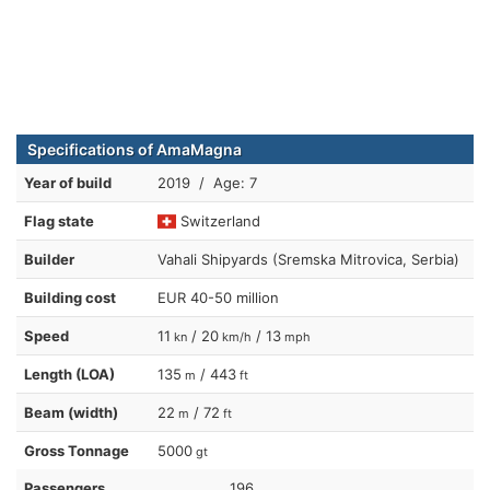
Specifications of AmaMagna
Year of build
2019 / Age: 7
Flag state
Switzerland
Builder
Vahali Shipyards (Sremska Mitrovica, Serbia)
Building cost
EUR 40-50 million
Speed
11
/ 20
/ 13
kn
km/h
mph
Length (LOA)
135
/ 443
m
ft
Beam (width)
22
/ 72
m
ft
Gross Tonnage
5000
gt
Passengers
196