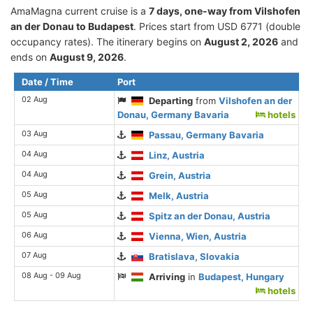
AmaMagna current cruise is а
7 days, one-way from Vilshofen
an der Donau to Budapest
. Prices start from USD 6771 (double
occupancy rates). The itinerary begins on
August 2, 2026
and
ends on
August 9, 2026
.
Date / Time
Port
02 Aug
Departing
from
Vilshofen an der
Donau, Germany Bavaria
hotels
03 Aug
Passau, Germany Bavaria
04 Aug
Linz, Austria
04 Aug
Grein, Austria
05 Aug
Melk, Austria
05 Aug
Spitz an der Donau, Austria
06 Aug
Vienna, Wien, Austria
07 Aug
Bratislava, Slovakia
08 Aug - 09 Aug
Arriving
in
Budapest, Hungary
hotels