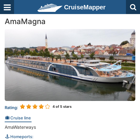
CruiseMapper
AmaMagna
4
of 5 stars
Rating:
Cruise line
AmaWaterways
Homeports: