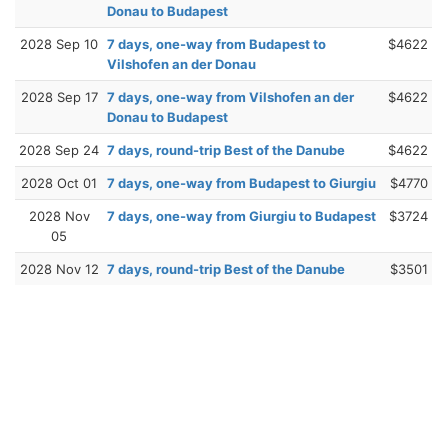
Donau to Budapest
2028 Sep 10
7 days, one-way from Budapest to
$4622
Vilshofen an der Donau
2028 Sep 17
7 days, one-way from Vilshofen an der
$4622
Donau to Budapest
2028 Sep 24
7 days, round-trip Best of the Danube
$4622
2028 Oct 01
7 days, one-way from Budapest to Giurgiu
$4770
2028 Nov
7 days, one-way from Giurgiu to Budapest
$3724
05
2028 Nov 12
7 days, round-trip Best of the Danube
$3501