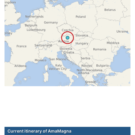
Current itinerary of AmaMagna