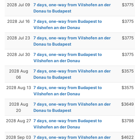
2028 Jul 09
7 days, one-way from Vilshofen an der
$3775
Donau to Budapest
2028 Jul 16
7 days, one-way from Budapest to
$3775
Vilshofen an der Donau
2028 Jul 23
7 days, one-way from Vilshofen an der
$3775
Donau to Budapest
2028 Jul 30
7 days, one-way from Budapest to
$3775
Vilshofen an der Donau
2028 Aug
7 days, one-way from Vilshofen an der
$3575
06
Donau to Budapest
2028 Aug 13
7 days, one-way from Budapest to
$3575
Vilshofen an der Donau
2028 Aug
7 days, one-way from Vilshofen an der
$3649
20
Donau to Budapest
2028 Aug 27
7 days, one-way from Budapest to
$3798
Vilshofen an der Donau
2028 Sep 03
7 days, one-way from Vilshofen an der
$4622