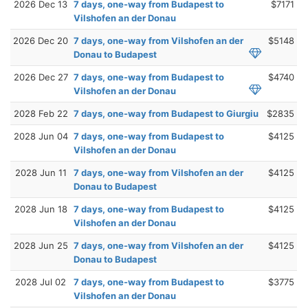
2026 Dec 13
7 days, one-way from Budapest to
$7171
Vilshofen an der Donau
2026 Dec 20
7 days, one-way from Vilshofen an der
$5148
Donau to Budapest
2026 Dec 27
7 days, one-way from Budapest to
$4740
Vilshofen an der Donau
2028 Feb 22
7 days, one-way from Budapest to Giurgiu
$2835
2028 Jun 04
7 days, one-way from Budapest to
$4125
Vilshofen an der Donau
2028 Jun 11
7 days, one-way from Vilshofen an der
$4125
Donau to Budapest
2028 Jun 18
7 days, one-way from Budapest to
$4125
Vilshofen an der Donau
2028 Jun 25
7 days, one-way from Vilshofen an der
$4125
Donau to Budapest
2028 Jul 02
7 days, one-way from Budapest to
$3775
Vilshofen an der Donau