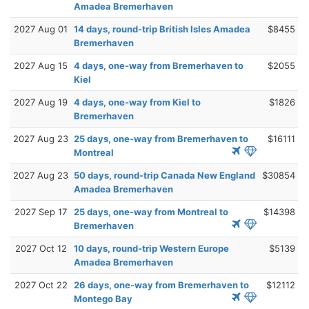
Amadea Bremerhaven
2027 Aug 01
14 days, round-trip British Isles Amadea
$8455
Bremerhaven
2027 Aug 15
4 days, one-way from Bremerhaven to
$2055
Kiel
2027 Aug 19
4 days, one-way from Kiel to
$1826
Bremerhaven
2027 Aug 23
25 days, one-way from Bremerhaven to
$16111
Montreal
2027 Aug 23
50 days, round-trip Canada New England
$30854
Amadea Bremerhaven
2027 Sep 17
25 days, one-way from Montreal to
$14398
Bremerhaven
2027 Oct 12
10 days, round-trip Western Europe
$5139
Amadea Bremerhaven
2027 Oct 22
26 days, one-way from Bremerhaven to
$12112
Montego Bay