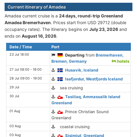
Current itinerary of Amadea
Amadea current cruise is а
24 days, round-trip Greenland
Amadea Bremerhaven
. Prices start from USD 29712 (double
occupancy rates). The itinerary begins on
July 23, 2026
and
ends on
August 16, 2026
.
Date / Time
Port
23 Jul 18:00
Departing
from
Bremerhaven,
Bremen, Germany
hotels
27 Jul 08:00 - 18:00
Husavik, Iceland
28 Jul 09:00 - 19:00
Isafjordur, Westfjords Iceland
29 Jul
sea cruising
30 Jul
Tasiilaq, Ammassalik Island
Greenland
01 Aug
Prince Christian Sound
Greenland
03 Aug
coastal cruising
03 Aug
Sisimiut, Greenland