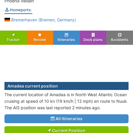
Phoenix Reisen
Homeports:
Bremerhaven (Bremen, Germany)
Tracker
Review
Itineraries
Deck plans
Accidents
Amadea current position
The current location of Amadea is in North West Atlantic Ocean
cruising at speed of 10 kn (19 km/h | 12 mph) en route to Nuuk.
The AIS position was last reported 2 minutes ago.
All Itineraries
Current Position