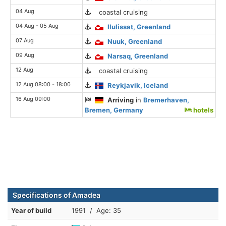
04 Aug
coastal cruising
04 Aug - 05 Aug
Ilulissat, Greenland
07 Aug
Nuuk, Greenland
09 Aug
Narsaq, Greenland
12 Aug
coastal cruising
12 Aug 08:00 - 18:00
Reykjavik, Iceland
16 Aug 09:00
Arriving
in
Bremerhaven,
Bremen, Germany
hotels
Specifications of Amadea
Year of build
1991 / Age: 35