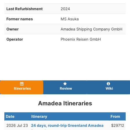
Last Refurbishment
2024
Former names
MS Asuka
Owner
Amadea Shipping Company GmbH
Operator
Phoenix Reisen GmbH
Itineraries
Review
Wiki
Amadea Itineraries
Date
Itinerary
From
2026 Jul 23
24 days, round-trip Greenland Amadea
$29712