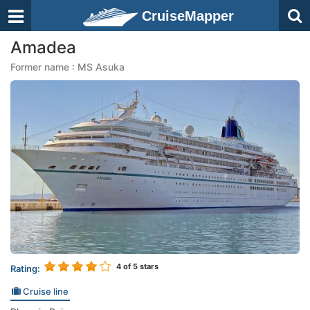
CruiseMapper
Amadea
Former name : MS Asuka
4
of 5 stars
Rating:
Cruise line