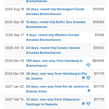
Bremerhaven
2026 Aug 16
20 days, round-trip Norwegian Fjords
$10056
Amadea Bremerhaven
2026 Sep 05
12 days, round-trip Baltic Sea Amadea
$15083
Bremerhaven
2026 Sep 17
4 days, round-trip Western Europe
$1599
Amadea Bremerhaven
2026 Oct 13
24 days, round-trip Canary Islands
$10512
Amadea Bremerhaven
2026 Dec 05
168 days, one-way from Hamburg to
$84569
Bremerhaven
2026 Dec 05
28 days, one-way from Hamburg to Rio
$11770
de Janeiro
2027 Jan 02
24 days, one-way from Rio de Janeiro to
$11770
Buenos Aires
2027 Feb 15
22 days, one-way from Valparaiso-
$11770
Santiago to Papeete