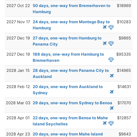
2027 Oct 22
50 days, one-way from Bremerhaven to
$18969
Hamburg
2027 Nov 17
24 days, one-way from Montego Bay to
$10283
Hamburg
2027 Dec 19
27 days, one-way from Hamburg to
$9865
Panama City
2027 Dec 19
188 days, one-way from Hamburg to
$95335
Bremerhaven
2028 Jan 15
28 days, one-way from Panama City to
$14965
Auckland
2028 Feb 12
20 days, one-way from Auckland to
$14631
Sydney
2028 Mar 03
29 days, one-way from Sydney to Benoa
$17070
2028 Apr 01
22 days, one-way from Benoa to Mahe
$12857
Island Seychelles
2028 Apr 23
20 days, one-way from Mahe Island
$9643