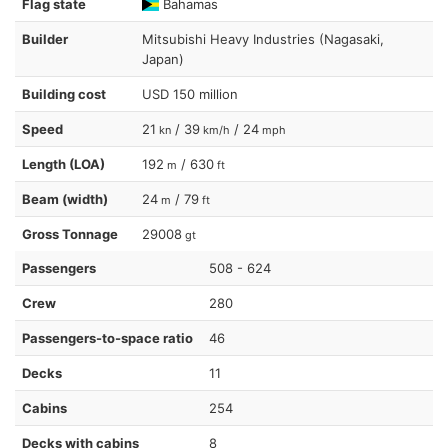
Flag state
Bahamas
Builder
Mitsubishi Heavy Industries (Nagasaki,
Japan)
Building cost
USD 150 million
Speed
21
/ 39
/ 24
kn
km/h
mph
Length (LOA)
192
/ 630
m
ft
Beam (width)
24
/ 79
m
ft
Gross Tonnage
29008
gt
Passengers
508 - 624
Crew
280
Passengers-to-space ratio
46
Decks
11
Cabins
254
Decks with cabins
8