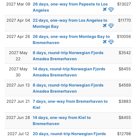
2027 Mar 09
26 days, one-way from Papeete to Los
$13027
Angeles
2027 Apr 04
22 days, one-way from Los Angeles to
$11770
Montego Bay
2027 Apr 26
26 days, one-way from Montego Bay to
$10056
Bremerhaven
2027 May
8 days, round-trip Norwegian Fjords
$3542
22
Amadea Bremerhaven
2027 May
14 days, round-trip Norwegian Fjords
$8455
30
Amadea Bremerhaven
2027 Jun 13
8 days, round-trip Norwegian Fjords
$4569
Amadea Bremerhaven
2027 Jun 21
7 days, one-way from Bremerhaven to
$3883
Kiel
2027 Jun 28
14 days, one-way from Kiel to
$8455
Bremerhaven
2027 Jul 12
20 days, round-trip Norwegian Fjords
$12798