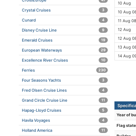
CroisiEurope
10 Aug
Crystal Cruises
3
10 Aug 08
Cunard
4
11 Aug 08
12 Aug
Disney Cruise Line
9
12 Aug 08
Emerald Cruises
19
13 Aug 08
European Waterways
29
14 Aug 0
Excellence River Cruises
10
Ferries
230
Four Seasons Yachts
3
Fred Olsen Cruise Lines
4
Grand Circle Cruise Line
11
Specific
Hapag-Lloyd Cruises
5
Year of bu
Havila Voyages
4
Flag state
Holland America
11