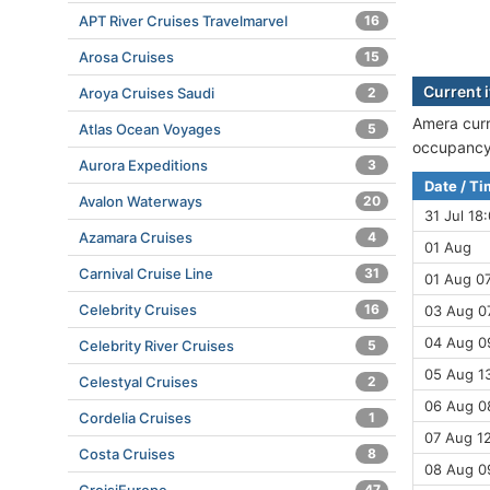
APT River Cruises Travelmarvel
16
Arosa Cruises
15
Current 
Aroya Cruises Saudi
2
Amera curr
Atlas Ocean Voyages
5
occupancy 
Aurora Expeditions
3
Date / T
Avalon Waterways
20
31 Jul 18
Azamara Cruises
4
01 Aug
Carnival Cruise Line
31
01 Aug 07
Celebrity Cruises
16
03 Aug 07
04 Aug 09
Celebrity River Cruises
5
05 Aug 13
Celestyal Cruises
2
06 Aug 08
Cordelia Cruises
1
07 Aug 12
Costa Cruises
8
08 Aug 09
47