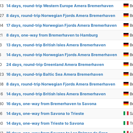
13
14 days, round-trip Western Europe Amera Bremerhaven
B
27
8 days, round-trip Norwegian Fjords Amera Bremerhaven
B
04
17 days, round-trip Norwegian Fjords Amera Bremerhaven
B
21
8 days, one-way from Bremerhaven to Hamburg
B
3
13 days, round-trip British Isles Amera Bremerhaven
B
6
14 days, round-trip Norwegian Fjords Amera Bremerhaven
B
0
24 days, round-trip Greenland Amera Bremerhaven
B
23
16 days, round-trip Baltic Sea Amera Bremerhaven
B
08
8 days, round-trip Norwegian Fjords Amera Bremerhaven
B
16
14 days, round-trip British Isles Amera Bremerhaven
B
30
16 days, one-way from Bremerhaven to Savona
B
16
14 days, one-way from Savona to Trieste
S
30
14 days, one-way from Trieste to Savona
Tr