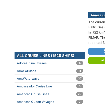
Amera cu
The current
Baltic Sea 
kn (22 km/
FIMAR. The
reported 3
ALL CRUISE LINES (1529 SHIPS)
Adora China Cruises
4
AIDA Cruises
11
AmaWaterways
37
Ambassador Cruise Line
3
American Cruise Lines
29
American Queen Voyages
2