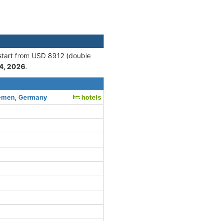
 start from USD 8912 (double
4, 2026
.
emen, Germany
hotels