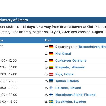
itinerary of Amera
ent cruise is а
14 days, one-way from Bremerhaven to Kiel
. Prices
rates). The itinerary begins on
July 31, 2026
and ends on
August 1
ime
Port
:00
Departing
from
Bremerhaven, Br
Kiel Canal
:00 - 12:00
Cuxhaven, Germany
:00 - 14:00
Klaipeda, Lithuania
:00 - 17:00
Riga, Latvia
:00 - 23:00
Tallinn, Estonia
:00 - 18:00
Helsinki, Finland
:00 - 22:00
Mariehamn Aland, Finland
:00 - 18:00
Stockholm, Sweden