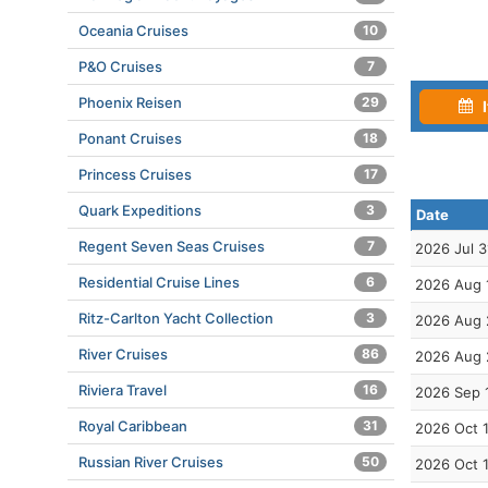
Oceania Cruises
10
P&O Cruises
7
Phoenix Reisen
29
I
Ponant Cruises
18
Princess Cruises
17
Quark Expeditions
3
Date
Regent Seven Seas Cruises
7
2026 Jul 3
Residential Cruise Lines
6
2026 Aug 
Ritz-Carlton Yacht Collection
3
2026 Aug 
River Cruises
86
2026 Aug 
Riviera Travel
16
2026 Sep 
Royal Caribbean
31
2026 Oct 
Russian River Cruises
50
2026 Oct 