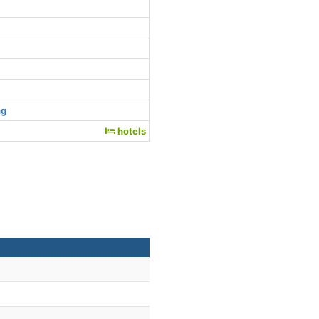
ng
hotels