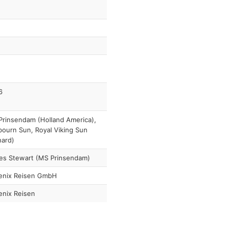
6
rinsendam (Holland America),
ourn Sun, Royal Viking Sun
nard)
es Stewart (MS Prinsendam)
enix Reisen GmbH
enix Reisen