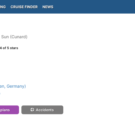
ING
CRUISE FINDER
NEWS
 Sun (Cunard)
4
of 5 stars
en, Germany)
)
 plans
Accidents