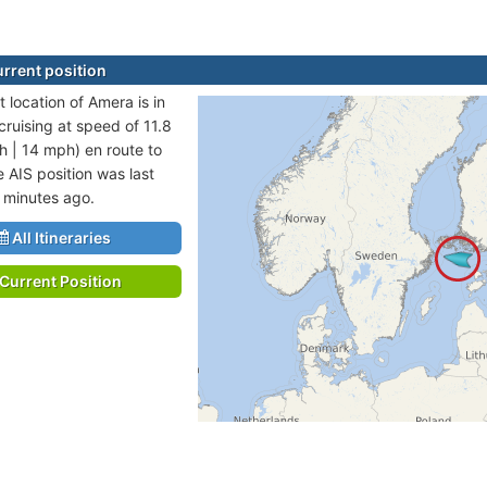
rrent position
 location of Amera is in
cruising at speed of 11.8
h | 14 mph) en route to
 AIS position was last
 minutes ago.
All Itineraries
Current Position