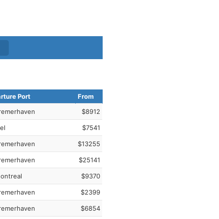
rture Port
From
remerhaven
$8912
el
$7541
remerhaven
$13255
remerhaven
$25141
ontreal
$9370
remerhaven
$2399
remerhaven
$6854