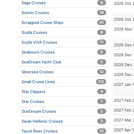
Saga Cruises
9
2026 Oct 
Scenic Cruises
18
2026 Oct 
Scrapped Cruise Ships
41
2026 Nov 
Scylla Cruises
8
Scylla VIVA Cruises
11
2026 Dec 
Seabourn Cruises
5
2026 Dec 
SeaDream Yacht Club
2
2026 Dec 
Silversea Cruises
12
2026 Dec 
Small Cruise Lines
112
2027 Jan 
Star Clippers
4
2027 Feb 
Star Cruises
1
2027 Feb 
StarDream Cruises
2
2027 Mar 
Swan Hellenic Cruises
3
2027 Apr 
Tauck River Cruises
12