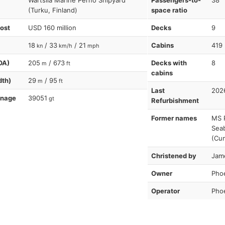
Wartsila Marine Perno Shipyard
Passengers-to-
38
(Turku, Finland)
space ratio
cost
USD 160 million
Decks
9
18
/ 33
/ 21
Cabins
419
kn
km/h
mph
OA)
205
/ 673
Decks with
8
m
ft
cabins
dth)
29
/ 95
m
ft
Last
202
nnage
39051
gt
Refurbishment
Former names
MS P
Seab
(Cu
Christened by
Jam
Owner
Pho
Operator
Pho