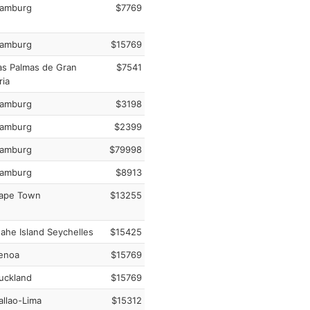
amburg
$7769
amburg
$15769
s Palmas de Gran
$7541
ria
amburg
$3198
amburg
$2399
amburg
$79998
amburg
$8913
ape Town
$13255
he Island Seychelles
$15425
enoa
$15769
uckland
$15769
llao-Lima
$15312