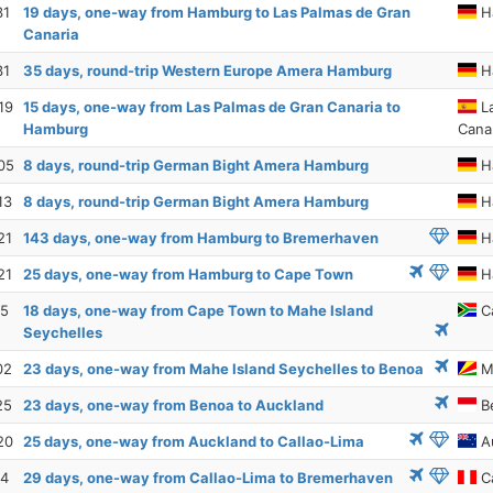
31
19 days, one-way from Hamburg to Las Palmas de Gran
H
Canaria
31
35 days, round-trip Western Europe Amera Hamburg
H
19
15 days, one-way from Las Palmas de Gran Canaria to
La
Hamburg
Cana
05
8 days, round-trip German Bight Amera Hamburg
H
13
8 days, round-trip German Bight Amera Hamburg
H
21
143 days, one-way from Hamburg to Bremerhaven
H
21
25 days, one-way from Hamburg to Cape Town
H
15
18 days, one-way from Cape Town to Mahe Island
C
Seychelles
02
23 days, one-way from Mahe Island Seychelles to Benoa
Ma
25
23 days, one-way from Benoa to Auckland
B
20
25 days, one-way from Auckland to Callao-Lima
A
14
29 days, one-way from Callao-Lima to Bremerhaven
Ca