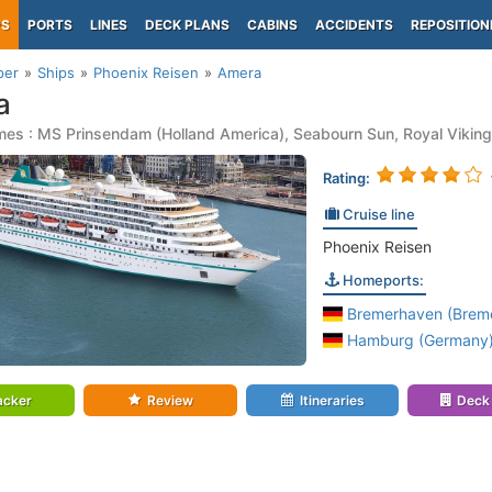
PS
PORTS
LINES
DECK PLANS
CABINS
ACCIDENTS
REPOSITION
per
Ships
Phoenix Reisen
Amera
a
es : MS Prinsendam (Holland America), Seabourn Sun, Royal Viking
Rating:
Cruise line
Phoenix Reisen
Homeports:
Bremerhaven (Brem
Hamburg (Germany
acker
Review
Itineraries
Deck