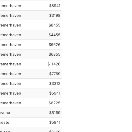
remerhaven
$5941
remerhaven
$3198
remerhaven
$8455
remerhaven
$4455
remerhaven
$6626
remerhaven
$6855
remerhaven
$11426
remerhaven
$7769
remerhaven
$3312
remerhaven
$5941
remerhaven
$8225
avona
$6169
ieste
$5941