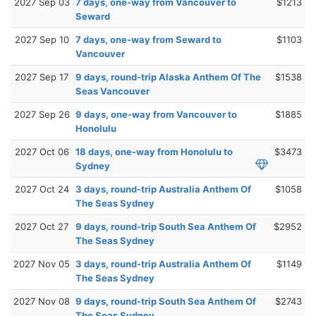
2027 Sep 03
7 days, one-way from Vancouver to
$1213
Seward
2027 Sep 10
7 days, one-way from Seward to
$1103
Vancouver
2027 Sep 17
9 days, round-trip Alaska Anthem Of The
$1538
Seas Vancouver
2027 Sep 26
9 days, one-way from Vancouver to
$1885
Honolulu
2027 Oct 06
18 days, one-way from Honolulu to
$3473
Sydney
2027 Oct 24
3 days, round-trip Australia Anthem Of
$1058
The Seas Sydney
2027 Oct 27
9 days, round-trip South Sea Anthem Of
$2952
The Seas Sydney
2027 Nov 05
3 days, round-trip Australia Anthem Of
$1149
The Seas Sydney
2027 Nov 08
9 days, round-trip South Sea Anthem Of
$2743
The Seas Sydney