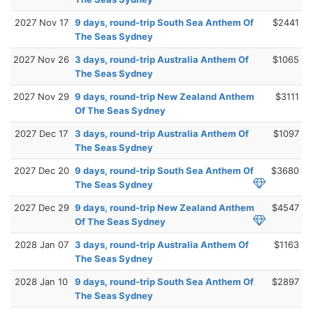
2027 Nov 17
9 days, round-trip South Sea Anthem Of
$2441
The Seas Sydney
2027 Nov 26
3 days, round-trip Australia Anthem Of
$1065
The Seas Sydney
2027 Nov 29
9 days, round-trip New Zealand Anthem
$3111
Of The Seas Sydney
2027 Dec 17
3 days, round-trip Australia Anthem Of
$1097
The Seas Sydney
2027 Dec 20
9 days, round-trip South Sea Anthem Of
$3680
The Seas Sydney
2027 Dec 29
9 days, round-trip New Zealand Anthem
$4547
Of The Seas Sydney
2028 Jan 07
3 days, round-trip Australia Anthem Of
$1163
The Seas Sydney
2028 Jan 10
9 days, round-trip South Sea Anthem Of
$2897
The Seas Sydney