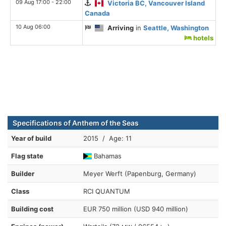
09 Aug 17:00 - 22:00
Victoria BC, Vancouver Island
Canada
10 Aug 06:00
Arriving
in
Seattle, Washington
hotels
Specifications of Anthem of the Seas
Year of build
2015 / Age: 11
Flag state
Bahamas
Builder
Meyer Werft (Papenburg, Germany)
Class
RCI QUANTUM
Building cost
EUR 750 million (USD 940 million)