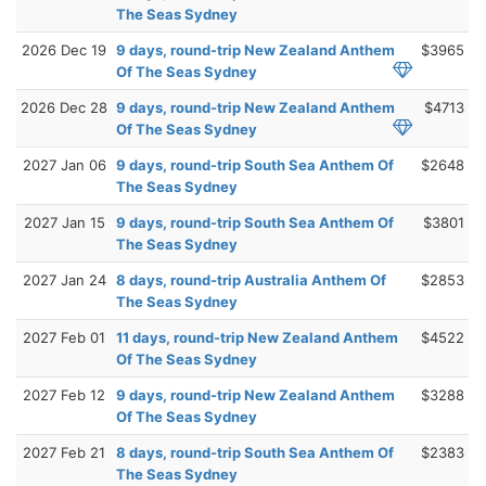
The Seas Sydney
2026 Dec 19
9 days, round-trip New Zealand Anthem
$3965
Of The Seas Sydney
2026 Dec 28
9 days, round-trip New Zealand Anthem
$4713
Of The Seas Sydney
2027 Jan 06
9 days, round-trip South Sea Anthem Of
$2648
The Seas Sydney
2027 Jan 15
9 days, round-trip South Sea Anthem Of
$3801
The Seas Sydney
2027 Jan 24
8 days, round-trip Australia Anthem Of
$2853
The Seas Sydney
2027 Feb 01
11 days, round-trip New Zealand Anthem
$4522
Of The Seas Sydney
2027 Feb 12
9 days, round-trip New Zealand Anthem
$3288
Of The Seas Sydney
2027 Feb 21
8 days, round-trip South Sea Anthem Of
$2383
The Seas Sydney