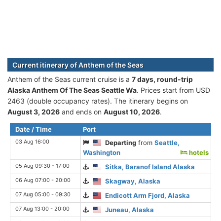
Current itinerary of Anthem of the Seas
Anthem of the Seas current cruise is а
7 days, round-trip
Alaska Anthem Of The Seas Seattle Wa
. Prices start from USD
2463 (double occupancy rates). The itinerary begins on
August 3, 2026
and ends on
August 10, 2026
.
Date / Time
Port
03 Aug 16:00
Departing
from
Seattle,
Washington
hotels
05 Aug 09:30 - 17:00
Sitka, Baranof Island Alaska
06 Aug 07:00 - 20:00
Skagway, Alaska
07 Aug 05:00 - 09:30
Endicott Arm Fjord, Alaska
07 Aug 13:00 - 20:00
Juneau, Alaska