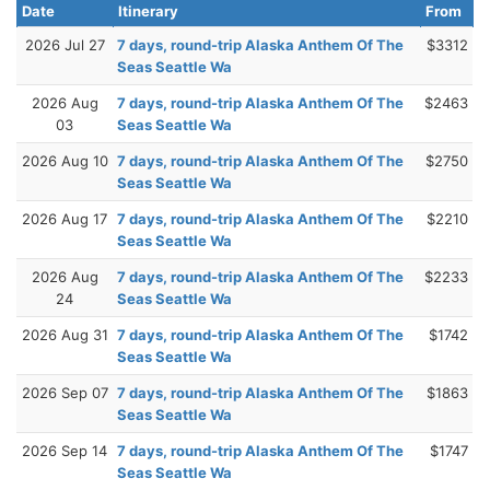
Date
Itinerary
From
2026 Jul 27
7 days, round-trip Alaska Anthem Of The
$3312
Seas Seattle Wa
2026 Aug
7 days, round-trip Alaska Anthem Of The
$2463
03
Seas Seattle Wa
2026 Aug 10
7 days, round-trip Alaska Anthem Of The
$2750
Seas Seattle Wa
2026 Aug 17
7 days, round-trip Alaska Anthem Of The
$2210
Seas Seattle Wa
2026 Aug
7 days, round-trip Alaska Anthem Of The
$2233
24
Seas Seattle Wa
2026 Aug 31
7 days, round-trip Alaska Anthem Of The
$1742
Seas Seattle Wa
2026 Sep 07
7 days, round-trip Alaska Anthem Of The
$1863
Seas Seattle Wa
2026 Sep 14
7 days, round-trip Alaska Anthem Of The
$1747
Seas Seattle Wa