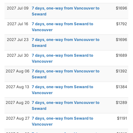
2027 Jul 09
7 days, one-way from Vancouver to
$1696
Seward
2027 Jul 16
7 days, one-way from Seward to
$1792
Vancouver
2027 Jul 23
7 days, one-way from Vancouver to
$1696
Seward
2027 Jul 30
7 days, one-way from Seward to
$1689
Vancouver
2027 Aug 06
7 days, one-way from Vancouver to
$1392
Seward
2027 Aug 13
7 days, one-way from Seward to
$1384
Vancouver
2027 Aug 20
7 days, one-way from Vancouver to
$1289
Seward
2027 Aug 27
7 days, one-way from Seward to
$1191
Vancouver