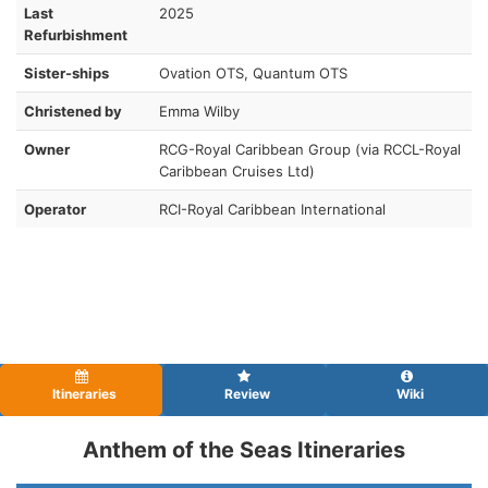
Last
2025
Refurbishment
Sister-ships
Ovation OTS, Quantum OTS
Christened by
Emma Wilby
Owner
RCG-Royal Caribbean Group (via RCCL-Royal
Caribbean Cruises Ltd)
Operator
RCI-Royal Caribbean International
Itineraries
Review
Wiki
Anthem of the Seas Itineraries