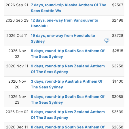
2026 Sep 21
7 days, round-trip Alaska Anthem Of The
$2507
Seas Seattle Wa
2026 Sep 29
12 days, one-way from Vancouver to
$2498
Honolulu
2026 Oct 11
19 days, one-way from Honolulu to
$3728
Sydney
2026 Nov
9 days, round-trip South Sea Anthem Of
$2515
02
The Seas Sydney
2026 Nov 11
9 days, round-trip New Zealand Anthem
$3258
Of The Seas Sydney
2026 Nov
3 days, round-trip Australia Anthem Of
$1400
20
The Seas Sydney
2026 Nov
9 days, round-trip South Sea Anthem Of
$3085
23
The Seas Sydney
2026 Dec 02
9 days, round-trip New Zealand Anthem
$3539
Of The Seas Sydney
2026 Dec 11
8 days, round-trip South Sea Anthem Of
$2858