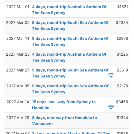
2027 Mar 01
4 days, round-trip Australia Anthem Of
$1521
The Seas Sydney
2027 Mar 05
9 days, round-trip South Sea Anthem Of
$2334
The Seas Sydney
2027 Mar 14
9 days, round-trip South Sea Anthem Of
$2978
The Seas Sydney
2027 Mar 23
4 days, round-trip Australia Anthem Of
$1225
The Seas Sydney
2027 Mar 27
9 days, round-trip South Sea Anthem Of
$3619
The Seas Sydney
2027 Apr 05
9 days, round-trip South Sea Anthem Of
$2178
The Seas Sydney
2027 Apr 14
15 days, one-way from Sydney to
$3456
Honolulu
2027 Apr 29
8 days, one-way from Honolulu to
$1344
Vancouver
2027 May 07
7 days, round-trip Alaska Anthem Of The
$1638