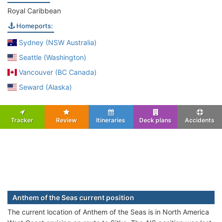
Royal Caribbean
Homeports:
Sydney (NSW Australia)
Seattle (Washington)
Vancouver (BC Canada)
Seward (Alaska)
Tracker
Review
Itineraries
Deck plans
Accidents
Anthem of the Seas current position
The current location of Anthem of the Seas is in North America