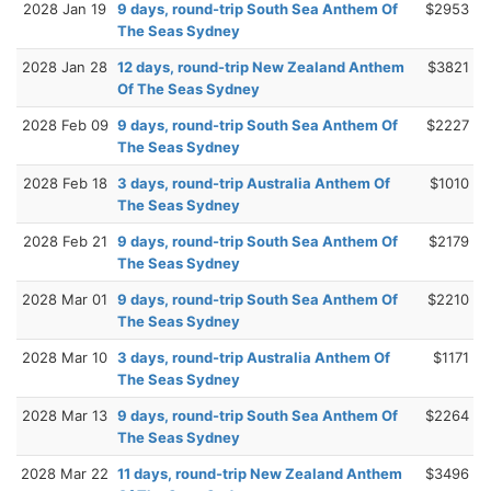
2028 Jan 19
9 days, round-trip South Sea Anthem Of
$2953
The Seas Sydney
2028 Jan 28
12 days, round-trip New Zealand Anthem
$3821
Of The Seas Sydney
2028 Feb 09
9 days, round-trip South Sea Anthem Of
$2227
The Seas Sydney
2028 Feb 18
3 days, round-trip Australia Anthem Of
$1010
The Seas Sydney
2028 Feb 21
9 days, round-trip South Sea Anthem Of
$2179
The Seas Sydney
2028 Mar 01
9 days, round-trip South Sea Anthem Of
$2210
The Seas Sydney
2028 Mar 10
3 days, round-trip Australia Anthem Of
$1171
The Seas Sydney
2028 Mar 13
9 days, round-trip South Sea Anthem Of
$2264
The Seas Sydney
2028 Mar 22
11 days, round-trip New Zealand Anthem
$3496