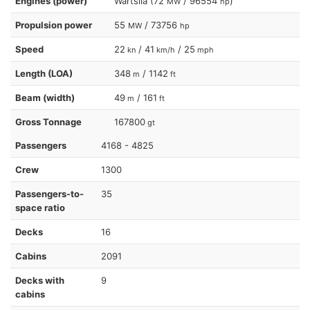
Engines (power)
Wartsila (72
/ 96554
)
MW
hp
Propulsion power
55
/ 73756
MW
hp
Speed
22
/ 41
/ 25
kn
km/h
mph
Length (LOA)
348
/ 1142
m
ft
Beam (width)
49
/ 161
m
ft
Gross Tonnage
167800
gt
Passengers
4168 - 4825
Crew
1300
Passengers-to-
35
space ratio
Decks
16
Cabins
2091
Decks with
9
cabins