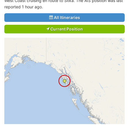
West Coast cruising en route to Sitka. The AIS position was last
reported 1 hour ago.
All Itineraries
Current Position