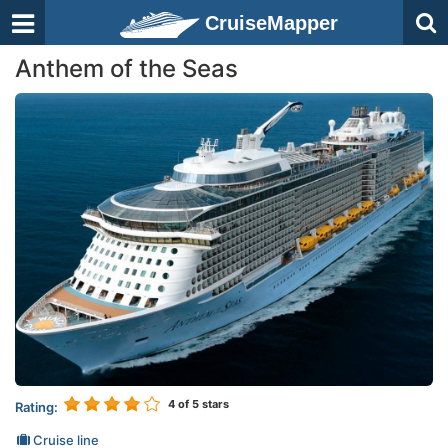
CruiseMapper
Anthem of the Seas
4
of 5 stars
Rating:
Cruise line