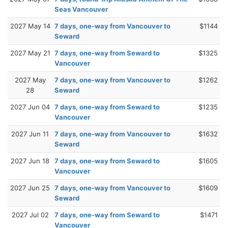
Seas Vancouver
2027 May 14
7 days, one-way from Vancouver to
$1144
Seward
2027 May 21
7 days, one-way from Seward to
$1325
Vancouver
2027 May
7 days, one-way from Vancouver to
$1262
28
Seward
2027 Jun 04
7 days, one-way from Seward to
$1235
Vancouver
2027 Jun 11
7 days, one-way from Vancouver to
$1632
Seward
2027 Jun 18
7 days, one-way from Seward to
$1605
Vancouver
2027 Jun 25
7 days, one-way from Vancouver to
$1609
Seward
2027 Jul 02
7 days, one-way from Seward to
$1471
Vancouver