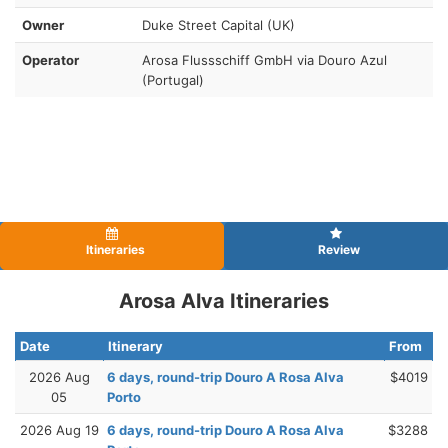
Owner
Duke Street Capital (UK)
Operator
Arosa Flussschiff GmbH via Douro Azul
(Portugal)
Itineraries
Review
Arosa Alva Itineraries
Date
Itinerary
From
2026 Aug
6 days, round-trip Douro A Rosa Alva
$4019
05
Porto
2026 Aug 19
6 days, round-trip Douro A Rosa Alva
$3288