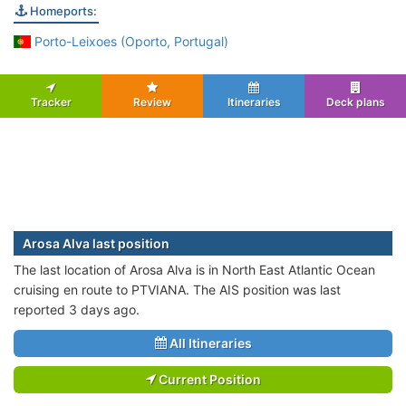
Homeports:
Porto-Leixoes (Oporto, Portugal)
Tracker
Review
Itineraries
Deck plans
Arosa Alva last position
The last location of Arosa Alva is in North East Atlantic Ocean
cruising en route to PTVIANA. The AIS position was last
reported 3 days ago.
All Itineraries
Current Position