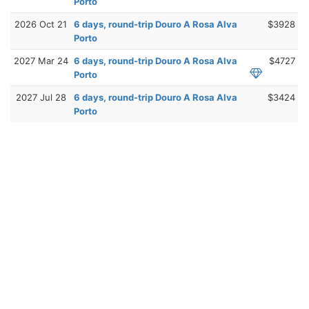
Porto
2026 Oct 21
6 days, round-trip Douro A Rosa Alva
$3928
Porto
2027 Mar 24
6 days, round-trip Douro A Rosa Alva
$4727
Porto
2027 Jul 28
6 days, round-trip Douro A Rosa Alva
$3424
Porto