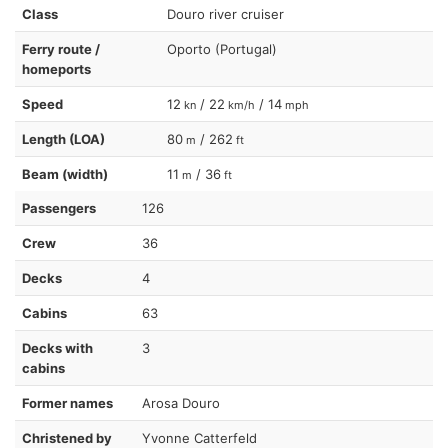
Class
Douro river cruiser
Ferry route /
Oporto (Portugal)
homeports
Speed
12
/ 22
/ 14
kn
km/h
mph
Length (LOA)
80
/ 262
m
ft
Beam (width)
11
/ 36
m
ft
Passengers
126
Crew
36
Decks
4
Cabins
63
Decks with
3
cabins
Former names
Arosa Douro
Christened by
Yvonne Catterfeld