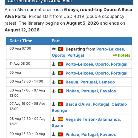
Current itinerary of Arosa Alva
Arosa Alva current cruise is а
6 days, round-trip Douro A Rosa
Alva Porto
. Prices start from USD 4019 (double occupancy
rates). The itinerary begins on
August 5, 2026
and ends on
August 12, 2026
.
Date / Time
Port
06 Aug 07:00
Departing
from
Porto-Leixoes,
Oporto, Portugal
hotels
11 Aug 08:30
Porto-Leixoes, Oporto, Portugal
05 Aug
Porto-Leixoes, Oporto, Portugal
06 Aug 13:00 - 14:00
Regua, Portugal, Lamego
06 Aug 17:00 - 07 Aug
Pinhao, Portugal, Favaios
13:00
07 Aug 19:00 - 08 Aug
Barca d'Alva, Portugal, Castelo
12:00
Rodrigo
08 Aug 12:30 - 09 Aug
Vega de Terron-Salamanca,
12:30
Spain
09 Aug 18:30 - 10 Aug
Pinhao, Portugal, Favaios