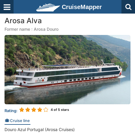
CruiseMapper
Arosa Alva
Former name : Arosa Douro
4
of 5 stars
Rating:
Cruise line
Douro Azul Portugal (Arosa Cruises)