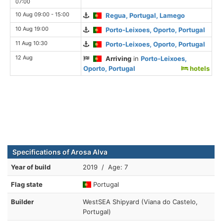
07:00
10 Aug 09:00 - 15:00
Regua, Portugal, Lamego
10 Aug 19:00
Porto-Leixoes, Oporto, Portugal
11 Aug 10:30
Porto-Leixoes, Oporto, Portugal
12 Aug
Arriving
in
Porto-Leixoes,
Oporto, Portugal
hotels
Specifications of Arosa Alva
Year of build
2019 / Age: 7
Flag state
Portugal
Builder
WestSEA Shipyard (Viana do Castelo,
Portugal)