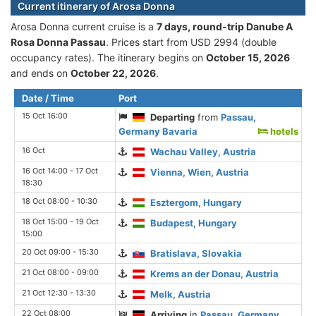
Current itinerary of Arosa Donna
Arosa Donna current cruise is а
7 days, round-trip Danube A
Rosa Donna Passau
. Prices start from USD 2994 (double
occupancy rates). The itinerary begins on
October 15, 2026
and ends on
October 22, 2026
.
Date / Time
Port
15 Oct 16:00
Departing
from
Passau,
Germany Bavaria
hotels
16 Oct
Wachau Valley, Austria
16 Oct 14:00 - 17 Oct
Vienna, Wien, Austria
18:30
18 Oct 08:00 - 10:30
Esztergom, Hungary
18 Oct 15:00 - 19 Oct
Budapest, Hungary
15:00
20 Oct 09:00 - 15:30
Bratislava, Slovakia
21 Oct 08:00 - 09:00
Krems an der Donau, Austria
21 Oct 12:30 - 13:30
Melk, Austria
22 Oct 08:00
Arriving
in
Passau, Germany