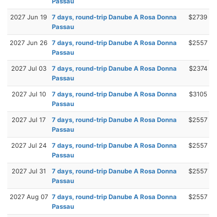
Passau
2027 Jun 19
7 days, round-trip Danube A Rosa Donna
$2739
Passau
2027 Jun 26
7 days, round-trip Danube A Rosa Donna
$2557
Passau
2027 Jul 03
7 days, round-trip Danube A Rosa Donna
$2374
Passau
2027 Jul 10
7 days, round-trip Danube A Rosa Donna
$3105
Passau
2027 Jul 17
7 days, round-trip Danube A Rosa Donna
$2557
Passau
2027 Jul 24
7 days, round-trip Danube A Rosa Donna
$2557
Passau
2027 Jul 31
7 days, round-trip Danube A Rosa Donna
$2557
Passau
2027 Aug 07
7 days, round-trip Danube A Rosa Donna
$2557
Passau