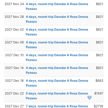
2027 Nov 24
4 days, round-trip Danube A Rosa Donna
$821
Passau
2027 Nov 28
4 days, round-trip Danube A Rosa Donna
$821
Passau
2027 Dec 02
4 days, round-trip Danube A Rosa Donna
$821
Passau
2027 Dec 06
4 days, round-trip Danube A Rosa Donna
$821
Passau
2027 Dec 10
4 days, round-trip Danube A Rosa Donna
$821
Passau
2027 Dec 14
4 days, round-trip Danube A Rosa Donna
$821
Passau
2027 Dec 18
4 days, round-trip Danube A Rosa Donna
$683
Passau
2027 Dec 22
5 days, round-trip Danube A Rosa Donna
$1597
Passau
2027 Dec 27
7 days, round-trip Danube A Rosa Donna
$2739