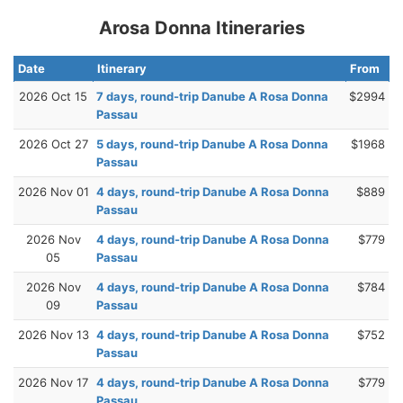
Arosa Donna Itineraries
Date
Itinerary
From
2026 Oct 15
7 days, round-trip Danube A Rosa Donna
$2994
Passau
2026 Oct 27
5 days, round-trip Danube A Rosa Donna
$1968
Passau
2026 Nov 01
4 days, round-trip Danube A Rosa Donna
$889
Passau
2026 Nov
4 days, round-trip Danube A Rosa Donna
$779
05
Passau
2026 Nov
4 days, round-trip Danube A Rosa Donna
$784
09
Passau
2026 Nov 13
4 days, round-trip Danube A Rosa Donna
$752
Passau
2026 Nov 17
4 days, round-trip Danube A Rosa Donna
$779
Passau