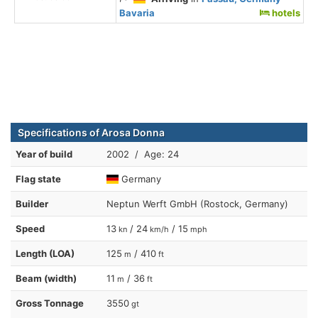
Bavaria
hotels
Specifications of Arosa Donna
Year of build
2002 / Age: 24
Flag state
Germany
Builder
Neptun Werft GmbH (Rostock, Germany)
Speed
13
/ 24
/ 15
kn
km/h
mph
Length (LOA)
125
/ 410
m
ft
Beam (width)
11
/ 36
m
ft
Gross Tonnage
3550
gt