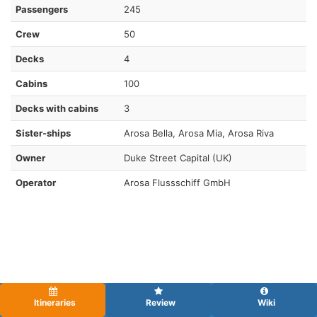
Passengers
245
Crew
50
Decks
4
Cabins
100
Decks with cabins
3
Sister-ships
Arosa Bella, Arosa Mia, Arosa Riva
Owner
Duke Street Capital (UK)
Operator
Arosa Flussschiff GmbH
Itineraries
Review
Wiki