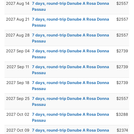
2027 Aug 14
7 days, round-trip Danube A Rosa Donna
$2557
Passau
2027 Aug 21
7 days, round-trip Danube A Rosa Donna
$2557
Passau
2027 Aug 28
7 days, round-trip Danube A Rosa Donna
$2557
Passau
2027 Sep 04
7 days, round-trip Danube A Rosa Donna
$2739
Passau
2027 Sep 11
7 days, round-trip Danube A Rosa Donna
$2739
Passau
2027 Sep 18
7 days, round-trip Danube A Rosa Donna
$2739
Passau
2027 Sep 25
7 days, round-trip Danube A Rosa Donna
$2557
Passau
2027 Oct 02
7 days, round-trip Danube A Rosa Donna
$3288
Passau
2027 Oct 09
7 days, round-trip Danube A Rosa Donna
$2374