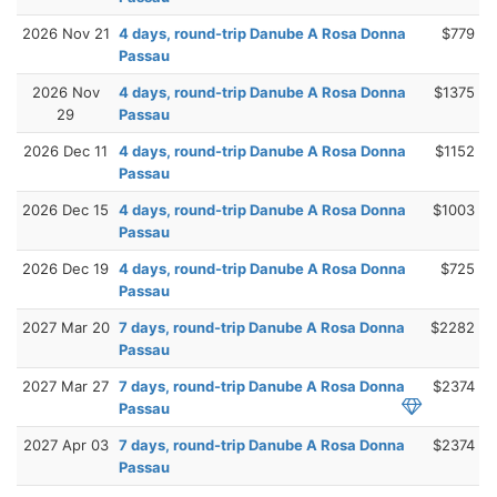
2026 Nov 21
4 days, round-trip Danube A Rosa Donna
$779
Passau
2026 Nov
4 days, round-trip Danube A Rosa Donna
$1375
29
Passau
2026 Dec 11
4 days, round-trip Danube A Rosa Donna
$1152
Passau
2026 Dec 15
4 days, round-trip Danube A Rosa Donna
$1003
Passau
2026 Dec 19
4 days, round-trip Danube A Rosa Donna
$725
Passau
2027 Mar 20
7 days, round-trip Danube A Rosa Donna
$2282
Passau
2027 Mar 27
7 days, round-trip Danube A Rosa Donna
$2374
Passau
2027 Apr 03
7 days, round-trip Danube A Rosa Donna
$2374
Passau