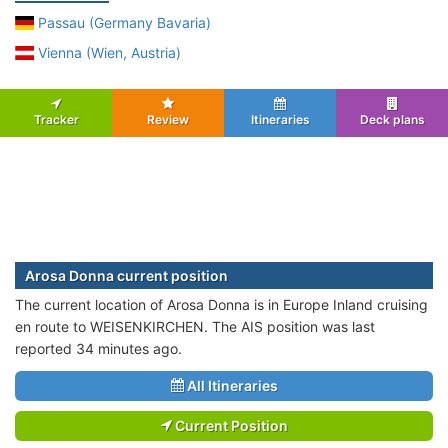
Passau (Germany Bavaria)
Vienna (Wien, Austria)
Tracker
Review
Itineraries
Deck plans
Arosa Donna current position
The current location of Arosa Donna is in Europe Inland cruising
en route to WEISENKIRCHEN. The AIS position was last
reported 34 minutes ago.
All Itineraries
Current Position