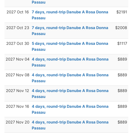
Passau
2027 Oct 16
7 days, round-trip Danube A Rosa Donna
$2191
Passau
2027 Oct 23
7 days, round-trip Danube A Rosa Donna
$2008
Passau
2027 Oct 30
5 days, round-trip Danube A Rosa Donna
$1117
Passau
2027 Nov 04
4 days, round-trip Danube A Rosa Donna
$889
Passau
2027 Nov 08
4 days, round-trip Danube A Rosa Donna
$889
Passau
2027 Nov 12
4 days, round-trip Danube A Rosa Donna
$889
Passau
2027 Nov 16
4 days, round-trip Danube A Rosa Donna
$889
Passau
2027 Nov 20
4 days, round-trip Danube A Rosa Donna
$889
Passau