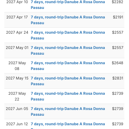
2027 Apr 10
7 days, round-trip Danube A Rosa Donna
$2282
Passau
2027 Apr 17
7 days, round-trip Danube A Rosa Donna
$2191
Passau
2027 Apr 24
7 days, round-trip Danube A Rosa Donna
$2557
Passau
2027 May 01
7 days, round-trip Danube A Rosa Donna
$2557
Passau
2027 May
7 days, round-trip Danube A Rosa Donna
$2648
08
Passau
2027 May 15
7 days, round-trip Danube A Rosa Donna
$2831
Passau
2027 May
7 days, round-trip Danube A Rosa Donna
$2739
22
Passau
2027 Jun 05
7 days, round-trip Danube A Rosa Donna
$2739
Passau
2027 Jun 12
7 days, round-trip Danube A Rosa Donna
$2739