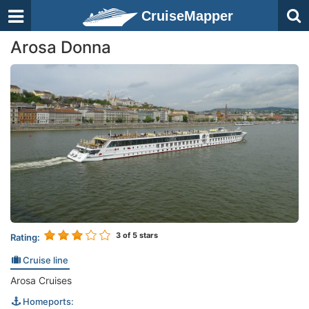
CruiseMapper
Arosa Donna
3
of 5 stars
Rating:
Cruise line
Arosa Cruises
Homeports: