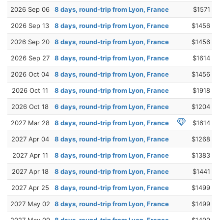
2026 Sep 06
8 days, round-trip from Lyon, France
$1571
2026 Sep 13
8 days, round-trip from Lyon, France
$1456
2026 Sep 20
8 days, round-trip from Lyon, France
$1456
2026 Sep 27
8 days, round-trip from Lyon, France
$1614
2026 Oct 04
8 days, round-trip from Lyon, France
$1456
2026 Oct 11
8 days, round-trip from Lyon, France
$1918
2026 Oct 18
6 days, round-trip from Lyon, France
$1204
2027 Mar 28
8 days, round-trip from Lyon, France
$1614
2027 Apr 04
8 days, round-trip from Lyon, France
$1268
2027 Apr 11
8 days, round-trip from Lyon, France
$1383
2027 Apr 18
8 days, round-trip from Lyon, France
$1441
2027 Apr 25
8 days, round-trip from Lyon, France
$1499
2027 May 02
8 days, round-trip from Lyon, France
$1499
2027 May 09
8 days, round-trip from Lyon, France
$1499