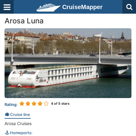
CruiseMapper
Arosa Luna
4
of 5 stars
Rating:
Cruise line
Arosa Cruises
Homeports: