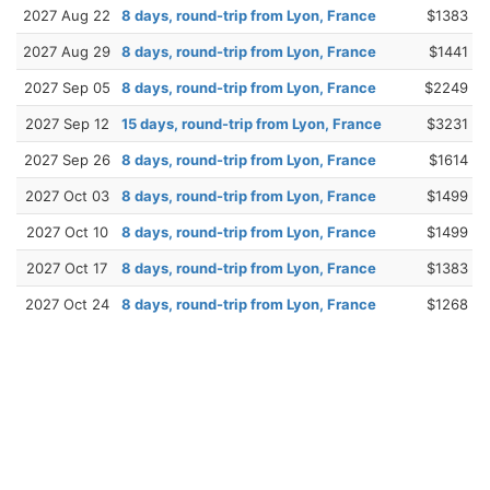
2027 Aug 22
8 days, round-trip from Lyon, France
$1383
2027 Aug 29
8 days, round-trip from Lyon, France
$1441
2027 Sep 05
8 days, round-trip from Lyon, France
$2249
2027 Sep 12
15 days, round-trip from Lyon, France
$3231
2027 Sep 26
8 days, round-trip from Lyon, France
$1614
2027 Oct 03
8 days, round-trip from Lyon, France
$1499
2027 Oct 10
8 days, round-trip from Lyon, France
$1499
2027 Oct 17
8 days, round-trip from Lyon, France
$1383
2027 Oct 24
8 days, round-trip from Lyon, France
$1268