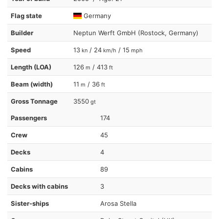
Flag state
Germany
Builder
Neptun Werft GmbH (Rostock, Germany)
Speed
13
/ 24
/ 15
kn
km/h
mph
Length (LOA)
126
/ 413
m
ft
Beam (width)
11
/ 36
m
ft
Gross Tonnage
3550
gt
Passengers
174
Crew
45
Decks
4
Cabins
89
Decks with cabins
3
Sister-ships
Arosa Stella