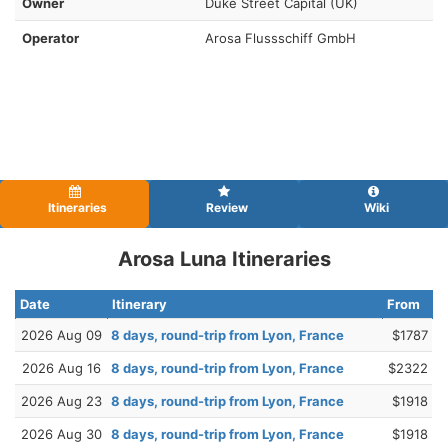
Owner
Duke Street Capital (UK)
Operator
Arosa Flussschiff GmbH
Itineraries
Review
Wiki
Arosa Luna Itineraries
Date
Itinerary
From
2026 Aug 09
8 days, round-trip from Lyon, France
$1787
2026 Aug 16
8 days, round-trip from Lyon, France
$2322
2026 Aug 23
8 days, round-trip from Lyon, France
$1918
2026 Aug 30
8 days, round-trip from Lyon, France
$1918