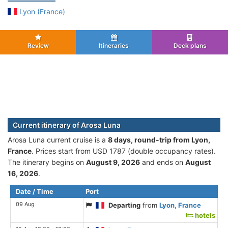
Lyon (France)
Review
Itineraries
Deck plans
Current itinerary of Arosa Luna
Arosa Luna current cruise is а
8 days, round-trip from Lyon,
France
. Prices start from USD 1787 (double occupancy rates).
The itinerary begins on
August 9, 2026
and ends on
August
16, 2026
.
Date / Time
Port
09 Aug
Departing
from
Lyon, France
hotels