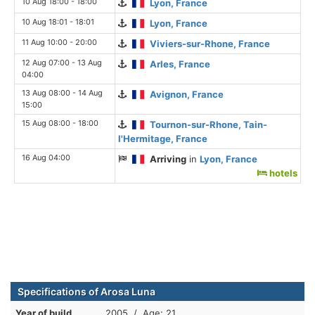
10 Aug 18:00 - 18:00
Lyon, France
10 Aug 18:01 - 18:01
Lyon, France
11 Aug 10:00 - 20:00
Viviers-sur-Rhone, France
12 Aug 07:00 - 13 Aug
Arles, France
04:00
13 Aug 08:00 - 14 Aug
Avignon, France
15:00
15 Aug 08:00 - 18:00
Tournon-sur-Rhone, Tain-
l'Hermitage, France
16 Aug 04:00
Arriving
in
Lyon, France
hotels
Specifications of Arosa Luna
Year of build
2005 / Age: 21