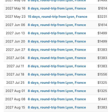
2027 May 16
8 days, round-trip from Lyon, France
$1614
2027 May 23
15 days, round-trip from Lyon, France
$3231
2027 Jun 06
8 days, round-trip from Lyon, France
$1614
2027 Jun 13
8 days, round-trip from Lyon, France
$1499
2027 Jun 20
8 days, round-trip from Lyon, France
$1499
2027 Jun 27
8 days, round-trip from Lyon, France
$1383
2027 Jul 04
8 days, round-trip from Lyon, France
$1383
2027 Jul 11
8 days, round-trip from Lyon, France
$1383
2027 Jul 18
8 days, round-trip from Lyon, France
$1556
2027 Jul 25
8 days, round-trip from Lyon, France
$1325
2027 Aug 01
8 days, round-trip from Lyon, France
$1325
2027 Aug 08
8 days, round-trip from Lyon, France
$1441
2027 Aug 15
8 days, round-trip from Lyon, France
$1383