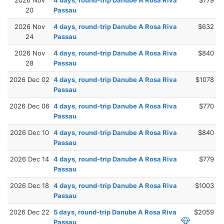
20
Passau
2026 Nov
4 days, round-trip Danube A Rosa Riva
$632
24
Passau
2026 Nov
4 days, round-trip Danube A Rosa Riva
$840
28
Passau
2026 Dec 02
4 days, round-trip Danube A Rosa Riva
$1078
Passau
2026 Dec 06
4 days, round-trip Danube A Rosa Riva
$770
Passau
2026 Dec 10
4 days, round-trip Danube A Rosa Riva
$840
Passau
2026 Dec 14
4 days, round-trip Danube A Rosa Riva
$779
Passau
2026 Dec 18
4 days, round-trip Danube A Rosa Riva
$1003
Passau
2026 Dec 22
5 days, round-trip Danube A Rosa Riva
$2059
Passau