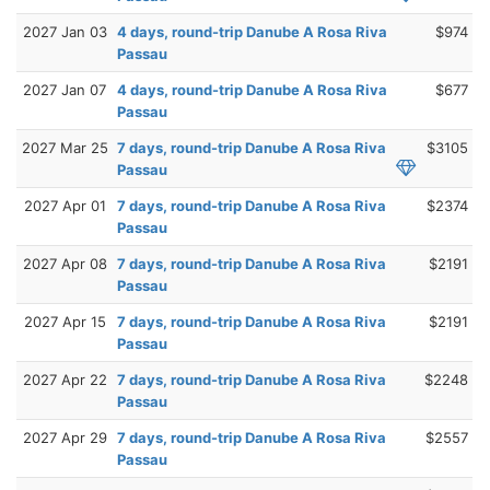
2027 Jan 03
4 days, round-trip Danube A Rosa Riva
$974
Passau
2027 Jan 07
4 days, round-trip Danube A Rosa Riva
$677
Passau
2027 Mar 25
7 days, round-trip Danube A Rosa Riva
$3105
Passau
2027 Apr 01
7 days, round-trip Danube A Rosa Riva
$2374
Passau
2027 Apr 08
7 days, round-trip Danube A Rosa Riva
$2191
Passau
2027 Apr 15
7 days, round-trip Danube A Rosa Riva
$2191
Passau
2027 Apr 22
7 days, round-trip Danube A Rosa Riva
$2248
Passau
2027 Apr 29
7 days, round-trip Danube A Rosa Riva
$2557
Passau