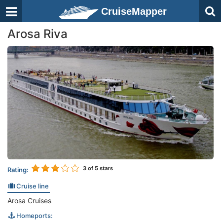
CruiseMapper
Arosa Riva
3
of 5 stars
Rating:
Cruise line
Arosa Cruises
Homeports: