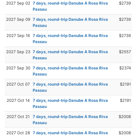
2027 Sep 02
7 days, round-trip Danube A Rosa Riva
$2739
Passau
2027 Sep 09
7 days, round-trip Danube A Rosa Riva
$2739
Passau
2027 Sep 16
7 days, round-trip Danube A Rosa Riva
$2739
Passau
2027 Sep 23
7 days, round-trip Danube A Rosa Riva
$2557
Passau
2027 Sep 30
7 days, round-trip Danube A Rosa Riva
$2374
Passau
2027 Oct 07
7 days, round-trip Danube A Rosa Riva
$2191
Passau
2027 Oct 14
7 days, round-trip Danube A Rosa Riva
$2191
Passau
2027 Oct 21
7 days, round-trip Danube A Rosa Riva
$2008
Passau
2027 Oct 28
7 days, round-trip Danube A Rosa Riva
$2008