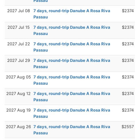
Passau
2027 Jul 08
7 days, round-trip Danube A Rosa Riva
$2374
Passau
2027 Jul 15
7 days, round-trip Danube A Rosa Riva
$2374
Passau
2027 Jul 22
7 days, round-trip Danube A Rosa Riva
$2374
Passau
2027 Jul 29
7 days, round-trip Danube A Rosa Riva
$2374
Passau
2027 Aug 05
7 days, round-trip Danube A Rosa Riva
$2374
Passau
2027 Aug 12
7 days, round-trip Danube A Rosa Riva
$2374
Passau
2027 Aug 19
7 days, round-trip Danube A Rosa Riva
$2374
Passau
2027 Aug 26
7 days, round-trip Danube A Rosa Riva
$2557
Passau