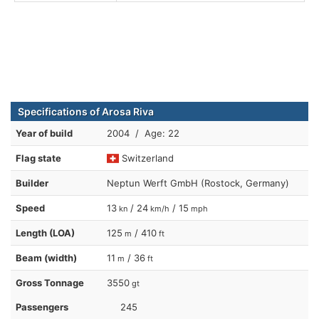
Specifications of Arosa Riva
Year of build
2004 / Age: 22
Flag state
Switzerland
Builder
Neptun Werft GmbH (Rostock, Germany)
Speed
13
/ 24
/ 15
kn
km/h
mph
Length (LOA)
125
/ 410
m
ft
Beam (width)
11
/ 36
m
ft
Gross Tonnage
3550
gt
Passengers
245