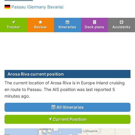
Passau (Germany Bavaria)
Tracker
Review
Itineraries
Deck plans
Accidents
Arosa Riva current position
The current location of Arosa Riva is in Europe Inland cruising
en route to Passau. The AIS position was last reported 5
minutes ago.
All Itineraries
Current Position