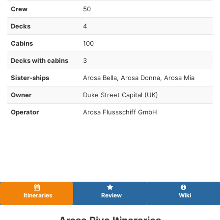
Crew
50
Decks
4
Cabins
100
Decks with cabins
3
Sister-ships
Arosa Bella, Arosa Donna , Arosa Mia
Owner
Duke Street Capital (UK)
Operator
Arosa Flussschiff GmbH
Itineraries
Review
Wiki