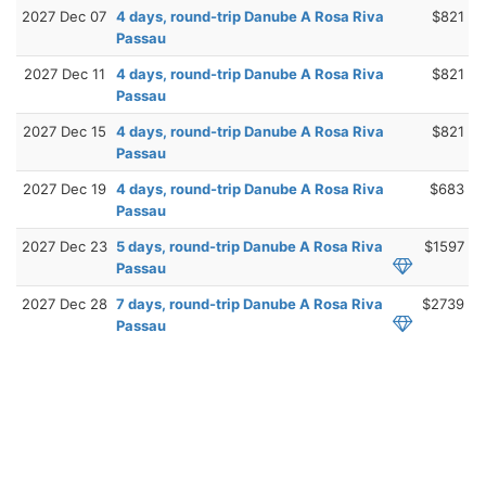
2027 Dec 07
4 days, round-trip Danube A Rosa Riva
$821
Passau
2027 Dec 11
4 days, round-trip Danube A Rosa Riva
$821
Passau
2027 Dec 15
4 days, round-trip Danube A Rosa Riva
$821
Passau
2027 Dec 19
4 days, round-trip Danube A Rosa Riva
$683
Passau
2027 Dec 23
5 days, round-trip Danube A Rosa Riva
$1597
Passau
2027 Dec 28
7 days, round-trip Danube A Rosa Riva
$2739
Passau