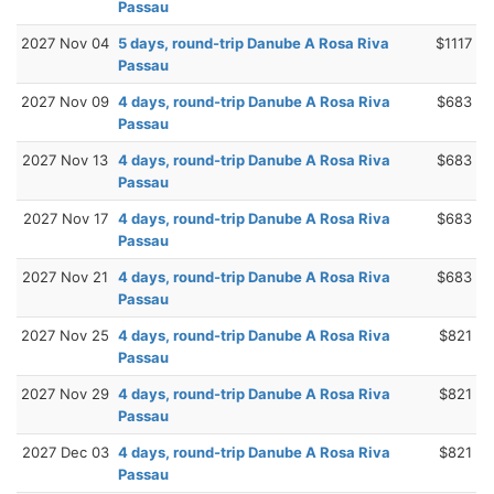
Passau
2027 Nov 04
5 days, round-trip Danube A Rosa Riva
$1117
Passau
2027 Nov 09
4 days, round-trip Danube A Rosa Riva
$683
Passau
2027 Nov 13
4 days, round-trip Danube A Rosa Riva
$683
Passau
2027 Nov 17
4 days, round-trip Danube A Rosa Riva
$683
Passau
2027 Nov 21
4 days, round-trip Danube A Rosa Riva
$683
Passau
2027 Nov 25
4 days, round-trip Danube A Rosa Riva
$821
Passau
2027 Nov 29
4 days, round-trip Danube A Rosa Riva
$821
Passau
2027 Dec 03
4 days, round-trip Danube A Rosa Riva
$821
Passau