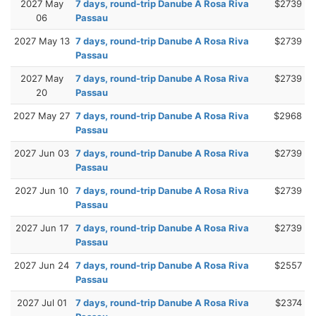
2027 May
7 days, round-trip Danube A Rosa Riva
$2739
06
Passau
2027 May 13
7 days, round-trip Danube A Rosa Riva
$2739
Passau
2027 May
7 days, round-trip Danube A Rosa Riva
$2739
20
Passau
2027 May 27
7 days, round-trip Danube A Rosa Riva
$2968
Passau
2027 Jun 03
7 days, round-trip Danube A Rosa Riva
$2739
Passau
2027 Jun 10
7 days, round-trip Danube A Rosa Riva
$2739
Passau
2027 Jun 17
7 days, round-trip Danube A Rosa Riva
$2739
Passau
2027 Jun 24
7 days, round-trip Danube A Rosa Riva
$2557
Passau
2027 Jul 01
7 days, round-trip Danube A Rosa Riva
$2374