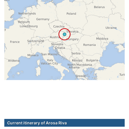
Current itinerary of Arosa Riva