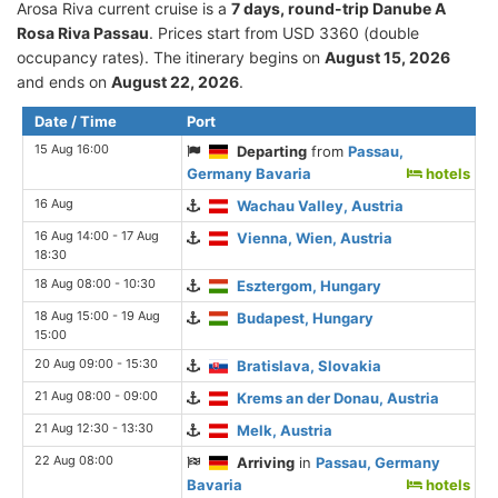
Arosa Riva current cruise is а
7 days, round-trip Danube A
Rosa Riva Passau
. Prices start from USD 3360 (double
occupancy rates). The itinerary begins on
August 15, 2026
and ends on
August 22, 2026
.
Date / Time
Port
15 Aug 16:00
Departing
from
Passau,
Germany Bavaria
hotels
16 Aug
Wachau Valley, Austria
16 Aug 14:00 - 17 Aug
Vienna, Wien, Austria
18:30
18 Aug 08:00 - 10:30
Esztergom, Hungary
18 Aug 15:00 - 19 Aug
Budapest, Hungary
15:00
20 Aug 09:00 - 15:30
Bratislava, Slovakia
21 Aug 08:00 - 09:00
Krems an der Donau, Austria
21 Aug 12:30 - 13:30
Melk, Austria
22 Aug 08:00
Arriving
in
Passau, Germany
Bavaria
hotels