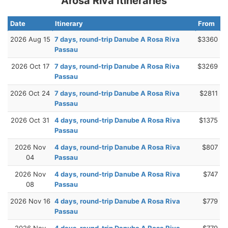
Arosa Riva Itineraries
Date
Itinerary
From
2026 Aug 15
7 days, round-trip Danube A Rosa Riva
$3360
Passau
2026 Oct 17
7 days, round-trip Danube A Rosa Riva
$3269
Passau
2026 Oct 24
7 days, round-trip Danube A Rosa Riva
$2811
Passau
2026 Oct 31
4 days, round-trip Danube A Rosa Riva
$1375
Passau
2026 Nov
4 days, round-trip Danube A Rosa Riva
$807
04
Passau
2026 Nov
4 days, round-trip Danube A Rosa Riva
$747
08
Passau
2026 Nov 16
4 days, round-trip Danube A Rosa Riva
$779
Passau
2026 Nov
4 days, round-trip Danube A Rosa Riva
$779