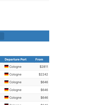
Departure Port
From
Cologne
$2811
Cologne
$2242
Cologne
$646
Cologne
$646
Cologne
$646