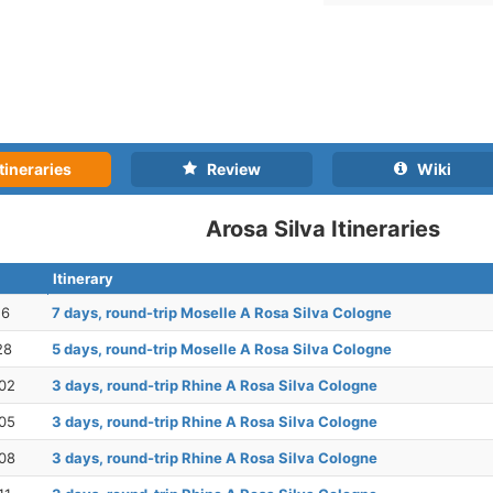
tineraries
Review
Wiki
Arosa Silva Itineraries
Itinerary
16
7 days, round-trip Moselle A Rosa Silva Cologne
28
5 days, round-trip Moselle A Rosa Silva Cologne
02
3 days, round-trip Rhine A Rosa Silva Cologne
05
3 days, round-trip Rhine A Rosa Silva Cologne
08
3 days, round-trip Rhine A Rosa Silva Cologne