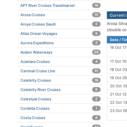
APT River Cruises Travelmarvel
16
Arosa Cruises
15
Current i
Arosa Silva
Aroya Cruises Saudi
2
(double oc
Atlas Ocean Voyages
5
Date / T
Aurora Expeditions
3
16 Oct 17
Avalon Waterways
20
17 Oct 10
Azamara Cruises
4
18 Oct 03
Carnival Cruise Line
31
19 Oct 05
Celebrity Cruises
16
20 Oct 10
Celebrity River Cruises
5
21 Oct 12
Celestyal Cruises
2
22 Oct 13
Cordelia Cruises
1
23 Oct 0
Costa Cruises
8
47