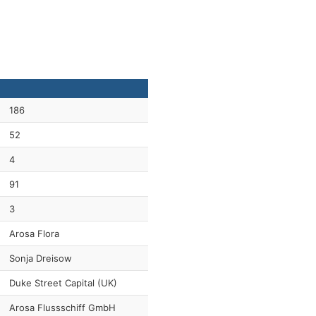
186
52
4
91
3
Arosa Flora
Sonja Dreisow
Duke Street Capital (UK)
Arosa Flussschiff GmbH