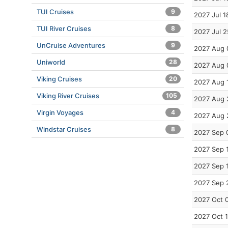
TUI Cruises
9
2027 Jul 1
TUI River Cruises
8
2027 Jul 2
UnCruise Adventures
9
2027 Aug 
Uniworld
28
2027 Aug 
Viking Cruises
20
2027 Aug 
Viking River Cruises
105
2027 Aug 
Virgin Voyages
4
2027 Aug 
Windstar Cruises
8
2027 Sep 
2027 Sep 
2027 Sep 
2027 Sep 
2027 Oct 
2027 Oct 