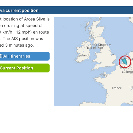
lva current position
 location of Arosa Silva is
ea cruising at speed of
0 km/h | 12 mph) en route
. The AIS position was
ted 3 minutes ago.
All Itineraries
Current Position