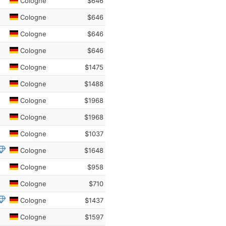
Cologne
$646
Cologne
$646
Cologne
$646
Cologne
$646
Cologne
$1475
Cologne
$1488
Cologne
$1968
Cologne
$1968
Cologne
$1037
Cologne
$1648
Cologne
$958
Cologne
$710
Cologne
$1437
Cologne
$1597