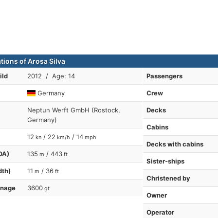
tions of Arosa Silva
ild
2012 / Age: 14
Passengers
Germany
Crew
Neptun Werft GmbH (Rostock,
Decks
Germany)
Cabins
12
/ 22
/ 14
kn
km/h
mph
Decks with cabins
OA)
135
/ 443
m
ft
Sister-ships
dth)
11
/ 36
m
ft
Christened by
nnage
3600
gt
Owner
Operator