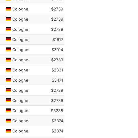
Cologne
$2739
Cologne
$2739
Cologne
$2739
Cologne
$1917
Cologne
$3014
Cologne
$2739
Cologne
$2831
Cologne
$3471
Cologne
$2739
Cologne
$2739
Cologne
$3288
Cologne
$2374
Cologne
$2374