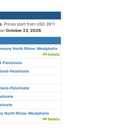
e
. Prices start from USD 2811
 on
October 23, 2026
.
ermany North Rhine-Westphalia
hotels
d-Palatinate
land-Palatinate
land-Palatinate
atinate
atinate
ny North Rhine-Westphalia
hotels