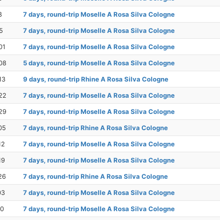
8
7 days, round-trip Moselle A Rosa Silva Cologne
5
7 days, round-trip Moselle A Rosa Silva Cologne
01
7 days, round-trip Moselle A Rosa Silva Cologne
08
5 days, round-trip Moselle A Rosa Silva Cologne
13
9 days, round-trip Rhine A Rosa Silva Cologne
22
7 days, round-trip Moselle A Rosa Silva Cologne
29
7 days, round-trip Moselle A Rosa Silva Cologne
05
7 days, round-trip Rhine A Rosa Silva Cologne
12
7 days, round-trip Moselle A Rosa Silva Cologne
19
7 days, round-trip Moselle A Rosa Silva Cologne
26
7 days, round-trip Rhine A Rosa Silva Cologne
03
7 days, round-trip Moselle A Rosa Silva Cologne
10
7 days, round-trip Moselle A Rosa Silva Cologne