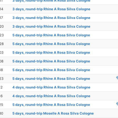
11
3 days, round-trip Rhine A Rosa Silva Cologne
14
3 days, round-trip Rhine A Rosa Silva Cologne
17
3 days, round-trip Rhine A Rosa Silva Cologne
20
3 days, round-trip Rhine A Rosa Silva Cologne
23
5 days, round-trip Rhine A Rosa Silva Cologne
28
5 days, round-trip Rhine A Rosa Silva Cologne
03
5 days, round-trip Rhine A Rosa Silva Cologne
08
5 days, round-trip Rhine A Rosa Silva Cologne
18
5 days, round-trip Rhine A Rosa Silva Cologne
23
5 days, round-trip Rhine A Rosa Silva Cologne
12
4 days, round-trip Rhine A Rosa Silva Cologne
16
4 days, round-trip Rhine A Rosa Silva Cologne
25
5 days, round-trip Rhine A Rosa Silva Cologne
30
5 days, round-trip Moselle A Rosa Silva Cologne