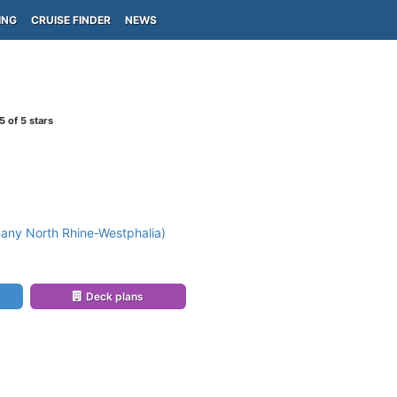
ING
CRUISE FINDER
NEWS
5
of 5 stars
any North Rhine-Westphalia)
Deck plans