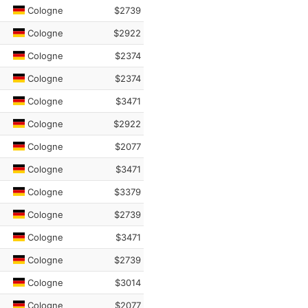
Cologne
$2739
Cologne
$2922
Cologne
$2374
Cologne
$2374
Cologne
$3471
Cologne
$2922
Cologne
$2077
Cologne
$3471
Cologne
$3379
Cologne
$2739
Cologne
$3471
Cologne
$2739
Cologne
$3014
Cologne
$2077