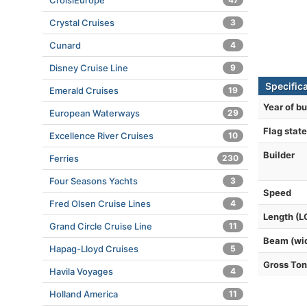
CroisiEurope
Crystal Cruises
3
Cunard
4
Disney Cruise Line
9
Specifica
Emerald Cruises
19
Year of bu
European Waterways
29
Flag state
Excellence River Cruises
10
Builder
Ferries
230
Four Seasons Yachts
3
Speed
Fred Olsen Cruise Lines
4
Length (L
Grand Circle Cruise Line
11
Beam (wi
Hapag-Lloyd Cruises
5
Gross To
Havila Voyages
4
Holland America
11