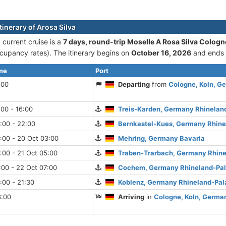
tinerary of Arosa Silva
 current cruise is а
7 days, round-trip Moselle A Rosa Silva Cologn
cupancy rates). The itinerary begins on
October 16, 2026
and ends
ime
Port
:00
Departing
from
Cologne, Koln, G
:00 - 16:00
Treis-Karden, Germany Rhinelan
:00 - 22:00
Bernkastel-Kues, Germany Rhine
:00 - 20 Oct 03:00
Mehring, Germany Bavaria
:00 - 21 Oct 05:00
Traben-Trarbach, Germany Rhine
:00 - 22 Oct 07:00
Cochem, Germany Rhineland-Pal
:00 - 21:30
Koblenz, Germany Rhineland-Pal
6:00
Arriving
in
Cologne, Koln, Germa