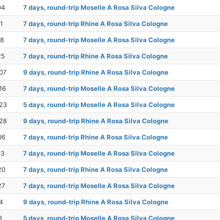
04
7 days, round-trip Moselle A Rosa Silva Cologne
1
7 days, round-trip Rhine A Rosa Silva Cologne
18
7 days, round-trip Moselle A Rosa Silva Cologne
25
7 days, round-trip Rhine A Rosa Silva Cologne
07
9 days, round-trip Rhine A Rosa Silva Cologne
16
7 days, round-trip Moselle A Rosa Silva Cologne
23
5 days, round-trip Moselle A Rosa Silva Cologne
28
9 days, round-trip Rhine A Rosa Silva Cologne
06
7 days, round-trip Rhine A Rosa Silva Cologne
13
7 days, round-trip Moselle A Rosa Silva Cologne
20
7 days, round-trip Rhine A Rosa Silva Cologne
27
7 days, round-trip Moselle A Rosa Silva Cologne
4
9 days, round-trip Rhine A Rosa Silva Cologne
3
5 days, round-trip Moselle A Rosa Silva Cologne