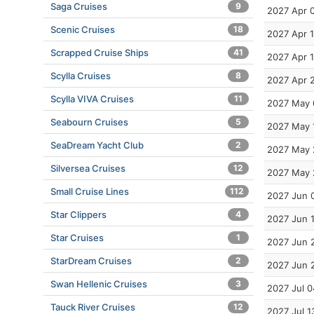
Saga Cruises
9
2027 Apr 
Scenic Cruises
18
2027 Apr 1
Scrapped Cruise Ships
41
2027 Apr 
Scylla Cruises
8
2027 Apr 
Scylla VIVA Cruises
11
2027 May 
Seabourn Cruises
5
2027 May 
SeaDream Yacht Club
2
2027 May 
Silversea Cruises
12
2027 May 
Small Cruise Lines
112
2027 Jun 
Star Clippers
4
2027 Jun 
Star Cruises
1
2027 Jun 
StarDream Cruises
2
2027 Jun 
Swan Hellenic Cruises
3
2027 Jul 0
Tauck River Cruises
12
2027 Jul 1