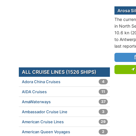
Arosa Si
The current
in North S
10.6 kn (2
to Antwerp
last repor
ALL CRUISE LINES (1526 SHIPS)
Adora China Cruises
4
AIDA Cruises
11
AmaWaterways
37
Ambassador Cruise Line
3
American Cruise Lines
29
American Queen Voyages
2