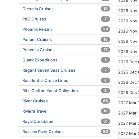
2026 Nov 
Oceania Cruises
10
2026 Nov 
P&O Cruises
7
2026 Nov 
Phoenix Reisen
29
2026 Nov 
Ponant Cruises
18
2026 Nov 
Princess Cruises
17
2026 Nov 
Quark Expeditions
3
2026 Dec 
Regent Seven Seas Cruises
7
2026 Dec 
Residential Cruise Lines
6
2026 Dec 
Ritz-Carlton Yacht Collection
3
2026 Dec 
River Cruises
86
2027 Mar 
Riviera Travel
16
2027 Mar 
Royal Caribbean
31
2027 Mar 
Russian River Cruises
50
2027 Mar 