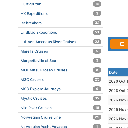
Hurtigruten
10
HX Expeditions
5
Icebreakers
32
Lindblad Expeditions
21
Luftner-Amadeus River Cruises
23
I
Marella Cruises
5
Margaritaville at Sea
3
MOL Mitsui Ocean Cruises
8
Date
MSC Cruises
25
2026 Oct 
MSC Explora Journeys
6
2026 Oct 
Mystic Cruises
32
2026 Nov 
Nile River Cruises
16
2026 Nov 
Norwegian Cruise Line
22
2026 Nov 
Norwegian Yacht Voyages
1