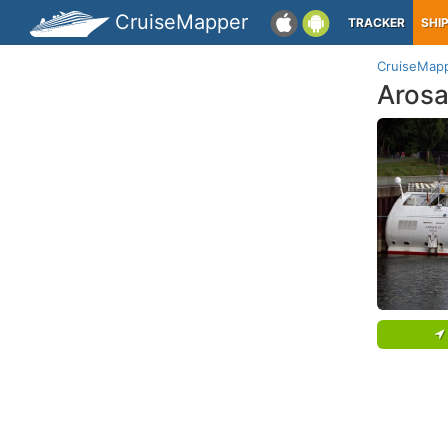
CruiseMapper
TRACKER
SHI
CruiseMap
Arosa