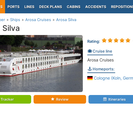
PS
PORTS
LINES
DECK PLANS
CABINS
ACCIDENTS
REPOSITION
per
Ships
Arosa Cruises
Arosa Silva
 Silva
Rating:
Cruise line
Arosa Cruises
Homeports:
Cologne (Koln, Germ
Tracker
Review
Itineraries