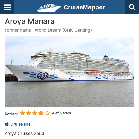
CruiseMapper
Aroya Manara
Former name : World Dream (GHK-Genting)
4
of 5 stars
Rating:
Cruise line
Aroya Cruises Saudi