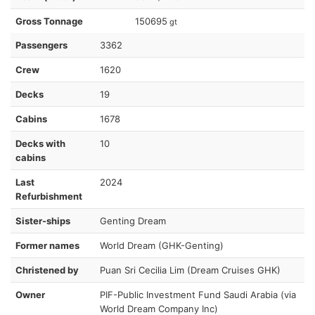
Gross Tonnage
150695
gt
Passengers
3362
Crew
1620
Decks
19
Cabins
1678
Decks with
10
cabins
Last
2024
Refurbishment
Sister-ships
Genting Dream
Former names
World Dream (GHK-Genting)
Christened by
Puan Sri Cecilia Lim (Dream Cruises GHK)
Owner
PIF-Public Investment Fund Saudi Arabia (via
World Dream Company Inc)