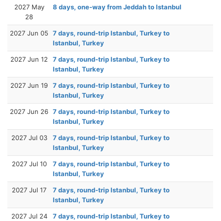
2027 May
8 days, one-way from Jeddah to Istanbul
28
2027 Jun 05
7 days, round-trip Istanbul, Turkey to
Istanbul, Turkey
2027 Jun 12
7 days, round-trip Istanbul, Turkey to
Istanbul, Turkey
2027 Jun 19
7 days, round-trip Istanbul, Turkey to
Istanbul, Turkey
2027 Jun 26
7 days, round-trip Istanbul, Turkey to
Istanbul, Turkey
2027 Jul 03
7 days, round-trip Istanbul, Turkey to
Istanbul, Turkey
2027 Jul 10
7 days, round-trip Istanbul, Turkey to
Istanbul, Turkey
2027 Jul 17
7 days, round-trip Istanbul, Turkey to
Istanbul, Turkey
2027 Jul 24
7 days, round-trip Istanbul, Turkey to