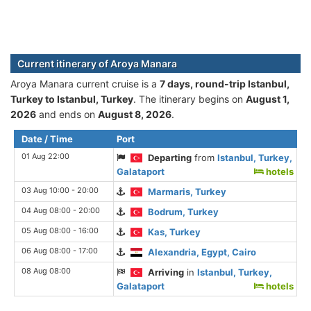
Current itinerary of Aroya Manara
Aroya Manara current cruise is а
7 days, round-trip Istanbul,
Turkey to Istanbul, Turkey
. The itinerary begins on
August 1,
2026
and ends on
August 8, 2026
.
Date / Time
Port
01 Aug 22:00
Departing
from
Istanbul, Turkey,
Galataport
hotels
03 Aug 10:00 - 20:00
Marmaris, Turkey
04 Aug 08:00 - 20:00
Bodrum, Turkey
05 Aug 08:00 - 16:00
Kas, Turkey
06 Aug 08:00 - 17:00
Alexandria, Egypt, Cairo
08 Aug 08:00
Arriving
in
Istanbul, Turkey,
Galataport
hotels