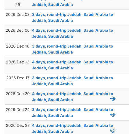
29
Jeddah, Saudi Arabia
2026 Dec 03
3 days, round-trip Jeddah, Saudi Arabia to
Jeddah, Saudi Arabia
2026 Dec 06
4 days, round-trip Jeddah, Saudi Arabia to
Jeddah, Saudi Arabia
2026 Dec 10
3 days, round-trip Jeddah, Saudi Arabia to
Jeddah, Saudi Arabia
2026 Dec 13
4 days, round-trip Jeddah, Saudi Arabia to
Jeddah, Saudi Arabia
2026 Dec 17
3 days, round-trip Jeddah, Saudi Arabia to
Jeddah, Saudi Arabia
2026 Dec 20
4 days, round-trip Jeddah, Saudi Arabia to
Jeddah, Saudi Arabia
2026 Dec 24
3 days, round-trip Jeddah, Saudi Arabia to
Jeddah, Saudi Arabia
2026 Dec 27
4 days, round-trip Jeddah, Saudi Arabia to
Jeddah, Saudi Arabia