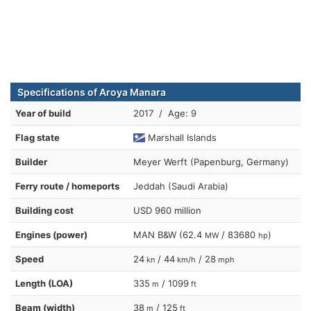
Specifications of Aroya Manara
Year of build
2017 / Age: 9
Flag state
Marshall Islands
Builder
Meyer Werft (Papenburg, Germany)
Ferry route / homeports
Jeddah (Saudi Arabia)
Building cost
USD 960 million
Engines (power)
MAN B&W (62.4
/ 83680
)
MW
hp
Speed
24
/ 44
/ 28
kn
km/h
mph
Length (LOA)
335
/ 1099
m
ft
Beam (width)
38
/ 125
m
ft