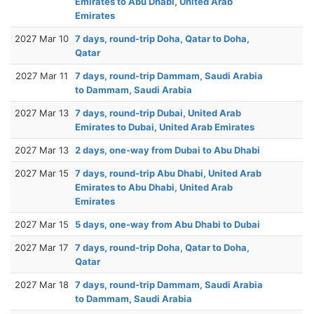
Emirates to Abu Dhabi, United Arab
Emirates
2027 Mar 10
7 days, round-trip Doha, Qatar to Doha,
Qatar
2027 Mar 11
7 days, round-trip Dammam, Saudi Arabia
to Dammam, Saudi Arabia
2027 Mar 13
7 days, round-trip Dubai, United Arab
Emirates to Dubai, United Arab Emirates
2027 Mar 13
2 days, one-way from Dubai to Abu Dhabi
2027 Mar 15
7 days, round-trip Abu Dhabi, United Arab
Emirates to Abu Dhabi, United Arab
Emirates
2027 Mar 15
5 days, one-way from Abu Dhabi to Dubai
2027 Mar 17
7 days, round-trip Doha, Qatar to Doha,
Qatar
2027 Mar 18
7 days, round-trip Dammam, Saudi Arabia
to Dammam, Saudi Arabia