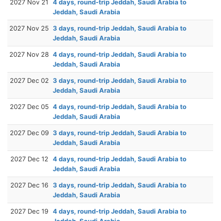
2027 Nov 21
4 days, round-trip Jeddah, Saudi Arabia to
Jeddah, Saudi Arabia
2027 Nov 25
3 days, round-trip Jeddah, Saudi Arabia to
Jeddah, Saudi Arabia
2027 Nov 28
4 days, round-trip Jeddah, Saudi Arabia to
Jeddah, Saudi Arabia
2027 Dec 02
3 days, round-trip Jeddah, Saudi Arabia to
Jeddah, Saudi Arabia
2027 Dec 05
4 days, round-trip Jeddah, Saudi Arabia to
Jeddah, Saudi Arabia
2027 Dec 09
3 days, round-trip Jeddah, Saudi Arabia to
Jeddah, Saudi Arabia
2027 Dec 12
4 days, round-trip Jeddah, Saudi Arabia to
Jeddah, Saudi Arabia
2027 Dec 16
3 days, round-trip Jeddah, Saudi Arabia to
Jeddah, Saudi Arabia
2027 Dec 19
4 days, round-trip Jeddah, Saudi Arabia to
Jeddah, Saudi Arabia