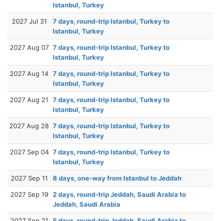
Istanbul, Turkey
2027 Jul 31
7 days, round-trip Istanbul, Turkey to
Istanbul, Turkey
2027 Aug 07
7 days, round-trip Istanbul, Turkey to
Istanbul, Turkey
2027 Aug 14
7 days, round-trip Istanbul, Turkey to
Istanbul, Turkey
2027 Aug 21
7 days, round-trip Istanbul, Turkey to
Istanbul, Turkey
2027 Aug 28
7 days, round-trip Istanbul, Turkey to
Istanbul, Turkey
2027 Sep 04
7 days, round-trip Istanbul, Turkey to
Istanbul, Turkey
2027 Sep 11
8 days, one-way from Istanbul to Jeddah
2027 Sep 19
2 days, round-trip Jeddah, Saudi Arabia to
Jeddah, Saudi Arabia
2027 Sep 21
5 days, round-trip Jeddah, Saudi Arabia to