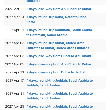
Emirates
2027 Mar 29
5 days, one-way from Abu Dhabi to Dubai
2027 Mar 31
7 days, round-trip Doha, Qatar to Doha,
Qatar
2027 Apr 01
7 days, round-trip Dammam, Saudi Arabia
to Dammam, Saudi Arabia
2027 Apr 03
7 days, round-trip Dubai, United Arab
Emirates to Dubai, United Arab Emirates
2027 Apr 03
2 days, one-way from Dubai to Abu Dhabi
2027 Apr 05
5 days, one-way from Abu Dhabi to Dubai
2027 Apr 10
7 days, one-way from Dubai to Jeddah
2027 Apr 17
4 days, round-trip Jeddah, Saudi Arabia to
Jeddah, Saudi Arabia
2027 Apr 21
4 days, round-trip Jeddah, Saudi Arabia to
Jeddah, Saudi Arabia
2027 Apr 25
4 days, round-trip Jeddah, Saudi Arabia to