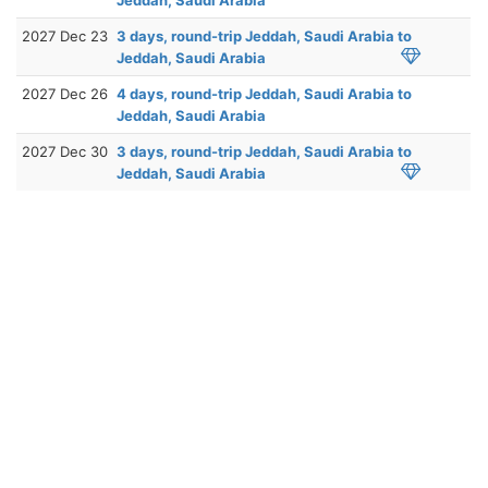
2027 Dec 23
3 days, round-trip Jeddah, Saudi Arabia to
Jeddah, Saudi Arabia
2027 Dec 26
4 days, round-trip Jeddah, Saudi Arabia to
Jeddah, Saudi Arabia
2027 Dec 30
3 days, round-trip Jeddah, Saudi Arabia to
Jeddah, Saudi Arabia