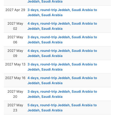
Jeddah, Saudi Arabia
2027 Apr 29
3 days, round-trip Jeddah, Saudi Arabia to
Jeddah, Saudi Arabia
2027 May
4 days, round-trip Jeddah, Saudi Arabia to
02
Jeddah, Saudi Arabia
2027 May
3 days, round-trip Jeddah, Saudi Arabia to
06
Jeddah, Saudi Arabia
2027 May
4 days, round-trip Jeddah, Saudi Arabia to
09
Jeddah, Saudi Arabia
2027 May 13
3 days, round-trip Jeddah, Saudi Arabia to
Jeddah, Saudi Arabia
2027 May 16
4 days, round-trip Jeddah, Saudi Arabia to
Jeddah, Saudi Arabia
2027 May
3 days, round-trip Jeddah, Saudi Arabia to
20
Jeddah, Saudi Arabia
2027 May
5 days, round-trip Jeddah, Saudi Arabia to
23
Jeddah, Saudi Arabia