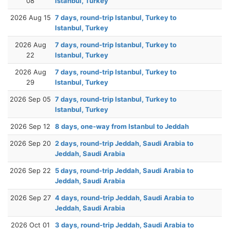
08
Istanbul, Turkey
2026 Aug 15
7 days, round-trip Istanbul, Turkey to
Istanbul, Turkey
2026 Aug
7 days, round-trip Istanbul, Turkey to
22
Istanbul, Turkey
2026 Aug
7 days, round-trip Istanbul, Turkey to
29
Istanbul, Turkey
2026 Sep 05
7 days, round-trip Istanbul, Turkey to
Istanbul, Turkey
2026 Sep 12
8 days, one-way from Istanbul to Jeddah
2026 Sep 20
2 days, round-trip Jeddah, Saudi Arabia to
Jeddah, Saudi Arabia
2026 Sep 22
5 days, round-trip Jeddah, Saudi Arabia to
Jeddah, Saudi Arabia
2026 Sep 27
4 days, round-trip Jeddah, Saudi Arabia to
Jeddah, Saudi Arabia
2026 Oct 01
3 days, round-trip Jeddah, Saudi Arabia to