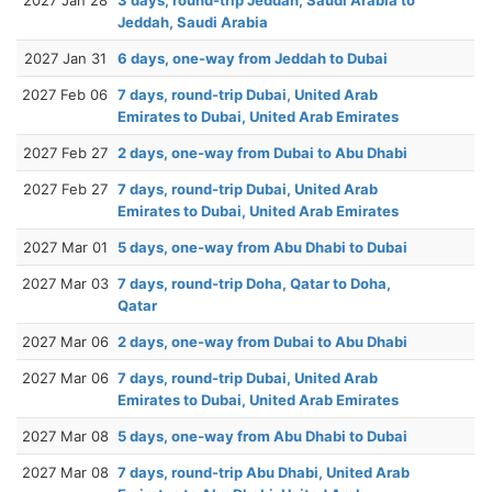
Jeddah, Saudi Arabia
2027 Jan 31
6 days, one-way from Jeddah to Dubai
2027 Feb 06
7 days, round-trip Dubai, United Arab
Emirates to Dubai, United Arab Emirates
2027 Feb 27
2 days, one-way from Dubai to Abu Dhabi
2027 Feb 27
7 days, round-trip Dubai, United Arab
Emirates to Dubai, United Arab Emirates
2027 Mar 01
5 days, one-way from Abu Dhabi to Dubai
2027 Mar 03
7 days, round-trip Doha, Qatar to Doha,
Qatar
2027 Mar 06
2 days, one-way from Dubai to Abu Dhabi
2027 Mar 06
7 days, round-trip Dubai, United Arab
Emirates to Dubai, United Arab Emirates
2027 Mar 08
5 days, one-way from Abu Dhabi to Dubai
2027 Mar 08
7 days, round-trip Abu Dhabi, United Arab