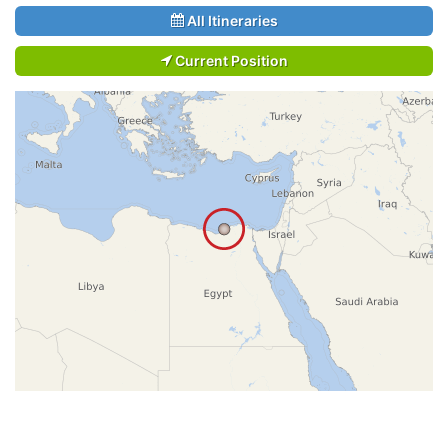
All Itineraries
Current Position