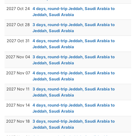
2027 Oct 24
4 days, round-trip Jeddah, Saudi Arabia to
Jeddah, Saudi Arabia
2027 Oct 28
3 days, round-trip Jeddah, Saudi Arabia to
Jeddah, Saudi Arabia
2027 Oct 31
4 days, round-trip Jeddah, Saudi Arabia to
Jeddah, Saudi Arabia
2027 Nov 04
3 days, round-trip Jeddah, Saudi Arabia to
Jeddah, Saudi Arabia
2027 Nov 07
4 days, round-trip Jeddah, Saudi Arabia to
Jeddah, Saudi Arabia
2027 Nov 11
3 days, round-trip Jeddah, Saudi Arabia to
Jeddah, Saudi Arabia
2027 Nov 14
4 days, round-trip Jeddah, Saudi Arabia to
Jeddah, Saudi Arabia
2027 Nov 18
3 days, round-trip Jeddah, Saudi Arabia to
Jeddah, Saudi Arabia