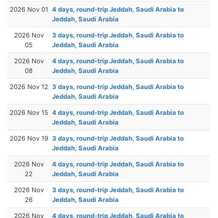
2026 Nov 01
4 days, round-trip Jeddah, Saudi Arabia to
Jeddah, Saudi Arabia
2026 Nov
3 days, round-trip Jeddah, Saudi Arabia to
05
Jeddah, Saudi Arabia
2026 Nov
4 days, round-trip Jeddah, Saudi Arabia to
08
Jeddah, Saudi Arabia
2026 Nov 12
3 days, round-trip Jeddah, Saudi Arabia to
Jeddah, Saudi Arabia
2026 Nov 15
4 days, round-trip Jeddah, Saudi Arabia to
Jeddah, Saudi Arabia
2026 Nov 19
3 days, round-trip Jeddah, Saudi Arabia to
Jeddah, Saudi Arabia
2026 Nov
4 days, round-trip Jeddah, Saudi Arabia to
22
Jeddah, Saudi Arabia
2026 Nov
3 days, round-trip Jeddah, Saudi Arabia to
26
Jeddah, Saudi Arabia
2026 Nov
4 days, round-trip Jeddah, Saudi Arabia to