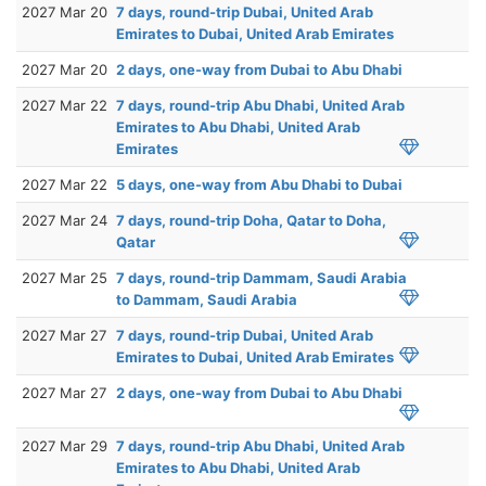
2027 Mar 20
7 days, round-trip Dubai, United Arab
Emirates to Dubai, United Arab Emirates
2027 Mar 20
2 days, one-way from Dubai to Abu Dhabi
2027 Mar 22
7 days, round-trip Abu Dhabi, United Arab
Emirates to Abu Dhabi, United Arab
Emirates
2027 Mar 22
5 days, one-way from Abu Dhabi to Dubai
2027 Mar 24
7 days, round-trip Doha, Qatar to Doha,
Qatar
2027 Mar 25
7 days, round-trip Dammam, Saudi Arabia
to Dammam, Saudi Arabia
2027 Mar 27
7 days, round-trip Dubai, United Arab
Emirates to Dubai, United Arab Emirates
2027 Mar 27
2 days, one-way from Dubai to Abu Dhabi
2027 Mar 29
7 days, round-trip Abu Dhabi, United Arab
Emirates to Abu Dhabi, United Arab