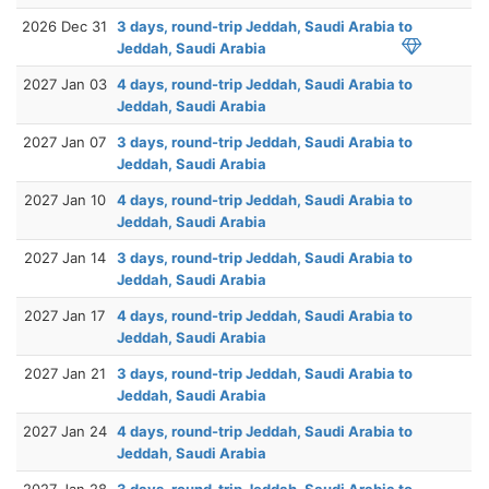
2026 Dec 31
3 days, round-trip Jeddah, Saudi Arabia to
Jeddah, Saudi Arabia
2027 Jan 03
4 days, round-trip Jeddah, Saudi Arabia to
Jeddah, Saudi Arabia
2027 Jan 07
3 days, round-trip Jeddah, Saudi Arabia to
Jeddah, Saudi Arabia
2027 Jan 10
4 days, round-trip Jeddah, Saudi Arabia to
Jeddah, Saudi Arabia
2027 Jan 14
3 days, round-trip Jeddah, Saudi Arabia to
Jeddah, Saudi Arabia
2027 Jan 17
4 days, round-trip Jeddah, Saudi Arabia to
Jeddah, Saudi Arabia
2027 Jan 21
3 days, round-trip Jeddah, Saudi Arabia to
Jeddah, Saudi Arabia
2027 Jan 24
4 days, round-trip Jeddah, Saudi Arabia to
Jeddah, Saudi Arabia
2027 Jan 28
3 days, round-trip Jeddah, Saudi Arabia to