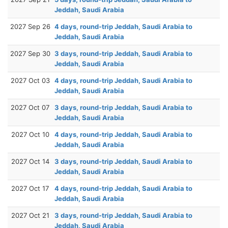
Jeddah, Saudi Arabia
2027 Sep 26
4 days, round-trip Jeddah, Saudi Arabia to
Jeddah, Saudi Arabia
2027 Sep 30
3 days, round-trip Jeddah, Saudi Arabia to
Jeddah, Saudi Arabia
2027 Oct 03
4 days, round-trip Jeddah, Saudi Arabia to
Jeddah, Saudi Arabia
2027 Oct 07
3 days, round-trip Jeddah, Saudi Arabia to
Jeddah, Saudi Arabia
2027 Oct 10
4 days, round-trip Jeddah, Saudi Arabia to
Jeddah, Saudi Arabia
2027 Oct 14
3 days, round-trip Jeddah, Saudi Arabia to
Jeddah, Saudi Arabia
2027 Oct 17
4 days, round-trip Jeddah, Saudi Arabia to
Jeddah, Saudi Arabia
2027 Oct 21
3 days, round-trip Jeddah, Saudi Arabia to
Jeddah, Saudi Arabia