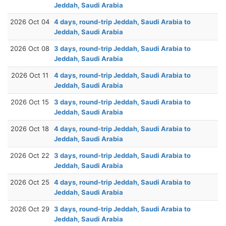
Jeddah, Saudi Arabia
2026 Oct 04
4 days, round-trip Jeddah, Saudi Arabia to
Jeddah, Saudi Arabia
2026 Oct 08
3 days, round-trip Jeddah, Saudi Arabia to
Jeddah, Saudi Arabia
2026 Oct 11
4 days, round-trip Jeddah, Saudi Arabia to
Jeddah, Saudi Arabia
2026 Oct 15
3 days, round-trip Jeddah, Saudi Arabia to
Jeddah, Saudi Arabia
2026 Oct 18
4 days, round-trip Jeddah, Saudi Arabia to
Jeddah, Saudi Arabia
2026 Oct 22
3 days, round-trip Jeddah, Saudi Arabia to
Jeddah, Saudi Arabia
2026 Oct 25
4 days, round-trip Jeddah, Saudi Arabia to
Jeddah, Saudi Arabia
2026 Oct 29
3 days, round-trip Jeddah, Saudi Arabia to
Jeddah, Saudi Arabia