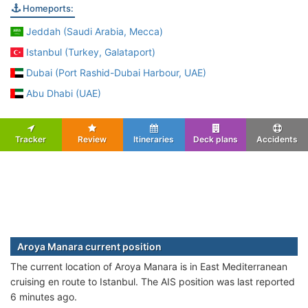
Homeports:
Jeddah (Saudi Arabia, Mecca)
Istanbul (Turkey, Galataport)
Dubai (Port Rashid-Dubai Harbour, UAE)
Abu Dhabi (UAE)
Tracker
Review
Itineraries
Deck plans
Accidents
Aroya Manara current position
The current location of Aroya Manara is in East Mediterranean
cruising en route to Istanbul. The AIS position was last reported
6 minutes ago.