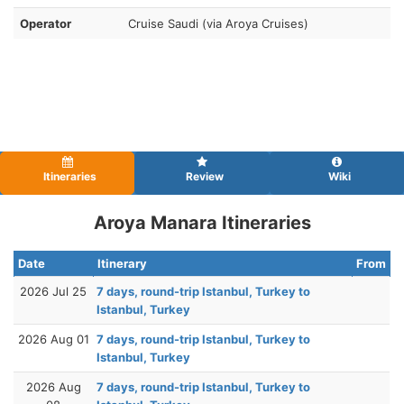
Operator
Cruise Saudi (via Aroya Cruises)
Itineraries
Review
Wiki
Aroya Manara Itineraries
Date
Itinerary
From
2026 Jul 25
7 days, round-trip Istanbul, Turkey to
Istanbul, Turkey
2026 Aug 01
7 days, round-trip Istanbul, Turkey to
Istanbul, Turkey
2026 Aug
7 days, round-trip Istanbul, Turkey to