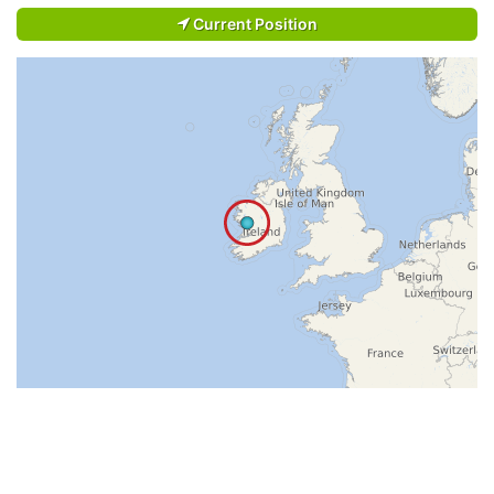
Current Position