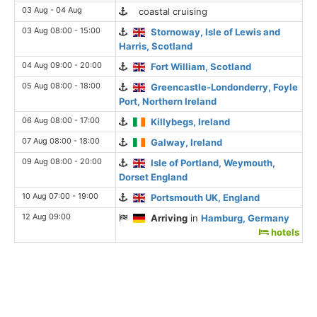
03 Aug - 04 Aug
coastal cruising
03 Aug 08:00 - 15:00
Stornoway, Isle of Lewis and
Harris, Scotland
04 Aug 09:00 - 20:00
Fort William, Scotland
05 Aug 08:00 - 18:00
Greencastle-Londonderry, Foyle
Port, Northern Ireland
06 Aug 08:00 - 17:00
Killybegs, Ireland
07 Aug 08:00 - 18:00
Galway, Ireland
09 Aug 08:00 - 20:00
Isle of Portland, Weymouth,
Dorset England
10 Aug 07:00 - 19:00
Portsmouth UK, England
12 Aug 09:00
Arriving
in
Hamburg, Germany
hotels