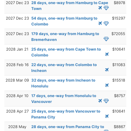
2027 Dec 23
28 days, one-way from Hamburg to Cape
$8978
Town
2027 Dec 23
54 days, one-way from Hamburg to
$15297
Colombo
2027 Dec 23
179 days, one-way from Hamburg to
$72055
Bremerhaven
2028 Jan 21
25 days, one-way from Cape Town to
$10641
Colombo
2028 Feb 16
22 days, one-way from Colombo to
$11083
Incheon
2028 Mar 09
32 days, one-way from Incheon to
$15518
Honolulu
2028 Apr 10
17 days, one-way from Honolulu to
$8757
Vancouver
2028 Apr 27
25 days, one-way from Vancouver to
$10641
Panama City
2028 May
28 days, one-way from Panama City to
$8867