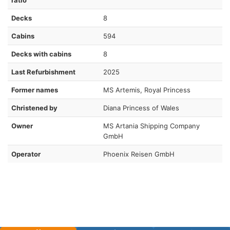
Decks
8
Cabins
594
Decks with cabins
8
Last Refurbishment
2025
Former names
MS Artemis, Royal Princess
Christened by
Diana Princess of Wales
Owner
MS Artania Shipping Company
GmbH
Operator
Phoenix Reisen GmbH