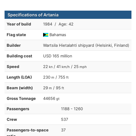
Specifications of Artania
Year of build
1984 / Age: 42
Flag state
Bahamas
Builder
Wartsila Hietalahti shipyard (Helsinki, Finland)
Building cost
USD 165 million
Speed
22
/ 41
/ 25
kn
km/h
mph
Length (LOA)
230
/ 755
m
ft
Beam (width)
29
/ 95
m
ft
Gross Tonnage
44656
gt
Passengers
1188 - 1260
Crew
537
Passengers-to-space
37
ratio