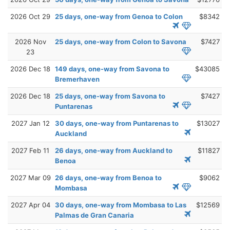
2026 Oct 29
25 days, one-way from Genoa to Colon
$8342
2026 Nov
25 days, one-way from Colon to Savona
$7427
23
2026 Dec 18
149 days, one-way from Savona to
$43085
Bremerhaven
2026 Dec 18
25 days, one-way from Savona to
$7427
Puntarenas
2027 Jan 12
30 days, one-way from Puntarenas to
$13027
Auckland
2027 Feb 11
26 days, one-way from Auckland to
$11827
Benoa
2027 Mar 09
26 days, one-way from Benoa to
$9062
Mombasa
2027 Apr 04
30 days, one-way from Mombasa to Las
$12569
Palmas de Gran Canaria