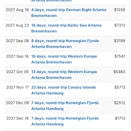
2027 Aug 19
4 days, round-trip German Bight Artania
$1256
Bremerhaven
2027 Aug 23
16 days, round-trip Baltic Sea Artania
$7312
Bremerhaven
2027 Sep 08
8 days, round-trip Norwegian Fjords
$3199
Artania Bremerhaven
2027 Sep 16
19 days, round-trip Western Europe
$7541
Artania Bremerhaven
2027 Oct 05
13 days, round-trip Western Europe
$5483
Artania Bremerhaven
2027 Nov 17
22 days, round-trip Canary Islands
$5713
Artania Hamburg
2027 Dec 09
7 days, round-trip Norwegian Fjords
$2512
Artania Hamburg
2027 Dec 16
7 days, round-trip Norwegian Fjords
$1713
Artania Hamburg