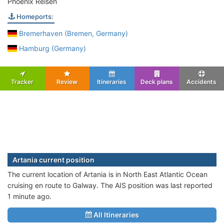
Phoenix Reisen
Homeports:
Bremerhaven (Bremen, Germany)
Hamburg (Germany)
Tracker
Review
Itineraries
Deck plans
Accidents
Artania current position
The current location of Artania is in North East Atlantic Ocean
cruising en route to Galway. The AIS position was last reported
1 minute ago.
All Itineraries