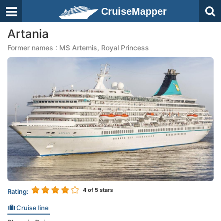
CruiseMapper
Artania
Former names : MS Artemis, Royal Princess
4
of 5 stars
Rating:
Cruise line