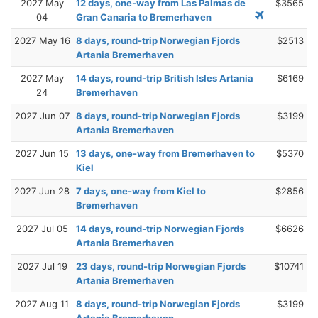
2027 May
12 days, one-way from Las Palmas de
$3565
04
Gran Canaria to Bremerhaven
2027 May 16
8 days, round-trip Norwegian Fjords
$2513
Artania Bremerhaven
2027 May
14 days, round-trip British Isles Artania
$6169
24
Bremerhaven
2027 Jun 07
8 days, round-trip Norwegian Fjords
$3199
Artania Bremerhaven
2027 Jun 15
13 days, one-way from Bremerhaven to
$5370
Kiel
2027 Jun 28
7 days, one-way from Kiel to
$2856
Bremerhaven
2027 Jul 05
14 days, round-trip Norwegian Fjords
$6626
Artania Bremerhaven
2027 Jul 19
23 days, round-trip Norwegian Fjords
$10741
Artania Bremerhaven
2027 Aug 11
8 days, round-trip Norwegian Fjords
$3199
Artania Bremerhaven