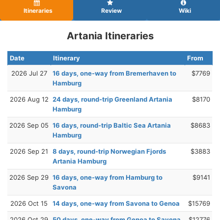
Itineraries
Review
Wiki
Artania Itineraries
Date
Itinerary
From
2026 Jul 27
16 days, one-way from Bremerhaven to
$7769
Hamburg
2026 Aug 12
24 days, round-trip Greenland Artania
$8170
Hamburg
2026 Sep 05
16 days, round-trip Baltic Sea Artania
$8683
Hamburg
2026 Sep 21
8 days, round-trip Norwegian Fjords
$3883
Artania Hamburg
2026 Sep 29
16 days, one-way from Hamburg to
$9141
Savona
2026 Oct 15
14 days, one-way from Savona to Genoa
$15769
2026 Oct 29
50 days, one-way from Genoa to Savona
$12776