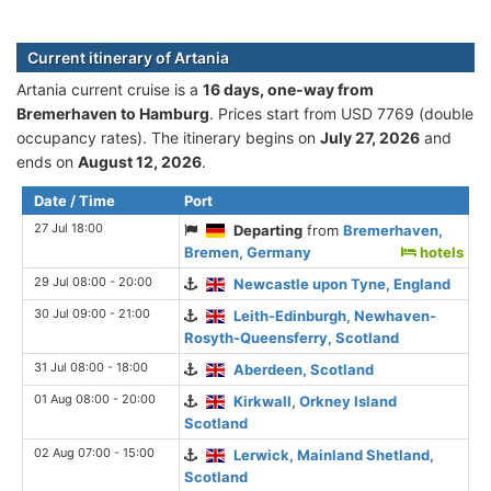
Current itinerary of Artania
Artania current cruise is а
16 days, one-way from
Bremerhaven to Hamburg
. Prices start from USD 7769 (double
occupancy rates). The itinerary begins on
July 27, 2026
and
ends on
August 12, 2026
.
Date / Time
Port
27 Jul 18:00
Departing
from
Bremerhaven,
Bremen, Germany
hotels
29 Jul 08:00 - 20:00
Newcastle upon Tyne, England
30 Jul 09:00 - 21:00
Leith-Edinburgh, Newhaven-
Rosyth-Queensferry, Scotland
31 Jul 08:00 - 18:00
Aberdeen, Scotland
01 Aug 08:00 - 20:00
Kirkwall, Orkney Island
Scotland
02 Aug 07:00 - 15:00
Lerwick, Mainland Shetland,
Scotland