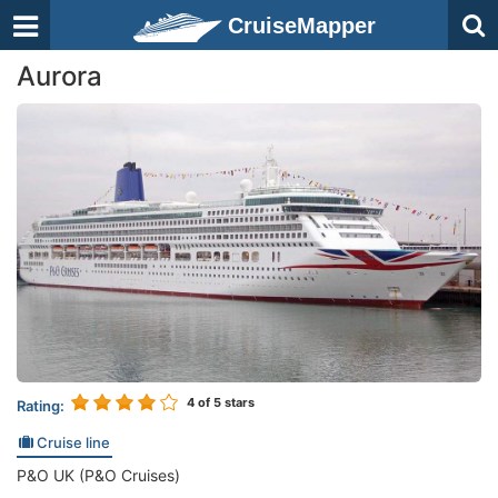
CruiseMapper
Aurora
4
of 5 stars
Rating:
Cruise line
P&O UK (P&O Cruises)