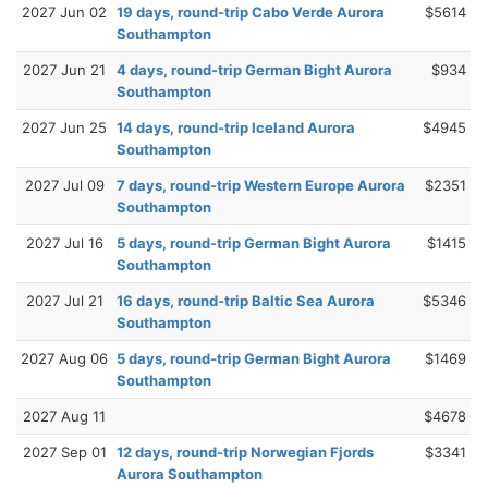
2027 Jun 02
19 days, round-trip Cabo Verde Aurora
$5614
Southampton
2027 Jun 21
4 days, round-trip German Bight Aurora
$934
Southampton
2027 Jun 25
14 days, round-trip Iceland Aurora
$4945
Southampton
2027 Jul 09
7 days, round-trip Western Europe Aurora
$2351
Southampton
2027 Jul 16
5 days, round-trip German Bight Aurora
$1415
Southampton
2027 Jul 21
16 days, round-trip Baltic Sea Aurora
$5346
Southampton
2027 Aug 06
5 days, round-trip German Bight Aurora
$1469
Southampton
2027 Aug 11
$4678
2027 Sep 01
12 days, round-trip Norwegian Fjords
$3341
Aurora Southampton