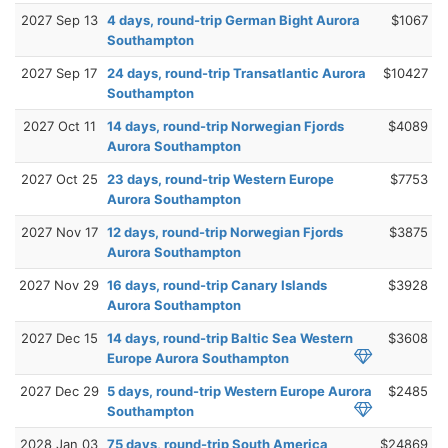
2027 Sep 13
4 days, round-trip German Bight Aurora
$1067
Southampton
2027 Sep 17
24 days, round-trip Transatlantic Aurora
$10427
Southampton
2027 Oct 11
14 days, round-trip Norwegian Fjords
$4089
Aurora Southampton
2027 Oct 25
23 days, round-trip Western Europe
$7753
Aurora Southampton
2027 Nov 17
12 days, round-trip Norwegian Fjords
$3875
Aurora Southampton
2027 Nov 29
16 days, round-trip Canary Islands
$3928
Aurora Southampton
2027 Dec 15
14 days, round-trip Baltic Sea Western
$3608
Europe Aurora Southampton
2027 Dec 29
5 days, round-trip Western Europe Aurora
$2485
Southampton
2028 Jan 03
75 days, round-trip South America
$24869