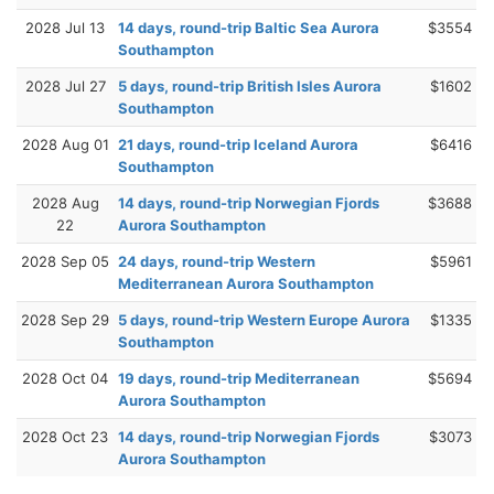
2028 Jul 13
14 days, round-trip Baltic Sea Aurora
$3554
Southampton
2028 Jul 27
5 days, round-trip British Isles Aurora
$1602
Southampton
2028 Aug 01
21 days, round-trip Iceland Aurora
$6416
Southampton
2028 Aug
14 days, round-trip Norwegian Fjords
$3688
22
Aurora Southampton
2028 Sep 05
24 days, round-trip Western
$5961
Mediterranean Aurora Southampton
2028 Sep 29
5 days, round-trip Western Europe Aurora
$1335
Southampton
2028 Oct 04
19 days, round-trip Mediterranean
$5694
Aurora Southampton
2028 Oct 23
14 days, round-trip Norwegian Fjords
$3073
Aurora Southampton