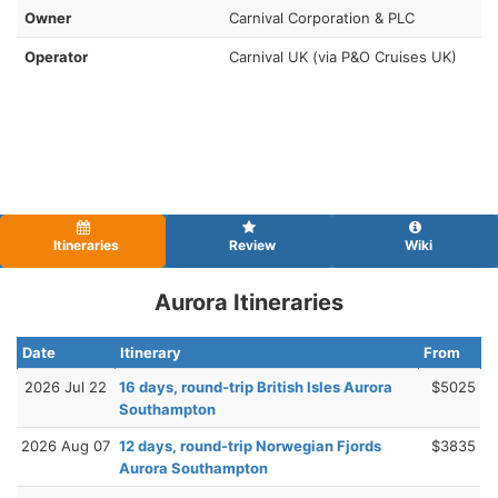
Owner
Carnival Corporation & PLC
Operator
Carnival UK (via P&O Cruises UK)
Itineraries
Review
Wiki
Aurora Itineraries
Date
Itinerary
From
2026 Jul 22
16 days, round-trip British Isles Aurora
$5025
Southampton
2026 Aug 07
12 days, round-trip Norwegian Fjords
$3835
Aurora Southampton