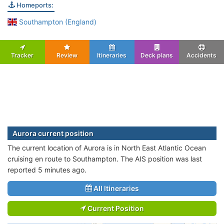
Homeports:
Southampton (England)
Tracker
Review
Itineraries
Deck plans
Accidents
Aurora current position
The current location of Aurora is in North East Atlantic Ocean
cruising en route to Southampton. The AIS position was last
reported 5 minutes ago.
All Itineraries
Current Position