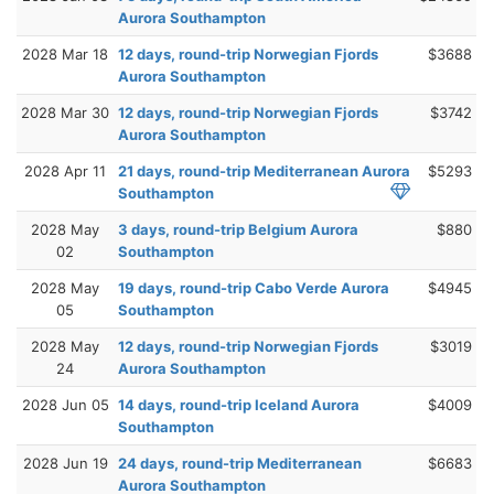
Aurora Southampton
2028 Mar 18
12 days, round-trip Norwegian Fjords
$3688
Aurora Southampton
2028 Mar 30
12 days, round-trip Norwegian Fjords
$3742
Aurora Southampton
2028 Apr 11
21 days, round-trip Mediterranean Aurora
$5293
Southampton
2028 May
3 days, round-trip Belgium Aurora
$880
02
Southampton
2028 May
19 days, round-trip Cabo Verde Aurora
$4945
05
Southampton
2028 May
12 days, round-trip Norwegian Fjords
$3019
24
Aurora Southampton
2028 Jun 05
14 days, round-trip Iceland Aurora
$4009
Southampton
2028 Jun 19
24 days, round-trip Mediterranean
$6683
Aurora Southampton