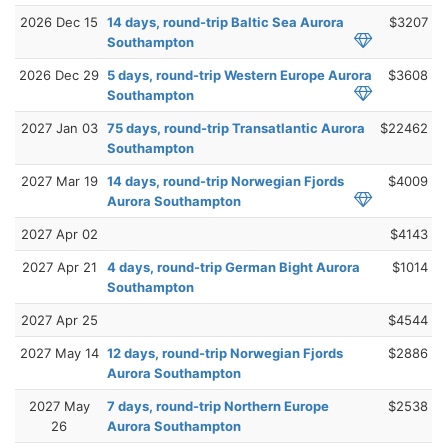
2026 Dec 15
14 days, round-trip Baltic Sea Aurora
$3207
Southampton
2026 Dec 29
5 days, round-trip Western Europe Aurora
$3608
Southampton
2027 Jan 03
75 days, round-trip Transatlantic Aurora
$22462
Southampton
2027 Mar 19
14 days, round-trip Norwegian Fjords
$4009
Aurora Southampton
2027 Apr 02
$4143
2027 Apr 21
4 days, round-trip German Bight Aurora
$1014
Southampton
2027 Apr 25
$4544
2027 May 14
12 days, round-trip Norwegian Fjords
$2886
Aurora Southampton
2027 May
7 days, round-trip Northern Europe
$2538
26
Aurora Southampton