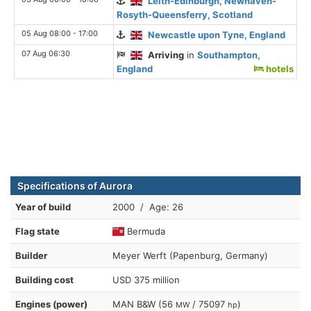
Leith-Edinburgh, Newhaven-
Rosyth-Queensferry, Scotland
05 Aug 08:00 - 17:00
Newcastle upon Tyne, England
07 Aug 06:30
Arriving
in
Southampton,
England
hotels
Specifications of Aurora
Year of build
2000 / Age: 26
Flag state
Bermuda
Builder
Meyer Werft (Papenburg, Germany)
Building cost
USD 375 million
Engines (power)
MAN B&W (56
/ 75097
)
MW
hp