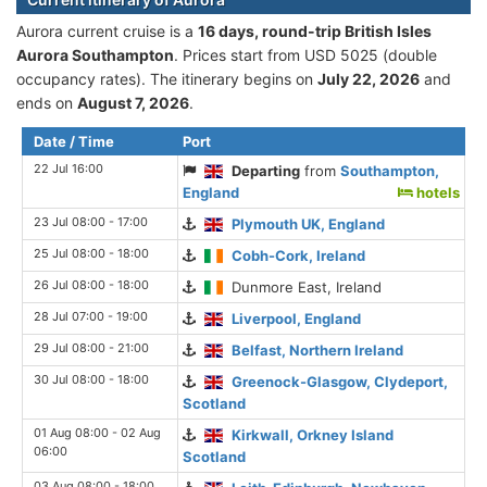
Aurora current cruise is а
16 days, round-trip British Isles
Aurora Southampton
. Prices start from USD 5025 (double
occupancy rates). The itinerary begins on
July 22, 2026
and
ends on
August 7, 2026
.
Date / Time
Port
22 Jul 16:00
Departing
from
Southampton,
England
hotels
23 Jul 08:00 - 17:00
Plymouth UK, England
25 Jul 08:00 - 18:00
Cobh-Cork, Ireland
26 Jul 08:00 - 18:00
Dunmore East, Ireland
28 Jul 07:00 - 19:00
Liverpool, England
29 Jul 08:00 - 21:00
Belfast, Northern Ireland
30 Jul 08:00 - 18:00
Greenock-Glasgow, Clydeport,
Scotland
01 Aug 08:00 - 02 Aug
Kirkwall, Orkney Island
06:00
Scotland
03 Aug 08:00 - 18:00