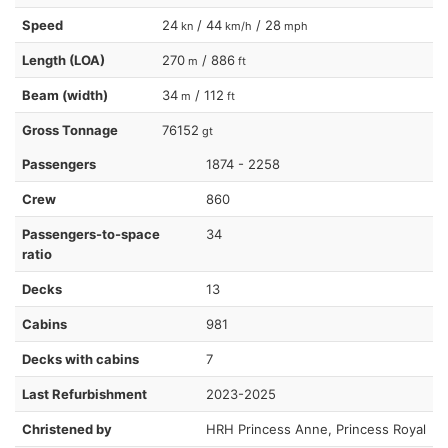
Speed
24
/ 44
/ 28
kn
km/h
mph
Length (LOA)
270
/ 886
m
ft
Beam (width)
34
/ 112
m
ft
Gross Tonnage
76152
gt
Passengers
1874 - 2258
Crew
860
Passengers-to-space
34
ratio
Decks
13
Cabins
981
Decks with cabins
7
Last Refurbishment
2023-2025
Christened by
HRH Princess Anne, Princess Royal