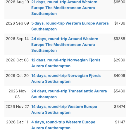
2026 Aug 19
21 days, round-trip Around Western
$6590
Europe The Mediterranean Aurora
Southampton
2026 Sep 09
5 days, round-trip Western Europe Aurora
$1736
Southampton
2026 Sep 14
24 days, round-trip Around Western
$9358
Europe The Mediterranean Aurora
Southampton
2026 Oct 08
12 days, round-trip Norwegian Fjords
$2939
Aurora Southampton
2026 Oct 20
14 days, round-trip Norwegian Fjords
$4009
Aurora Southampton
2026 Nov
24 days, round-trip Transatlantic Aurora
$5480
03
Southampton
2026 Nov 27
14 days, round-trip Western Europe
$3474
Aurora Southampton
2026 Dec 11
4 days, round-trip Western Europe
$1147
Aurora Southampton