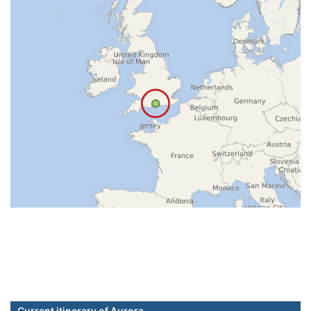
Current itinerary of Aurora