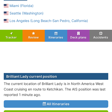
Miami (Florida)
Seattle (Washington)
Los Angeles (Long Beach-San Pedro, California)
Tracker
Review
Itineraries
Deck plans
Accidents
Brilliant Lady current position
The current location of Brilliant Lady is in North America West
Coast cruising en route to Ketchikan. The AIS position was last
reported 1 minute ago.
All Itineraries