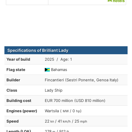
hotels
Specifications of Brilliant Lady
Year of build
2025 / Age: 1
Flag state
Bahamas
Builder
Fincantieri (Sestri Ponente, Genoa Italy)
Class
Lady Ship
Building cost
EUR 700 million (USD 810 million)
Engines (power)
Wartsila (
/ 0
)
MW
hp
Speed
22
/ 41
/ 25
kn
km/h
mph
Length (LOA)
278
/ 912
m
ft