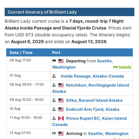
Current itinerary of Brilliant Lady
Brilliant Lady current cruise is а
7 days, round-trip 7 Night
Alaska Inside Passage and Glacial Fjords Cruise
. Prices start
from USD 973 (double occupancy rates). The itinerary begins
on
August 6, 2026
and ends on
August 13, 2026
.
Date / Time
Port
06 Aug 17:00
Departing
from
Seattle,
Washington
hotels
07 Aug
Inside Passage, Alaska-Canada
08 Aug 09:00 - 17:00
Ketchikan, Revillagigedo Island
Alaska
09 Aug 10:00 - 18:00
Sitka, Baranof Island Alaska
10 Aug
Endicott Arm Fjord, Alaska
11 Aug 10:00 - 18:00
Prince Rupert BC, Kaien Island
Canada
13 Aug 07:00
Arriving
in
Seattle, Washington