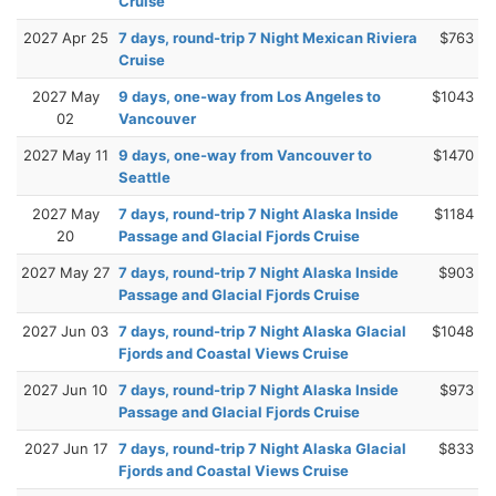
Cruise
2027 Apr 25
7 days, round-trip 7 Night Mexican Riviera
$763
Cruise
2027 May
9 days, one-way from Los Angeles to
$1043
02
Vancouver
2027 May 11
9 days, one-way from Vancouver to
$1470
Seattle
2027 May
7 days, round-trip 7 Night Alaska Inside
$1184
20
Passage and Glacial Fjords Cruise
2027 May 27
7 days, round-trip 7 Night Alaska Inside
$903
Passage and Glacial Fjords Cruise
2027 Jun 03
7 days, round-trip 7 Night Alaska Glacial
$1048
Fjords and Coastal Views Cruise
2027 Jun 10
7 days, round-trip 7 Night Alaska Inside
$973
Passage and Glacial Fjords Cruise
2027 Jun 17
7 days, round-trip 7 Night Alaska Glacial
$833
Fjords and Coastal Views Cruise