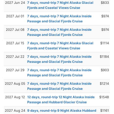
2027 Jun 24
7 days, round-trip 7 Night Alaska Glacial
$833
Fjords and Coastal Views Cruise
2027 Jul 01
7 days, round-trip 7 Night Alaska Inside
$974
Passage and Glacial Fjords Cruise
2027 Jul 08
7 days, round-trip 7 Night Alaska Inside
$974
Passage and Glacial Fjords Cruise
2027 Jul 15
7 days, round-trip 7 Night Alaska Glacial
$1114
Fjords and Coastal Views Cruise
2027 Jul 22
7 days, round-trip 7 Night Alaska Inside
$1184
Passage and Glacial Fjords Cruise
2027 Jul 29
7 days, round-trip 7 Night Alaska Inside
$903
Passage and Glacial Fjords Cruise
2027 Aug 05
7 days, round-trip 7 Night Alaska Inside
$1214
Passage and Glacial Fjords Cruise
2027 Aug 12
12 days, round-trip 12 Night Alaska Inside
$1548
Passage and Hubbard Glacier Cruise
2027 Aug 24
9 days, round-trip 9 Night Alaska Hubbard
$1161