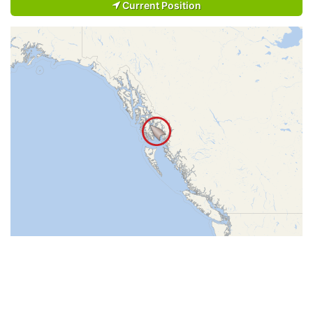
Current Position