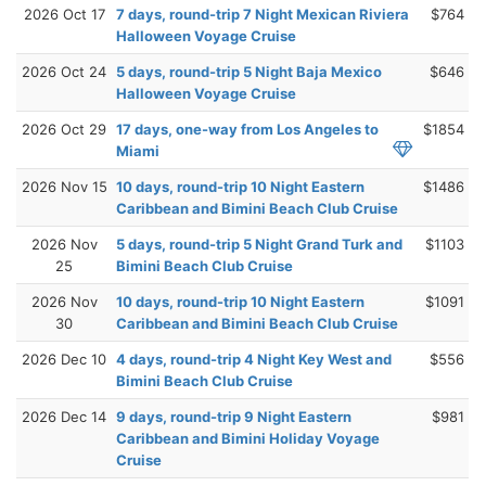
2026 Oct 17
7 days, round-trip 7 Night Mexican Riviera
$764
Halloween Voyage Cruise
2026 Oct 24
5 days, round-trip 5 Night Baja Mexico
$646
Halloween Voyage Cruise
2026 Oct 29
17 days, one-way from Los Angeles to
$1854
Miami
2026 Nov 15
10 days, round-trip 10 Night Eastern
$1486
Caribbean and Bimini Beach Club Cruise
2026 Nov
5 days, round-trip 5 Night Grand Turk and
$1103
25
Bimini Beach Club Cruise
2026 Nov
10 days, round-trip 10 Night Eastern
$1091
30
Caribbean and Bimini Beach Club Cruise
2026 Dec 10
4 days, round-trip 4 Night Key West and
$556
Bimini Beach Club Cruise
2026 Dec 14
9 days, round-trip 9 Night Eastern
$981
Caribbean and Bimini Holiday Voyage
Cruise