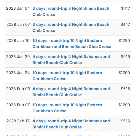
2028 Jan 04
3 days, round-trip 3 Night Bimini Beach
$417
Club Cruise
2028 Jan 07
3 days, round-trip 3 Night Bimini Beach
$447
Club Cruise
2028 Jan 10
10 days, round-trip 10 Night Eastern
$1290
Caribbean and Bimini Beach Club Cruise
2028 Jan 20
4 days, round-trip 4 Night Bahamas and
$516
Bimini Beach Club Cruise
2028 Jan 24
10 days, round-trip 10 Night Eastern
$1290
Caribbean Cruise
2028 Feb 03
4 days, round-trip 4 Night Bahamas and
$516
Bimini Beach Club Cruise
2028 Feb 07
10 days, round-trip 10 Night Eastern
$1290
Caribbean Cruise
2028 Feb 17
4 days, round-trip 4 Night Bahamas and
$516
Bimini Beach Club Cruise