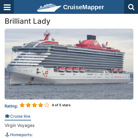
CruiseMapper
Brilliant Lady
4
of 5 stars
Rating:
Cruise line
Virgin Voyages
Homeports: