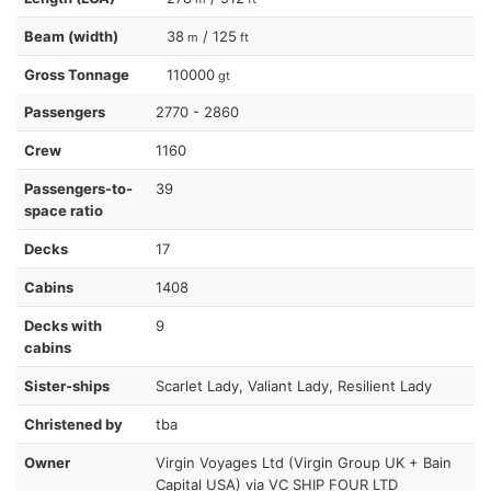
Beam (width)
38
/ 125
m
ft
Gross Tonnage
110000
gt
Passengers
2770 - 2860
Crew
1160
Passengers-to-
39
space ratio
Decks
17
Cabins
1408
Decks with
9
cabins
Sister-ships
Scarlet Lady, Valiant Lady, Resilient Lady
Christened by
tba
Owner
Virgin Voyages Ltd (Virgin Group UK + Bain
Capital USA) via VC SHIP FOUR LTD