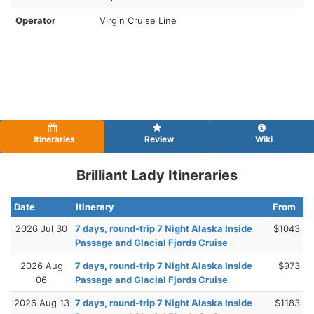
Operator
Virgin Cruise Line
Itineraries
Review
Wiki
Brilliant Lady Itineraries
Date
Itinerary
From
2026 Jul 30
7 days, round-trip 7 Night Alaska Inside
$1043
Passage and Glacial Fjords Cruise
2026 Aug
7 days, round-trip 7 Night Alaska Inside
$973
06
Passage and Glacial Fjords Cruise
2026 Aug 13
7 days, round-trip 7 Night Alaska Inside
$1183