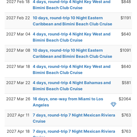
2027 Feb 18
4 days, round-trip 4 Night Key West and
$848
Bimini Beach Club Cruise
2027 Feb 22
10 days, round-trip 10 Night Eastern
$1191
Caribbean and Bimini Beach Club Cruise
2027 Mar 04
4 days, round-trip 4 Night Key West and
$640
Bimini Beach Club Cruise
2027 Mar 08
10 days, round-trip 10 Night Eastern
$1091
Caribbean and Bimini Beach Club Cruise
2027 Mar 18
4 days, round-trip 4 Night Key West and
$640
Bimini Beach Club Cruise
2027 Mar 22
4 days, round-trip 4 Night Bahamas and
$581
Bimini Beach Club Cruise
2027 Mar 26
16 days, one-way from Miami to Los
$2064
Angeles
2027 Apr 11
7 days, round-trip 7 Night Mexican Riviera
$763
Cruise
2027 Apr 18
7 days, round-trip 7 Night Mexican Riviera
$763