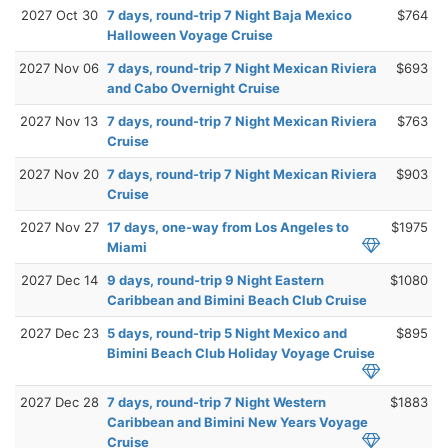
2027 Oct 30
7 days, round-trip 7 Night Baja Mexico
$764
Halloween Voyage Cruise
2027 Nov 06
7 days, round-trip 7 Night Mexican Riviera
$693
and Cabo Overnight Cruise
2027 Nov 13
7 days, round-trip 7 Night Mexican Riviera
$763
Cruise
2027 Nov 20
7 days, round-trip 7 Night Mexican Riviera
$903
Cruise
2027 Nov 27
17 days, one-way from Los Angeles to
$1975
Miami
2027 Dec 14
9 days, round-trip 9 Night Eastern
$1080
Caribbean and Bimini Beach Club Cruise
2027 Dec 23
5 days, round-trip 5 Night Mexico and
$895
Bimini Beach Club Holiday Voyage Cruise
2027 Dec 28
7 days, round-trip 7 Night Western
$1883
Caribbean and Bimini New Years Voyage
Cruise