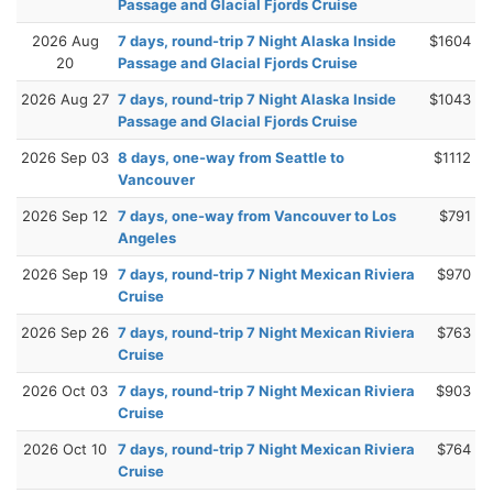
Passage and Glacial Fjords Cruise
2026 Aug
7 days, round-trip 7 Night Alaska Inside
$1604
20
Passage and Glacial Fjords Cruise
2026 Aug 27
7 days, round-trip 7 Night Alaska Inside
$1043
Passage and Glacial Fjords Cruise
2026 Sep 03
8 days, one-way from Seattle to
$1112
Vancouver
2026 Sep 12
7 days, one-way from Vancouver to Los
$791
Angeles
2026 Sep 19
7 days, round-trip 7 Night Mexican Riviera
$970
Cruise
2026 Sep 26
7 days, round-trip 7 Night Mexican Riviera
$763
Cruise
2026 Oct 03
7 days, round-trip 7 Night Mexican Riviera
$903
Cruise
2026 Oct 10
7 days, round-trip 7 Night Mexican Riviera
$764
Cruise