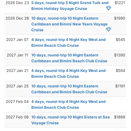
2026 Dec 23
5 days, round-trip 5 Night Grand Turk and
$1221
Bimini Holiday Voyage Cruise
2026 Dec 28
10 days, round-trip 10 Night Eastern
$1990
Caribbean and Bimini New Years Voyage
Cruise
2027 Jan 07
4 days, round-trip 4 Night Key West and
$545
Bimini Beach Club Cruise
2027 Jan 11
10 days, round-trip 10 Night Eastern
$1390
Caribbean and Bimini Beach Club Cruise
2027 Jan 21
4 days, round-trip 4 Night Key West and
$564
Bimini Beach Club Cruise
2027 Jan 25
10 days, round-trip 10 Night Eastern
$1191
Caribbean and Bimini Beach Club Cruise
2027 Feb 04
4 days, round-trip 4 Night Key West and
Bimini Beach Club Cruise
2027 Feb 08
10 days, round-trip 10 Night Sisters at Sea
$1869
Voyage Cruise