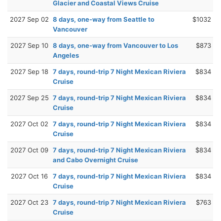
Glacier and Coastal Views Cruise
2027 Sep 02
8 days, one-way from Seattle to
$1032
Vancouver
2027 Sep 10
8 days, one-way from Vancouver to Los
$873
Angeles
2027 Sep 18
7 days, round-trip 7 Night Mexican Riviera
$834
Cruise
2027 Sep 25
7 days, round-trip 7 Night Mexican Riviera
$834
Cruise
2027 Oct 02
7 days, round-trip 7 Night Mexican Riviera
$834
Cruise
2027 Oct 09
7 days, round-trip 7 Night Mexican Riviera
$834
and Cabo Overnight Cruise
2027 Oct 16
7 days, round-trip 7 Night Mexican Riviera
$834
Cruise
2027 Oct 23
7 days, round-trip 7 Night Mexican Riviera
$763
Cruise