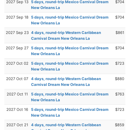
2027 Sep 13
5 days, round-trip Mexico Carnival Dream
$704
New Orleans La
2027 Sep 18
5 days, round-trip Mexico Carnival Dream
$704
New Orleans La
2027 Sep 23
4 days, round-trip Western Caribbean
$861
Carnival Dream New Orleans La
2027 Sep 27
5 days, round-trip Mexico Carnival Dream
$704
New Orleans La
2027 Oct 02
5 days, round-trip Mexico Carnival Dream
$723
New Orleans La
2027 Oct 07
4 days, round-trip Western Caribbean
$880
Carnival Dream New Orleans La
2027 Oct 11
5 days, round-trip Mexico Carnival Dream
$763
New Orleans La
2027 Oct 16
5 days, round-trip Mexico Carnival Dream
$723
New Orleans La
2027 Oct 21
4 days, round-trip Western Caribbean
$859