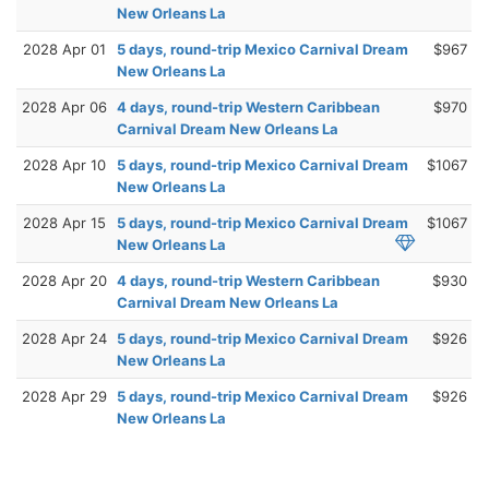
New Orleans La
2028 Apr 01
5 days, round-trip Mexico Carnival Dream
$967
New Orleans La
2028 Apr 06
4 days, round-trip Western Caribbean
$970
Carnival Dream New Orleans La
2028 Apr 10
5 days, round-trip Mexico Carnival Dream
$1067
New Orleans La
2028 Apr 15
5 days, round-trip Mexico Carnival Dream
$1067
New Orleans La
2028 Apr 20
4 days, round-trip Western Caribbean
$930
Carnival Dream New Orleans La
2028 Apr 24
5 days, round-trip Mexico Carnival Dream
$926
New Orleans La
2028 Apr 29
5 days, round-trip Mexico Carnival Dream
$926
New Orleans La