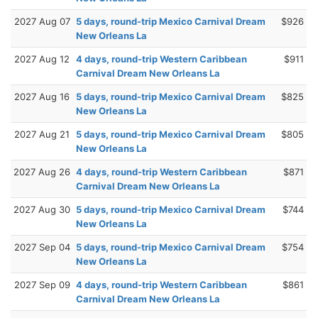
2027 Aug 07
5 days, round-trip Mexico Carnival Dream
$926
New Orleans La
2027 Aug 12
4 days, round-trip Western Caribbean
$911
Carnival Dream New Orleans La
2027 Aug 16
5 days, round-trip Mexico Carnival Dream
$825
New Orleans La
2027 Aug 21
5 days, round-trip Mexico Carnival Dream
$805
New Orleans La
2027 Aug 26
4 days, round-trip Western Caribbean
$871
Carnival Dream New Orleans La
2027 Aug 30
5 days, round-trip Mexico Carnival Dream
$744
New Orleans La
2027 Sep 04
5 days, round-trip Mexico Carnival Dream
$754
New Orleans La
2027 Sep 09
4 days, round-trip Western Caribbean
$861
Carnival Dream New Orleans La