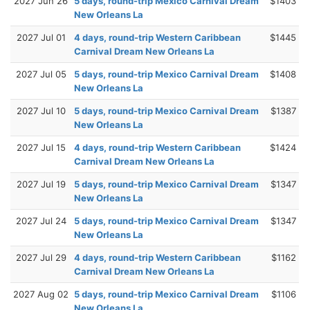
2027 Jun 26
5 days, round-trip Mexico Carnival Dream
$1403
New Orleans La
2027 Jul 01
4 days, round-trip Western Caribbean
$1445
Carnival Dream New Orleans La
2027 Jul 05
5 days, round-trip Mexico Carnival Dream
$1408
New Orleans La
2027 Jul 10
5 days, round-trip Mexico Carnival Dream
$1387
New Orleans La
2027 Jul 15
4 days, round-trip Western Caribbean
$1424
Carnival Dream New Orleans La
2027 Jul 19
5 days, round-trip Mexico Carnival Dream
$1347
New Orleans La
2027 Jul 24
5 days, round-trip Mexico Carnival Dream
$1347
New Orleans La
2027 Jul 29
4 days, round-trip Western Caribbean
$1162
Carnival Dream New Orleans La
2027 Aug 02
5 days, round-trip Mexico Carnival Dream
$1106
New Orleans La