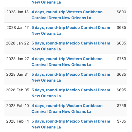
New Orleans La
2028 Jan 13
4 days, round-trip Western Caribbean
$800
Carnival Dream New Orleans La
2028 Jan 17
5 days, round-trip Mexico Carnival Dream
$685
New Orleans La
2028 Jan 22
5 days, round-trip Mexico Carnival Dream
$685
New Orleans La
2028 Jan 27
4 days, round-trip Western Caribbean
$759
Carnival Dream New Orleans La
2028 Jan 31
5 days, round-trip Mexico Carnival Dream
$685
New Orleans La
2028 Feb 05
5 days, round-trip Mexico Carnival Dream
$695
New Orleans La
2028 Feb 10
4 days, round-trip Western Caribbean
$759
Carnival Dream New Orleans La
2028 Feb 14
5 days, round-trip Mexico Carnival Dream
$735
New Orleans La