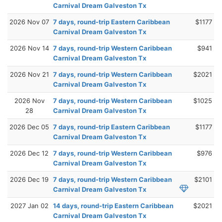
Carnival Dream Galveston Tx
2026 Nov 07
7 days, round-trip Eastern Caribbean
$1177
Carnival Dream Galveston Tx
2026 Nov 14
7 days, round-trip Western Caribbean
$941
Carnival Dream Galveston Tx
2026 Nov 21
7 days, round-trip Western Caribbean
$2021
Carnival Dream Galveston Tx
2026 Nov
7 days, round-trip Western Caribbean
$1025
28
Carnival Dream Galveston Tx
2026 Dec 05
7 days, round-trip Eastern Caribbean
$1177
Carnival Dream Galveston Tx
2026 Dec 12
7 days, round-trip Western Caribbean
$976
Carnival Dream Galveston Tx
2026 Dec 19
7 days, round-trip Western Caribbean
$2101
Carnival Dream Galveston Tx
2027 Jan 02
14 days, round-trip Eastern Caribbean
$2021
Carnival Dream Galveston Tx