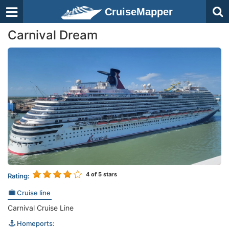
CruiseMapper
Carnival Dream
4
of 5 stars
Rating:
Cruise line
Carnival Cruise Line
Homeports: