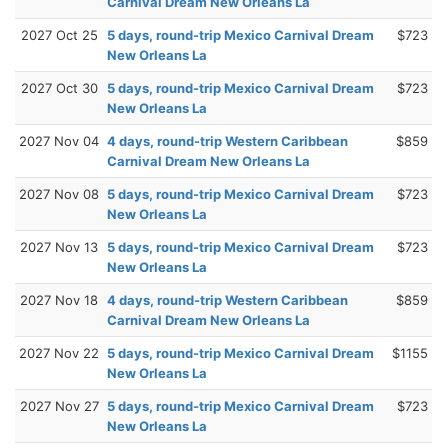
Carnival Dream New Orleans La
2027 Oct 25
5 days, round-trip Mexico Carnival Dream
$723
New Orleans La
2027 Oct 30
5 days, round-trip Mexico Carnival Dream
$723
New Orleans La
2027 Nov 04
4 days, round-trip Western Caribbean
$859
Carnival Dream New Orleans La
2027 Nov 08
5 days, round-trip Mexico Carnival Dream
$723
New Orleans La
2027 Nov 13
5 days, round-trip Mexico Carnival Dream
$723
New Orleans La
2027 Nov 18
4 days, round-trip Western Caribbean
$859
Carnival Dream New Orleans La
2027 Nov 22
5 days, round-trip Mexico Carnival Dream
$1155
New Orleans La
2027 Nov 27
5 days, round-trip Mexico Carnival Dream
$723
New Orleans La