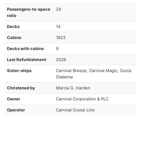
Passengers-to-space
29
ratio
Decks
14
Cabins
1823
Decks with cabins
9
Last Refurbishment
2026
Sister-ships
Carnival Breeze, Carnival Magic, Costa
Diadema
Christened by
Marcia G. Harden
Owner
Carnival Corporation & PLC
Operator
Carnival Cruise Line