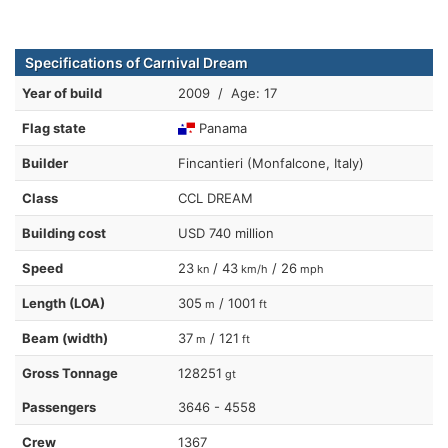
Specifications of Carnival Dream
Year of build
2009 / Age: 17
Flag state
Panama
Builder
Fincantieri (Monfalcone, Italy)
Class
CCL DREAM
Building cost
USD 740 million
Speed
23
/ 43
/ 26
kn
km/h
mph
Length (LOA)
305
/ 1001
m
ft
Beam (width)
37
/ 121
m
ft
Gross Tonnage
128251
gt
Passengers
3646 - 4558
Crew
1367