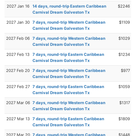
2027 Jan 16
14 days, round-trip Eastern Caribbean
$2246
Carnival Dream Galveston Tx
2027 Jan 30
7 days, round-trip Western Caribbean
$1109
Carnival Dream Galveston Tx
2027 Feb 06
7 days, round-trip Western Caribbean
$1029
Carnival Dream Galveston Tx
2027 Feb 13
7 days, round-trip Eastern Caribbean
$1234
Carnival Dream Galveston Tx
2027 Feb 20
7 days, round-trip Western Caribbean
$977
Carnival Dream Galveston Tx
2027 Feb 27
7 days, round-trip Eastern Caribbean
$1059
Carnival Dream Galveston Tx
2027 Mar 06
7 days, round-trip Western Caribbean
$1317
Carnival Dream Galveston Tx
2027 Mar 13
7 days, round-trip Eastern Caribbean
$1809
Carnival Dream Galveston Tx
2027 Mar 20
7 days, round-trip Western Caribbean
$1448