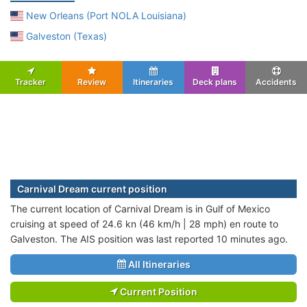
New Orleans (Port NOLA Louisiana)
Galveston (Texas)
Tracker
Review
Itineraries
Deck plans
Accidents
Carnival Dream current position
The current location of Carnival Dream is in Gulf of Mexico
cruising at speed of 24.6 kn (46 km/h | 28 mph) en route to
Galveston. The AIS position was last reported 10 minutes ago.
All Itineraries
Current Position