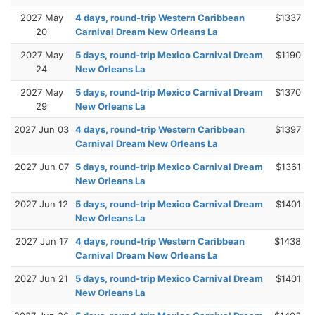
2027 May
4 days, round-trip Western Caribbean
$1337
20
Carnival Dream New Orleans La
2027 May
5 days, round-trip Mexico Carnival Dream
$1190
24
New Orleans La
2027 May
5 days, round-trip Mexico Carnival Dream
$1370
29
New Orleans La
2027 Jun 03
4 days, round-trip Western Caribbean
$1397
Carnival Dream New Orleans La
2027 Jun 07
5 days, round-trip Mexico Carnival Dream
$1361
New Orleans La
2027 Jun 12
5 days, round-trip Mexico Carnival Dream
$1401
New Orleans La
2027 Jun 17
4 days, round-trip Western Caribbean
$1438
Carnival Dream New Orleans La
2027 Jun 21
5 days, round-trip Mexico Carnival Dream
$1401
New Orleans La