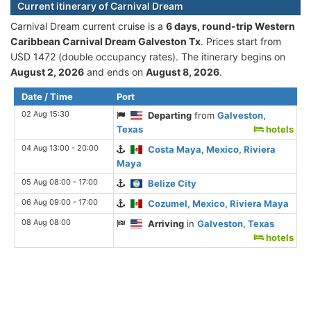
Current itinerary of Carnival Dream
Carnival Dream current cruise is а
6 days, round-trip Western
Caribbean Carnival Dream Galveston Tx
. Prices start from
USD 1472 (double occupancy rates). The itinerary begins on
August 2, 2026
and ends on
August 8, 2026
.
Date / Time
Port
02 Aug 15:30
Departing
from
Galveston,
Texas
hotels
04 Aug 13:00 - 20:00
Costa Maya, Mexico, Riviera
Maya
05 Aug 08:00 - 17:00
Belize City
06 Aug 09:00 - 17:00
Cozumel, Mexico, Riviera Maya
08 Aug 08:00
Arriving
in
Galveston, Texas
hotels