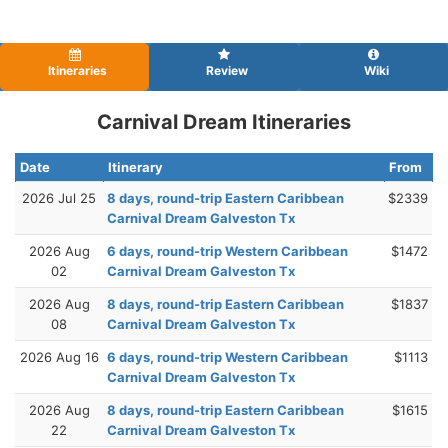
Itineraries
Review
Wiki
Carnival Dream Itineraries
Date
Itinerary
From
2026 Jul 25
8 days, round-trip Eastern Caribbean
$2339
Carnival Dream Galveston Tx
2026 Aug
6 days, round-trip Western Caribbean
$1472
02
Carnival Dream Galveston Tx
2026 Aug
8 days, round-trip Eastern Caribbean
$1837
08
Carnival Dream Galveston Tx
2026 Aug 16
6 days, round-trip Western Caribbean
$1113
Carnival Dream Galveston Tx
2026 Aug
8 days, round-trip Eastern Caribbean
$1615
22
Carnival Dream Galveston Tx