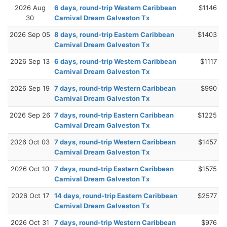
2026 Aug
6 days, round-trip Western Caribbean
$1146
30
Carnival Dream Galveston Tx
2026 Sep 05
8 days, round-trip Eastern Caribbean
$1403
Carnival Dream Galveston Tx
2026 Sep 13
6 days, round-trip Western Caribbean
$1117
Carnival Dream Galveston Tx
2026 Sep 19
7 days, round-trip Western Caribbean
$990
Carnival Dream Galveston Tx
2026 Sep 26
7 days, round-trip Eastern Caribbean
$1225
Carnival Dream Galveston Tx
2026 Oct 03
7 days, round-trip Western Caribbean
$1457
Carnival Dream Galveston Tx
2026 Oct 10
7 days, round-trip Eastern Caribbean
$1575
Carnival Dream Galveston Tx
2026 Oct 17
14 days, round-trip Eastern Caribbean
$2577
Carnival Dream Galveston Tx
2026 Oct 31
7 days, round-trip Western Caribbean
$976