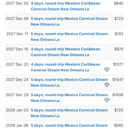
2027 Dec 02
4 days, round-trip Western Caribbean
$840
Carnival Dream New Orleans La
2027 Dec 06
5 days, round-trip Mexico Carnival Dream
$723
New Orleans La
2027 Dec 11
5 days, round-trip Mexico Carnival Dream
$743
New Orleans La
2027 Dec 16
4 days, round-trip Western Caribbean
$970
Carnival Dream New Orleans La
2027 Dec 20
4 days, round-trip Western Caribbean
$1071
Carnival Dream New Orleans La
2027 Dec 24
5 days, round-trip Mexico Carnival Dream
$1547
New Orleans La
2027 Dec 29
5 days, round-trip Mexico Carnival Dream
$1608
New Orleans La
2028 Jan 03
5 days, round-trip Mexico Carnival Dream
$725
New Orleans La
2028 Jan 08
5 days, round-trip Mexico Carnival Dream
$685