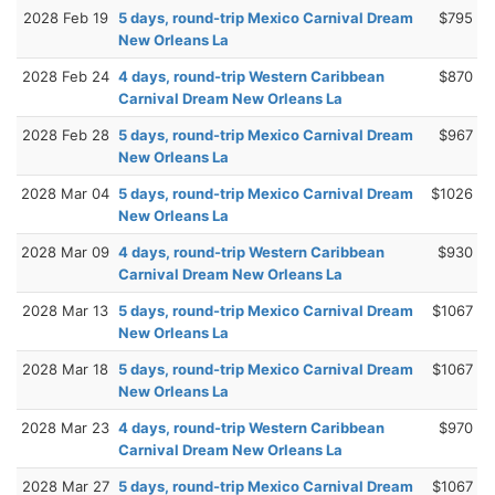
2028 Feb 19
5 days, round-trip Mexico Carnival Dream
$795
New Orleans La
2028 Feb 24
4 days, round-trip Western Caribbean
$870
Carnival Dream New Orleans La
2028 Feb 28
5 days, round-trip Mexico Carnival Dream
$967
New Orleans La
2028 Mar 04
5 days, round-trip Mexico Carnival Dream
$1026
New Orleans La
2028 Mar 09
4 days, round-trip Western Caribbean
$930
Carnival Dream New Orleans La
2028 Mar 13
5 days, round-trip Mexico Carnival Dream
$1067
New Orleans La
2028 Mar 18
5 days, round-trip Mexico Carnival Dream
$1067
New Orleans La
2028 Mar 23
4 days, round-trip Western Caribbean
$970
Carnival Dream New Orleans La
2028 Mar 27
5 days, round-trip Mexico Carnival Dream
$1067