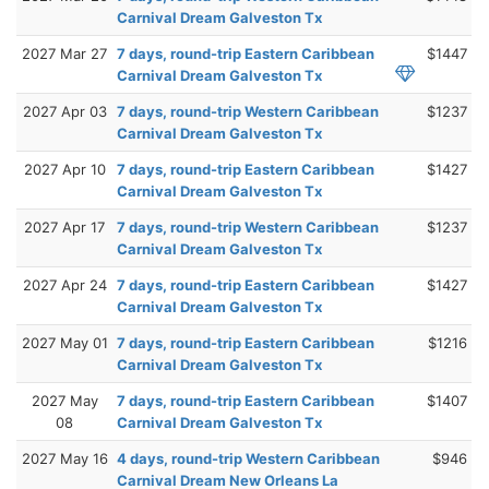
Carnival Dream Galveston Tx
2027 Mar 27
7 days, round-trip Eastern Caribbean
$1447
Carnival Dream Galveston Tx
2027 Apr 03
7 days, round-trip Western Caribbean
$1237
Carnival Dream Galveston Tx
2027 Apr 10
7 days, round-trip Eastern Caribbean
$1427
Carnival Dream Galveston Tx
2027 Apr 17
7 days, round-trip Western Caribbean
$1237
Carnival Dream Galveston Tx
2027 Apr 24
7 days, round-trip Eastern Caribbean
$1427
Carnival Dream Galveston Tx
2027 May 01
7 days, round-trip Eastern Caribbean
$1216
Carnival Dream Galveston Tx
2027 May
7 days, round-trip Eastern Caribbean
$1407
08
Carnival Dream Galveston Tx
2027 May 16
4 days, round-trip Western Caribbean
$946
Carnival Dream New Orleans La