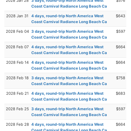
2028 Jan 28
3 days, round-trip North America West
$576
Coast Carnival Radiance Long Beach Ca
2028 Jan 31
4 days, round-trip North America West
$643
Coast Carnival Radiance Long Beach Ca
2028 Feb 04
3 days, round-trip North America West
$597
Coast Carnival Radiance Long Beach Ca
2028 Feb 07
4 days, round-trip North America West
$664
Coast Carnival Radiance Long Beach Ca
2028 Feb 14
4 days, round-trip North America West
$664
Coast Carnival Radiance Long Beach Ca
2028 Feb 18
3 days, round-trip North America West
$758
Coast Carnival Radiance Long Beach Ca
2028 Feb 21
4 days, round-trip North America West
$683
Coast Carnival Radiance Long Beach Ca
2028 Feb 25
3 days, round-trip North America West
$597
Coast Carnival Radiance Long Beach Ca
2028 Feb 28
4 days, round-trip North America West
$664
Coast Carnival Radiance Long Beach Ca