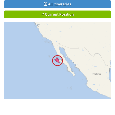
All Itineraries
Current Position