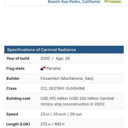
Beach-San Pedro, California
hotels
Specifications of Carnival Radiance
Year of build
2000 / Age: 26
Flag state
Panama
Builder
Fincantieri (Monfalcone, Italy)
Class
CCL DESTINY-SUNSHINE
Building cost
USD 410 million (USD 200 million Carnival
Victory ship reconstruction in 2021)
Speed
23
/ 43
/ 26
kn
km/h
mph
Length (LOA)
272
/ 892
m
ft