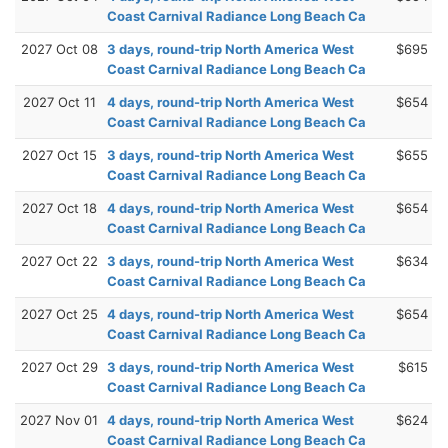
Coast Carnival Radiance Long Beach Ca
2027 Oct 08
3 days, round-trip North America West
$695
Coast Carnival Radiance Long Beach Ca
2027 Oct 11
4 days, round-trip North America West
$654
Coast Carnival Radiance Long Beach Ca
2027 Oct 15
3 days, round-trip North America West
$655
Coast Carnival Radiance Long Beach Ca
2027 Oct 18
4 days, round-trip North America West
$654
Coast Carnival Radiance Long Beach Ca
2027 Oct 22
3 days, round-trip North America West
$634
Coast Carnival Radiance Long Beach Ca
2027 Oct 25
4 days, round-trip North America West
$654
Coast Carnival Radiance Long Beach Ca
2027 Oct 29
3 days, round-trip North America West
$615
Coast Carnival Radiance Long Beach Ca
2027 Nov 01
4 days, round-trip North America West
$624
Coast Carnival Radiance Long Beach Ca