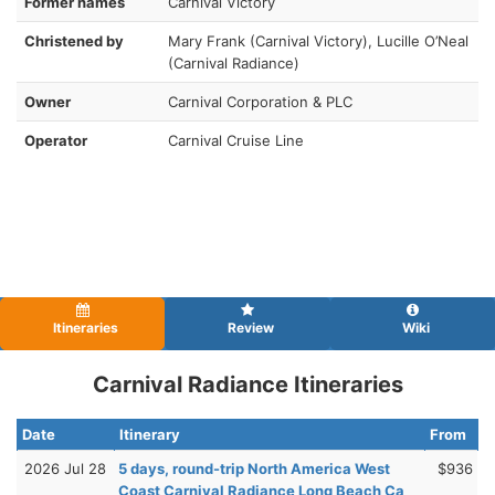
Former names
Carnival Victory
Christened by
Mary Frank (Carnival Victory), Lucille O’Neal
(Carnival Radiance)
Owner
Carnival Corporation & PLC
Operator
Carnival Cruise Line
Itineraries
Review
Wiki
Carnival Radiance Itineraries
Date
Itinerary
From
2026 Jul 28
5 days, round-trip North America West
$936
Coast Carnival Radiance Long Beach Ca