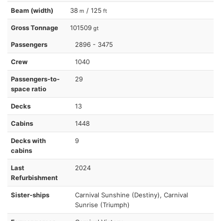
Beam (width)
38
/ 125
m
ft
Gross Tonnage
101509
gt
Passengers
2896 - 3475
Crew
1040
Passengers-to-
29
space ratio
Decks
13
Cabins
1448
Decks with
9
cabins
Last
2024
Refurbishment
Sister-ships
Carnival Sunshine (Destiny), Carnival
Sunrise (Triumph)