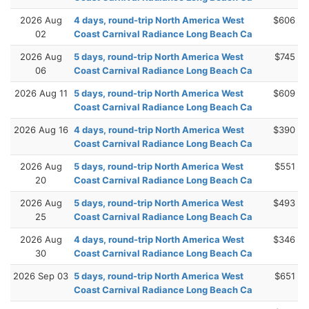
2026 Aug
4 days, round-trip North America West
$606
02
Coast Carnival Radiance Long Beach Ca
2026 Aug
5 days, round-trip North America West
$745
06
Coast Carnival Radiance Long Beach Ca
2026 Aug 11
5 days, round-trip North America West
$609
Coast Carnival Radiance Long Beach Ca
2026 Aug 16
4 days, round-trip North America West
$390
Coast Carnival Radiance Long Beach Ca
2026 Aug
5 days, round-trip North America West
$551
20
Coast Carnival Radiance Long Beach Ca
2026 Aug
5 days, round-trip North America West
$493
25
Coast Carnival Radiance Long Beach Ca
2026 Aug
4 days, round-trip North America West
$346
30
Coast Carnival Radiance Long Beach Ca
2026 Sep 03
5 days, round-trip North America West
$651
Coast Carnival Radiance Long Beach Ca