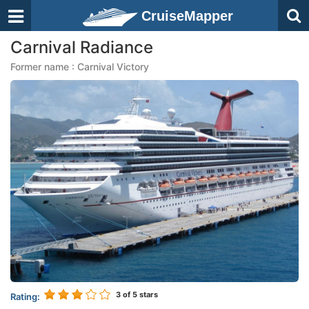
CruiseMapper
Carnival Radiance
Former name : Carnival Victory
3
of 5 stars
Rating: