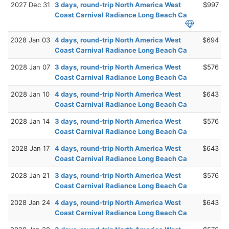
2027 Dec 31
3 days, round-trip North America West
$997
Coast Carnival Radiance Long Beach Ca
2028 Jan 03
4 days, round-trip North America West
$694
Coast Carnival Radiance Long Beach Ca
2028 Jan 07
3 days, round-trip North America West
$576
Coast Carnival Radiance Long Beach Ca
2028 Jan 10
4 days, round-trip North America West
$643
Coast Carnival Radiance Long Beach Ca
2028 Jan 14
3 days, round-trip North America West
$576
Coast Carnival Radiance Long Beach Ca
2028 Jan 17
4 days, round-trip North America West
$643
Coast Carnival Radiance Long Beach Ca
2028 Jan 21
3 days, round-trip North America West
$576
Coast Carnival Radiance Long Beach Ca
2028 Jan 24
4 days, round-trip North America West
$643
Coast Carnival Radiance Long Beach Ca