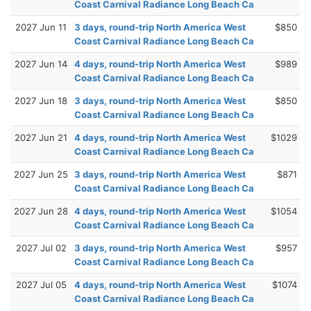
Coast Carnival Radiance Long Beach Ca
2027 Jun 11
3 days, round-trip North America West
$850
Coast Carnival Radiance Long Beach Ca
2027 Jun 14
4 days, round-trip North America West
$989
Coast Carnival Radiance Long Beach Ca
2027 Jun 18
3 days, round-trip North America West
$850
Coast Carnival Radiance Long Beach Ca
2027 Jun 21
4 days, round-trip North America West
$1029
Coast Carnival Radiance Long Beach Ca
2027 Jun 25
3 days, round-trip North America West
$871
Coast Carnival Radiance Long Beach Ca
2027 Jun 28
4 days, round-trip North America West
$1054
Coast Carnival Radiance Long Beach Ca
2027 Jul 02
3 days, round-trip North America West
$957
Coast Carnival Radiance Long Beach Ca
2027 Jul 05
4 days, round-trip North America West
$1074
Coast Carnival Radiance Long Beach Ca