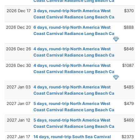
Coast Carnival Radiance Long Beach Ca
2026 Dec 17
3 days, round-trip North America West
$370
Coast Carnival Radiance Long Beach Ca
2026 Dec 20
6 days, round-trip North America West
$888
Coast Carnival Radiance Long Beach Ca
2026 Dec 26
4 days, round-trip North America West
$846
Coast Carnival Radiance Long Beach Ca
2026 Dec 30
4 days, round-trip North America West
$1087
Coast Carnival Radiance Long Beach Ca
2027 Jan 03
4 days, round-trip North America West
$485
Coast Carnival Radiance Long Beach Ca
2027 Jan 07
5 days, round-trip North America West
$479
Coast Carnival Radiance Long Beach Ca
2027 Jan 12
5 days, round-trip North America West
$469
Coast Carnival Radiance Long Beach Ca
2027 Jan 17
14 days, round-trip South Sea Carnival
$2373