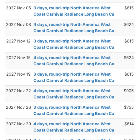
2027 Nov 05
3 days, round-trip North America West
$615
Coast Carnival Radiance Long Beach Ca
2027 Nov 08
4 days, round-trip North America West
$624
Coast Carnival Radiance Long Beach Ca
2027 Nov 12
3 days, round-trip North America West
$615
Coast Carnival Radiance Long Beach Ca
2027 Nov 15
4 days, round-trip North America West
$624
Coast Carnival Radiance Long Beach Ca
2027 Nov 19
3 days, round-trip North America West
$615
Coast Carnival Radiance Long Beach Ca
2027 Nov 22
4 days, round-trip North America West
$905
Coast Carnival Radiance Long Beach Ca
2027 Nov 26
3 days, round-trip North America West
$755
Coast Carnival Radiance Long Beach Ca
2027 Nov 29
4 days, round-trip North America West
$614
Coast Carnival Radiance Long Beach Ca