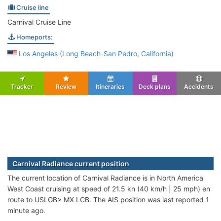
Cruise line
Carnival Cruise Line
Homeports:
Los Angeles (Long Beach-San Pedro, California)
Tracker
Review
Itineraries
Deck plans
Accidents
Carnival Radiance current position
The current location of Carnival Radiance is in North America
West Coast cruising at speed of 21.5 kn (40 km/h | 25 mph) en
route to USLGB> MX LCB. The AIS position was last reported 1
minute ago.