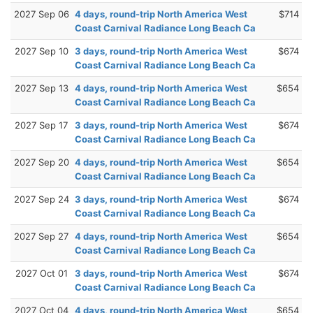
2027 Sep 06
4 days, round-trip North America West
$714
Coast Carnival Radiance Long Beach Ca
2027 Sep 10
3 days, round-trip North America West
$674
Coast Carnival Radiance Long Beach Ca
2027 Sep 13
4 days, round-trip North America West
$654
Coast Carnival Radiance Long Beach Ca
2027 Sep 17
3 days, round-trip North America West
$674
Coast Carnival Radiance Long Beach Ca
2027 Sep 20
4 days, round-trip North America West
$654
Coast Carnival Radiance Long Beach Ca
2027 Sep 24
3 days, round-trip North America West
$674
Coast Carnival Radiance Long Beach Ca
2027 Sep 27
4 days, round-trip North America West
$654
Coast Carnival Radiance Long Beach Ca
2027 Oct 01
3 days, round-trip North America West
$674
Coast Carnival Radiance Long Beach Ca
2027 Oct 04
4 days, round-trip North America West
$654