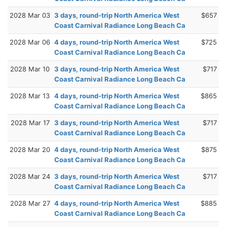
2028 Mar 03
3 days, round-trip North America West
$657
Coast Carnival Radiance Long Beach Ca
2028 Mar 06
4 days, round-trip North America West
$725
Coast Carnival Radiance Long Beach Ca
2028 Mar 10
3 days, round-trip North America West
$717
Coast Carnival Radiance Long Beach Ca
2028 Mar 13
4 days, round-trip North America West
$865
Coast Carnival Radiance Long Beach Ca
2028 Mar 17
3 days, round-trip North America West
$717
Coast Carnival Radiance Long Beach Ca
2028 Mar 20
4 days, round-trip North America West
$875
Coast Carnival Radiance Long Beach Ca
2028 Mar 24
3 days, round-trip North America West
$717
Coast Carnival Radiance Long Beach Ca
2028 Mar 27
4 days, round-trip North America West
$885
Coast Carnival Radiance Long Beach Ca