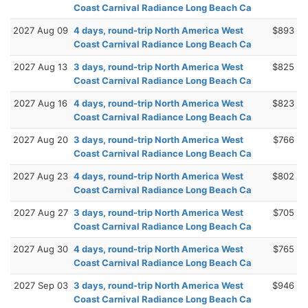
Coast Carnival Radiance Long Beach Ca
2027 Aug 09
4 days, round-trip North America West
$893
Coast Carnival Radiance Long Beach Ca
2027 Aug 13
3 days, round-trip North America West
$825
Coast Carnival Radiance Long Beach Ca
2027 Aug 16
4 days, round-trip North America West
$823
Coast Carnival Radiance Long Beach Ca
2027 Aug 20
3 days, round-trip North America West
$766
Coast Carnival Radiance Long Beach Ca
2027 Aug 23
4 days, round-trip North America West
$802
Coast Carnival Radiance Long Beach Ca
2027 Aug 27
3 days, round-trip North America West
$705
Coast Carnival Radiance Long Beach Ca
2027 Aug 30
4 days, round-trip North America West
$765
Coast Carnival Radiance Long Beach Ca
2027 Sep 03
3 days, round-trip North America West
$946
Coast Carnival Radiance Long Beach Ca