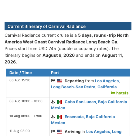
Current itinerary of Carnival Radiance
Carnival Radiance current cruise is а
5 days, round-trip North
America West Coast Carnival Radiance Long Beach Ca
.
Prices start from USD 745 (double occupancy rates). The
itinerary begins on
August 6, 2026
and ends on
August 11,
2026
.
Date / Time
Port
06 Aug 15:30
Departing
from
Los Angeles,
Long Beach-San Pedro, California
hotels
08 Aug 10:00 - 18:00
Cabo San Lucas, Baja California
Mexico
10 Aug 08:00 - 17:00
Ensenada, Baja California
Mexico
11 Aug 08:00
Arriving
in
Los Angeles, Long