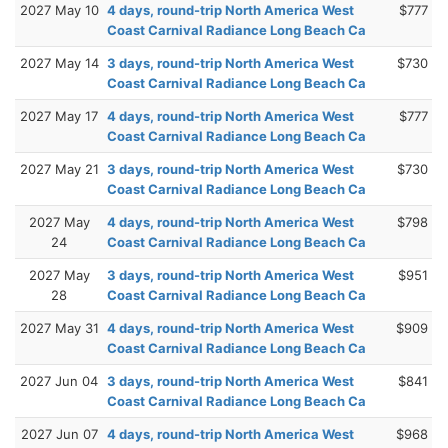
2027 May 10
4 days, round-trip North America West
$777
Coast Carnival Radiance Long Beach Ca
2027 May 14
3 days, round-trip North America West
$730
Coast Carnival Radiance Long Beach Ca
2027 May 17
4 days, round-trip North America West
$777
Coast Carnival Radiance Long Beach Ca
2027 May 21
3 days, round-trip North America West
$730
Coast Carnival Radiance Long Beach Ca
2027 May
4 days, round-trip North America West
$798
24
Coast Carnival Radiance Long Beach Ca
2027 May
3 days, round-trip North America West
$951
28
Coast Carnival Radiance Long Beach Ca
2027 May 31
4 days, round-trip North America West
$909
Coast Carnival Radiance Long Beach Ca
2027 Jun 04
3 days, round-trip North America West
$841
Coast Carnival Radiance Long Beach Ca
2027 Jun 07
4 days, round-trip North America West
$968