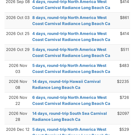
2026 Sep 08
4 days, round-trip North America West
$414
Coast Carnival Radiance Long Beach Ca
2026 Oct 03
8 days, round-trip North America West
$861
Coast Carnival Radiance Long Beach Ca
2026 Oct 25
4 days, round-trip North America West
$414
Coast Carnival Radiance Long Beach Ca
2026 Oct 29
5 days, round-trip North America West
$511
Coast Carnival Radiance Long Beach Ca
2026 Nov
5 days, round-trip North America West
$483
03
Coast Carnival Radiance Long Beach Ca
2026 Nov
14 days, round-trip Hawaii Carnival
$2235
08
Radiance Long Beach Ca
2026 Nov
6 days, round-trip North America West
$726
22
Coast Carnival Radiance Long Beach Ca
2026 Nov
14 days, round-trip South Sea Carnival
$2097
28
Radiance Long Beach Ca
2026 Dec 12
5 days, round-trip North America West
$529