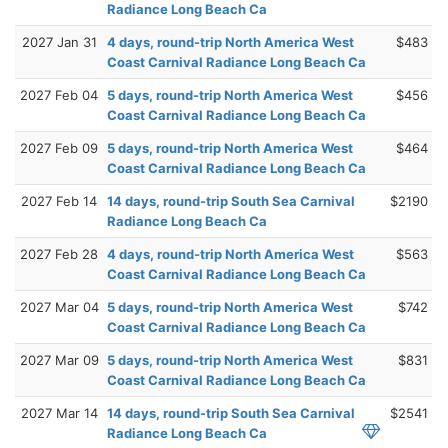
Radiance Long Beach Ca
2027 Jan 31
4 days, round-trip North America West
$483
Coast Carnival Radiance Long Beach Ca
2027 Feb 04
5 days, round-trip North America West
$456
Coast Carnival Radiance Long Beach Ca
2027 Feb 09
5 days, round-trip North America West
$464
Coast Carnival Radiance Long Beach Ca
2027 Feb 14
14 days, round-trip South Sea Carnival
$2190
Radiance Long Beach Ca
2027 Feb 28
4 days, round-trip North America West
$563
Coast Carnival Radiance Long Beach Ca
2027 Mar 04
5 days, round-trip North America West
$742
Coast Carnival Radiance Long Beach Ca
2027 Mar 09
5 days, round-trip North America West
$831
Coast Carnival Radiance Long Beach Ca
2027 Mar 14
14 days, round-trip South Sea Carnival
$2541
Radiance Long Beach Ca