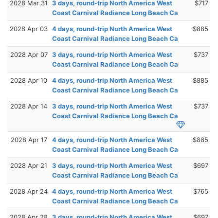
2028 Mar 31
3 days, round-trip North America West
$717
Coast Carnival Radiance Long Beach Ca
2028 Apr 03
4 days, round-trip North America West
$885
Coast Carnival Radiance Long Beach Ca
2028 Apr 07
3 days, round-trip North America West
$737
Coast Carnival Radiance Long Beach Ca
2028 Apr 10
4 days, round-trip North America West
$885
Coast Carnival Radiance Long Beach Ca
2028 Apr 14
3 days, round-trip North America West
$737
Coast Carnival Radiance Long Beach Ca
2028 Apr 17
4 days, round-trip North America West
$885
Coast Carnival Radiance Long Beach Ca
2028 Apr 21
3 days, round-trip North America West
$697
Coast Carnival Radiance Long Beach Ca
2028 Apr 24
4 days, round-trip North America West
$765
Coast Carnival Radiance Long Beach Ca
2028 Apr 28
3 days, round-trip North America West
$697