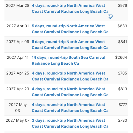
2027 Mar 28
4 days, round-trip North America West
$976
Coast Carnival Radiance Long Beach Ca
2027 Apr 01
5 days, round-trip North America West
$833
Coast Carnival Radiance Long Beach Ca
2027 Apr 06
5 days, round-trip North America West
$841
Coast Carnival Radiance Long Beach Ca
2027 Apr 11
14 days, round-trip South Sea Carnival
$2664
Radiance Long Beach Ca
2027 Apr 25
4 days, round-trip North America West
$705
Coast Carnival Radiance Long Beach Ca
2027 Apr 29
4 days, round-trip North America West
$819
Coast Carnival Radiance Long Beach Ca
2027 May
4 days, round-trip North America West
$777
03
Coast Carnival Radiance Long Beach Ca
2027 May 07
3 days, round-trip North America West
$730
Coast Carnival Radiance Long Beach Ca