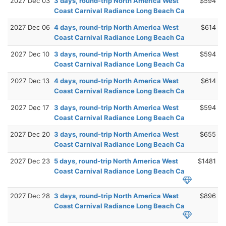
2027 Dec 03
3 days, round-trip North America West
$594
Coast Carnival Radiance Long Beach Ca
2027 Dec 06
4 days, round-trip North America West
$614
Coast Carnival Radiance Long Beach Ca
2027 Dec 10
3 days, round-trip North America West
$594
Coast Carnival Radiance Long Beach Ca
2027 Dec 13
4 days, round-trip North America West
$614
Coast Carnival Radiance Long Beach Ca
2027 Dec 17
3 days, round-trip North America West
$594
Coast Carnival Radiance Long Beach Ca
2027 Dec 20
3 days, round-trip North America West
$655
Coast Carnival Radiance Long Beach Ca
2027 Dec 23
5 days, round-trip North America West
$1481
Coast Carnival Radiance Long Beach Ca
2027 Dec 28
3 days, round-trip North America West
$896
Coast Carnival Radiance Long Beach Ca