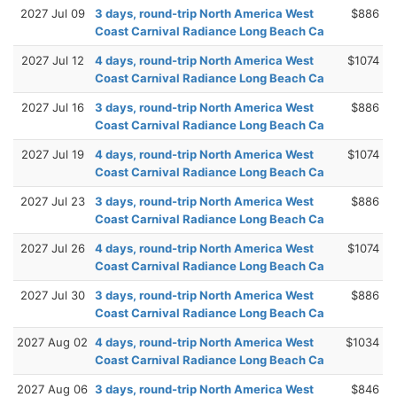
2027 Jul 09
3 days, round-trip North America West
$886
Coast Carnival Radiance Long Beach Ca
2027 Jul 12
4 days, round-trip North America West
$1074
Coast Carnival Radiance Long Beach Ca
2027 Jul 16
3 days, round-trip North America West
$886
Coast Carnival Radiance Long Beach Ca
2027 Jul 19
4 days, round-trip North America West
$1074
Coast Carnival Radiance Long Beach Ca
2027 Jul 23
3 days, round-trip North America West
$886
Coast Carnival Radiance Long Beach Ca
2027 Jul 26
4 days, round-trip North America West
$1074
Coast Carnival Radiance Long Beach Ca
2027 Jul 30
3 days, round-trip North America West
$886
Coast Carnival Radiance Long Beach Ca
2027 Aug 02
4 days, round-trip North America West
$1034
Coast Carnival Radiance Long Beach Ca
2027 Aug 06
3 days, round-trip North America West
$846