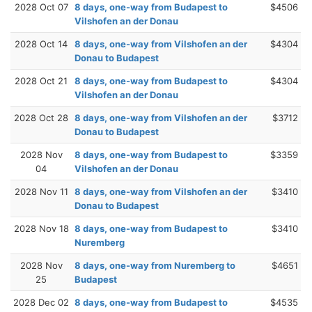
2028 Oct 07
8 days, one-way from Budapest to
$4506
Vilshofen an der Donau
2028 Oct 14
8 days, one-way from Vilshofen an der
$4304
Donau to Budapest
2028 Oct 21
8 days, one-way from Budapest to
$4304
Vilshofen an der Donau
2028 Oct 28
8 days, one-way from Vilshofen an der
$3712
Donau to Budapest
2028 Nov
8 days, one-way from Budapest to
$3359
04
Vilshofen an der Donau
2028 Nov 11
8 days, one-way from Vilshofen an der
$3410
Donau to Budapest
2028 Nov 18
8 days, one-way from Budapest to
$3410
Nuremberg
2028 Nov
8 days, one-way from Nuremberg to
$4651
25
Budapest
2028 Dec 02
8 days, one-way from Budapest to
$4535