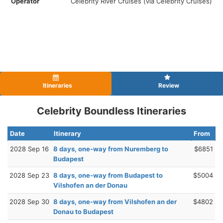
Operator
Celebrity River Cruises (via Celebrity Cruises)
Itineraries
Review
Celebrity Boundless Itineraries
Date
Itinerary
From
2028 Sep 16
8 days, one-way from Nuremberg to
$6851
Budapest
2028 Sep 23
8 days, one-way from Budapest to
$5004
Vilshofen an der Donau
2028 Sep 30
8 days, one-way from Vilshofen an der
$4802
Donau to Budapest