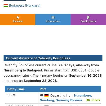
Budapest (Hungary)
Review
Itineraries
Deck plans
Current itinerary of Celebrity Boundless
Celebrity Boundless current cruise is а
8 days, one-way from
Nuremberg to Budapest
. Prices start from USD 6851 (double
occupancy rates). The itinerary begins on
September 16, 2028
and ends on
September 23, 2028
.
Date / Time
Port
16 Sep
Departing
from
Nuremberg,
Nurnberg, Germany Bavaria
hotels