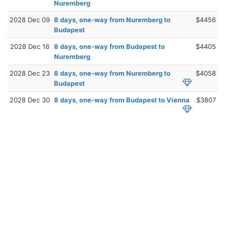
Nuremberg
2028 Dec 09
8 days, one-way from Nuremberg to
$4456
Budapest
2028 Dec 16
8 days, one-way from Budapest to
$4405
Nuremberg
2028 Dec 23
8 days, one-way from Nuremberg to
$4058
Budapest
2028 Dec 30
8 days, one-way from Budapest to Vienna
$3807