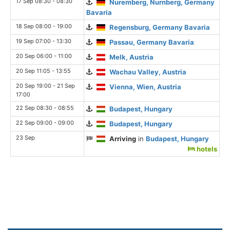
17 Sep 08:30 - 08:30
Nuremberg, Nurnberg, Germany
Bavaria
18 Sep 08:00 - 19:00
Regensburg, Germany Bavaria
19 Sep 07:00 - 13:30
Passau, Germany Bavaria
20 Sep 06:00 - 11:00
Melk, Austria
20 Sep 11:05 - 13:55
Wachau Valley, Austria
20 Sep 19:00 - 21 Sep
Vienna, Wien, Austria
17:00
22 Sep 08:30 - 08:55
Budapest, Hungary
22 Sep 09:00 - 09:00
Budapest, Hungary
23 Sep
Arriving
in
Budapest, Hungary
hotels