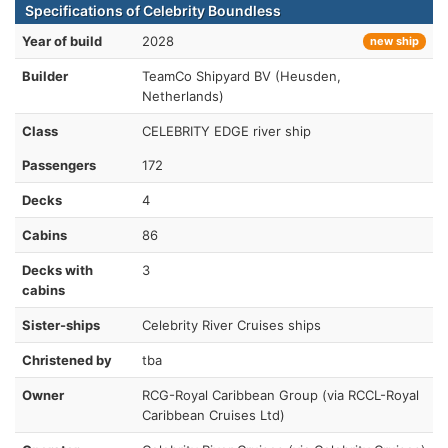
Specifications of Celebrity Boundless
Year of build
2028
new ship
Builder
TeamCo Shipyard BV (Heusden,
Netherlands)
Class
CELEBRITY EDGE river ship
Passengers
172
Decks
4
Cabins
86
Decks with
3
cabins
Sister-ships
Celebrity River Cruises ships
Christened by
tba
Owner
RCG-Royal Caribbean Group (via RCCL-Royal
Caribbean Cruises Ltd)