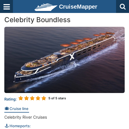
CruiseMapper
Celebrity Boundless
5
of 5 stars
Rating:
Cruise line
Celebrity River Cruises
Homeports: