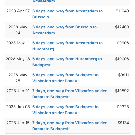
Amsterdam
2028 Apr 27
6 days, one-way from Amsterdam to
$11949
Brussels
2028 May
6 days, one-way from Brussels to
$12463
04
Amsterdam
2028 May 11
6 days, one-way from Amsterdam to
$9906
Nuremberg
2028 May 18
6 days, one-way from Nuremberg to
$10006
Budapest
2028 May
6 days, one-way from Budapest to
$9911
25
Vilshofen an der Donau
2028 Jun 01
7 days, one-way from Vilshofen an der
$10592
Donau to Budapest
2028 Jun 08
6 days, one-way from Budapest to
$9328
Vilshofen an der Donau
2028 Jun 15
7 days, one-way from Vilshofen an der
$9134
Donau to Budapest