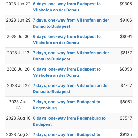
2028 Jun 22
6 days, one-way from Budapest to
$9306
Vilshofen an der Donau
2028 Jun 29
7 days, one-way from Vilshofen an der
$9106
Donau to Budapest
2028 Jul 06
6 days, one-way from Budapest to
$8091
Vilshofen an der Donau
2028 Jul 13
7 days, one-way from Vilshofen an der
$8157
Donau to Budapest
2028 Jul 20
6 days, one-way from Budapest to
$8058
Vilshofen an der Donau
2028 Jul 27
7 days, one-way from Vilshofen an der
$7767
Donau to Budapest
2028 Aug
7 days, one-way from Budapest to
$8061
03
Regensburg
2028 Aug 10
6 days, one-way from Regensburg to
$8547
Budapest
2028 Aug 31
7 days, one-way from Budapest to
$9135