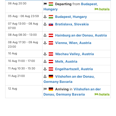
06 Aug 20:30
Departing
from
Budapest,
Hungary
hotels
05 Aug - 06 Aug 23:59
Budapest, Hungary
07 Aug 13:00 - 08 Aug
Bratislava, Slovakia
07:00
08 Aug 08:30 - 13:00
Hainburg an der Donau, Austria
08 Aug 17:30 - 09 Aug
Vienna, Wien, Austria
23:00
10 Aug
Wachau Valley, Austria
10 Aug 11:00 - 17:00
Melk, Austria
11 Aug 10:30 - 15:30
Engelhartszell, Austria
11 Aug 21:00
Vilshofen an der Donau,
Germany Bavaria
12 Aug
Arriving
in
Vilshofen an der
Donau, Germany Bavaria
hotels