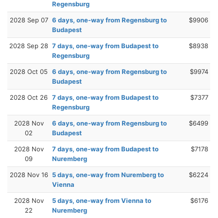
Regensburg
2028 Sep 07
6 days, one-way from Regensburg to
$9906
Budapest
2028 Sep 28
7 days, one-way from Budapest to
$8938
Regensburg
2028 Oct 05
6 days, one-way from Regensburg to
$9974
Budapest
2028 Oct 26
7 days, one-way from Budapest to
$7377
Regensburg
2028 Nov
6 days, one-way from Regensburg to
$6499
02
Budapest
2028 Nov
7 days, one-way from Budapest to
$7178
09
Nuremberg
2028 Nov 16
5 days, one-way from Nuremberg to
$6224
Vienna
2028 Nov
5 days, one-way from Vienna to
$6176
22
Nuremberg