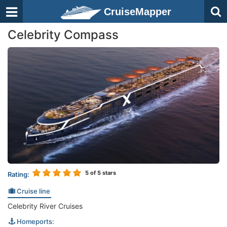
CruiseMapper
Celebrity Compass
5
of 5 stars
Rating:
Cruise line
Celebrity River Cruises
Homeports: