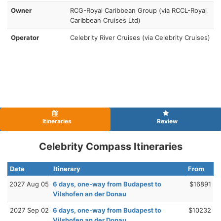
Owner
RCG-Royal Caribbean Group (via RCCL-Royal
Caribbean Cruises Ltd)
Operator
Celebrity River Cruises (via Celebrity Cruises)
Itineraries
Review
Celebrity Compass Itineraries
Date
Itinerary
From
2027 Aug 05
6 days, one-way from Budapest to
$16891
Vilshofen an der Donau
2027 Sep 02
6 days, one-way from Budapest to
$10232
Vilshofen an der Donau