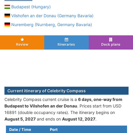
Budapest (Hungary)
Vilshofen an der Donau (Germany Bavaria)
Nuremberg (Nurnberg, Germany Bavaria)
Review
Itineraries
Deck plans
Current itinerary of Celebrity Compass
Celebrity Compass current cruise is а
6 days, one-way from
Budapest to Vilshofen an der Donau
. Prices start from USD
16891 (double occupancy rates). The itinerary begins on
August 5, 2027
and ends on
August 12, 2027
.
Date / Time
Port