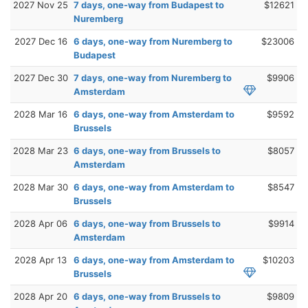
2027 Nov 25
7 days, one-way from Budapest to
$12621
Nuremberg
2027 Dec 16
6 days, one-way from Nuremberg to
$23006
Budapest
2027 Dec 30
7 days, one-way from Nuremberg to
$9906
Amsterdam
2028 Mar 16
6 days, one-way from Amsterdam to
$9592
Brussels
2028 Mar 23
6 days, one-way from Brussels to
$8057
Amsterdam
2028 Mar 30
6 days, one-way from Amsterdam to
$8547
Brussels
2028 Apr 06
6 days, one-way from Brussels to
$9914
Amsterdam
2028 Apr 13
6 days, one-way from Amsterdam to
$10203
Brussels
2028 Apr 20
6 days, one-way from Brussels to
$9809