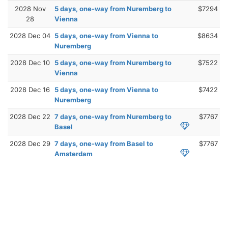
2028 Nov
5 days, one-way from Nuremberg to
$7294
28
Vienna
2028 Dec 04
5 days, one-way from Vienna to
$8634
Nuremberg
2028 Dec 10
5 days, one-way from Nuremberg to
$7522
Vienna
2028 Dec 16
5 days, one-way from Vienna to
$7422
Nuremberg
2028 Dec 22
7 days, one-way from Nuremberg to
$7767
Basel
2028 Dec 29
7 days, one-way from Basel to
$7767
Amsterdam