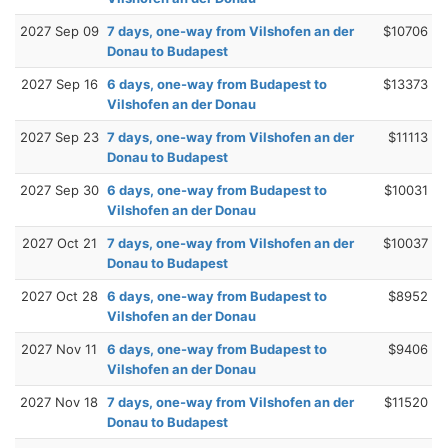
2027 Sep 09
7 days, one-way from Vilshofen an der
$10706
Donau to Budapest
2027 Sep 16
6 days, one-way from Budapest to
$13373
Vilshofen an der Donau
2027 Sep 23
7 days, one-way from Vilshofen an der
$11113
Donau to Budapest
2027 Sep 30
6 days, one-way from Budapest to
$10031
Vilshofen an der Donau
2027 Oct 21
7 days, one-way from Vilshofen an der
$10037
Donau to Budapest
2027 Oct 28
6 days, one-way from Budapest to
$8952
Vilshofen an der Donau
2027 Nov 11
6 days, one-way from Budapest to
$9406
Vilshofen an der Donau
2027 Nov 18
7 days, one-way from Vilshofen an der
$11520
Donau to Budapest