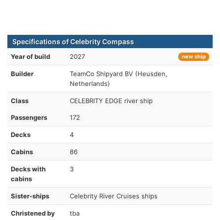
Specifications of Celebrity Compass
Year of build
2027
new ship
Builder
TeamCo Shipyard BV (Heusden,
Netherlands)
Class
CELEBRITY EDGE river ship
Passengers
172
Decks
4
Cabins
86
Decks with
3
cabins
Sister-ships
Celebrity River Cruises ships
Christened by
tba