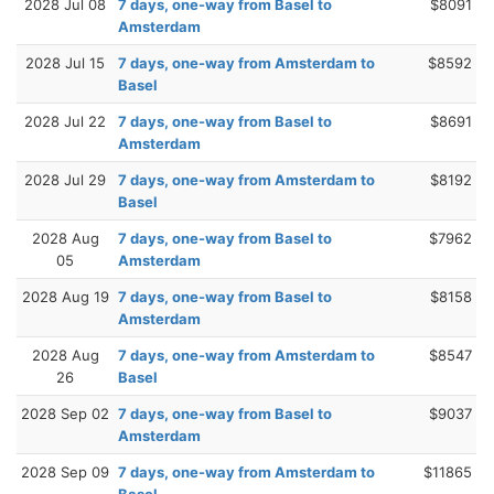
2028 Jul 08
7 days, one-way from Basel to
$8091
Amsterdam
2028 Jul 15
7 days, one-way from Amsterdam to
$8592
Basel
2028 Jul 22
7 days, one-way from Basel to
$8691
Amsterdam
2028 Jul 29
7 days, one-way from Amsterdam to
$8192
Basel
2028 Aug
7 days, one-way from Basel to
$7962
05
Amsterdam
2028 Aug 19
7 days, one-way from Basel to
$8158
Amsterdam
2028 Aug
7 days, one-way from Amsterdam to
$8547
26
Basel
2028 Sep 02
7 days, one-way from Basel to
$9037
Amsterdam
2028 Sep 09
7 days, one-way from Amsterdam to
$11865
Basel