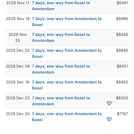
2028 Nov 11
7 days, one-way from Basel to
$6491
Amsterdam
2028 Nov 18
7 days, one-way from Amsterdam to
$6986
Basel
2028 Nov
7 days, one-way from Basel to
$8445
25
Amsterdam
2028 Dec 02
7 days, one-way from Amsterdam to
$8840
Basel
2028 Dec 09
7 days, one-way from Basel to
$8451
Amsterdam
2028 Dec 16
7 days, one-way from Amsterdam to
$8450
Basel
2028 Dec 23
7 days, one-way from Basel to
$8303
Amsterdam
2028 Dec 30
7 days, one-way from Amsterdam to
$7767
Basel