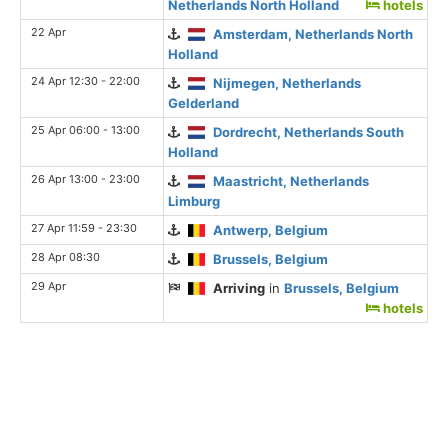
Netherlands North Holland
hotels
22 Apr
Amsterdam, Netherlands North
Holland
24 Apr 12:30 - 22:00
Nijmegen, Netherlands
Gelderland
25 Apr 06:00 - 13:00
Dordrecht, Netherlands South
Holland
26 Apr 13:00 - 23:00
Maastricht, Netherlands
Limburg
27 Apr 11:59 - 23:30
Antwerp, Belgium
28 Apr 08:30
Brussels, Belgium
29 Apr
Arriving
in
Brussels, Belgium
hotels