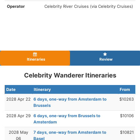
Operator
Celebrity River Cruises (via Celebrity Cruises)
Itineraries
Review
Celebrity Wanderer Itineraries
Date
Itinerary
From
2028 Apr 22
6 days, one-way from Amsterdam to
$10263
Brussels
2028 Apr 29
6 days, one-way from Brussels to
$10106
Amsterdam
2028 May
7 days, one-way from Amsterdam to
$10821
06
Basel