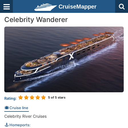
CruiseMapper
Celebrity Wanderer
5
of 5 stars
Rating:
Cruise line
Celebrity River Cruises
Homeports: