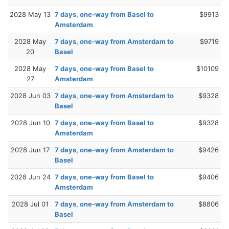
2028 May 13
7 days, one-way from Basel to
$9913
Amsterdam
2028 May
7 days, one-way from Amsterdam to
$9719
20
Basel
2028 May
7 days, one-way from Basel to
$10109
27
Amsterdam
2028 Jun 03
7 days, one-way from Amsterdam to
$9328
Basel
2028 Jun 10
7 days, one-way from Basel to
$9328
Amsterdam
2028 Jun 17
7 days, one-way from Amsterdam to
$9426
Basel
2028 Jun 24
7 days, one-way from Basel to
$9406
Amsterdam
2028 Jul 01
7 days, one-way from Amsterdam to
$8806
Basel