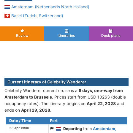
Amsterdam (Netherlands North Holland)
Basel (Zurich, Switzerland)
Review
Itineraries
Deck plans
Current itinerary of Celebrity Wanderer
Celebrity Wanderer current cruise is а
6 days, one-way from
Amsterdam to Brussels
. Prices start from USD 10263 (double
occupancy rates). The itinerary begins on
April 22, 2028
and
ends on
April 29, 2028
.
Date / Time
Port
23 Apr 19:00
Departing
from
Amsterdam,