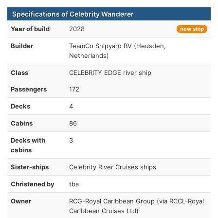
Specifications of Celebrity Wanderer
Year of build
2028
new ship
Builder
TeamCo Shipyard BV (Heusden,
Netherlands)
Class
CELEBRITY EDGE river ship
Passengers
172
Decks
4
Cabins
86
Decks with
3
cabins
Sister-ships
Celebrity River Cruises ships
Christened by
tba
Owner
RCG-Royal Caribbean Group (via RCCL-Royal
Caribbean Cruises Ltd)