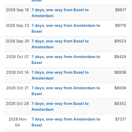
2028 Sep 16
7 days, one-way from Basel to
$9817
Amsterdam
2028 Sep 23
7 days, one-way from Amsterdam to
$9719
Basel
2028 Sep 30
7 days, one-way from Basel to
$9523
Amsterdam
2028 Oct 07
7 days, one-way from Amsterdam to
$9426
Basel
2028 Oct 14
7 days, one-way from Basel to
$8938
Amsterdam
2028 Oct 21
7 days, one-way from Amsterdam to
$8938
Basel
2028 Oct 28
7 days, one-way from Basel to
$8352
Amsterdam
2028 Nov
7 days, one-way from Amsterdam to
$7377
04
Basel