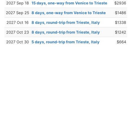
2027 Sep 18
15 days, one-way from Venice to Trieste
$2936
2027 Sep 25
8 days, one-way from Venice to Trieste
$1486
2027 Oct 16
8 days, round-trip from Trieste, Italy
$1338
2027 Oct 23
8 days, round-trip from Trieste, Italy
$1242
2027 Oct 30
5 days, round-trip from Trieste, Italy
$664