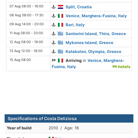
07 Aug 08:00 - 16:00
Split, Croatia
08 Aug 08:00 - 17:30
Venice, Marghera-Fusina, Italy
09 Aug 14:00 - 20:00
Bari, Italy
11 Aug 08:00 - 20:00
Santorini Island, Thira, Greece
12 Aug 08:00 - 19:00
Mykonos Island, Greece
13 Aug 12:00 - 18:00
Katakolon, Olympia, Greece
15 Aug 08:00
Arriving
in
Venice, Marghera-
Fusina, Italy
hotels
Specifications of Costa Deliziosa
Year of build
2010 / Age: 16