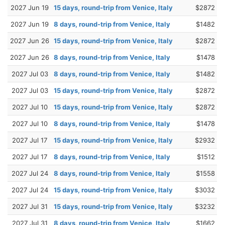
2027 Jun 19
15 days, round-trip from Venice, Italy
$2872
2027 Jun 19
8 days, round-trip from Venice, Italy
$1482
2027 Jun 26
15 days, round-trip from Venice, Italy
$2872
2027 Jun 26
8 days, round-trip from Venice, Italy
$1478
2027 Jul 03
8 days, round-trip from Venice, Italy
$1482
2027 Jul 03
15 days, round-trip from Venice, Italy
$2872
2027 Jul 10
15 days, round-trip from Venice, Italy
$2872
2027 Jul 10
8 days, round-trip from Venice, Italy
$1478
2027 Jul 17
15 days, round-trip from Venice, Italy
$2932
2027 Jul 17
8 days, round-trip from Venice, Italy
$1512
2027 Jul 24
8 days, round-trip from Venice, Italy
$1558
2027 Jul 24
15 days, round-trip from Venice, Italy
$3032
2027 Jul 31
15 days, round-trip from Venice, Italy
$3232
2027 Jul 31
8 days, round-trip from Venice, Italy
$1662