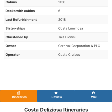
Cabins
1130
Decks with cabins
6
Last Refurbishment
2018
Sister-ships
Costa Luminosa
Christened by
Tala Dionisi
Owner
Carnival Corporation & PLC
Operator
Costa Cruises
Itineraries
Review
Wiki
Costa Deliziosa Itineraries