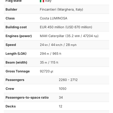
Flag state
Italy
Builder
Fincantieri (Marghera, Italy)
Class
Costa LUMINOSA
Building cost
EUR 450 million (USD 670 million)
Engines (power)
MAK-Caterpillar (35.2
/ 47204
)
MW
hp
Speed
24
/ 44
/ 28
kn
km/h
mph
Length (LOA)
294
/ 965
m
ft
Beam (width)
35
/ 115
m
ft
Gross Tonnage
92720
gt
Passengers
2260 - 2712
Crew
1050
Passengers-to-space ratio
34
Decks
12