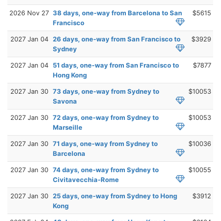
2026 Nov 27
38 days, one-way from Barcelona to San
$5615
Francisco
2027 Jan 04
26 days, one-way from San Francisco to
$3929
Sydney
2027 Jan 04
51 days, one-way from San Francisco to
$7877
Hong Kong
2027 Jan 30
73 days, one-way from Sydney to
$10053
Savona
2027 Jan 30
72 days, one-way from Sydney to
$10053
Marseille
2027 Jan 30
71 days, one-way from Sydney to
$10036
Barcelona
2027 Jan 30
74 days, one-way from Sydney to
$10055
Civitavecchia-Rome
2027 Jan 30
25 days, one-way from Sydney to Hong
$3912
Kong