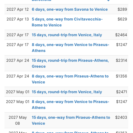
2027 Apr 12
6 days, one-way from Savona to Venice
$289
2027 Apr 13
5 days, one-way from Civitavecchia-
$629
Rome to Venice
2027 Apr 17
15 days, round-trip from Venice, Italy
$2464
2027 Apr 17
8 days, one-way from Venice to Piraeus-
$1247
Athens
2027 Apr 24
15 days, round-trip from Piraeus-Athens,
$2314
Greece
2027 Apr 24
8 days, one-way from Piraeus-Athens to
$1356
Venice
2027 May 01
15 days, round-trip from Venice, Italy
$2471
2027 May 01
8 days, one-way from Venice to Piraeus-
$1247
Athens
2027 May
15 days, one-way from Piraeus-Athens to
$2403
08
Venice
2027 May
8 days, one-way from Piraeus-Athens to
$1353