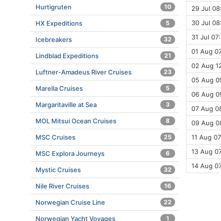
Hurtigruten
10
29 Jul 08
30 Jul 08
HX Expeditions
5
31 Jul 07
Icebreakers
32
01 Aug 07
Lindblad Expeditions
21
02 Aug 12
Luftner-Amadeus River Cruises
23
05 Aug 09
Marella Cruises
5
06 Aug 09
Margaritaville at Sea
3
07 Aug 0
MOL Mitsui Ocean Cruises
8
09 Aug 08
MSC Cruises
25
11 Aug 07
13 Aug 07
MSC Explora Journeys
6
14 Aug 0
Mystic Cruises
32
Nile River Cruises
16
Norwegian Cruise Line
22
Norwegian Yacht Voyages
1