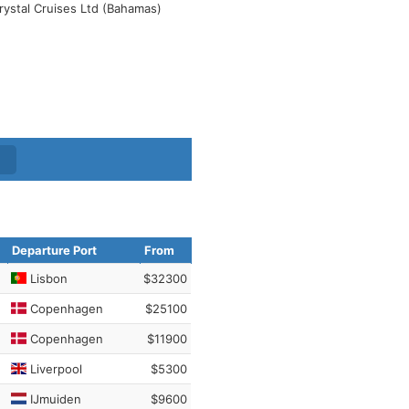
rystal Cruises Ltd (Bahamas)
Departure Port
From
Lisbon
$32300
Copenhagen
$25100
Copenhagen
$11900
Liverpool
$5300
IJmuiden
$9600