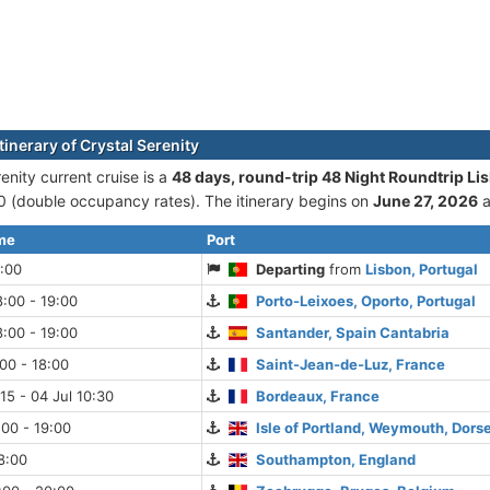
tinerary of Crystal Serenity
enity current cruise is а
48 days, round-trip 48 Night Roundtrip Li
(double occupancy rates). The itinerary begins on
June 27, 2026
a
ime
Port
:00
Departing
from
Lisbon, Portugal
:00 - 19:00
Porto-Leixoes, Oporto, Portugal
:00 - 19:00
Santander, Spain Cantabria
:00 - 18:00
Saint-Jean-de-Luz, France
:15 - 04 Jul 10:30
Bordeaux, France
:00 - 19:00
Isle of Portland, Weymouth, Dors
18:00
Southampton, England