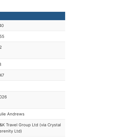
40
55
2
3
47
026
ulie Andrews
&K Travel Group Ltd (via Crystal
erenity Ltd)