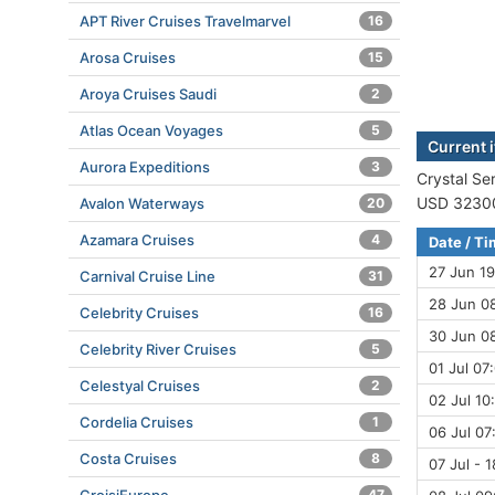
APT River Cruises Travelmarvel
16
Arosa Cruises
15
Aroya Cruises Saudi
2
Atlas Ocean Voyages
5
Current i
Aurora Expeditions
3
Crystal Ser
USD 32300 
Avalon Waterways
20
Azamara Cruises
4
Date / T
27 Jun 19
Carnival Cruise Line
31
28 Jun 08
Celebrity Cruises
16
30 Jun 08
Celebrity River Cruises
5
01 Jul 07
Celestyal Cruises
2
02 Jul 10
Cordelia Cruises
1
06 Jul 07
Costa Cruises
8
07 Jul - 
47