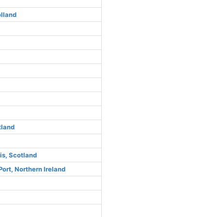
lland
tland
is, Scotland
ort, Northern Ireland