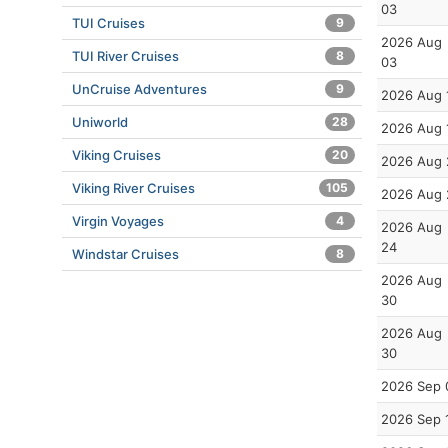
03
TUI Cruises
9
2026 Aug
TUI River Cruises
8
03
UnCruise Adventures
9
2026 Aug 
Uniworld
28
2026 Aug 
Viking Cruises
20
2026 Aug 
Viking River Cruises
105
2026 Aug 
Virgin Voyages
4
2026 Aug
24
Windstar Cruises
8
2026 Aug
30
2026 Aug
30
2026 Sep 
2026 Sep 