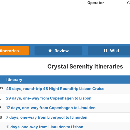
Operator
C
tineraries
Review
Wiki
Crystal Serenity Itineraries
Itinerary
27
48 days, round-trip 48 Night Roundtrip Lisbon Cruise
6
29 days, one-way from Copenhagen to Lisbon
6
17 days, one-way from Copenhagen to IJmuiden
26
7 days, one-way from Liverpool to IJmuiden
11 days, one-way from IJmuiden to Lisbon