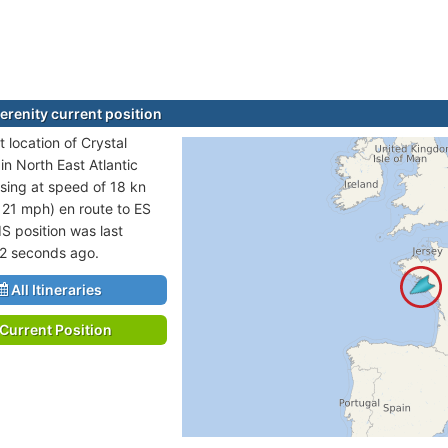
erenity current position
 location of Crystal
 in North East Atlantic
sing at speed of 18 kn
 21 mph) en route to ES
IS position was last
2 seconds ago.
All Itineraries
Current Position