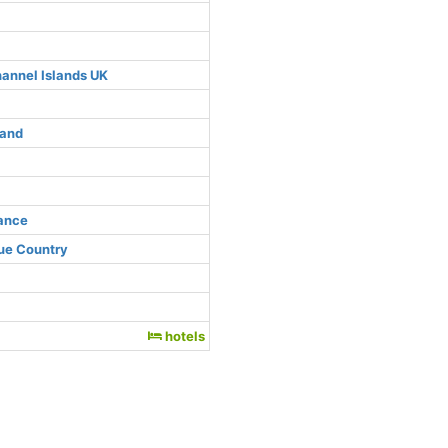
hannel Islands UK
land
rance
ue Country
hotels