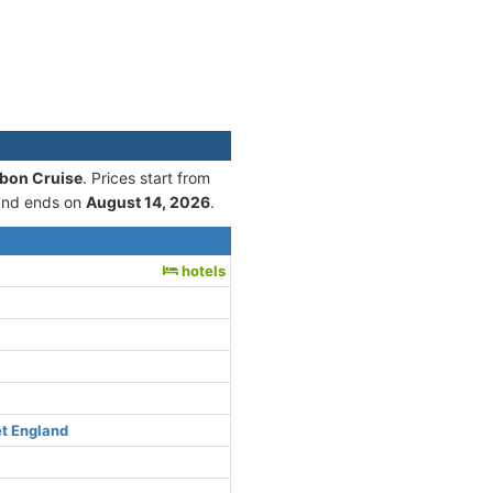
sbon Cruise
. Prices start from
nd ends on
August 14, 2026
.
hotels
et England