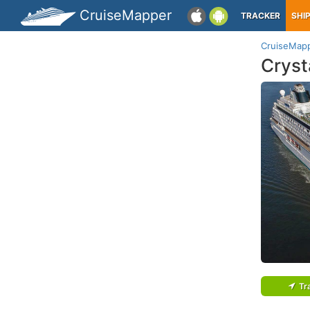
CruiseMapper
TRACKER
SHI
CruiseMap
Cryst
Tr