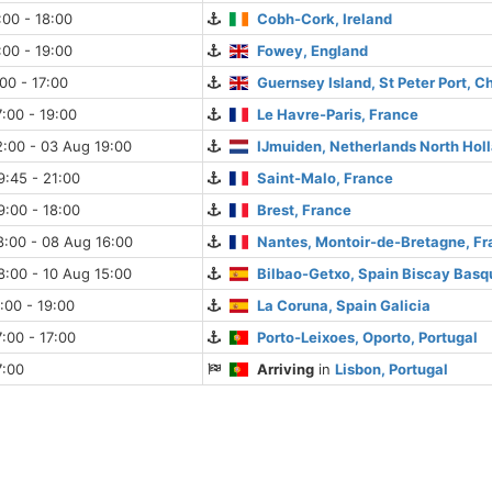
:00 - 18:00
Cobh-Cork, Ireland
:00 - 19:00
Fowey, England
:00 - 17:00
Guernsey Island, St Peter Port, C
:00 - 19:00
Le Havre-Paris, France
:00 - 03 Aug 19:00
IJmuiden, Netherlands North Hol
:45 - 21:00
Saint-Malo, France
:00 - 18:00
Brest, France
8:00 - 08 Aug 16:00
Nantes, Montoir-de-Bretagne, F
:00 - 10 Aug 15:00
Bilbao-Getxo, Spain Biscay Basq
:00 - 19:00
La Coruna, Spain Galicia
:00 - 17:00
Porto-Leixoes, Oporto, Portugal
7:00
Arriving
in
Lisbon, Portugal