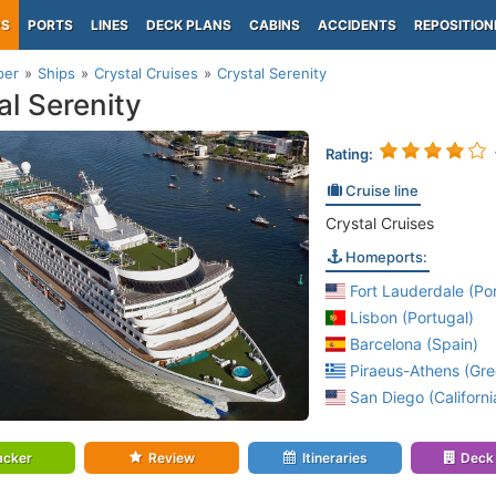
PS
PORTS
LINES
DECK PLANS
CABINS
ACCIDENTS
REPOSITION
per
Ships
Crystal Cruises
Crystal Serenity
al Serenity
Rating:
Cruise line
Crystal Cruises
Homeports:
Fort Lauderdale (Por
Lisbon (Portugal)
Barcelona (Spain)
Piraeus-Athens (Gre
San Diego (Californi
acker
Review
Itineraries
Deck