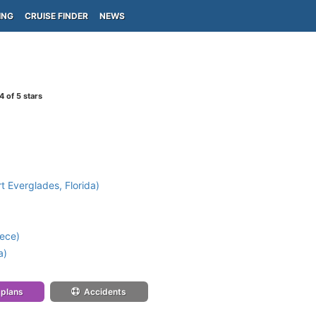
ING
CRUISE FINDER
NEWS
4
of 5 stars
t Everglades, Florida)
ece)
a)
 plans
Accidents