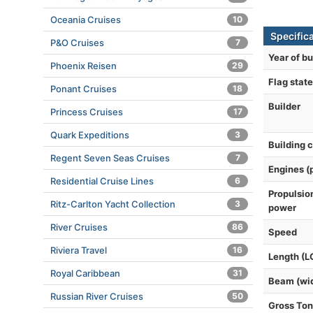
Oceania Cruises
10
Specifica
P&O Cruises
7
Year of bu
Phoenix Reisen
29
Flag state
Ponant Cruises
18
Builder
Princess Cruises
17
Quark Expeditions
3
Building 
Regent Seven Seas Cruises
7
Engines (
Residential Cruise Lines
6
Propulsio
Ritz-Carlton Yacht Collection
3
power
River Cruises
86
Speed
Riviera Travel
16
Length (L
Royal Caribbean
31
Beam (wi
Russian River Cruises
50
Gross To