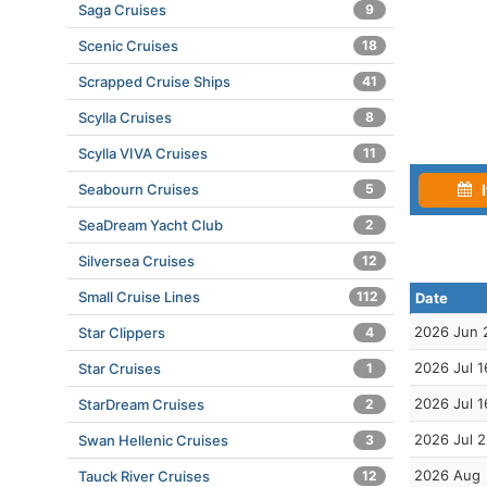
Saga Cruises
9
Scenic Cruises
18
Scrapped Cruise Ships
41
Scylla Cruises
8
Scylla VIVA Cruises
11
Seabourn Cruises
5
I
SeaDream Yacht Club
2
Silversea Cruises
12
Small Cruise Lines
112
Date
2026 Jun 
Star Clippers
4
2026 Jul 1
Star Cruises
1
2026 Jul 1
StarDream Cruises
2
2026 Jul 
Swan Hellenic Cruises
3
2026 Aug
Tauck River Cruises
12