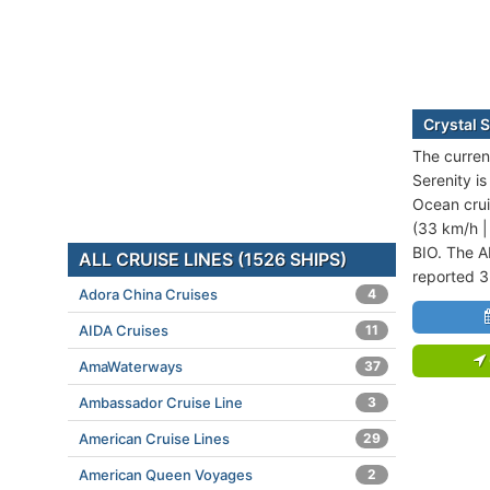
Crystal S
The current
Serenity is
Ocean crui
(33 km/h |
BIO. The A
ALL CRUISE LINES (1526 SHIPS)
reported 3
Adora China Cruises
4
AIDA Cruises
11
AmaWaterways
37
Ambassador Cruise Line
3
American Cruise Lines
29
American Queen Voyages
2