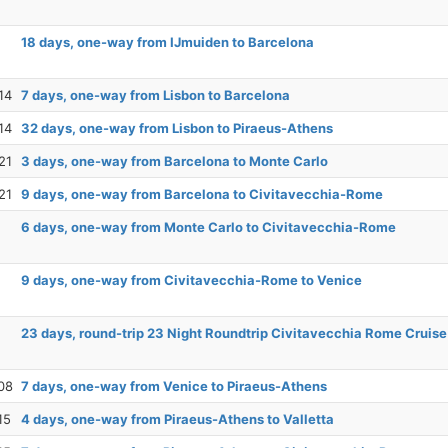
18 days, one-way from IJmuiden to Barcelona
14
7 days, one-way from Lisbon to Barcelona
14
32 days, one-way from Lisbon to Piraeus-Athens
21
3 days, one-way from Barcelona to Monte Carlo
21
9 days, one-way from Barcelona to Civitavecchia-Rome
6 days, one-way from Monte Carlo to Civitavecchia-Rome
9 days, one-way from Civitavecchia-Rome to Venice
23 days, round-trip 23 Night Roundtrip Civitavecchia Rome Cruise
08
7 days, one-way from Venice to Piraeus-Athens
15
4 days, one-way from Piraeus-Athens to Valletta