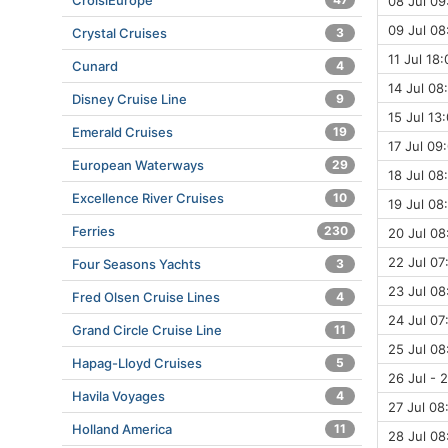
CroisiEurope
08 Jul 09
09 Jul 08
Crystal Cruises
3
11 Jul 18:
Cunard
4
14 Jul 08
Disney Cruise Line
9
15 Jul 13:
Emerald Cruises
19
17 Jul 09
European Waterways
29
18 Jul 08
Excellence River Cruises
10
19 Jul 08
Ferries
230
20 Jul 08
22 Jul 07
Four Seasons Yachts
3
23 Jul 08
Fred Olsen Cruise Lines
4
24 Jul 07
Grand Circle Cruise Line
11
25 Jul 08
Hapag-Lloyd Cruises
5
26 Jul - 
Havila Voyages
4
27 Jul 08
Holland America
11
28 Jul 08