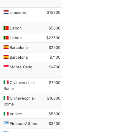
IJmuiden
$15800
Lisbon
$5600
Lisbon
$22500
Barcelona
$2500
Barcelona
$7100
Monte Carlo
$4700
Civitavecchia-
$7000
Rome
Civitavecchia-
$16800
Rome
Venice
$5300
Piraeus-Athens
$3200