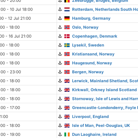
:00 - 20:00
Zeebrugge, Bruges, Belgium
:00 - 10 Jul 18:00
Rotterdam, Netherlands South Ho
00 - 12 Jul 21:00
Hamburg, Germany
:00 - 18:00
Oslo, Norway
00 - 16 Jul 21:00
Copenhagen, Denmark
:00 - 18:00
Lysekil, Sweden
:00 - 18:00
Kristiansand, Norway
:00 - 18:00
Haugesund, Norway
:00 - 23:00
Bergen, Norway
:00 - 18:00
Lerwick, Mainland Shetland, Sco
:00 - 18:00
Kirkwall, Orkney Island Scotland
:00 - 18:00
Stornoway, Isle of Lewis and Harr
:00 - 17:00
Greencastle-Londonderry, Foyle P
21:00
Liverpool, England
:00 - 18:00
Isle of Man, Peel-Douglas, UK
:00 - 19:00
Dun Laoghaire, Ireland