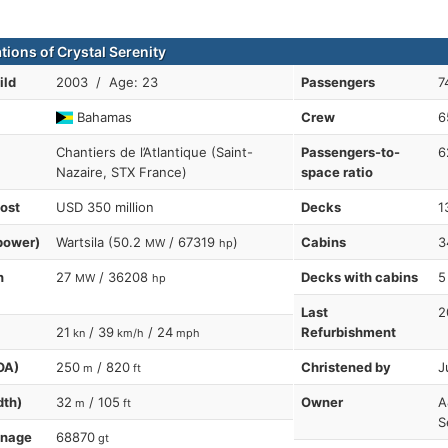
tions of Crystal Serenity
ild
2003 / Age: 23
Passengers
7
Bahamas
Crew
6
Chantiers de l’Atlantique (Saint-
Passengers-to-
6
Nazaire, STX France)
space ratio
cost
USD 350 million
Decks
1
power)
Wartsila (50.2
/ 67319
)
Cabins
3
MW
hp
n
27
/ 36208
Decks with cabins
5
MW
hp
Last
2
21
/ 39
/ 24
Refurbishment
kn
km/h
mph
OA)
250
/ 820
Christened by
J
m
ft
dth)
32
/ 105
Owner
A
m
ft
S
nnage
68870
gt