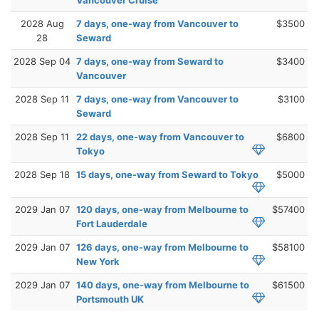
2028 Aug
7 days, one-way from Vancouver to
$3500
28
Seward
2028 Sep 04
7 days, one-way from Seward to
$3400
Vancouver
2028 Sep 11
7 days, one-way from Vancouver to
$3100
Seward
2028 Sep 11
22 days, one-way from Vancouver to
$6800
Tokyo
2028 Sep 18
15 days, one-way from Seward to Tokyo
$5000
2029 Jan 07
120 days, one-way from Melbourne to
$57400
Fort Lauderdale
2029 Jan 07
126 days, one-way from Melbourne to
$58100
New York
2029 Jan 07
140 days, one-way from Melbourne to
$61500
Portsmouth UK