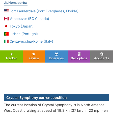
Homeports:
Fort Lauderdale (Port Everglades, Florida)
Vancouver (BC Canada)
Tokyo (Japan)
Lisbon (Portugal)
Civitavecchia-Rome (Italy)
Tracker
Review
Itineraries
Deck plans
Accidents
Crystal Symphony current position
The current location of Crystal Symphony is in North America
West Coast cruising at speed of 19.8 kn (37 km/h | 23 mph) en