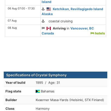
Island
06 Aug 07:00 - 17:30
Ketchikan, Revillagigedo Island
Alaska
07 Aug
coastal cruising
08 Aug
Arriving
in
Vancouver, BC
Canada
hotels
Specifications of Crystal Symphony
Year of build
1995 / Age: 31
Flag state
Bahamas
Builder
Kvaerner Masa-Yards (Helsinki, STX Finland)
Class
Harmony