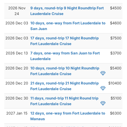
2026 Nov
9 days, round-trip 9 Night Roundtrip Fort
$4500
24
Lauderdale Cruise
2026 Dec 03
10 days, one-way from Fort Lauderdale to
$4600
San Juan
2026 Dec 03
17 days, round-trip 17 Night Roundtrip
$7500
Fort Lauderdale Cruise
2026 Dec 13
7 days, one-way from San Juan to Fort
$3700
Lauderdale
2026 Dec 20
10 days, round-trip 10 Night Roundtrip
$5400
Fort Lauderdale Cruise
2026 Dec 20
21 days, round-trip 21 Night Roundtrip
$10400
Fort Lauderdale Cruise
2026 Dec 30
11 days, round-trip 11 Night Round trip
$5100
Fort Lauderdale Cruise
2027 Jan 15
12 days, one-way from Fort Lauderdale to
$6300
Manaus