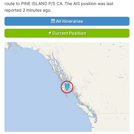
route to PINE ISLAND P/S CA. The AIS position was last
reported 2 minutes ago.
All Itineraries
Current Position