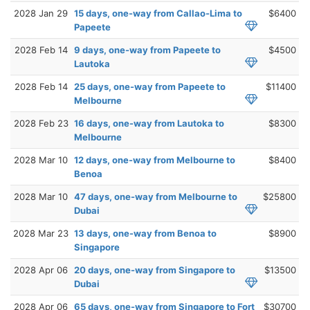
2028 Jan 29
15 days, one-way from Callao-Lima to
$6400
Papeete
2028 Feb 14
9 days, one-way from Papeete to
$4500
Lautoka
2028 Feb 14
25 days, one-way from Papeete to
$11400
Melbourne
2028 Feb 23
16 days, one-way from Lautoka to
$8300
Melbourne
2028 Mar 10
12 days, one-way from Melbourne to
$8400
Benoa
2028 Mar 10
47 days, one-way from Melbourne to
$25800
Dubai
2028 Mar 23
13 days, one-way from Benoa to
$8900
Singapore
2028 Apr 06
20 days, one-way from Singapore to
$13500
Dubai
2028 Apr 06
65 days, one-way from Singapore to Fort
$30700