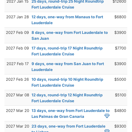
2027 Jan 15
25 days, round-trip 25 Night Roundtrip
$12600
Fort Lauderdale Cruise
2027 Jan 28
12 days, one-way from Manaus to Fort
$6800
Lauderdale
2027 Feb 09
8 days, one-way from Fort Lauderdale to
$3900
San Juan
2027 Feb 09
17 days, round-trip 17 Night Roundtrip
$7700
Fort Lauderdale Cruise
2027 Feb 17
9 days, one-way from San Juan to Fort
$3900
Lauderdale
2027 Feb 26
10 days, round-trip 10 Night Roundtrip
$5000
Fort Lauderdale Cruise
2027 Mar 08
12 days, round-trip 12 Night Roundtrip
$5100
Fort Lauderdale Cruise
2027 Mar 20
13 days, one-way from Fort Lauderdale to
$4800
Las Palmas de Gran Canaria
2027 Mar 20
23 days, one-way from Fort Lauderdale
$9300
to Lisbon