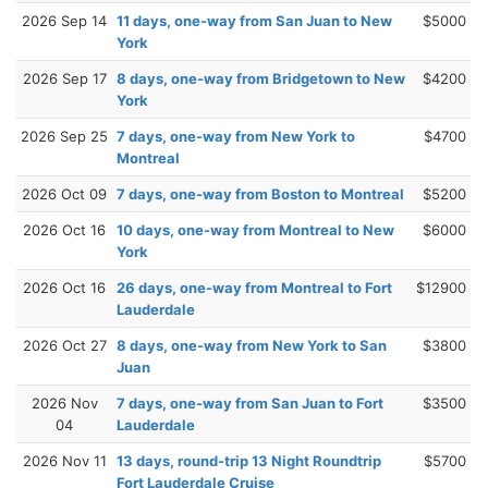
2026 Sep 14
11 days, one-way from San Juan to New
$5000
York
2026 Sep 17
8 days, one-way from Bridgetown to New
$4200
York
2026 Sep 25
7 days, one-way from New York to
$4700
Montreal
2026 Oct 09
7 days, one-way from Boston to Montreal
$5200
2026 Oct 16
10 days, one-way from Montreal to New
$6000
York
2026 Oct 16
26 days, one-way from Montreal to Fort
$12900
Lauderdale
2026 Oct 27
8 days, one-way from New York to San
$3800
Juan
2026 Nov
7 days, one-way from San Juan to Fort
$3500
04
Lauderdale
2026 Nov 11
13 days, round-trip 13 Night Roundtrip
$5700
Fort Lauderdale Cruise