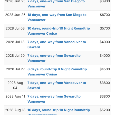
2028 Jun 25
7 days, one-way from San Diego to
$3900
Vancouver
2028 Jun 25
18 days, one-way from San Diego to
$8700
Vancouver
2028 Jul 03
10 days, round-trip 10 Night Roundtrip
$5700
Vancouver Cruise
2028 Jul 13
7 days, one-way from Vancouver to
$4000
Seward
2028 Jul 20
7 days, one-way from Seward to
$4000
Vancouver
2028 Jul 27
8 days, round-trip 8 Night Roundtrip
$4500
Vancouver Cruise
2028 Aug
7 days, one-way from Vancouver to
$3800
04
Seward
2028 Aug 11
7 days, one-way from Seward to
$3800
Vancouver
2028 Aug 18
10 days, round-trip 10 Night Roundtrip
$5200
Vancouver Cruise