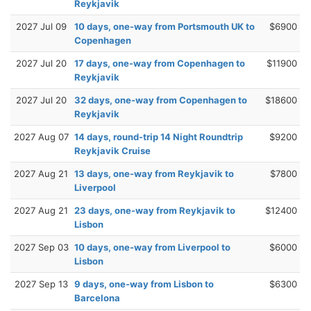
Reykjavik
2027 Jul 09
10 days, one-way from Portsmouth UK to
$6900
Copenhagen
2027 Jul 20
17 days, one-way from Copenhagen to
$11900
Reykjavik
2027 Jul 20
32 days, one-way from Copenhagen to
$18600
Reykjavik
2027 Aug 07
14 days, round-trip 14 Night Roundtrip
$9200
Reykjavik Cruise
2027 Aug 21
13 days, one-way from Reykjavik to
$7800
Liverpool
2027 Aug 21
23 days, one-way from Reykjavik to
$12400
Lisbon
2027 Sep 03
10 days, one-way from Liverpool to
$6000
Lisbon
2027 Sep 13
9 days, one-way from Lisbon to
$6300
Barcelona