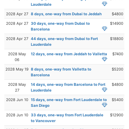
Lauderdale
2028 Apr 27
8 days, one-way from Dubai to Jeddah
$4800
2028 Apr 27
30 days, one-way from Dubai to
$14900
Barcelona
2028 Apr 27
44 days, one-way from Dubai to Fort
$18800
Lauderdale
2028 May
12 days, one-way from Jeddah to Valletta
$7400
06
2028 May 19
8 days, one-way from Valletta to
$5200
Barcelona
2028 May
14 days, one-way from Barcelona to Fort
$4800
27
Lauderdale
2028 Jun 10
15 days, one-way from Fort Lauderdale to
$5400
San Diego
2028 Jun 10
33 days, one-way from Fort Lauderdale
$12900
to Vancouver