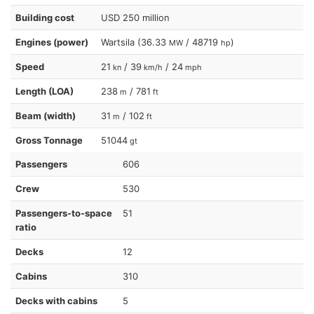
Building cost
USD 250 million
Engines (power)
Wartsila (36.33
/ 48719
)
MW
hp
Speed
21
/ 39
/ 24
kn
km/h
mph
Length (LOA)
238
/ 781
m
ft
Beam (width)
31
/ 102
m
ft
Gross Tonnage
51044
gt
Passengers
606
Crew
530
Passengers-to-space
51
ratio
Decks
12
Cabins
310
Decks with cabins
5