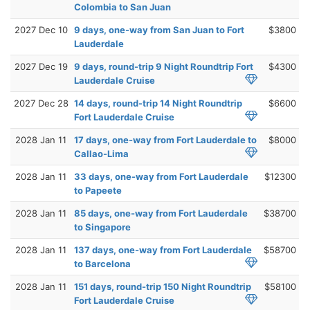
Colombia to San Juan
2027 Dec 10
9 days, one-way from San Juan to Fort
$3800
Lauderdale
2027 Dec 19
9 days, round-trip 9 Night Roundtrip Fort
$4300
Lauderdale Cruise
2027 Dec 28
14 days, round-trip 14 Night Roundtrip
$6600
Fort Lauderdale Cruise
2028 Jan 11
17 days, one-way from Fort Lauderdale to
$8000
Callao-Lima
2028 Jan 11
33 days, one-way from Fort Lauderdale
$12300
to Papeete
2028 Jan 11
85 days, one-way from Fort Lauderdale
$38700
to Singapore
2028 Jan 11
137 days, one-way from Fort Lauderdale
$58700
to Barcelona
2028 Jan 11
151 days, round-trip 150 Night Roundtrip
$58100
Fort Lauderdale Cruise