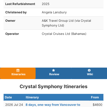
Last Refurbishment
2025
Christened by
Angela Lansbury
Owner
A&K Travel Group Ltd (via Crystal
Symphony Ltd)
Operator
Crystal Cruises Ltd (Bahamas)
Itineraries
Review
Wiki
Crystal Symphony Itineraries
Date
Itinerary
From
2026 Jul 24
8 days, one-way from Vancouver to
$4600