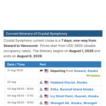
Current itinerary of Crystal Symphony
Crystal Symphony current cruise is а
7 days, one-way from
Seward to Vancouver
. Prices start from USD 3900 (double
occupancy rates). The itinerary begins on
August 1, 2026
and
ends on
August 8, 2026
.
Date / Time
Port
01 Aug 18:00
Departing
from
Seward, Alaska
hotels
02 Aug
Hubbard Glacier, Alaska
03 Aug 08:00 - 18:00
Sitka, Baranof Island Alaska
04 Aug 08:00 - 17:00
Icy Strait Point, Hoonah, Alaska
05 Aug 08:00 - 19:00
Wrangell AK, Alaska, Wrangell