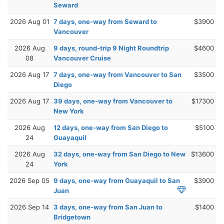
Seward
2026 Aug 01
7 days, one-way from Seward to
$3900
Vancouver
2026 Aug
9 days, round-trip 9 Night Roundtrip
$4600
08
Vancouver Cruise
2026 Aug 17
7 days, one-way from Vancouver to San
$3500
Diego
2026 Aug 17
39 days, one-way from Vancouver to
$17300
New York
2026 Aug
12 days, one-way from San Diego to
$5100
24
Guayaquil
2026 Aug
32 days, one-way from San Diego to New
$13600
24
York
2026 Sep 05
9 days, one-way from Guayaquil to San
$3900
Juan
2026 Sep 14
3 days, one-way from San Juan to
$1400
Bridgetown