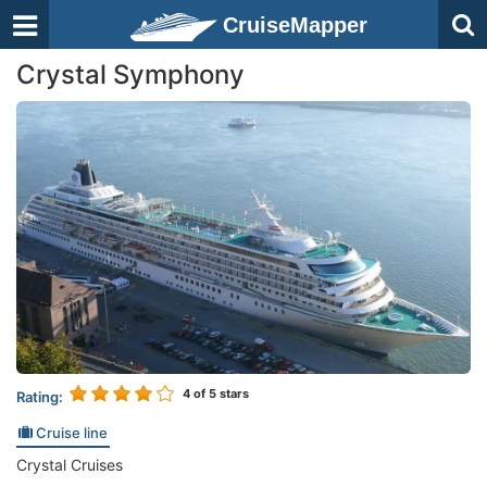
CruiseMapper
Crystal Symphony
4
of 5 stars
Rating:
Cruise line
Crystal Cruises