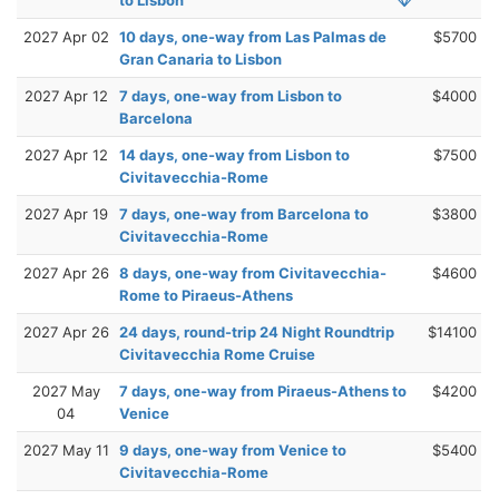
2027 Apr 02
10 days, one-way from Las Palmas de
$5700
Gran Canaria to Lisbon
2027 Apr 12
7 days, one-way from Lisbon to
$4000
Barcelona
2027 Apr 12
14 days, one-way from Lisbon to
$7500
Civitavecchia-Rome
2027 Apr 19
7 days, one-way from Barcelona to
$3800
Civitavecchia-Rome
2027 Apr 26
8 days, one-way from Civitavecchia-
$4600
Rome to Piraeus-Athens
2027 Apr 26
24 days, round-trip 24 Night Roundtrip
$14100
Civitavecchia Rome Cruise
2027 May
7 days, one-way from Piraeus-Athens to
$4200
04
Venice
2027 May 11
9 days, one-way from Venice to
$5400
Civitavecchia-Rome