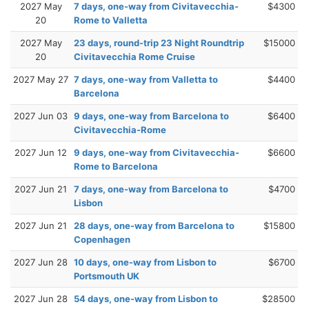
2027 May
7 days, one-way from Civitavecchia-
$4300
20
Rome to Valletta
2027 May
23 days, round-trip 23 Night Roundtrip
$15000
20
Civitavecchia Rome Cruise
2027 May 27
7 days, one-way from Valletta to
$4400
Barcelona
2027 Jun 03
9 days, one-way from Barcelona to
$6400
Civitavecchia-Rome
2027 Jun 12
9 days, one-way from Civitavecchia-
$6600
Rome to Barcelona
2027 Jun 21
7 days, one-way from Barcelona to
$4700
Lisbon
2027 Jun 21
28 days, one-way from Barcelona to
$15800
Copenhagen
2027 Jun 28
10 days, one-way from Lisbon to
$6700
Portsmouth UK
2027 Jun 28
54 days, one-way from Lisbon to
$28500