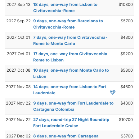
2027 Sep 13
18 days, one-way from Lisbon to
$10800
Civitavecchia-Rome
2027 Sep 22
9 days, one-way from Barcelona to
$5700
Civitavecchia-Rome
2027 Oct 01
7 days, one-way from Civitavecchia-
$4300
Rome to Monte Carlo
2027 Oct 01
17 days, one-way from Civitavecchia-
$9200
Rome to Lisbon
2027 Oct 08
10 days, one-way from Monte Carlo to
$5800
Lisbon
2027 Nov 08
14 days, one-way from Lisbon to Fort
$4600
Lauderdale
2027 Nov 22
9 days, one-way from Fort Lauderdale to
$4800
Cartagena Colombia
2027 Nov 22
27 days, round-trip 27 Night Roundtrip
$10700
Fort Lauderdale Cruise
2027 Dec 02
8 days, one-way from Cartagena
$3700