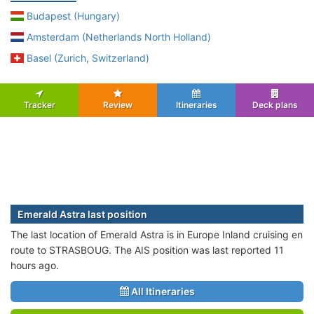
Budapest (Hungary)
Amsterdam (Netherlands North Holland)
Basel (Zurich, Switzerland)
Tracker
Review
Itineraries
Deck plans
Emerald Astra last position
The last location of Emerald Astra is in Europe Inland cruising en
route to STRASBOUG. The AIS position was last reported 11
hours ago.
All Itineraries