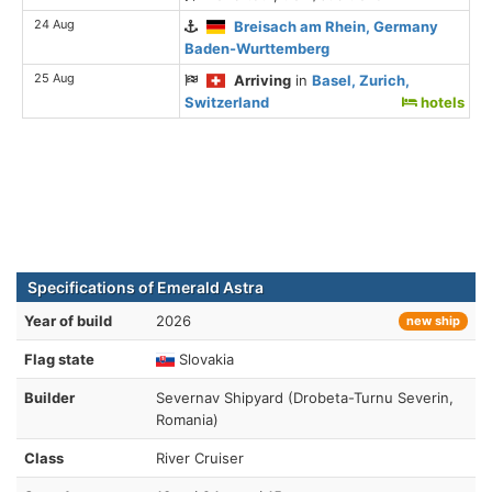
24 Aug
Breisach am Rhein, Germany
Baden-Wurttemberg
25 Aug
Arriving
in
Basel, Zurich,
Switzerland
hotels
Specifications of Emerald Astra
Year of build
2026
new ship
Flag state
Slovakia
Builder
Severnav Shipyard (Drobeta-Turnu Severin,
Romania)
Class
River Cruiser