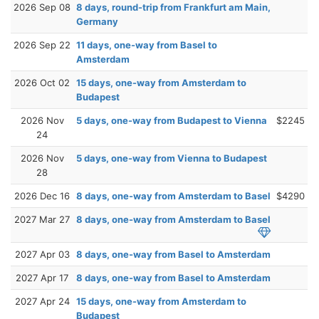
2026 Sep 08
8 days, round-trip from Frankfurt am Main,
Germany
2026 Sep 22
11 days, one-way from Basel to
Amsterdam
2026 Oct 02
15 days, one-way from Amsterdam to
Budapest
2026 Nov
5 days, one-way from Budapest to Vienna
$2245
24
2026 Nov
5 days, one-way from Vienna to Budapest
28
2026 Dec 16
8 days, one-way from Amsterdam to Basel
$4290
2027 Mar 27
8 days, one-way from Amsterdam to Basel
2027 Apr 03
8 days, one-way from Basel to Amsterdam
2027 Apr 17
8 days, one-way from Basel to Amsterdam
2027 Apr 24
15 days, one-way from Amsterdam to
Budapest