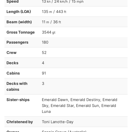
Speed
13
/ 24
/ 15
kn
km/h
mph
Length (LOA)
135
/ 443
m
ft
Beam (width)
11
/ 36
m
ft
Gross Tonnage
3544
gt
Passengers
180
Crew
52
Decks
4
Cabins
91
Decks with
3
cabins
Sister-ships
Emerald Dawn, Emerald Destiny, Emerald
Sky, Emerald Star, Emerald Sun, Emerald
Luna
Christened by
Toni Lanotte-Day
Owner
Scenic Group (Australia)