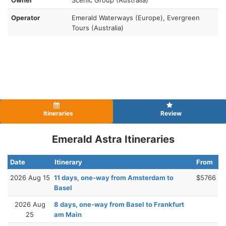
Operator
Emerald Waterways (Europe), Evergreen
Tours (Australia)
Itineraries
Review
Emerald Astra Itineraries
Date
Itinerary
From
2026 Aug 15
11 days, one-way from Amsterdam to
$5766
Basel
2026 Aug
8 days, one-way from Basel to Frankfurt
25
am Main