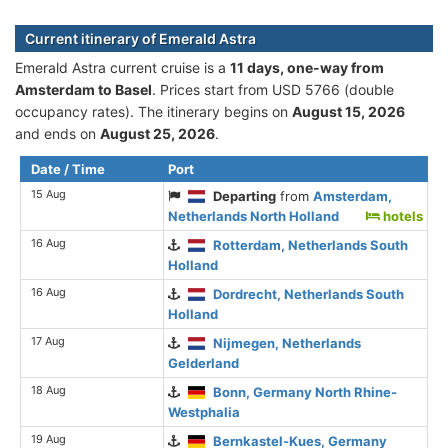
Current itinerary of Emerald Astra
Emerald Astra current cruise is а
11 days, one-way from
Amsterdam to Basel
. Prices start from USD 5766 (double
occupancy rates). The itinerary begins on
August 15, 2026
and ends on
August 25, 2026
.
Date / Time
Port
15 Aug
Departing
from
Amsterdam,
Netherlands North Holland
hotels
16 Aug
Rotterdam, Netherlands South
Holland
16 Aug
Dordrecht, Netherlands South
Holland
17 Aug
Nijmegen, Netherlands
Gelderland
18 Aug
Bonn, Germany North Rhine-
Westphalia
19 Aug
Bernkastel-Kues, Germany