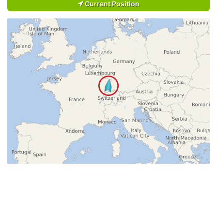
Current Position