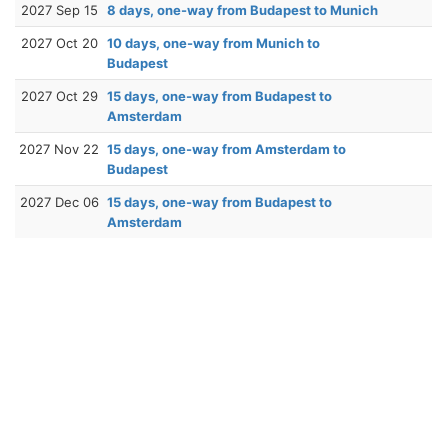
2027 Sep 15
8 days, one-way from Budapest to Munich
2027 Oct 20
10 days, one-way from Munich to
Budapest
2027 Oct 29
15 days, one-way from Budapest to
Amsterdam
2027 Nov 22
15 days, one-way from Amsterdam to
Budapest
2027 Dec 06
15 days, one-way from Budapest to
Amsterdam