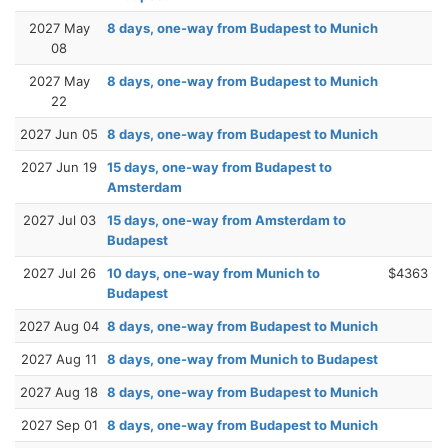
2027 May
8 days, one-way from Budapest to Munich
08
2027 May
8 days, one-way from Budapest to Munich
22
2027 Jun 05
8 days, one-way from Budapest to Munich
2027 Jun 19
15 days, one-way from Budapest to
Amsterdam
2027 Jul 03
15 days, one-way from Amsterdam to
Budapest
2027 Jul 26
10 days, one-way from Munich to
$4363
Budapest
2027 Aug 04
8 days, one-way from Budapest to Munich
2027 Aug 11
8 days, one-way from Munich to Budapest
2027 Aug 18
8 days, one-way from Budapest to Munich
2027 Sep 01
8 days, one-way from Budapest to Munich