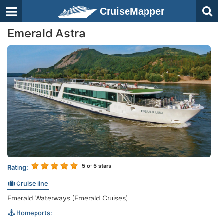
CruiseMapper
Emerald Astra
5
of 5 stars
Rating:
Cruise line
Emerald Waterways (Emerald Cruises)
Homeports: