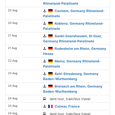
Rhineland-Palatinate
20 Aug
Cochem, Germany Rhineland-
Palatinate
20 Aug
Koblenz, Germany Rhineland-
Palatinate
21 Aug
Sankt Goarshausen, St Goar,
Germany Rhineland-Palatinate
21 Aug
Rudesheim am Rhein, Germany
Hesse
22 Aug
Mainz, Germany Rhineland-
Palatinate
23 Aug
Kehl-Strasbourg, Germany
Baden-Wurttemberg
24 Aug
Breisach am Rhein, Germany
Baden-Wurttemberg
24 Aug
land tour, train/bus travel
24 Aug
Colmar, France
24 Aug
land tour, train/bus travel