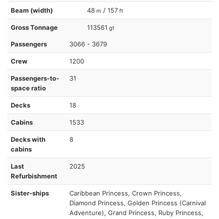
Beam (width)
48
/ 157
m
ft
Gross Tonnage
113561
gt
Passengers
3066 - 3679
Crew
1200
Passengers-to-
31
space ratio
Decks
18
Cabins
1533
Decks with
8
cabins
Last
2025
Refurbishment
Sister-ships
Caribbean Princess, Crown Princess,
Diamond Princess, Golden Princess (Carnival
Adventure), Grand Princess, Ruby Princess,