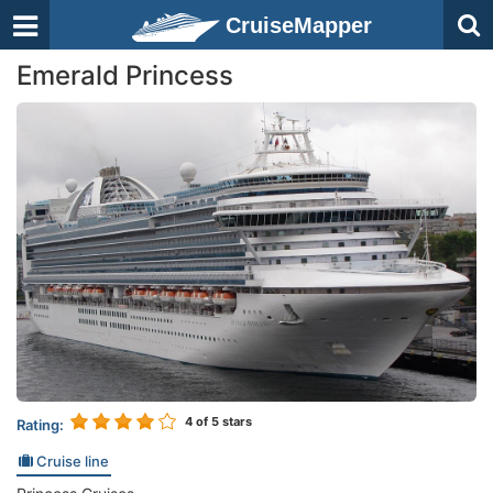
CruiseMapper
Emerald Princess
4
of 5 stars
Rating:
Cruise line