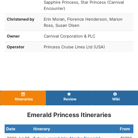
Sapphire Princess, Star Princess (Carnival
Encounter)
Christened by
Erin Moran, Florence Henderson, Marion
Ross, Susan Olsen
Owner
Carnival Corporation & PLC
Operator
Princess Cruise Lines Ltd (USA)
Itineraries
Review
Wiki
Emerald Princess Itineraries
Date
Itinerary
From