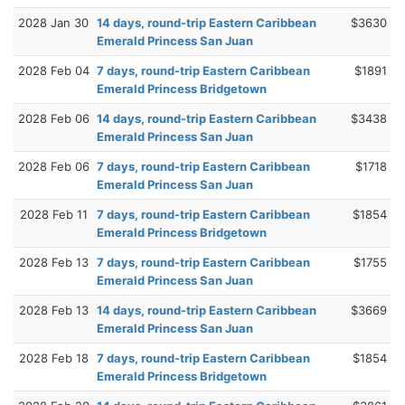
2028 Jan 30
14 days, round-trip Eastern Caribbean
$3630
Emerald Princess San Juan
2028 Feb 04
7 days, round-trip Eastern Caribbean
$1891
Emerald Princess Bridgetown
2028 Feb 06
14 days, round-trip Eastern Caribbean
$3438
Emerald Princess San Juan
2028 Feb 06
7 days, round-trip Eastern Caribbean
$1718
Emerald Princess San Juan
2028 Feb 11
7 days, round-trip Eastern Caribbean
$1854
Emerald Princess Bridgetown
2028 Feb 13
7 days, round-trip Eastern Caribbean
$1755
Emerald Princess San Juan
2028 Feb 13
14 days, round-trip Eastern Caribbean
$3669
Emerald Princess San Juan
2028 Feb 18
7 days, round-trip Eastern Caribbean
$1854
Emerald Princess Bridgetown