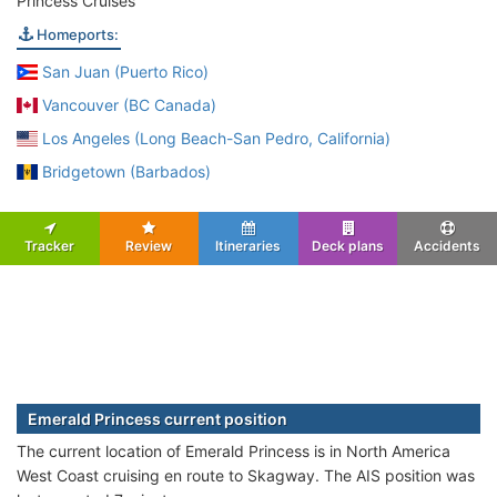
Princess Cruises
Homeports:
San Juan (Puerto Rico)
Vancouver (BC Canada)
Los Angeles (Long Beach-San Pedro, California)
Bridgetown (Barbados)
Tracker
Review
Itineraries
Deck plans
Accidents
Emerald Princess current position
The current location of Emerald Princess is in North America
West Coast cruising en route to Skagway. The AIS position was