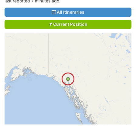
last reported 7 minutes ago.
All Itineraries
Current Position