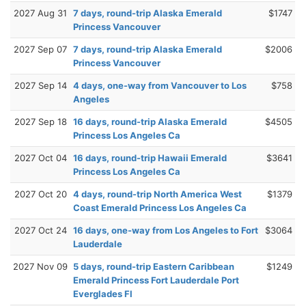
2027 Aug 31
7 days, round-trip Alaska Emerald
$1747
Princess Vancouver
2027 Sep 07
7 days, round-trip Alaska Emerald
$2006
Princess Vancouver
2027 Sep 14
4 days, one-way from Vancouver to Los
$758
Angeles
2027 Sep 18
16 days, round-trip Alaska Emerald
$4505
Princess Los Angeles Ca
2027 Oct 04
16 days, round-trip Hawaii Emerald
$3641
Princess Los Angeles Ca
2027 Oct 20
4 days, round-trip North America West
$1379
Coast Emerald Princess Los Angeles Ca
2027 Oct 24
16 days, one-way from Los Angeles to Fort
$3064
Lauderdale
2027 Nov 09
5 days, round-trip Eastern Caribbean
$1249
Emerald Princess Fort Lauderdale Port
Everglades Fl