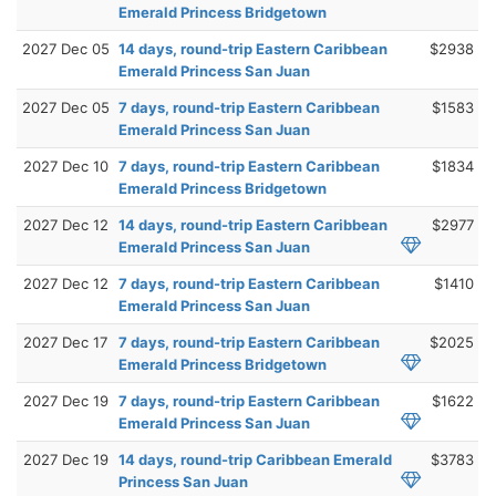
Emerald Princess Bridgetown
2027 Dec 05
14 days, round-trip Eastern Caribbean
$2938
Emerald Princess San Juan
2027 Dec 05
7 days, round-trip Eastern Caribbean
$1583
Emerald Princess San Juan
2027 Dec 10
7 days, round-trip Eastern Caribbean
$1834
Emerald Princess Bridgetown
2027 Dec 12
14 days, round-trip Eastern Caribbean
$2977
Emerald Princess San Juan
2027 Dec 12
7 days, round-trip Eastern Caribbean
$1410
Emerald Princess San Juan
2027 Dec 17
7 days, round-trip Eastern Caribbean
$2025
Emerald Princess Bridgetown
2027 Dec 19
7 days, round-trip Eastern Caribbean
$1622
Emerald Princess San Juan
2027 Dec 19
14 days, round-trip Caribbean Emerald
$3783
Princess San Juan