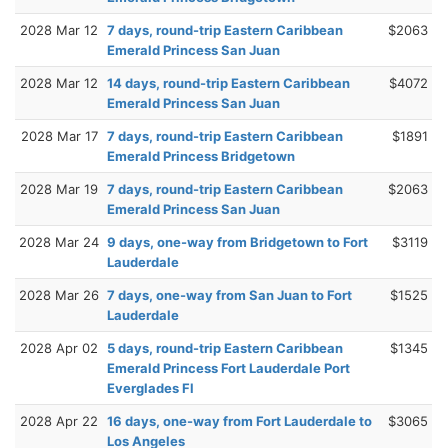
2028 Mar 12
7 days, round-trip Eastern Caribbean
$2063
Emerald Princess San Juan
2028 Mar 12
14 days, round-trip Eastern Caribbean
$4072
Emerald Princess San Juan
2028 Mar 17
7 days, round-trip Eastern Caribbean
$1891
Emerald Princess Bridgetown
2028 Mar 19
7 days, round-trip Eastern Caribbean
$2063
Emerald Princess San Juan
2028 Mar 24
9 days, one-way from Bridgetown to Fort
$3119
Lauderdale
2028 Mar 26
7 days, one-way from San Juan to Fort
$1525
Lauderdale
2028 Apr 02
5 days, round-trip Eastern Caribbean
$1345
Emerald Princess Fort Lauderdale Port
Everglades Fl
2028 Apr 22
16 days, one-way from Fort Lauderdale to
$3065
Los Angeles