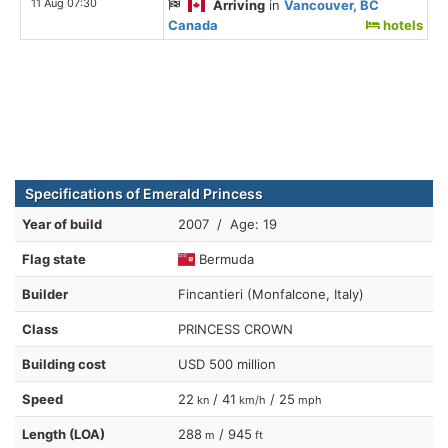
11 Aug 07:30
Arriving
in
Vancouver, BC
Canada
hotels
Specifications of Emerald Princess
Year of build
2007 / Age: 19
Flag state
Bermuda
Builder
Fincantieri (Monfalcone, Italy)
Class
PRINCESS CROWN
Building cost
USD 500 million
Speed
22
/ 41
/ 25
kn
km/h
mph
Length (LOA)
288
/ 945
m
ft