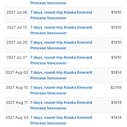
Princess Vancouver
2027 Jul 06
7 days, round-trip Alaska Emerald
$1910
Princess Vancouver
2027 Jul 13
7 days, round-trip Alaska Emerald
$1910
Princess Vancouver
2027 Jul 20
7 days, round-trip Alaska Emerald
$1910
Princess Vancouver
2027 Jul 27
7 days, round-trip Alaska Emerald
$1910
Princess Vancouver
2027 Aug 03
7 days, round-trip Alaska Emerald
$1814
Princess Vancouver
2027 Aug 10
7 days, round-trip Alaska Emerald
$2159
Princess Vancouver
2027 Aug 17
7 days, round-trip Alaska Emerald
$1814
Princess Vancouver
2027 Aug 24
7 days, round-trip Alaska Emerald
$1814
Princess Vancouver