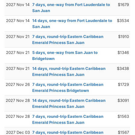
2027 Nov 14
7 days, one-way from Fort Lauderdale to
$1679
San Juan
2027 Nov 14
14 days, one-way from Fort Lauderdale to
$3534
San Juan
2027 Nov 21
7 days, round-trip Eastern Caribbean
$1910
Emerald Princess San Juan
2027 Nov 21
5 days, one-way from San Juan to
$1346
Bridgetown
2027 Nov 21
14 days, round-trip Eastern Caribbean
$3438
Emerald Princess San Juan
2027 Nov 26
7 days, round-trip Eastern Caribbean
$1729
Emerald Princess Bridgetown
2027 Nov 28
14 days, round-trip Eastern Caribbean
$3091
Emerald Princess San Juan
2027 Nov 28
7 days, round-trip Eastern Caribbean
$1563
Emerald Princess San Juan
2027 Dec 03
7 days, round-trip Eastern Caribbean
$1567