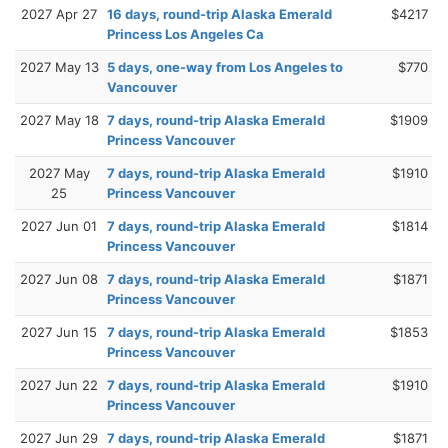
2027 Apr 27
16 days, round-trip Alaska Emerald
$4217
Princess Los Angeles Ca
2027 May 13
5 days, one-way from Los Angeles to
$770
Vancouver
2027 May 18
7 days, round-trip Alaska Emerald
$1909
Princess Vancouver
2027 May
7 days, round-trip Alaska Emerald
$1910
25
Princess Vancouver
2027 Jun 01
7 days, round-trip Alaska Emerald
$1814
Princess Vancouver
2027 Jun 08
7 days, round-trip Alaska Emerald
$1871
Princess Vancouver
2027 Jun 15
7 days, round-trip Alaska Emerald
$1853
Princess Vancouver
2027 Jun 22
7 days, round-trip Alaska Emerald
$1910
Princess Vancouver
2027 Jun 29
7 days, round-trip Alaska Emerald
$1871