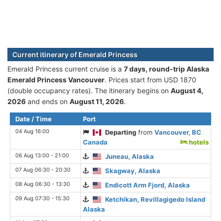
Current itinerary of Emerald Princess
Emerald Princess current cruise is а
7 days, round-trip Alaska
Emerald Princess Vancouver
. Prices start from USD 1870
(double occupancy rates). The itinerary begins on
August 4,
2026
and ends on
August 11, 2026
.
Date / Time
Port
04 Aug 16:00
Departing
from
Vancouver, BC
Canada
hotels
06 Aug 13:00 - 21:00
Juneau, Alaska
07 Aug 06:30 - 20:30
Skagway, Alaska
08 Aug 06:30 - 13:30
Endicott Arm Fjord, Alaska
09 Aug 07:30 - 15:30
Ketchikan, Revillagigedo Island
Alaska