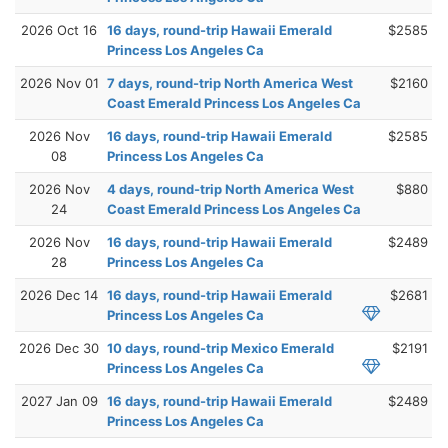
2026 Oct 16
16 days, round-trip Hawaii Emerald
$2585
Princess Los Angeles Ca
2026 Nov 01
7 days, round-trip North America West
$2160
Coast Emerald Princess Los Angeles Ca
2026 Nov
16 days, round-trip Hawaii Emerald
$2585
08
Princess Los Angeles Ca
2026 Nov
4 days, round-trip North America West
$880
24
Coast Emerald Princess Los Angeles Ca
2026 Nov
16 days, round-trip Hawaii Emerald
$2489
28
Princess Los Angeles Ca
2026 Dec 14
16 days, round-trip Hawaii Emerald
$2681
Princess Los Angeles Ca
2026 Dec 30
10 days, round-trip Mexico Emerald
$2191
Princess Los Angeles Ca
2027 Jan 09
16 days, round-trip Hawaii Emerald
$2489
Princess Los Angeles Ca