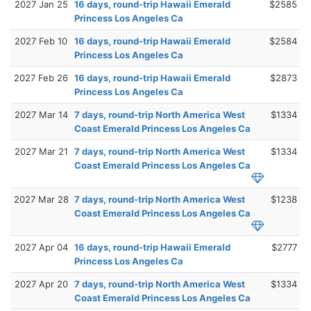
2027 Jan 25
16 days, round-trip Hawaii Emerald
$2585
Princess Los Angeles Ca
2027 Feb 10
16 days, round-trip Hawaii Emerald
$2584
Princess Los Angeles Ca
2027 Feb 26
16 days, round-trip Hawaii Emerald
$2873
Princess Los Angeles Ca
2027 Mar 14
7 days, round-trip North America West
$1334
Coast Emerald Princess Los Angeles Ca
2027 Mar 21
7 days, round-trip North America West
$1334
Coast Emerald Princess Los Angeles Ca
2027 Mar 28
7 days, round-trip North America West
$1238
Coast Emerald Princess Los Angeles Ca
2027 Apr 04
16 days, round-trip Hawaii Emerald
$2777
Princess Los Angeles Ca
2027 Apr 20
7 days, round-trip North America West
$1334
Coast Emerald Princess Los Angeles Ca