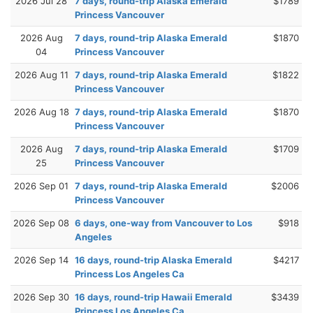
2026 Jul 28
7 days, round-trip Alaska Emerald
$1789
Princess Vancouver
2026 Aug
7 days, round-trip Alaska Emerald
$1870
04
Princess Vancouver
2026 Aug 11
7 days, round-trip Alaska Emerald
$1822
Princess Vancouver
2026 Aug 18
7 days, round-trip Alaska Emerald
$1870
Princess Vancouver
2026 Aug
7 days, round-trip Alaska Emerald
$1709
25
Princess Vancouver
2026 Sep 01
7 days, round-trip Alaska Emerald
$2006
Princess Vancouver
2026 Sep 08
6 days, one-way from Vancouver to Los
$918
Angeles
2026 Sep 14
16 days, round-trip Alaska Emerald
$4217
Princess Los Angeles Ca
2026 Sep 30
16 days, round-trip Hawaii Emerald
$3439
Princess Los Angeles Ca