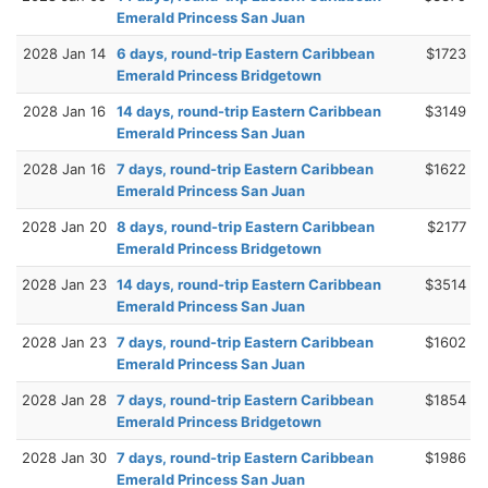
Emerald Princess San Juan
2028 Jan 14
6 days, round-trip Eastern Caribbean
$1723
Emerald Princess Bridgetown
2028 Jan 16
14 days, round-trip Eastern Caribbean
$3149
Emerald Princess San Juan
2028 Jan 16
7 days, round-trip Eastern Caribbean
$1622
Emerald Princess San Juan
2028 Jan 20
8 days, round-trip Eastern Caribbean
$2177
Emerald Princess Bridgetown
2028 Jan 23
14 days, round-trip Eastern Caribbean
$3514
Emerald Princess San Juan
2028 Jan 23
7 days, round-trip Eastern Caribbean
$1602
Emerald Princess San Juan
2028 Jan 28
7 days, round-trip Eastern Caribbean
$1854
Emerald Princess Bridgetown
2028 Jan 30
7 days, round-trip Eastern Caribbean
$1986
Emerald Princess San Juan