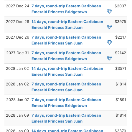
2027 Dec 24
7 days, round-trip Eastern Caribbean
$2037
Emerald Princess Bridgetown
2027 Dec 26
14 days, round-trip Eastern Caribbean
$3975
Emerald Princess San Juan
2027 Dec 26
7 days, round-trip Eastern Caribbean
$2217
Emerald Princess San Juan
2027 Dec 31
7 days, round-trip Eastern Caribbean
$2142
Emerald Princess Bridgetown
2028 Jan 02
14 days, round-trip Eastern Caribbean
$3571
Emerald Princess San Juan
2028 Jan 02
7 days, round-trip Eastern Caribbean
$1814
Emerald Princess San Juan
2028 Jan 07
7 days, round-trip Eastern Caribbean
$1891
Emerald Princess Bridgetown
2028 Jan 09
7 days, round-trip Eastern Caribbean
$1814
Emerald Princess San Juan
2028 Jan 09
14 days, round-trip Eastern Caribbean
$3379