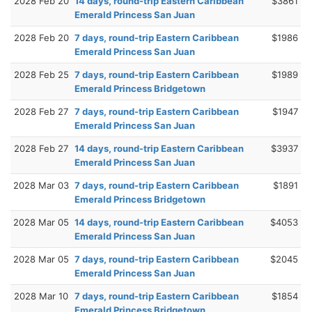
2028 Feb 20
14 days, round-trip Eastern Caribbean
$3861
Emerald Princess San Juan
2028 Feb 20
7 days, round-trip Eastern Caribbean
$1986
Emerald Princess San Juan
2028 Feb 25
7 days, round-trip Eastern Caribbean
$1989
Emerald Princess Bridgetown
2028 Feb 27
7 days, round-trip Eastern Caribbean
$1947
Emerald Princess San Juan
2028 Feb 27
14 days, round-trip Eastern Caribbean
$3937
Emerald Princess San Juan
2028 Mar 03
7 days, round-trip Eastern Caribbean
$1891
Emerald Princess Bridgetown
2028 Mar 05
14 days, round-trip Eastern Caribbean
$4053
Emerald Princess San Juan
2028 Mar 05
7 days, round-trip Eastern Caribbean
$2045
Emerald Princess San Juan
2028 Mar 10
7 days, round-trip Eastern Caribbean
$1854
Emerald Princess Bridgetown