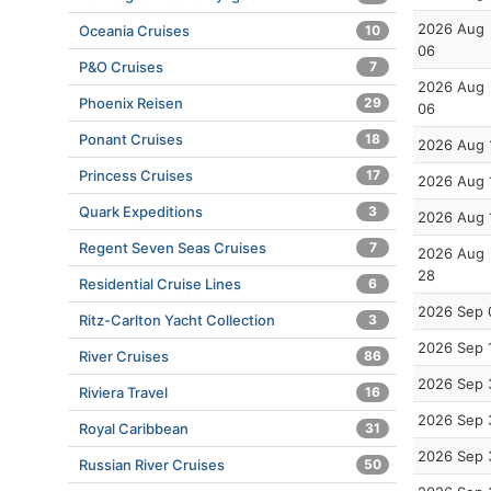
2026 Aug
Oceania Cruises
10
06
P&O Cruises
7
2026 Aug
Phoenix Reisen
29
06
Ponant Cruises
18
2026 Aug 
Princess Cruises
17
2026 Aug 
Quark Expeditions
3
2026 Aug 
Regent Seven Seas Cruises
7
2026 Aug
28
Residential Cruise Lines
6
2026 Sep 
Ritz-Carlton Yacht Collection
3
2026 Sep 
River Cruises
86
2026 Sep 
Riviera Travel
16
2026 Sep 
Royal Caribbean
31
2026 Sep 
Russian River Cruises
50