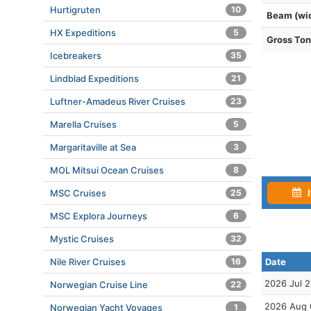
Hurtigruten
10
Beam (wi
HX Expeditions
5
Gross To
Icebreakers
35
Lindblad Expeditions
21
Luftner-Amadeus River Cruises
23
Marella Cruises
5
Margaritaville at Sea
3
MOL Mitsui Ocean Cruises
8
I
MSC Cruises
25
MSC Explora Journeys
6
Mystic Cruises
32
Nile River Cruises
16
Date
2026 Jul 2
Norwegian Cruise Line
22
2026 Aug 
Norwegian Yacht Voyages
1