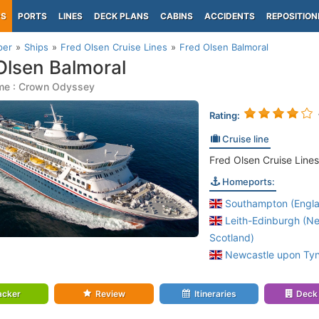
PS
PORTS
LINES
DECK PLANS
CABINS
ACCIDENTS
REPOSITION
per
Ships
Fred Olsen Cruise Lines
Fred Olsen Balmoral
Olsen Balmoral
me : Crown Odyssey
Rating:
Cruise line
Fred Olsen Cruise Lines
Homeports:
Southampton (Engl
Leith-Edinburgh (N
Scotland)
Newcastle upon Tyn
acker
Review
Itineraries
Deck