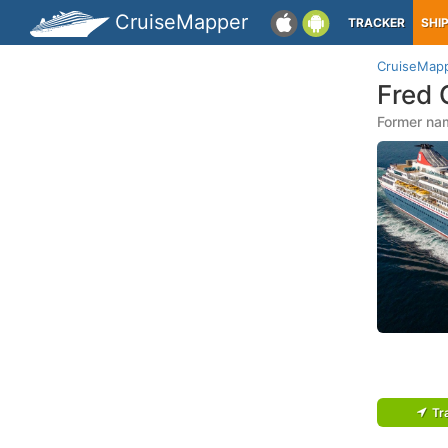
CruiseMapper
TRACKER
SHI
CruiseMap
Fred 
Former na
Tr