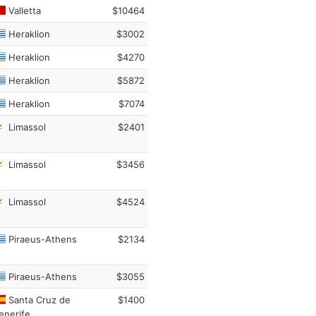
Valletta
$10464
Heraklion
$3002
Heraklion
$4270
Heraklion
$5872
Heraklion
$7074
Limassol
$2401
Limassol
$3456
Limassol
$4524
Piraeus-Athens
$2134
Piraeus-Athens
$3055
Santa Cruz de
$1400
enerife