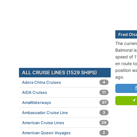
Fred Ols
The curren
Balmoral is
speed of 1
en route t
position w
ALL CRUISE LINES (1529 SHIPS)
ago.
Adora China Cruises
4
AIDA Cruises
11
AmaWaterways
37
Ambassador Cruise Line
3
American Cruise Lines
29
American Queen Voyages
2