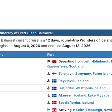
itinerary of Fred Olsen Balmoral
 Balmoral current cruise is а
12 days, round-trip Wonders of Iceland
begins on
August 6, 2026
and ends on
August 18, 2026
.
ime
Port
Departing
from
Leith-Edinburgh
Queensferry, Scotland
Torshavn, Streymoy, Faroe Islan
Reykjavik, Iceland
Isafjordur, Westfjords Iceland
Akureyri, Iceland, Lake Myvatn
Seydisfjordur, Iceland
Arriving
in
Leith-Edinburgh, New