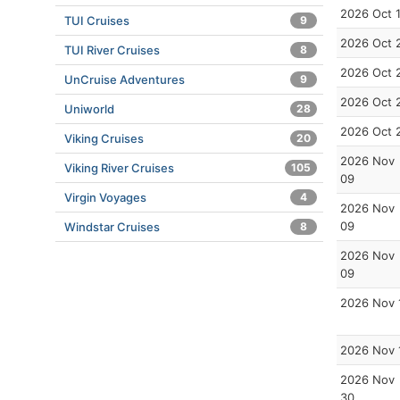
2026 Oct 
TUI Cruises
9
2026 Oct 
TUI River Cruises
8
2026 Oct 
UnCruise Adventures
9
2026 Oct 
Uniworld
28
2026 Oct 
Viking Cruises
20
2026 Nov
Viking River Cruises
105
09
Virgin Voyages
4
2026 Nov
09
Windstar Cruises
8
2026 Nov
09
2026 Nov 
2026 Nov 
2026 Nov
30