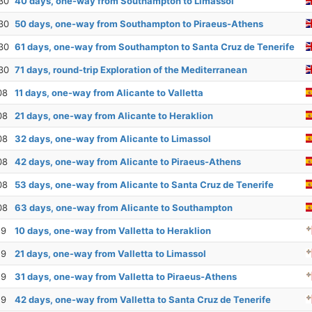
30
40 days, one-way from Southampton to Limassol
30
50 days, one-way from Southampton to Piraeus-Athens
30
61 days, one-way from Southampton to Santa Cruz de Tenerife
30
71 days, round-trip Exploration of the Mediterranean
08
11 days, one-way from Alicante to Valletta
08
21 days, one-way from Alicante to Heraklion
08
32 days, one-way from Alicante to Limassol
08
42 days, one-way from Alicante to Piraeus-Athens
08
53 days, one-way from Alicante to Santa Cruz de Tenerife
08
63 days, one-way from Alicante to Southampton
19
10 days, one-way from Valletta to Heraklion
19
21 days, one-way from Valletta to Limassol
19
31 days, one-way from Valletta to Piraeus-Athens
19
42 days, one-way from Valletta to Santa Cruz de Tenerife