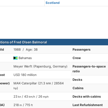
Scotland
ations of Fred Olsen Balmoral
ild
1988 / Age: 38
Passengers
Bahamas
Crew
Meyer Werft (Papenburg, Germany)
Passengers-to-space
ratio
cost
USD 180 million
Decks
power)
MAK-Caterpillar (21.3
/ 28564
MW
)
Cabins
hp
23
/ 43
/ 26
Decks with cabins
kn
km/h
mph
OA)
218
/ 715
Last Refurbishment
m
ft