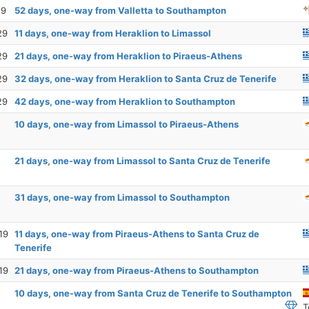
19
52 days, one-way from Valletta to Southampton
29
11 days, one-way from Heraklion to Limassol
29
21 days, one-way from Heraklion to Piraeus-Athens
29
32 days, one-way from Heraklion to Santa Cruz de Tenerife
29
42 days, one-way from Heraklion to Southampton
10 days, one-way from Limassol to Piraeus-Athens
21 days, one-way from Limassol to Santa Cruz de Tenerife
31 days, one-way from Limassol to Southampton
19
11 days, one-way from Piraeus-Athens to Santa Cruz de
Tenerife
19
21 days, one-way from Piraeus-Athens to Southampton
10 days, one-way from Santa Cruz de Tenerife to Southampton
T