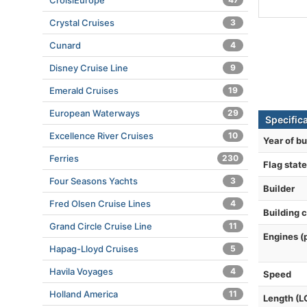
CroisiEurope
Crystal Cruises
3
Cunard
4
Disney Cruise Line
9
Emerald Cruises
19
European Waterways
29
Specific
Excellence River Cruises
10
Year of bu
Ferries
230
Flag state
Four Seasons Yachts
3
Builder
Fred Olsen Cruise Lines
4
Building 
Grand Circle Cruise Line
11
Engines (
Hapag-Lloyd Cruises
5
Havila Voyages
4
Speed
Holland America
11
Length (L