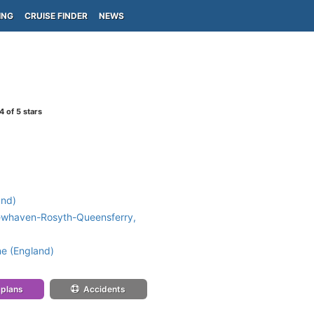
ING
CRUISE FINDER
NEWS
4
of 5 stars
and)
ewhaven-Rosyth-Queensferry,
e (England)
 plans
Accidents