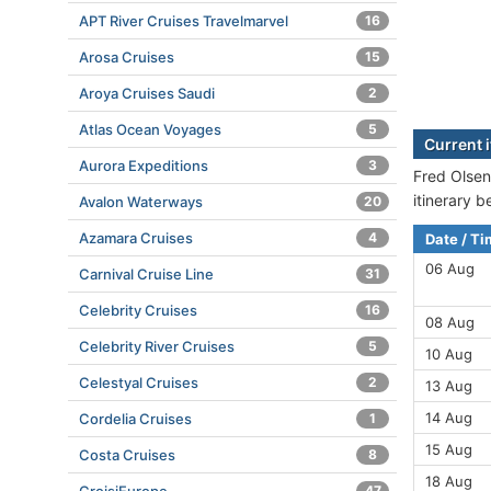
APT River Cruises Travelmarvel
16
Arosa Cruises
15
Aroya Cruises Saudi
2
Atlas Ocean Voyages
5
Current 
Aurora Expeditions
3
Fred Olsen
itinerary 
Avalon Waterways
20
Azamara Cruises
4
Date / T
06 Aug
Carnival Cruise Line
31
Celebrity Cruises
16
08 Aug
Celebrity River Cruises
5
10 Aug
Celestyal Cruises
2
13 Aug
14 Aug
Cordelia Cruises
1
15 Aug
Costa Cruises
8
18 Aug
47