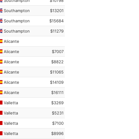
Southampton
$10798
Southampton
$13201
Southampton
$15684
Southampton
$11279
Alicante
Alicante
$7007
Alicante
$8822
Alicante
$11065
Alicante
$14109
Alicante
$16111
Valletta
$3269
Valletta
$5231
Valletta
$7100
Valletta
$8996