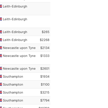
Leith-Edinburgh
Leith-Edinburgh
Leith-Edinburgh
$265
Leith-Edinburgh
$2268
Newcastle upon Tyne
$2134
Newcastle upon Tyne
$1333
Newcastle upon Tyne
$2601
Southampton
$1934
Southampton
$1100
Southampton
$3215
Southampton
$7794