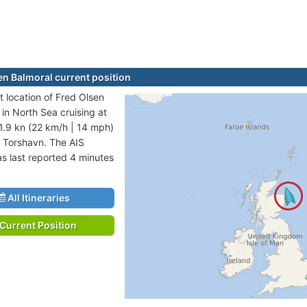
en Balmoral current position
t location of Fred Olsen
 in North Sea cruising at
1.9 kn (22 km/h | 14 mph)
o Torshavn. The AIS
as last reported 4 minutes
All Itineraries
Current Position