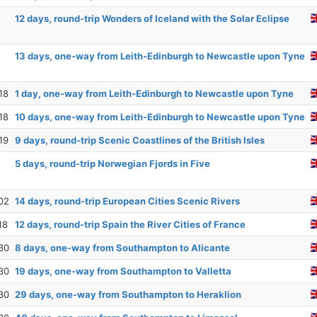
12 days, round-trip Wonders of Iceland with the Solar Eclipse
13 days, one-way from Leith-Edinburgh to Newcastle upon Tyne
18
1 day, one-way from Leith-Edinburgh to Newcastle upon Tyne
18
10 days, one-way from Leith-Edinburgh to Newcastle upon Tyne
19
9 days, round-trip Scenic Coastlines of the British Isles
5 days, round-trip Norwegian Fjords in Five
02
14 days, round-trip European Cities Scenic Rivers
18
12 days, round-trip Spain the River Cities of France
30
8 days, one-way from Southampton to Alicante
30
19 days, one-way from Southampton to Valletta
30
29 days, one-way from Southampton to Heraklion