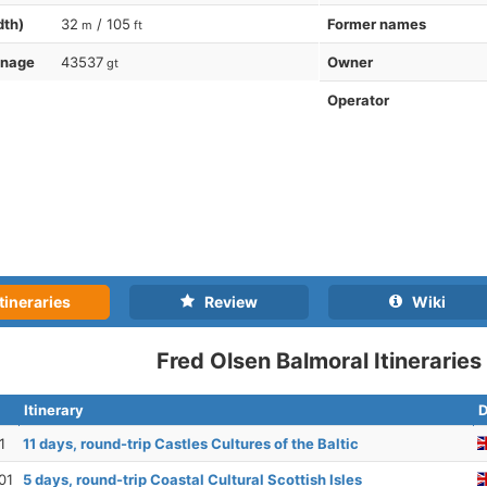
dth)
32
/ 105
Former names
m
ft
nnage
43537
Owner
gt
Operator
tineraries
Review
Wiki
Fred Olsen Balmoral Itineraries
Itinerary
D
1
11 days, round-trip Castles Cultures of the Baltic
01
5 days, round-trip Coastal Cultural Scottish Isles