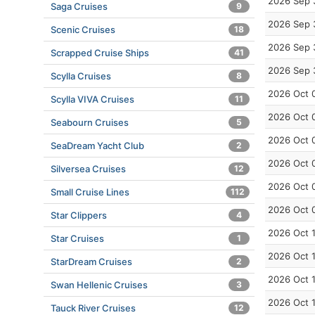
2026 Sep 
Saga Cruises
9
2026 Sep 
Scenic Cruises
18
2026 Sep 
Scrapped Cruise Ships
41
2026 Sep 
Scylla Cruises
8
2026 Oct 
Scylla VIVA Cruises
11
2026 Oct 
Seabourn Cruises
5
2026 Oct 
SeaDream Yacht Club
2
2026 Oct 
Silversea Cruises
12
2026 Oct 
Small Cruise Lines
112
2026 Oct 
Star Clippers
4
2026 Oct 
Star Cruises
1
2026 Oct 
StarDream Cruises
2
2026 Oct 
Swan Hellenic Cruises
3
2026 Oct 
Tauck River Cruises
12