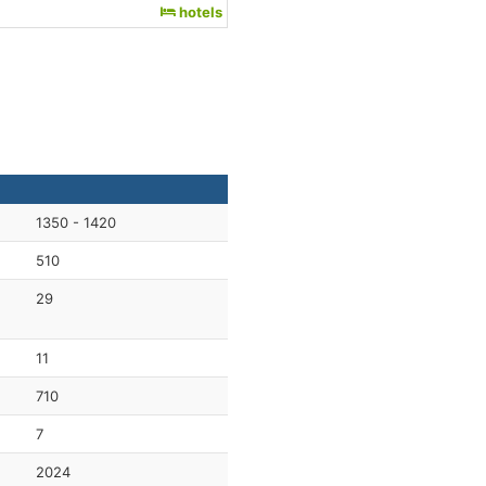
hotels
1350 - 1420
510
29
11
710
7
2024