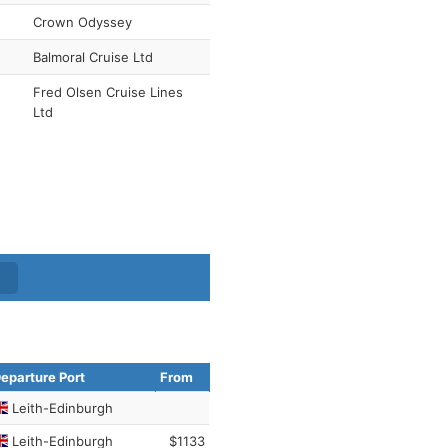
Crown Odyssey
Balmoral Cruise Ltd
Fred Olsen Cruise Lines
Ltd
eparture Port
From
Leith-Edinburgh
Leith-Edinburgh
$1133