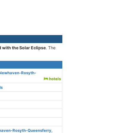
 with the Solar Eclipse
. The
, Newhaven-Rosyth-
hotels
ds
haven-Rosyth-Queensferry,