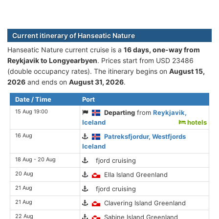
Current itinerary of Hanseatic Nature
Hanseatic Nature current cruise is а
16 days, one-way from
Reykjavik to Longyearbyen
. Prices start from USD 23486
(double occupancy rates). The itinerary begins on
August 15,
2026
and ends on
August 31, 2026
.
Date / Time
Port
15 Aug 19:00
Departing
from
Reykjavik,
Iceland
hotels
16 Aug
Patreksfjordur, Westfjords
Iceland
18 Aug - 20 Aug
fjord cruising
20 Aug
Ella Island Greenland
21 Aug
fjord cruising
21 Aug
Clavering Island Greenland
22 Aug
Sabine Island Greenland