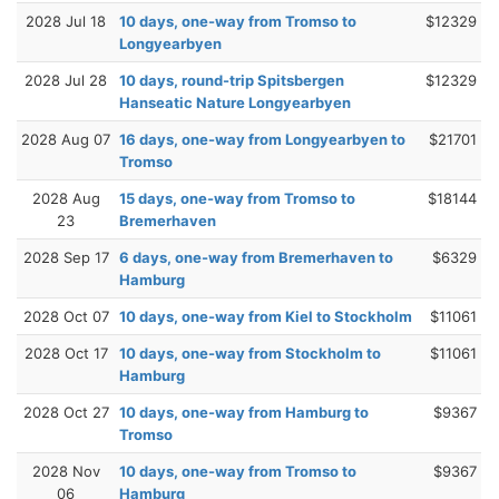
2028 Jul 18
10 days, one-way from Tromso to
$12329
Longyearbyen
2028 Jul 28
10 days, round-trip Spitsbergen
$12329
Hanseatic Nature Longyearbyen
2028 Aug 07
16 days, one-way from Longyearbyen to
$21701
Tromso
2028 Aug
15 days, one-way from Tromso to
$18144
23
Bremerhaven
2028 Sep 17
6 days, one-way from Bremerhaven to
$6329
Hamburg
2028 Oct 07
10 days, one-way from Kiel to Stockholm
$11061
2028 Oct 17
10 days, one-way from Stockholm to
$11061
Hamburg
2028 Oct 27
10 days, one-way from Hamburg to
$9367
Tromso
2028 Nov
10 days, one-way from Tromso to
$9367
06
Hamburg