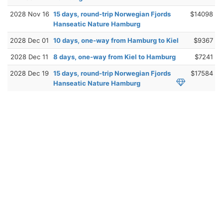
2028 Nov 16
15 days, round-trip Norwegian Fjords
$14098
Hanseatic Nature Hamburg
2028 Dec 01
10 days, one-way from Hamburg to Kiel
$9367
2028 Dec 11
8 days, one-way from Kiel to Hamburg
$7241
2028 Dec 19
15 days, round-trip Norwegian Fjords
$17584
Hanseatic Nature Hamburg