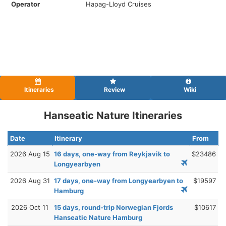
Operator
Hapag-Lloyd Cruises
Itineraries
Review
Wiki
Hanseatic Nature Itineraries
Date
Itinerary
From
2026 Aug 15
16 days, one-way from Reykjavik to
$23486
Longyearbyen
2026 Aug 31
17 days, one-way from Longyearbyen to
$19597
Hamburg
2026 Oct 11
15 days, round-trip Norwegian Fjords
$10617
Hanseatic Nature Hamburg