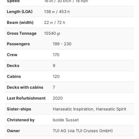
Speed
16
/ 30
/ 18
kn
km/h
mph
Length (LOA)
138
/ 453
m
ft
Beam (width)
22
/ 72
m
ft
Gross Tonnage
15540
gt
Passengers
199 - 230
Crew
170
Decks
9
Cabins
120
Decks with cabins
7
Last Refurbishment
2020
Sister-ships
Hanseatic Inspiration, Hanseatic Spirit
Christened by
Isolde Susset
Owner
TUI AG (via TUI Cruises GmbH)