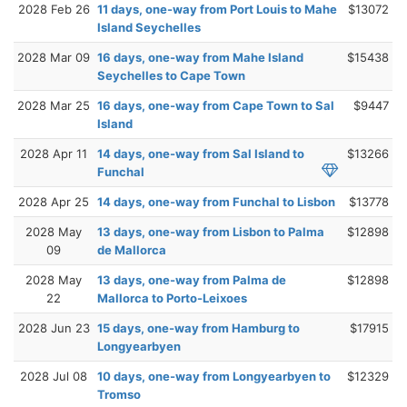
2028 Feb 26
11 days, one-way from Port Louis to Mahe
$13072
Island Seychelles
2028 Mar 09
16 days, one-way from Mahe Island
$15438
Seychelles to Cape Town
2028 Mar 25
16 days, one-way from Cape Town to Sal
$9447
Island
2028 Apr 11
14 days, one-way from Sal Island to
$13266
Funchal
2028 Apr 25
14 days, one-way from Funchal to Lisbon
$13778
2028 May
13 days, one-way from Lisbon to Palma
$12898
09
de Mallorca
2028 May
13 days, one-way from Palma de
$12898
22
Mallorca to Porto-Leixoes
2028 Jun 23
15 days, one-way from Hamburg to
$17915
Longyearbyen
2028 Jul 08
10 days, one-way from Longyearbyen to
$12329
Tromso