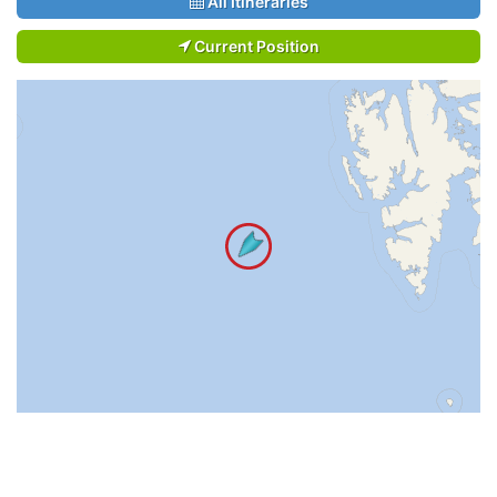
All Itineraries
Current Position