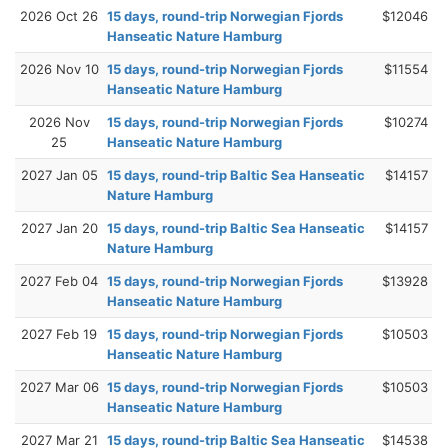
2026 Oct 26
15 days, round-trip Norwegian Fjords
$12046
Hanseatic Nature Hamburg
2026 Nov 10
15 days, round-trip Norwegian Fjords
$11554
Hanseatic Nature Hamburg
2026 Nov
15 days, round-trip Norwegian Fjords
$10274
25
Hanseatic Nature Hamburg
2027 Jan 05
15 days, round-trip Baltic Sea Hanseatic
$14157
Nature Hamburg
2027 Jan 20
15 days, round-trip Baltic Sea Hanseatic
$14157
Nature Hamburg
2027 Feb 04
15 days, round-trip Norwegian Fjords
$13928
Hanseatic Nature Hamburg
2027 Feb 19
15 days, round-trip Norwegian Fjords
$10503
Hanseatic Nature Hamburg
2027 Mar 06
15 days, round-trip Norwegian Fjords
$10503
Hanseatic Nature Hamburg
2027 Mar 21
15 days, round-trip Baltic Sea Hanseatic
$14538