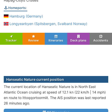
Hapag-Lloyd Cruises
Homeports:
Hamburg (Germany)
Longyearbyen (Spitsbergen, Svalbard Norway)
Tracker
Review
Itineraries
Deck plans
Accidents
Hanseatic Nature current position
The current location of Hanseatic Nature is in North East
Atlantic Ocean cruising at speed of 12.1 kn (22 km/h | 14 mph)
en route to Ittoqqortoormiit. The AIS position was last reported
26 minutes ago.