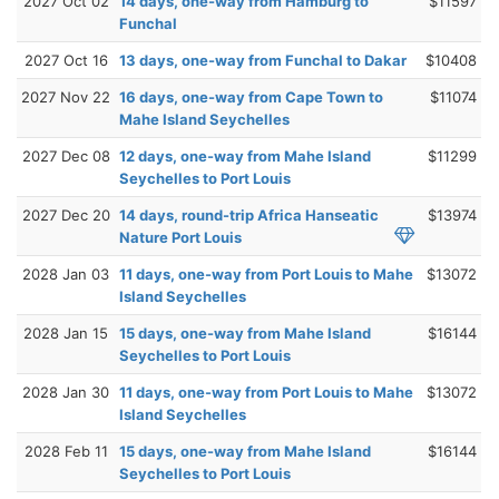
2027 Oct 02
14 days, one-way from Hamburg to
$11597
Funchal
2027 Oct 16
13 days, one-way from Funchal to Dakar
$10408
2027 Nov 22
16 days, one-way from Cape Town to
$11074
Mahe Island Seychelles
2027 Dec 08
12 days, one-way from Mahe Island
$11299
Seychelles to Port Louis
2027 Dec 20
14 days, round-trip Africa Hanseatic
$13974
Nature Port Louis
2028 Jan 03
11 days, one-way from Port Louis to Mahe
$13072
Island Seychelles
2028 Jan 15
15 days, one-way from Mahe Island
$16144
Seychelles to Port Louis
2028 Jan 30
11 days, one-way from Port Louis to Mahe
$13072
Island Seychelles
2028 Feb 11
15 days, one-way from Mahe Island
$16144
Seychelles to Port Louis