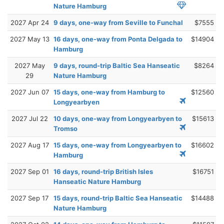
Nature Hamburg
2027 Apr 24
9 days, one-way from Seville to Funchal
$7555
2027 May 13
16 days, one-way from Ponta Delgada to
$14904
Hamburg
2027 May
9 days, round-trip Baltic Sea Hanseatic
$8264
29
Nature Hamburg
2027 Jun 07
15 days, one-way from Hamburg to
$12560
Longyearbyen
2027 Jul 22
10 days, one-way from Longyearbyen to
$15613
Tromso
2027 Aug 17
15 days, one-way from Longyearbyen to
$16602
Hamburg
2027 Sep 01
16 days, round-trip British Isles
$16751
Hanseatic Nature Hamburg
2027 Sep 17
15 days, round-trip Baltic Sea Hanseatic
$14488
Nature Hamburg