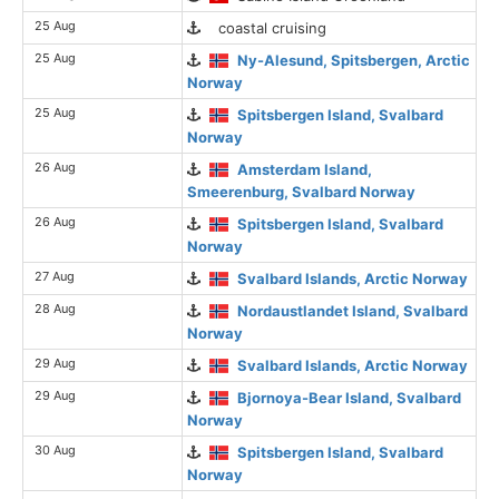
25 Aug
coastal cruising
25 Aug
Ny-Alesund, Spitsbergen, Arctic
Norway
25 Aug
Spitsbergen Island, Svalbard
Norway
26 Aug
Amsterdam Island,
Smeerenburg, Svalbard Norway
26 Aug
Spitsbergen Island, Svalbard
Norway
27 Aug
Svalbard Islands, Arctic Norway
28 Aug
Nordaustlandet Island, Svalbard
Norway
29 Aug
Svalbard Islands, Arctic Norway
29 Aug
Bjornoya-Bear Island, Svalbard
Norway
30 Aug
Spitsbergen Island, Svalbard
Norway