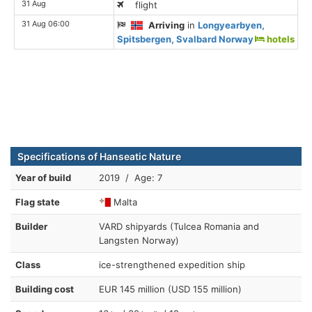
31 Aug
flight
31 Aug 06:00
Arriving
in
Longyearbyen,
Spitsbergen, Svalbard Norway
hotels
Specifications of Hanseatic Nature
Year of build
2019 / Age: 7
Flag state
Malta
Builder
VARD shipyards (Tulcea Romania and
Langsten Norway)
Class
ice-strengthened expedition ship
Building cost
EUR 145 million (USD 155 million)