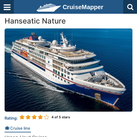
CruiseMapper
Hanseatic Nature
4
of 5 stars
Rating:
Cruise line