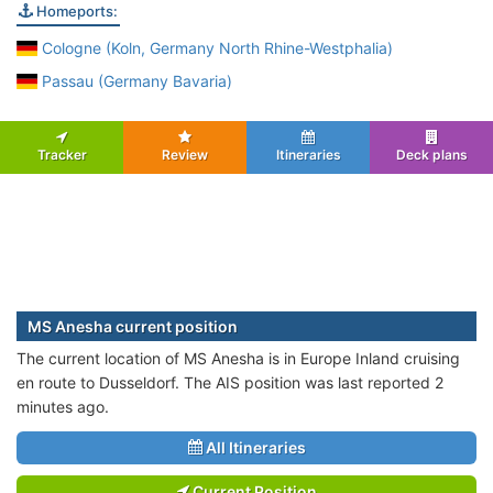
Homeports:
Cologne (Koln, Germany North Rhine-Westphalia)
Passau (Germany Bavaria)
Tracker
Review
Itineraries
Deck plans
MS Anesha current position
The current location of MS Anesha is in Europe Inland cruising
en route to Dusseldorf. The AIS position was last reported 2
minutes ago.
All Itineraries
Current Position