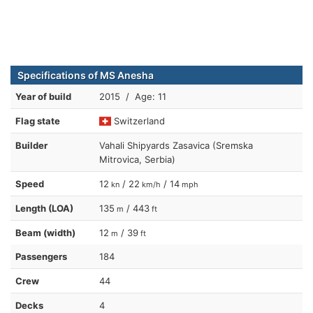
Specifications of MS Anesha
Year of build
2015 / Age: 11
Flag state
Switzerland
Builder
Vahali Shipyards Zasavica (Sremska
Mitrovica, Serbia)
Speed
12
/ 22
/ 14
kn
km/h
mph
Length (LOA)
135
/ 443
m
ft
Beam (width)
12
/ 39
m
ft
Passengers
184
Crew
44
Decks
4