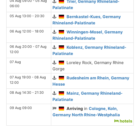
04 Aug 09:00 - 05 Aug
Trier, Germany Rhineland-
06:00
Palatinate
05 Aug 13:00 - 20:30
Bernkastel-Kues, Germany
Rhineland-Palatinate
06 Aug 12:00 - 18:00
Winningen-Mosel, Germany
Rhineland-Palatinate
06 Aug 20:00 - 07 Aug
Koblenz, Germany Rhineland-
12:00
Palatinate
07 Aug
Loreley Rock, Germany Rhine
Gorge
07 Aug 19:00 - 08 Aug
Rudesheim am Rhein, Germany
12:00
Hesse
08 Aug 14:30 - 21:30
Mainz, Germany Rhineland-
Palatinate
09 Aug 09:00
Arriving
in
Cologne, Koln,
Germany North Rhine-Westphalia
hotels