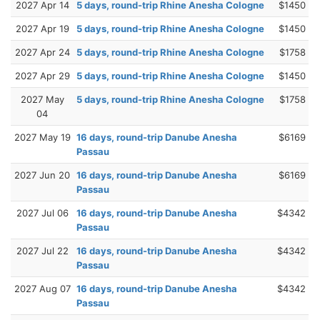
2027 Apr 14
5 days, round-trip Rhine Anesha Cologne
$1450
2027 Apr 19
5 days, round-trip Rhine Anesha Cologne
$1450
2027 Apr 24
5 days, round-trip Rhine Anesha Cologne
$1758
2027 Apr 29
5 days, round-trip Rhine Anesha Cologne
$1450
2027 May
5 days, round-trip Rhine Anesha Cologne
$1758
04
2027 May 19
16 days, round-trip Danube Anesha
$6169
Passau
2027 Jun 20
16 days, round-trip Danube Anesha
$6169
Passau
2027 Jul 06
16 days, round-trip Danube Anesha
$4342
Passau
2027 Jul 22
16 days, round-trip Danube Anesha
$4342
Passau
2027 Aug 07
16 days, round-trip Danube Anesha
$4342
Passau