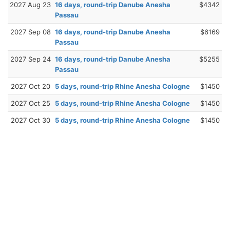
2027 Aug 23
16 days, round-trip Danube Anesha
$4342
Passau
2027 Sep 08
16 days, round-trip Danube Anesha
$6169
Passau
2027 Sep 24
16 days, round-trip Danube Anesha
$5255
Passau
2027 Oct 20
5 days, round-trip Rhine Anesha Cologne
$1450
2027 Oct 25
5 days, round-trip Rhine Anesha Cologne
$1450
2027 Oct 30
5 days, round-trip Rhine Anesha Cologne
$1450