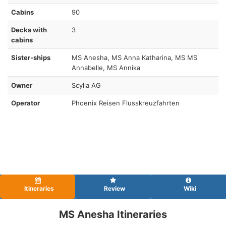
Cabins
90
Decks with
3
cabins
Sister-ships
MS Anesha, MS Anna Katharina, MS MS
Annabelle, MS Annika
Owner
Scylla AG
Operator
Phoenix Reisen Flusskreuzfahrten
Itineraries
Review
Wiki
MS Anesha Itineraries