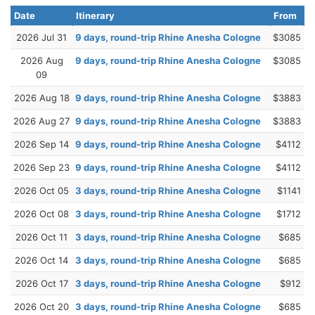
Date
Itinerary
From
2026 Jul 31
9 days, round-trip Rhine Anesha Cologne
$3085
2026 Aug
9 days, round-trip Rhine Anesha Cologne
$3085
09
2026 Aug 18
9 days, round-trip Rhine Anesha Cologne
$3883
2026 Aug 27
9 days, round-trip Rhine Anesha Cologne
$3883
2026 Sep 14
9 days, round-trip Rhine Anesha Cologne
$4112
2026 Sep 23
9 days, round-trip Rhine Anesha Cologne
$4112
2026 Oct 05
3 days, round-trip Rhine Anesha Cologne
$1141
2026 Oct 08
3 days, round-trip Rhine Anesha Cologne
$1712
2026 Oct 11
3 days, round-trip Rhine Anesha Cologne
$685
2026 Oct 14
3 days, round-trip Rhine Anesha Cologne
$685
2026 Oct 17
3 days, round-trip Rhine Anesha Cologne
$912
2026 Oct 20
3 days, round-trip Rhine Anesha Cologne
$685