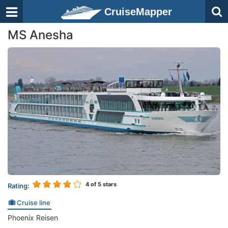
CruiseMapper
MS Anesha
4
of 5 stars
Rating:
Cruise line
Phoenix Reisen