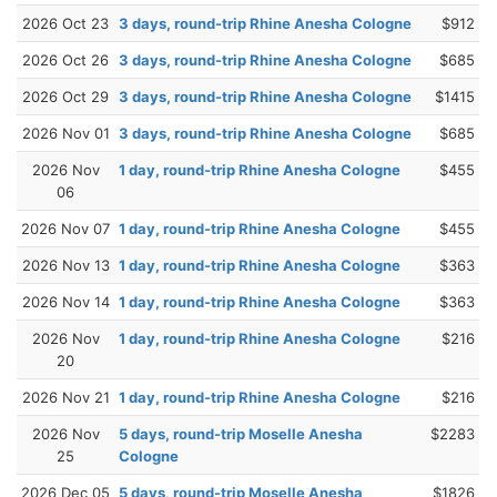
2026 Oct 23
3 days, round-trip Rhine Anesha Cologne
$912
2026 Oct 26
3 days, round-trip Rhine Anesha Cologne
$685
2026 Oct 29
3 days, round-trip Rhine Anesha Cologne
$1415
2026 Nov 01
3 days, round-trip Rhine Anesha Cologne
$685
2026 Nov
1 day, round-trip Rhine Anesha Cologne
$455
06
2026 Nov 07
1 day, round-trip Rhine Anesha Cologne
$455
2026 Nov 13
1 day, round-trip Rhine Anesha Cologne
$363
2026 Nov 14
1 day, round-trip Rhine Anesha Cologne
$363
2026 Nov
1 day, round-trip Rhine Anesha Cologne
$216
20
2026 Nov 21
1 day, round-trip Rhine Anesha Cologne
$216
2026 Nov
5 days, round-trip Moselle Anesha
$2283
25
Cologne
2026 Dec 05
5 days, round-trip Moselle Anesha
$1826