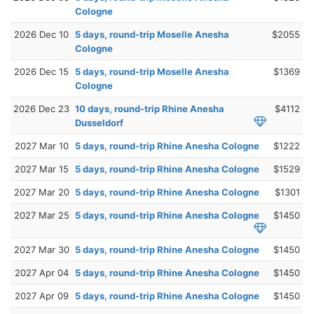
Cologne
2026 Dec 10
5 days, round-trip Moselle Anesha
$2055
Cologne
2026 Dec 15
5 days, round-trip Moselle Anesha
$1369
Cologne
2026 Dec 23
10 days, round-trip Rhine Anesha
$4112
Dusseldorf
2027 Mar 10
5 days, round-trip Rhine Anesha Cologne
$1222
2027 Mar 15
5 days, round-trip Rhine Anesha Cologne
$1529
2027 Mar 20
5 days, round-trip Rhine Anesha Cologne
$1301
2027 Mar 25
5 days, round-trip Rhine Anesha Cologne
$1450
2027 Mar 30
5 days, round-trip Rhine Anesha Cologne
$1450
2027 Apr 04
5 days, round-trip Rhine Anesha Cologne
$1450
2027 Apr 09
5 days, round-trip Rhine Anesha Cologne
$1450