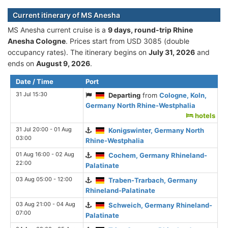
Current itinerary of MS Anesha
MS Anesha current cruise is а
9 days, round-trip Rhine
Anesha Cologne
. Prices start from USD 3085 (double
occupancy rates). The itinerary begins on
July 31, 2026
and
ends on
August 9, 2026
.
Date / Time
Port
31 Jul 15:30
Departing
from
Cologne, Koln,
Germany North Rhine-Westphalia
hotels
31 Jul 20:00 - 01 Aug
Konigswinter, Germany North
03:00
Rhine-Westphalia
01 Aug 16:00 - 02 Aug
Cochem, Germany Rhineland-
22:00
Palatinate
03 Aug 05:00 - 12:00
Traben-Trarbach, Germany
Rhineland-Palatinate
03 Aug 21:00 - 04 Aug
Schweich, Germany Rhineland-
07:00
Palatinate