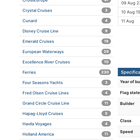
CroisiEurope
09 Aug 23
Crystal Cruises
3
10 Aug 1
Cunard
4
11 Aug
Disney Cruise Line
9
Emerald Cruises
19
European Waterways
29
Excellence River Cruises
10
Specific
Ferries
230
Year of bu
Four Seasons Yachts
3
Flag state
Fred Olsen Cruise Lines
4
Grand Circle Cruise Line
11
Builder
Hapag-Lloyd Cruises
5
Class
Havila Voyages
4
Speed
Holland America
11