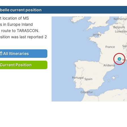
elle current position
t location of MS
s in Europe Inland
n route to TARASCON.
sition was last reported 2
All Itineraries
Current Position