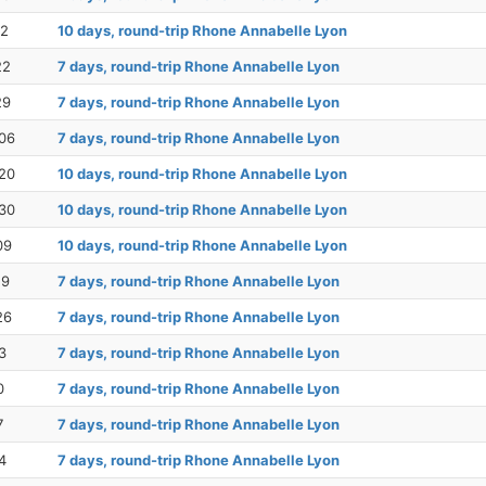
12
10 days, round-trip Rhone Annabelle Lyon
22
7 days, round-trip Rhone Annabelle Lyon
29
7 days, round-trip Rhone Annabelle Lyon
06
7 days, round-trip Rhone Annabelle Lyon
20
10 days, round-trip Rhone Annabelle Lyon
30
10 days, round-trip Rhone Annabelle Lyon
09
10 days, round-trip Rhone Annabelle Lyon
19
7 days, round-trip Rhone Annabelle Lyon
26
7 days, round-trip Rhone Annabelle Lyon
3
7 days, round-trip Rhone Annabelle Lyon
0
7 days, round-trip Rhone Annabelle Lyon
7
7 days, round-trip Rhone Annabelle Lyon
4
7 days, round-trip Rhone Annabelle Lyon