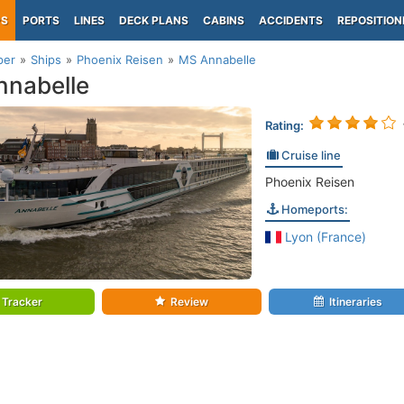
PS
PORTS
LINES
DECK PLANS
CABINS
ACCIDENTS
REPOSITION
per
Ships
Phoenix Reisen
MS Annabelle
nabelle
Rating:
Cruise line
Phoenix Reisen
Homeports:
Lyon (France)
Tracker
Review
Itineraries