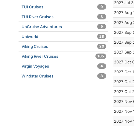
2027 Jul 3
TUI Cruises
9
2027 Aug 
TUI River Cruises
8
2027 Aug 
UnCruise Adventures
9
2027 Sep 
Uniworld
28
2027 Sep 
Viking Cruises
20
2027 Sep 
Viking River Cruises
105
2027 Oct 
Virgin Voyages
4
2027 Oct 
Windstar Cruises
8
2027 Oct 
2027 Oct 
2027 Nov 
2027 Nov 
2027 Nov 