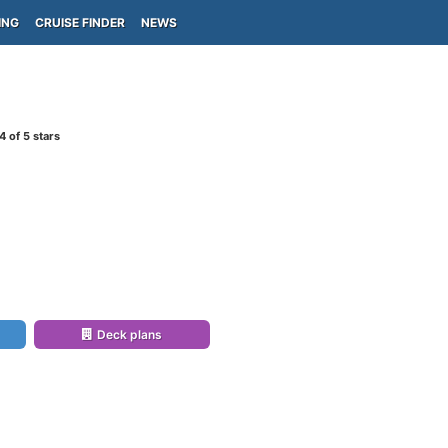
ING
CRUISE FINDER
NEWS
4
of 5 stars
Deck plans