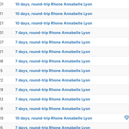
01
10 days, round-trip Rhone Annabelle Lyon
11
10 days, round-trip Rhone Annabelle Lyon
21
10 days, round-trip Rhone Annabelle Lyon
31
7 days, round-trip Rhone Annabelle Lyon
07
7 days, round-trip Rhone Annabelle Lyon
21
7 days, round-trip Rhone Annabelle Lyon
08
7 days, round-trip Rhone Annabelle Lyon
15
7 days, round-trip Rhone Annabelle Lyon
22
7 days, round-trip Rhone Annabelle Lyon
29
7 days, round-trip Rhone Annabelle Lyon
12
7 days, round-trip Rhone Annabelle Lyon
19
7 days, round-trip Rhone Annabelle Lyon
26
10 days, round-trip Rhone Annabelle Lyon
05
7 days, round-trip Rhone Annabelle Lyon