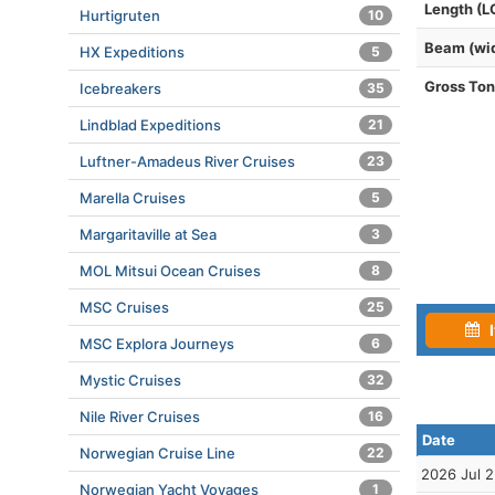
Length (L
Hurtigruten
10
Beam (wi
HX Expeditions
5
Gross To
Icebreakers
35
Lindblad Expeditions
21
Luftner-Amadeus River Cruises
23
Marella Cruises
5
Margaritaville at Sea
3
MOL Mitsui Ocean Cruises
8
MSC Cruises
25
I
MSC Explora Journeys
6
Mystic Cruises
32
Nile River Cruises
16
Date
Norwegian Cruise Line
22
2026 Jul 
Norwegian Yacht Voyages
1