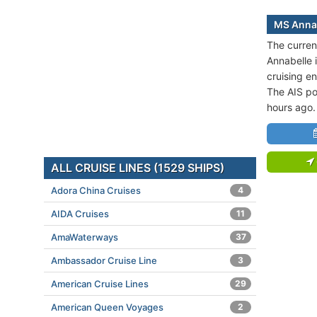
MS Annab
The curren
Annabelle i
cruising e
The AIS po
hours ago.
ALL CRUISE LINES (1529 SHIPS)
Adora China Cruises
4
AIDA Cruises
11
AmaWaterways
37
Ambassador Cruise Line
3
American Cruise Lines
29
American Queen Voyages
2