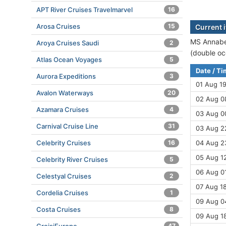
APT River Cruises Travelmarvel
16
Arosa Cruises
15
Current 
MS Annabel
Aroya Cruises Saudi
2
(double oc
Atlas Ocean Voyages
5
Date / T
Aurora Expeditions
3
01 Aug 1
Avalon Waterways
20
02 Aug 08
Azamara Cruises
4
03 Aug 00
Carnival Cruise Line
31
03 Aug 2
Celebrity Cruises
16
04 Aug 2
05 Aug 12
Celebrity River Cruises
5
06 Aug 01
Celestyal Cruises
2
07 Aug 18
Cordelia Cruises
1
09 Aug 04
Costa Cruises
8
09 Aug 18
47