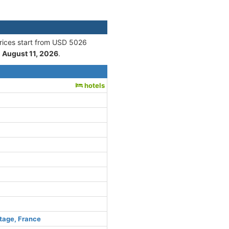
Prices start from USD 5026
n
August 11, 2026
.
hotels
tage, France