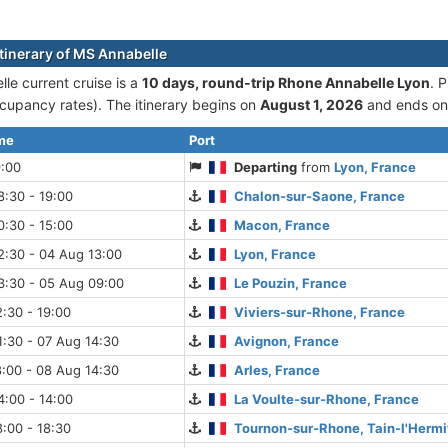
itinerary of MS Annabelle
le current cruise is а
10 days, round-trip Rhone Annabelle Lyon
. 
cupancy rates). The itinerary begins on
August 1, 2026
and ends o
ime
Port
9:00
Departing
from
Lyon, France
:30 - 19:00
Chalon-sur-Saone, France
:30 - 15:00
Macon, France
2:30 - 04 Aug 13:00
Lyon, France
3:30 - 05 Aug 09:00
Le Pouzin, France
:30 - 19:00
Viviers-sur-Rhone, France
:30 - 07 Aug 14:30
Avignon, France
:00 - 08 Aug 14:30
Arles, France
:00 - 14:00
La Voulte-sur-Rhone, France
:00 - 18:30
Tournon-sur-Rhone, Tain-l'Hermi