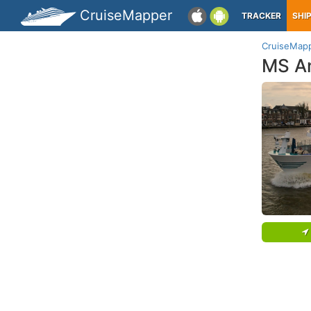
CruiseMapper
TRACKER
SHI
CruiseMap
MS An