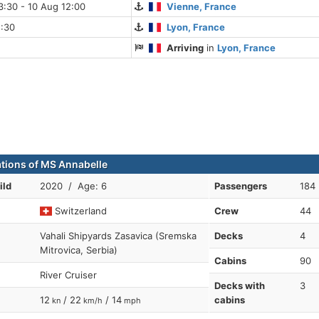
:30 - 10 Aug 12:00
Vienne, France
5:30
Lyon, France
Arriving
in
Lyon, France
ations of MS Annabelle
ild
2020 / Age: 6
Passengers
184
Switzerland
Crew
44
Vahali Shipyards Zasavica (Sremska
Decks
4
Mitrovica, Serbia)
Cabins
90
River Cruiser
Decks with
3
12
/ 22
/ 14
cabins
kn
km/h
mph