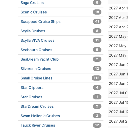
Saga Cruises
9
2027 Apr 
Scenic Cruises
18
2027 Apr 
Scrapped Cruise Ships
41
2027 Apr 
Scylla Cruises
8
2027 May 
Scylla VIVA Cruises
11
2027 May 
Seabourn Cruises
5
2027 May 
SeaDream Yacht Club
2
2027 Jun 
Silversea Cruises
12
2027 Jun 
Small Cruise Lines
112
2027 Jun 
Star Clippers
4
2027 Jul 0
Star Cruises
1
2027 Jul 1
StarDream Cruises
2
2027 Jul 1
Swan Hellenic Cruises
3
2027 Jul 2
Tauck River Cruises
12