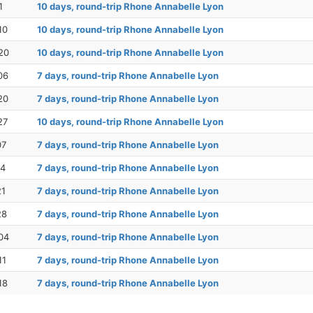
1
10 days, round-trip Rhone Annabelle Lyon
10
10 days, round-trip Rhone Annabelle Lyon
20
10 days, round-trip Rhone Annabelle Lyon
06
7 days, round-trip Rhone Annabelle Lyon
20
7 days, round-trip Rhone Annabelle Lyon
27
10 days, round-trip Rhone Annabelle Lyon
07
7 days, round-trip Rhone Annabelle Lyon
14
7 days, round-trip Rhone Annabelle Lyon
21
7 days, round-trip Rhone Annabelle Lyon
28
7 days, round-trip Rhone Annabelle Lyon
04
7 days, round-trip Rhone Annabelle Lyon
11
7 days, round-trip Rhone Annabelle Lyon
18
7 days, round-trip Rhone Annabelle Lyon