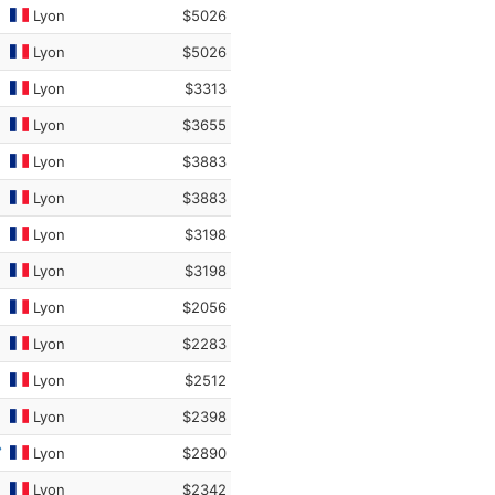
Lyon
$5026
Lyon
$5026
Lyon
$3313
Lyon
$3655
Lyon
$3883
Lyon
$3883
Lyon
$3198
Lyon
$3198
Lyon
$2056
Lyon
$2283
Lyon
$2512
Lyon
$2398
Lyon
$2890
Lyon
$2342