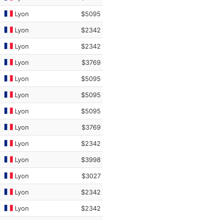
Lyon
$5095
Lyon
$2342
Lyon
$2342
Lyon
$3769
Lyon
$5095
Lyon
$5095
Lyon
$5095
Lyon
$3769
Lyon
$2342
Lyon
$3998
Lyon
$3027
Lyon
$2342
Lyon
$2342