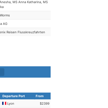
Anesha, MS Anna Katharina, MS
ika
 Worms
la AG
nix Reisen Flusskreuzfahrten
Departure Port
From
Lyon
$2399