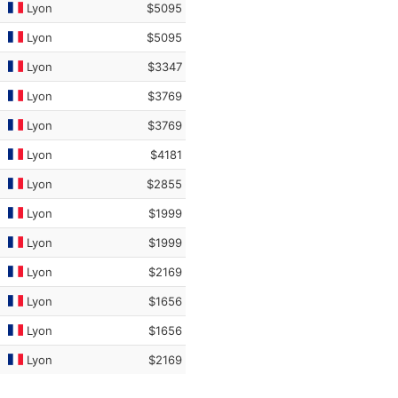
Lyon
$5095
Lyon
$5095
Lyon
$3347
Lyon
$3769
Lyon
$3769
Lyon
$4181
Lyon
$2855
Lyon
$1999
Lyon
$1999
Lyon
$2169
Lyon
$1656
Lyon
$1656
Lyon
$2169