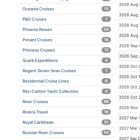
2026 Aug 
Oceania Cruises
10
2026 Aug 
P&O Cruises
7
2026 Aug 
Phoenix Reisen
29
2026 Aug 
Ponant Cruises
18
2026 Sep 
Princess Cruises
17
2026 Sep 
Quark Expeditions
3
2026 Oct 
Regent Seven Seas Cruises
7
2026 Oct 
Residential Cruise Lines
6
2026 Oct 
Ritz-Carlton Yacht Collection
3
2026 Oct 
River Cruises
86
2026 Nov 
Riviera Travel
16
2027 Mar 
Royal Caribbean
31
2027 Mar 
Russian River Cruises
50
2027 Apr 