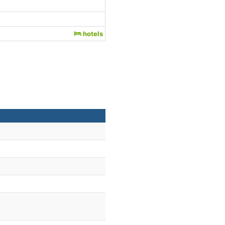
hotels