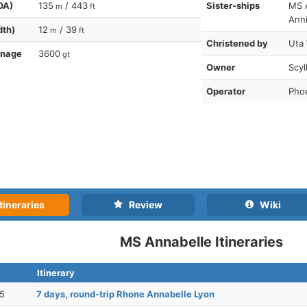
OA)
135
/ 443
Sister-ships
MS 
m
ft
Ann
dth)
12
/ 39
m
ft
Christened by
Uta
nnage
3600
gt
Owner
Scyl
Operator
Phoe
tineraries
Review
Wiki
MS Annabelle Itineraries
Itinerary
25
7 days, round-trip Rhone Annabelle Lyon