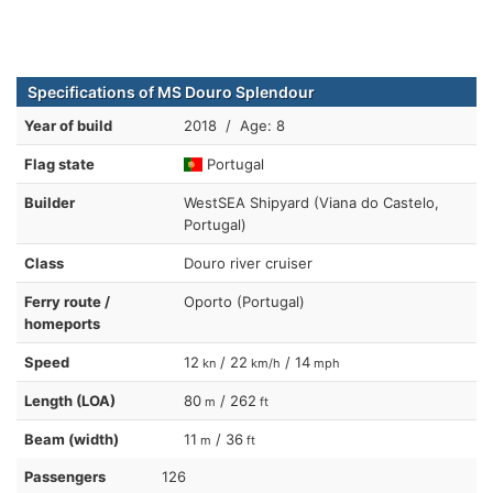
Specifications of MS Douro Splendour
Year of build
2018 / Age: 8
Flag state
Portugal
Builder
WestSEA Shipyard (Viana do Castelo,
Portugal)
Class
Douro river cruiser
Ferry route /
Oporto (Portugal)
homeports
Speed
12
/ 22
/ 14
kn
km/h
mph
Length (LOA)
80
/ 262
m
ft
Beam (width)
11
/ 36
m
ft
Passengers
126