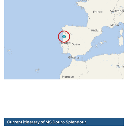
Current itinerary of MS Douro Splendour