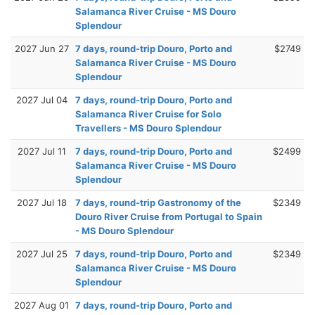
Salamanca River Cruise - MS Douro
Splendour
2027 Jun 27
7 days, round-trip Douro, Porto and
$2749
Salamanca River Cruise - MS Douro
Splendour
2027 Jul 04
7 days, round-trip Douro, Porto and
Salamanca River Cruise for Solo
Travellers - MS Douro Splendour
2027 Jul 11
7 days, round-trip Douro, Porto and
$2499
Salamanca River Cruise - MS Douro
Splendour
2027 Jul 18
7 days, round-trip Gastronomy of the
$2349
Douro River Cruise from Portugal to Spain
- MS Douro Splendour
2027 Jul 25
7 days, round-trip Douro, Porto and
$2349
Salamanca River Cruise - MS Douro
Splendour
2027 Aug 01
7 days, round-trip Douro, Porto and