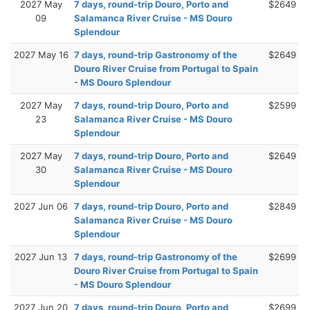
2027 May
7 days, round-trip Douro, Porto and
$2649
09
Salamanca River Cruise - MS Douro
Splendour
2027 May 16
7 days, round-trip Gastronomy of the
$2649
Douro River Cruise from Portugal to Spain
- MS Douro Splendour
2027 May
7 days, round-trip Douro, Porto and
$2599
23
Salamanca River Cruise - MS Douro
Splendour
2027 May
7 days, round-trip Douro, Porto and
$2649
30
Salamanca River Cruise - MS Douro
Splendour
2027 Jun 06
7 days, round-trip Douro, Porto and
$2849
Salamanca River Cruise - MS Douro
Splendour
2027 Jun 13
7 days, round-trip Gastronomy of the
$2699
Douro River Cruise from Portugal to Spain
- MS Douro Splendour
2027 Jun 20
7 days, round-trip Douro, Porto and
$2699