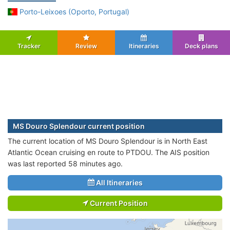
Porto-Leixoes (Oporto, Portugal)
Tracker
Review
Itineraries
Deck plans
MS Douro Splendour current position
The current location of MS Douro Splendour is in North East
Atlantic Ocean cruising en route to PTDOU. The AIS position
was last reported 58 minutes ago.
All Itineraries
Current Position