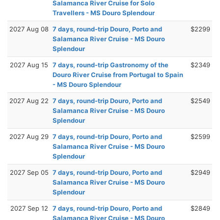
Salamanca River Cruise for Solo
Travellers - MS Douro Splendour
2027 Aug 08
7 days, round-trip Douro, Porto and
$2299
Salamanca River Cruise - MS Douro
Splendour
2027 Aug 15
7 days, round-trip Gastronomy of the
$2349
Douro River Cruise from Portugal to Spain
- MS Douro Splendour
2027 Aug 22
7 days, round-trip Douro, Porto and
$2549
Salamanca River Cruise - MS Douro
Splendour
2027 Aug 29
7 days, round-trip Douro, Porto and
$2599
Salamanca River Cruise - MS Douro
Splendour
2027 Sep 05
7 days, round-trip Douro, Porto and
$2949
Salamanca River Cruise - MS Douro
Splendour
2027 Sep 12
7 days, round-trip Douro, Porto and
$2849
Salamanca River Cruise - MS Douro