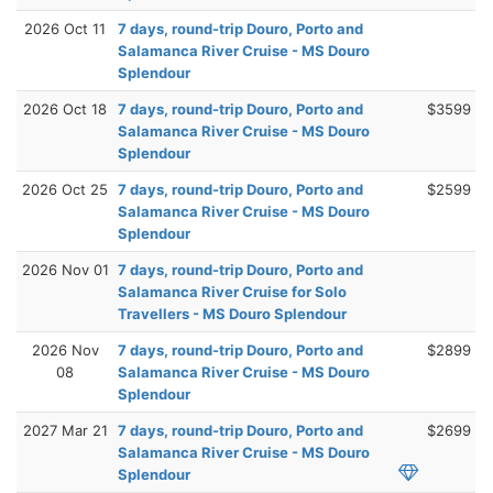
2026 Oct 11
7 days, round-trip Douro, Porto and
Salamanca River Cruise - MS Douro
Splendour
2026 Oct 18
7 days, round-trip Douro, Porto and
$3599
Salamanca River Cruise - MS Douro
Splendour
2026 Oct 25
7 days, round-trip Douro, Porto and
$2599
Salamanca River Cruise - MS Douro
Splendour
2026 Nov 01
7 days, round-trip Douro, Porto and
Salamanca River Cruise for Solo
Travellers - MS Douro Splendour
2026 Nov
7 days, round-trip Douro, Porto and
$2899
08
Salamanca River Cruise - MS Douro
Splendour
2027 Mar 21
7 days, round-trip Douro, Porto and
$2699
Salamanca River Cruise - MS Douro
Splendour