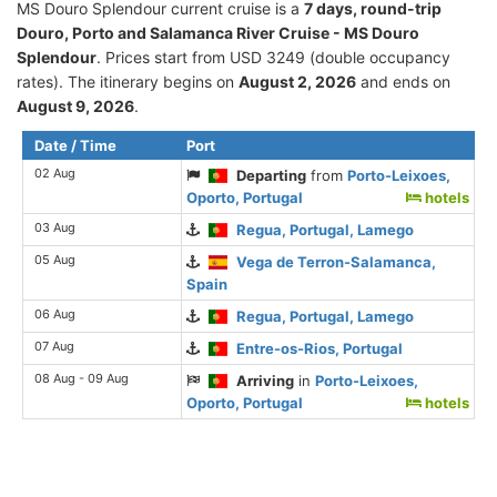
MS Douro Splendour current cruise is а
7 days, round-trip
Douro, Porto and Salamanca River Cruise - MS Douro
Splendour
. Prices start from USD 3249 (double occupancy
rates). The itinerary begins on
August 2, 2026
and ends on
August 9, 2026
.
Date / Time
Port
02 Aug
Departing
from
Porto-Leixoes,
Oporto, Portugal
hotels
03 Aug
Regua, Portugal, Lamego
05 Aug
Vega de Terron-Salamanca,
Spain
06 Aug
Regua, Portugal, Lamego
07 Aug
Entre-os-Rios, Portugal
08 Aug - 09 Aug
Arriving
in
Porto-Leixoes,
Oporto, Portugal
hotels