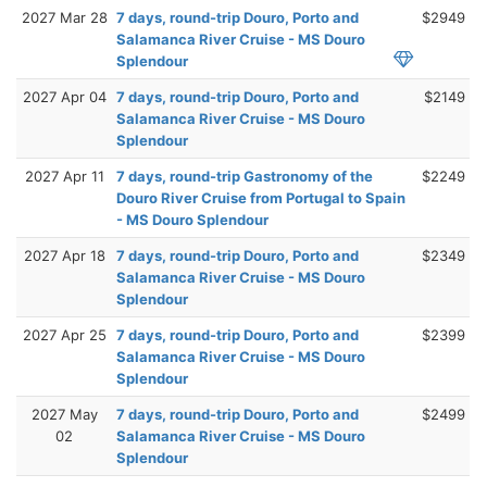
2027 Mar 28
7 days, round-trip Douro, Porto and
$2949
Salamanca River Cruise - MS Douro
Splendour
2027 Apr 04
7 days, round-trip Douro, Porto and
$2149
Salamanca River Cruise - MS Douro
Splendour
2027 Apr 11
7 days, round-trip Gastronomy of the
$2249
Douro River Cruise from Portugal to Spain
- MS Douro Splendour
2027 Apr 18
7 days, round-trip Douro, Porto and
$2349
Salamanca River Cruise - MS Douro
Splendour
2027 Apr 25
7 days, round-trip Douro, Porto and
$2399
Salamanca River Cruise - MS Douro
Splendour
2027 May
7 days, round-trip Douro, Porto and
$2499
02
Salamanca River Cruise - MS Douro
Splendour