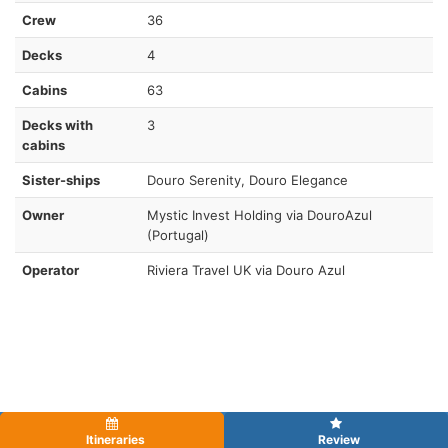
Crew
36
Decks
4
Cabins
63
Decks with
3
cabins
Sister-ships
Douro Serenity, Douro Elegance
Owner
Mystic Invest Holding via DouroAzul
(Portugal)
Operator
Riviera Travel UK via Douro Azul
Itineraries
Review