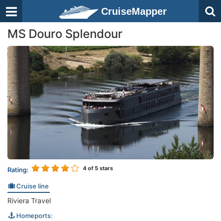
CruiseMapper
MS Douro Splendour
4
of 5 stars
Rating:
Cruise line
Riviera Travel
Homeports: