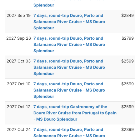
Splendour
2027 Sep 19
7 days, round-trip Douro, Porto and
$2849
Salamanca River Cruise - MS Douro
Splendour
2027 Sep 26
7 days, round-trip Douro, Porto and
$2799
Salamanca River Cruise - MS Douro
Splendour
2027 Oct 03
7 days, round-trip Douro, Porto and
$2599
Salamanca River Cruise - MS Douro
Splendour
2027 Oct 10
7 days, round-trip Douro, Porto and
$2599
Salamanca River Cruise - MS Douro
Splendour
2027 Oct 17
7 days, round-trip Gastronomy of the
$2599
Douro River Cruise from Portugal to Spain
- MS Douro Splendour
2027 Oct 24
7 days, round-trip Douro, Porto and
$2399
Salamanca River Cruise - MS Douro