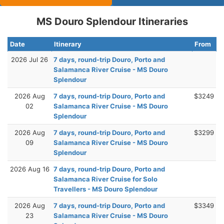
MS Douro Splendour Itineraries
Date
Itinerary
From
2026 Jul 26
7 days, round-trip Douro, Porto and
Salamanca River Cruise - MS Douro
Splendour
2026 Aug
7 days, round-trip Douro, Porto and
$3249
02
Salamanca River Cruise - MS Douro
Splendour
2026 Aug
7 days, round-trip Douro, Porto and
$3299
09
Salamanca River Cruise - MS Douro
Splendour
2026 Aug 16
7 days, round-trip Douro, Porto and
Salamanca River Cruise for Solo
Travellers - MS Douro Splendour
2026 Aug
7 days, round-trip Douro, Porto and
$3349
23
Salamanca River Cruise - MS Douro