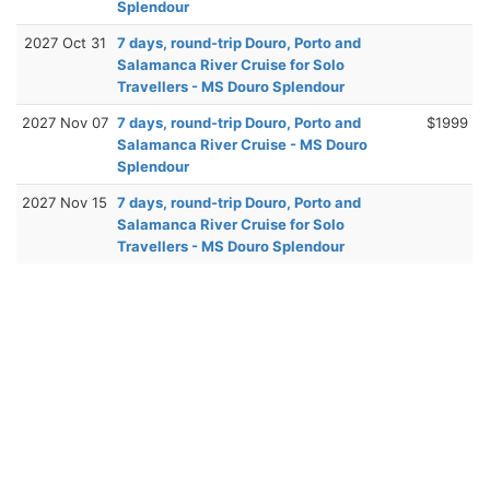
Splendour
2027 Oct 31
7 days, round-trip Douro, Porto and
Salamanca River Cruise for Solo
Travellers - MS Douro Splendour
2027 Nov 07
7 days, round-trip Douro, Porto and
$1999
Salamanca River Cruise - MS Douro
Splendour
2027 Nov 15
7 days, round-trip Douro, Porto and
Salamanca River Cruise for Solo
Travellers - MS Douro Splendour