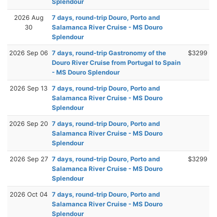
Splendour
2026 Aug
7 days, round-trip Douro, Porto and
30
Salamanca River Cruise - MS Douro
Splendour
2026 Sep 06
7 days, round-trip Gastronomy of the
$3299
Douro River Cruise from Portugal to Spain
- MS Douro Splendour
2026 Sep 13
7 days, round-trip Douro, Porto and
Salamanca River Cruise - MS Douro
Splendour
2026 Sep 20
7 days, round-trip Douro, Porto and
Salamanca River Cruise - MS Douro
Splendour
2026 Sep 27
7 days, round-trip Douro, Porto and
$3299
Salamanca River Cruise - MS Douro
Splendour
2026 Oct 04
7 days, round-trip Douro, Porto and
Salamanca River Cruise - MS Douro
Splendour