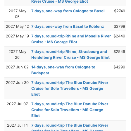
River Cruise - MS George Eliot
2027 May
7 days, one-way from Cologne to Basel
$2749
05
2027 May 12
7 days, one-way from Basel to Koblenz
$2799
2027 May 19
7 days, round-trip Rhine and Moselle River
$2449
Cruise - MS George Eliot
2027 May
7 days, round-trip Rhine, Strasbourg and
$2549
26
Heidelberg River Cruise - MS George Eliot
2027 Jun 02
14 days, one-way from Cologne to
$4299
Budapest
2027 Jun 30
7 days, round-trip The Blue Danube River
Cruise for Solo Travellers - MS George
Eliot
2027 Jul 07
7 days, round-trip The Blue Danube River
Cruise for Solo Travellers - MS George
Eliot
2027 Jul 14
7 days, round-trip The Blue Danube River
Cruise for Solo Travellers - MS George