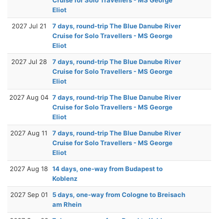
Eliot
2027 Jul 21
7 days, round-trip The Blue Danube River
Cruise for Solo Travellers - MS George
Eliot
2027 Jul 28
7 days, round-trip The Blue Danube River
Cruise for Solo Travellers - MS George
Eliot
2027 Aug 04
7 days, round-trip The Blue Danube River
Cruise for Solo Travellers - MS George
Eliot
2027 Aug 11
7 days, round-trip The Blue Danube River
Cruise for Solo Travellers - MS George
Eliot
2027 Aug 18
14 days, one-way from Budapest to
Koblenz
2027 Sep 01
5 days, one-way from Cologne to Breisach
am Rhein