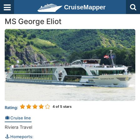
CruiseMapper
MS George Eliot
4
of 5 stars
Rating:
Cruise line
Riviera Travel
Homeports: