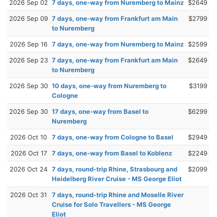
2026 Sep 02
7 days, one-way from Nuremberg to Mainz
$2649
2026 Sep 09
7 days, one-way from Frankfurt am Main
$2799
to Nuremberg
2026 Sep 16
7 days, one-way from Nuremberg to Mainz
$2599
2026 Sep 23
7 days, one-way from Frankfurt am Main
$2649
to Nuremberg
2026 Sep 30
10 days, one-way from Nuremberg to
$3199
Cologne
2026 Sep 30
17 days, one-way from Basel to
$6299
Nuremberg
2026 Oct 10
7 days, one-way from Cologne to Basel
$2949
2026 Oct 17
7 days, one-way from Basel to Koblenz
$2249
2026 Oct 24
7 days, round-trip Rhine, Strasbourg and
$2099
Heidelberg River Cruise - MS George Eliot
2026 Oct 31
7 days, round-trip Rhine and Moselle River
Cruise for Solo Travellers - MS George
Eliot