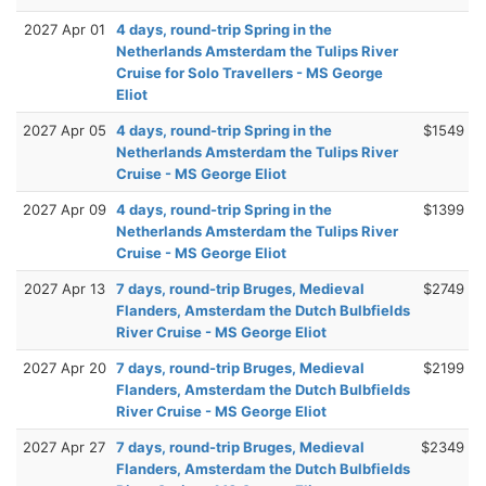
2027 Apr 01
4 days, round-trip Spring in the
Netherlands Amsterdam the Tulips River
Cruise for Solo Travellers - MS George
Eliot
2027 Apr 05
4 days, round-trip Spring in the
$1549
Netherlands Amsterdam the Tulips River
Cruise - MS George Eliot
2027 Apr 09
4 days, round-trip Spring in the
$1399
Netherlands Amsterdam the Tulips River
Cruise - MS George Eliot
2027 Apr 13
7 days, round-trip Bruges, Medieval
$2749
Flanders, Amsterdam the Dutch Bulbfields
River Cruise - MS George Eliot
2027 Apr 20
7 days, round-trip Bruges, Medieval
$2199
Flanders, Amsterdam the Dutch Bulbfields
River Cruise - MS George Eliot
2027 Apr 27
7 days, round-trip Bruges, Medieval
$2349
Flanders, Amsterdam the Dutch Bulbfields