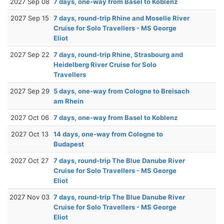
2027 Sep 08
7 days, one-way from Basel to Koblenz
2027 Sep 15
7 days, round-trip Rhine and Moselle River
Cruise for Solo Travellers - MS George
Eliot
2027 Sep 22
7 days, round-trip Rhine, Strasbourg and
Heidelberg River Cruise for Solo
Travellers
2027 Sep 29
5 days, one-way from Cologne to Breisach
am Rhein
2027 Oct 06
7 days, one-way from Basel to Koblenz
2027 Oct 13
14 days, one-way from Cologne to
Budapest
2027 Oct 27
7 days, round-trip The Blue Danube River
Cruise for Solo Travellers - MS George
Eliot
2027 Nov 03
7 days, round-trip The Blue Danube River
Cruise for Solo Travellers - MS George
Eliot