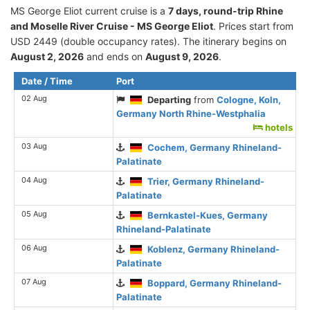
MS George Eliot current cruise is а
7 days, round-trip Rhine
and Moselle River Cruise - MS George Eliot
. Prices start from
USD 2449 (double occupancy rates). The itinerary begins on
August 2, 2026
and ends on
August 9, 2026
.
Date / Time
Port
02 Aug
Departing
from
Cologne, Koln,
Germany North Rhine-Westphalia
hotels
03 Aug
Cochem, Germany Rhineland-
Palatinate
04 Aug
Trier, Germany Rhineland-
Palatinate
05 Aug
Bernkastel-Kues, Germany
Rhineland-Palatinate
06 Aug
Koblenz, Germany Rhineland-
Palatinate
07 Aug
Boppard, Germany Rhineland-
Palatinate