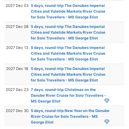
2027 Dec 03
5 days, round-trip The Danubes Imperial
Cities and Yuletide Markets River Cruise
for Solo Travellers - MS George Eliot
2027 Dec 08
5 days, round-trip The Danubes Imperial
Cities and Yuletide Markets River Cruise
for Solo Travellers - MS George Eliot
2027 Dec 13
5 days, round-trip The Danubes Imperial
Cities and Yuletide Markets River Cruise
for Solo Travellers - MS George Eliot
2027 Dec 18
5 days, round-trip The Danubes Imperial
Cities and Yuletide Markets River Cruise
for Solo Travellers - MS George Eliot
2027 Dec 23
7 days, round-trip Christmas on the
Danube River Cruise for Solo Travellers -
MS George Eliot
2027 Dec 30
5 days, round-trip New Year on the Danube
River Cruise for Solo Travellers - MS
George Eliot