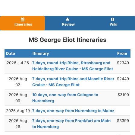
Itineraries
Review
Wiki
MS George Eliot Itineraries
Date
Itinerary
From
2026 Jul 26
7 days, round-trip Rhine, Strasbourg and
$2349
Heidelberg River Cruise - MS George Eliot
2026 Aug
7 days, round-trip Rhine and Moselle River
$2449
02
Cruise - MS George Eliot
2026 Aug
10 days, one-way from Cologne to
$3199
09
Nuremberg
2026 Aug 19
7 days, one-way from Nuremberg to Mainz
2026 Aug
7 days, one-way from Frankfurt am Main
$3399
26
to Nuremberg