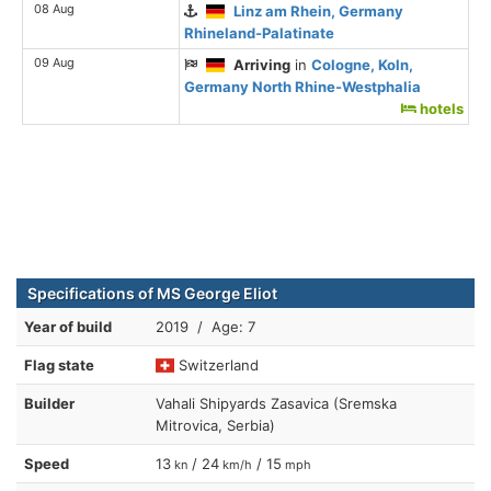
08 Aug
Linz am Rhein, Germany
Rhineland-Palatinate
09 Aug
Arriving
in
Cologne, Koln,
Germany North Rhine-Westphalia
hotels
Specifications of MS George Eliot
Year of build
2019 / Age: 7
Flag state
Switzerland
Builder
Vahali Shipyards Zasavica (Sremska
Mitrovica, Serbia)
Speed
13
/ 24
/ 15
kn
km/h
mph