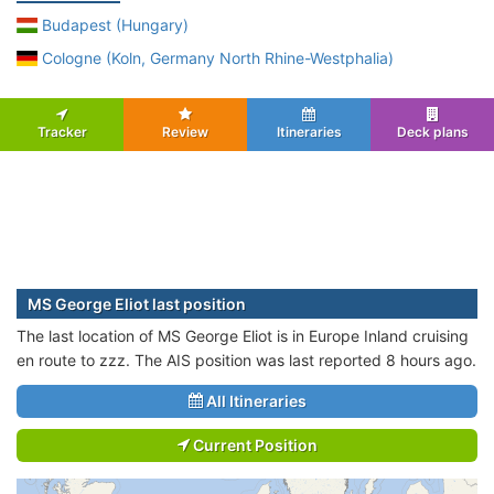
Budapest (Hungary)
Cologne (Koln, Germany North Rhine-Westphalia)
Tracker
Review
Itineraries
Deck plans
MS George Eliot last position
The last location of MS George Eliot is in Europe Inland cruising
en route to zzz. The AIS position was last reported 8 hours ago.
All Itineraries
Current Position