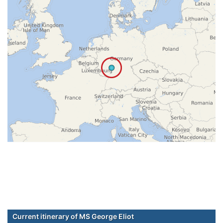
Current itinerary of MS George Eliot