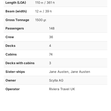
Length (LOA)
110
/ 361
m
ft
Beam (width)
12
/ 39
m
ft
Gross Tonnage
1500
gt
Passengers
148
Crew
36
Decks
4
Cabins
74
Decks with cabins
3
Sister-ships
Jane Austen, Jane Austen
Owner
Scylla AG
Operator
Riviera Travel UK