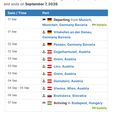
and ends on
September 7, 2026
.
Date / Time
Port
01 Sep
Departing
from
Munich,
Munchen, Germany Bavaria
hotels
01 Sep
Vilshofen an der Donau,
Germany Bavaria
02 Sep
Passau, Germany Bavaria
02 Sep
Engelhartszell, Austria
03 Sep
Grein, Austria
03 Sep
Linz, Austria
03 Sep
Grein, Austria
04 Sep
Durnstein, Austria
04 Sep - 05 Sep
Vienna, Wien, Austria
06 Sep
Bratislava, Slovakia
07 Sep
Arriving
in
Budapest, Hungary
hotels