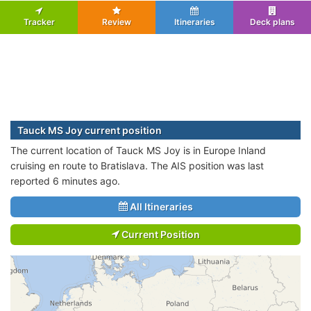
Tracker
Review
Itineraries
Deck plans
Tauck MS Joy current position
The current location of Tauck MS Joy is in Europe Inland
cruising en route to Bratislava. The AIS position was last
reported 6 minutes ago.
All Itineraries
Current Position