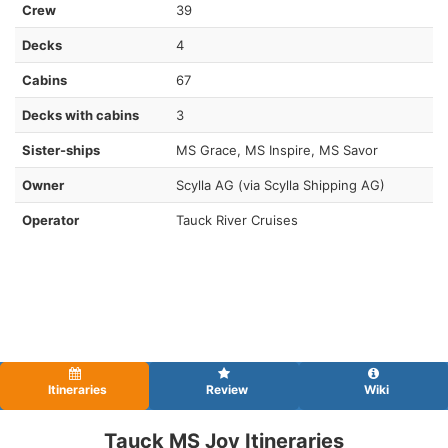
Crew
39
Decks
4
Cabins
67
Decks with cabins
3
Sister-ships
MS Grace, MS Inspire, MS Savor
Owner
Scylla AG (via Scylla Shipping AG)
Operator
Tauck River Cruises
Itineraries
Review
Wiki
Tauck MS Joy Itineraries