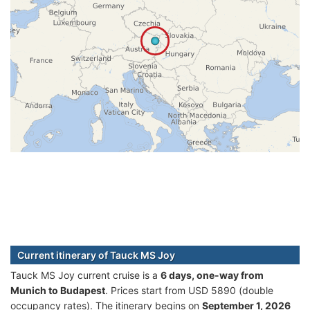
Current itinerary of Tauck MS Joy
Tauck MS Joy current cruise is а
6 days, one-way from
Munich to Budapest
. Prices start from USD 5890 (double
occupancy rates). The itinerary begins on
September 1, 2026