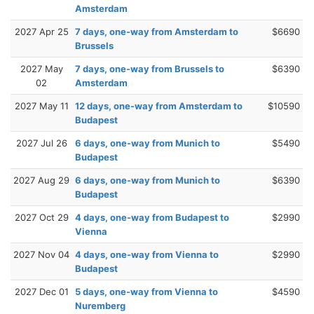
Amsterdam
2027 Apr 25
7 days, one-way from Amsterdam to
$6690
Brussels
2027 May
7 days, one-way from Brussels to
$6390
02
Amsterdam
2027 May 11
12 days, one-way from Amsterdam to
$10590
Budapest
2027 Jul 26
6 days, one-way from Munich to
$5490
Budapest
2027 Aug 29
6 days, one-way from Munich to
$6390
Budapest
2027 Oct 29
4 days, one-way from Budapest to
$2990
Vienna
2027 Nov 04
4 days, one-way from Vienna to
$2990
Budapest
2027 Dec 01
5 days, one-way from Vienna to
$4590
Nuremberg