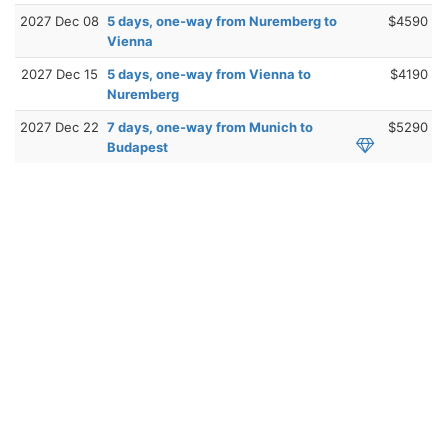
2027 Dec 08
5 days, one-way from Nuremberg to
$4590
Vienna
2027 Dec 15
5 days, one-way from Vienna to
$4190
Nuremberg
2027 Dec 22
7 days, one-way from Munich to
$5290
Budapest