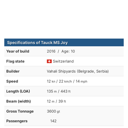
Specifications of Tauck MS Joy
Year of build
2016 / Age: 10
Flag state
Switzerland
Builder
Vahali Shipyards (Belgrade, Serbia)
Speed
12
/ 22
/ 14
kn
km/h
mph
Length (LOA)
135
/ 443
m
ft
Beam (width)
12
/ 39
m
ft
Gross Tonnage
3600
gt
Passengers
142