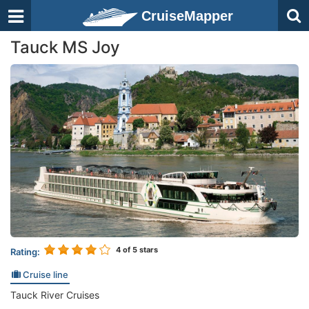
CruiseMapper
Tauck MS Joy
4
of 5 stars
Rating:
Cruise line
Tauck River Cruises