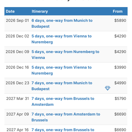
Date
Itinerary
From
2026 Sep 01
6 days, one-way from Munich to
$5890
Budapest
2026 Dec 02
5 days, one-way from Vienna to
$4290
Nuremberg
2026 Dec 09
5 days, one-way from Nuremberg to
$4290
Vienna
2026 Dec 16
5 days, one-way from Vienna to
$3990
Nuremberg
2026 Dec 23
7 days, one-way from Munich to
$4990
Budapest
2027 Mar 31
7 days, one-way from Brussels to
$5790
Amsterdam
2027 Apr 09
7 days, one-way from Amsterdam to
$6690
Brussels
2027 Apr 16
7 days, one-way from Brussels to
$6690