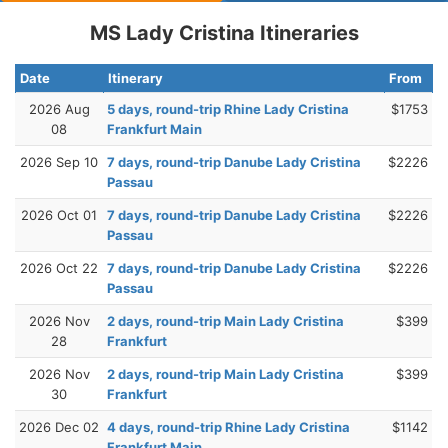
MS Lady Cristina Itineraries
Date
Itinerary
From
2026 Aug
5 days, round-trip Rhine Lady Cristina
$1753
08
Frankfurt Main
2026 Sep 10
7 days, round-trip Danube Lady Cristina
$2226
Passau
2026 Oct 01
7 days, round-trip Danube Lady Cristina
$2226
Passau
2026 Oct 22
7 days, round-trip Danube Lady Cristina
$2226
Passau
2026 Nov
2 days, round-trip Main Lady Cristina
$399
28
Frankfurt
2026 Nov
2 days, round-trip Main Lady Cristina
$399
30
Frankfurt
2026 Dec 02
4 days, round-trip Rhine Lady Cristina
$1142
Frankfurt Main