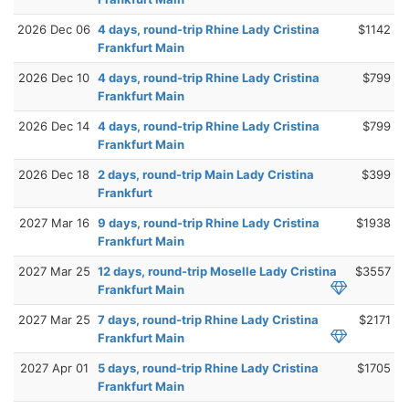
2026 Dec 06
4 days, round-trip Rhine Lady Cristina
$1142
Frankfurt Main
2026 Dec 10
4 days, round-trip Rhine Lady Cristina
$799
Frankfurt Main
2026 Dec 14
4 days, round-trip Rhine Lady Cristina
$799
Frankfurt Main
2026 Dec 18
2 days, round-trip Main Lady Cristina
$399
Frankfurt
2027 Mar 16
9 days, round-trip Rhine Lady Cristina
$1938
Frankfurt Main
2027 Mar 25
12 days, round-trip Moselle Lady Cristina
$3557
Frankfurt Main
2027 Mar 25
7 days, round-trip Rhine Lady Cristina
$2171
Frankfurt Main
2027 Apr 01
5 days, round-trip Rhine Lady Cristina
$1705
Frankfurt Main