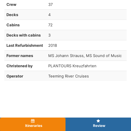
Crew
37
Decks
4
Cabins
72
Decks with cabins
3
Last Refurbishment
2018
Former names
MS Johann Strauss, MS Sound of Music
Christened by
PLANTOURS Kreuzfahrten
Operator
Teeming River Cruises
Itineraries
Review