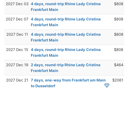
2027 Dec 03
4 days, round-trip Rhine Lady Cristina
$808
Frankfurt Main
2027 Dec 07
4 days, round-trip Rhine Lady Cristina
$808
Frankfurt Main
2027 Dec 11
4 days, round-trip Rhine Lady Cristina
$808
Frankfurt Main
2027 Dec 15
4 days, round-trip Rhine Lady Cristina
$808
Frankfurt Main
2027 Dec 19
2 days, round-trip Rhine Lady Cristina
$464
Frankfurt Main
2027 Dec 21
7 days, one-way from Frankfurt am Main
$2061
to Dusseldorf