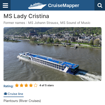
CruiseMapper
MS Lady Cristina
Former names : MS Johann Strauss, MS Sound of Music
4
of 5 stars
Rating:
Cruise line
Plantours (River Cruises)