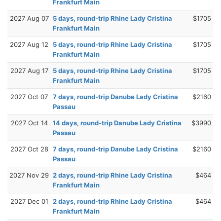
Frankfurt Main
2027 Aug 07
5 days, round-trip Rhine Lady Cristina
$1705
Frankfurt Main
2027 Aug 12
5 days, round-trip Rhine Lady Cristina
$1705
Frankfurt Main
2027 Aug 17
5 days, round-trip Rhine Lady Cristina
$1705
Frankfurt Main
2027 Oct 07
7 days, round-trip Danube Lady Cristina
$2160
Passau
2027 Oct 14
14 days, round-trip Danube Lady Cristina
$3990
Passau
2027 Oct 28
7 days, round-trip Danube Lady Cristina
$2160
Passau
2027 Nov 29
2 days, round-trip Rhine Lady Cristina
$464
Frankfurt Main
2027 Dec 01
2 days, round-trip Rhine Lady Cristina
$464
Frankfurt Main