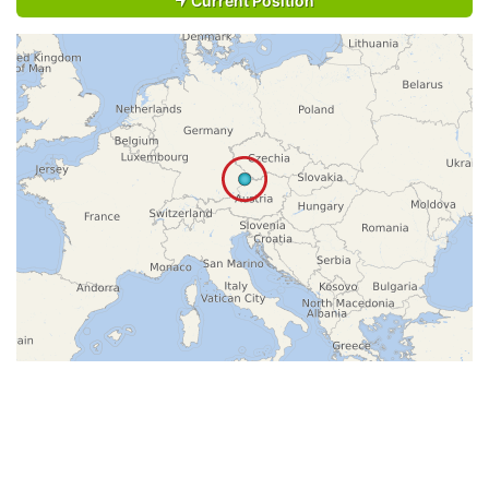
Current Position