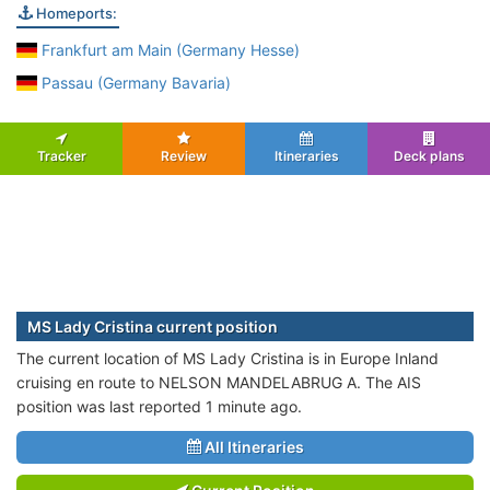
Homeports:
Frankfurt am Main (Germany Hesse)
Passau (Germany Bavaria)
Tracker
Review
Itineraries
Deck plans
MS Lady Cristina current position
The current location of MS Lady Cristina is in Europe Inland
cruising en route to NELSON MANDELABRUG A. The AIS
position was last reported 1 minute ago.
All Itineraries