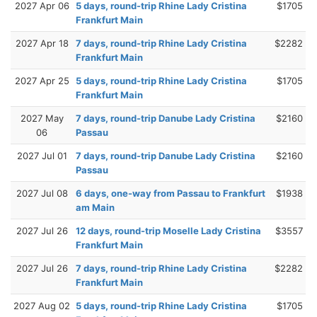
2027 Apr 06
5 days, round-trip Rhine Lady Cristina
$1705
Frankfurt Main
2027 Apr 18
7 days, round-trip Rhine Lady Cristina
$2282
Frankfurt Main
2027 Apr 25
5 days, round-trip Rhine Lady Cristina
$1705
Frankfurt Main
2027 May
7 days, round-trip Danube Lady Cristina
$2160
06
Passau
2027 Jul 01
7 days, round-trip Danube Lady Cristina
$2160
Passau
2027 Jul 08
6 days, one-way from Passau to Frankfurt
$1938
am Main
2027 Jul 26
12 days, round-trip Moselle Lady Cristina
$3557
Frankfurt Main
2027 Jul 26
7 days, round-trip Rhine Lady Cristina
$2282
Frankfurt Main
2027 Aug 02
5 days, round-trip Rhine Lady Cristina
$1705