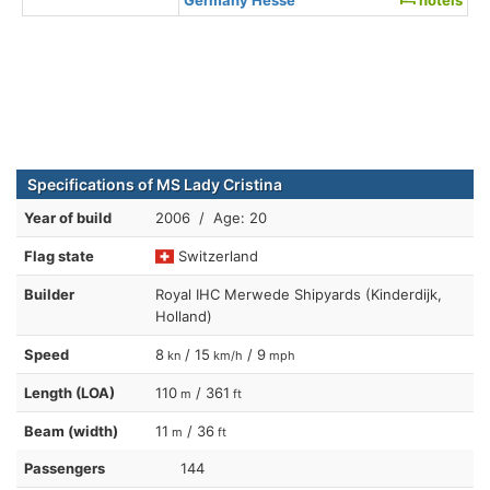
Specifications of MS Lady Cristina
Year of build
2006 / Age: 20
Flag state
Switzerland
Builder
Royal IHC Merwede Shipyards (Kinderdijk,
Holland)
Speed
8
/ 15
/ 9
kn
km/h
mph
Length (LOA)
110
/ 361
m
ft
Beam (width)
11
/ 36
m
ft
Passengers
144