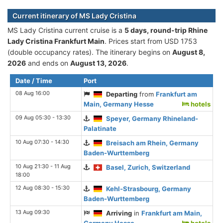
Current itinerary of MS Lady Cristina
MS Lady Cristina current cruise is а
5 days, round-trip Rhine
Lady Cristina Frankfurt Main
. Prices start from USD 1753
(double occupancy rates). The itinerary begins on
August 8,
2026
and ends on
August 13, 2026
.
Date / Time
Port
08 Aug 16:00
Departing
from
Frankfurt am
Main, Germany Hesse
hotels
09 Aug 05:30 - 13:30
Speyer, Germany Rhineland-
Palatinate
10 Aug 07:30 - 14:30
Breisach am Rhein, Germany
Baden-Wurttemberg
10 Aug 21:30 - 11 Aug
Basel, Zurich, Switzerland
18:00
12 Aug 08:30 - 15:30
Kehl-Strasbourg, Germany
Baden-Wurttemberg
13 Aug 09:30
Arriving
in
Frankfurt am Main,
Germany Hesse
hotels