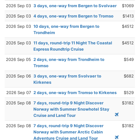
2026 Sep 03
3 days, one-way from Bergen to Svolvaer
$1069
2026 Sep 03
4 days, one-way from Bergen to Tromso
$1413
2026 Sep 03
10 days, one-way from Bergen to
$4512
Trondheim
2026 Sep 03
11 days, round-trip 11 Night The Coastal
$4512
Express Roundtrip Cruise
2026 Sep 05
2 days, one-way from Trondheim to
$549
Tromso
2026 Sep 06
3 days, one-way from Svolvaer to
$682
Kirkenes
2026 Sep 07
2 days, one-way from Tromso to Kirkenes
$529
2026 Sep 08
7 days, round-trip 9 Night Discover
$3182
Norway with Summer Snowhotel Stay
Cruise and Land Tour
2026 Sep 08
7 days, round-trip 9 Night Discover
$3182
Norway with Summer Arctic Cabin
Adventure Cruise and Land Tour