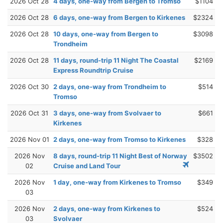
2026 Oct 28
4 days, one-way from Bergen to Tromso
$1104
2026 Oct 28
6 days, one-way from Bergen to Kirkenes
$2324
2026 Oct 28
10 days, one-way from Bergen to
$3098
Trondheim
2026 Oct 28
11 days, round-trip 11 Night The Coastal
$2169
Express Roundtrip Cruise
2026 Oct 30
2 days, one-way from Trondheim to
$514
Tromso
2026 Oct 31
3 days, one-way from Svolvaer to
$661
Kirkenes
2026 Nov 01
2 days, one-way from Tromso to Kirkenes
$328
2026 Nov
8 days, round-trip 11 Night Best of Norway
$3502
02
Cruise and Land Tour
2026 Nov
1 day, one-way from Kirkenes to Tromso
$349
03
2026 Nov
2 days, one-way from Kirkenes to
$524
03
Svolvaer