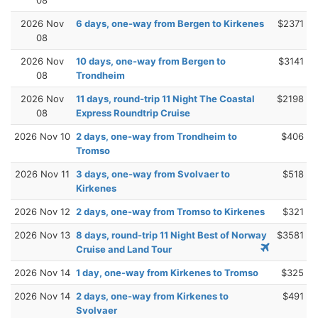
2026 Nov
6 days, one-way from Bergen to Kirkenes
$2371
08
2026 Nov
10 days, one-way from Bergen to
$3141
08
Trondheim
2026 Nov
11 days, round-trip 11 Night The Coastal
$2198
08
Express Roundtrip Cruise
2026 Nov 10
2 days, one-way from Trondheim to
$406
Tromso
2026 Nov 11
3 days, one-way from Svolvaer to
$518
Kirkenes
2026 Nov 12
2 days, one-way from Tromso to Kirkenes
$321
2026 Nov 13
8 days, round-trip 11 Night Best of Norway
$3581
Cruise and Land Tour
2026 Nov 14
1 day, one-way from Kirkenes to Tromso
$325
2026 Nov 14
2 days, one-way from Kirkenes to
$491
Svolvaer