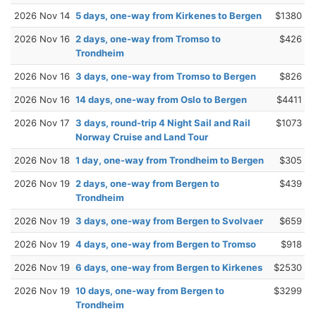
2026 Nov 14
5 days, one-way from Kirkenes to Bergen
$1380
2026 Nov 16
2 days, one-way from Tromso to
$426
Trondheim
2026 Nov 16
3 days, one-way from Tromso to Bergen
$826
2026 Nov 16
14 days, one-way from Oslo to Bergen
$4411
2026 Nov 17
3 days, round-trip 4 Night Sail and Rail
$1073
Norway Cruise and Land Tour
2026 Nov 18
1 day, one-way from Trondheim to Bergen
$305
2026 Nov 19
2 days, one-way from Bergen to
$439
Trondheim
2026 Nov 19
3 days, one-way from Bergen to Svolvaer
$659
2026 Nov 19
4 days, one-way from Bergen to Tromso
$918
2026 Nov 19
6 days, one-way from Bergen to Kirkenes
$2530
2026 Nov 19
10 days, one-way from Bergen to
$3299
Trondheim