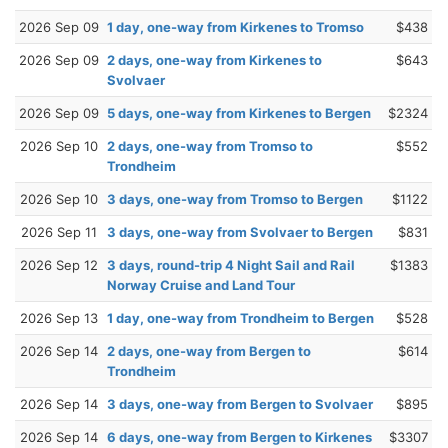
2026 Sep 09
1 day, one-way from Kirkenes to Tromso
$438
2026 Sep 09
2 days, one-way from Kirkenes to
$643
Svolvaer
2026 Sep 09
5 days, one-way from Kirkenes to Bergen
$2324
2026 Sep 10
2 days, one-way from Tromso to
$552
Trondheim
2026 Sep 10
3 days, one-way from Tromso to Bergen
$1122
2026 Sep 11
3 days, one-way from Svolvaer to Bergen
$831
2026 Sep 12
3 days, round-trip 4 Night Sail and Rail
$1383
Norway Cruise and Land Tour
2026 Sep 13
1 day, one-way from Trondheim to Bergen
$528
2026 Sep 14
2 days, one-way from Bergen to
$614
Trondheim
2026 Sep 14
3 days, one-way from Bergen to Svolvaer
$895
2026 Sep 14
6 days, one-way from Bergen to Kirkenes
$3307