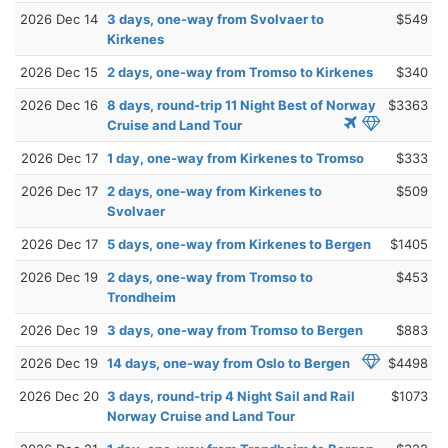
2026 Dec 14
3 days, one-way from Svolvaer to
$549
Kirkenes
2026 Dec 15
2 days, one-way from Tromso to Kirkenes
$340
2026 Dec 16
8 days, round-trip 11 Night Best of Norway
$3363
Cruise and Land Tour
2026 Dec 17
1 day, one-way from Kirkenes to Tromso
$333
2026 Dec 17
2 days, one-way from Kirkenes to
$509
Svolvaer
2026 Dec 17
5 days, one-way from Kirkenes to Bergen
$1405
2026 Dec 19
2 days, one-way from Tromso to
$453
Trondheim
2026 Dec 19
3 days, one-way from Tromso to Bergen
$883
2026 Dec 19
14 days, one-way from Oslo to Bergen
$4498
2026 Dec 20
3 days, round-trip 4 Night Sail and Rail
$1073
Norway Cruise and Land Tour