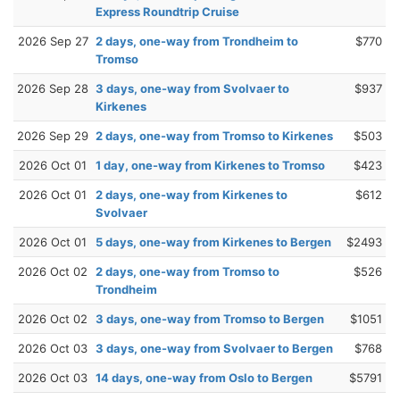
Express Roundtrip Cruise
2026 Sep 27
2 days, one-way from Trondheim to
$770
Tromso
2026 Sep 28
3 days, one-way from Svolvaer to
$937
Kirkenes
2026 Sep 29
2 days, one-way from Tromso to Kirkenes
$503
2026 Oct 01
1 day, one-way from Kirkenes to Tromso
$423
2026 Oct 01
2 days, one-way from Kirkenes to
$612
Svolvaer
2026 Oct 01
5 days, one-way from Kirkenes to Bergen
$2493
2026 Oct 02
2 days, one-way from Tromso to
$526
Trondheim
2026 Oct 02
3 days, one-way from Tromso to Bergen
$1051
2026 Oct 03
3 days, one-way from Svolvaer to Bergen
$768
2026 Oct 03
14 days, one-way from Oslo to Bergen
$5791