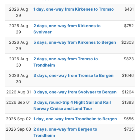
2026 Aug
1 day, one-way from Kirkenes to Tromso
$481
29
2026 Aug
2 days, one-way from Kirkenes to
$752
29
Svolvaer
2026 Aug
5 days, one-way from Kirkenes to Bergen
$2303
29
2026 Aug
2 days, one-way from Tromso to
$823
30
Trondheim
2026 Aug
3 days, one-way from Tromso to Bergen
$1646
30
2026 Aug 31
3 days, one-way from Svolvaer to Bergen
$1264
2026 Sep 01
3 days, round-trip 4 Night Sail and Rail
$1383
Norway Cruise and Land Tour
2026 Sep 02
1 day, one-way from Trondheim to Bergen
$656
2026 Sep 03
2 days, one-way from Bergen to
$735
Trondheim