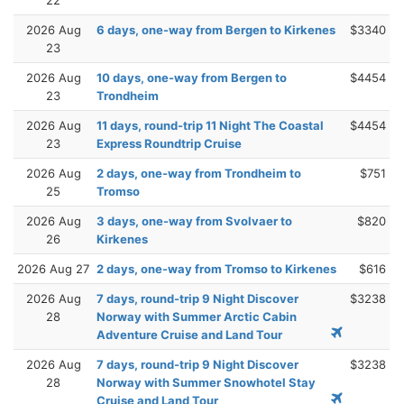
2026 Aug
6 days, one-way from Bergen to Kirkenes
$3340
23
2026 Aug
10 days, one-way from Bergen to
$4454
23
Trondheim
2026 Aug
11 days, round-trip 11 Night The Coastal
$4454
23
Express Roundtrip Cruise
2026 Aug
2 days, one-way from Trondheim to
$751
25
Tromso
2026 Aug
3 days, one-way from Svolvaer to
$820
26
Kirkenes
2026 Aug 27
2 days, one-way from Tromso to Kirkenes
$616
2026 Aug
7 days, round-trip 9 Night Discover
$3238
28
Norway with Summer Arctic Cabin
Adventure Cruise and Land Tour
2026 Aug
7 days, round-trip 9 Night Discover
$3238
28
Norway with Summer Snowhotel Stay
Cruise and Land Tour