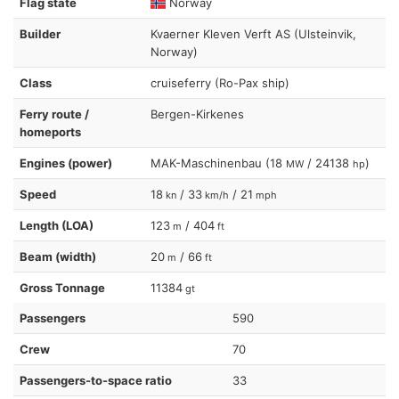
Flag state
Norway
Builder
Kvaerner Kleven Verft AS (Ulsteinvik,
Norway)
Class
cruiseferry (Ro-Pax ship)
Ferry route /
Bergen-Kirkenes
homeports
Engines (power)
MAK-Maschinenbau (18
/ 24138
)
MW
hp
Speed
18
/ 33
/ 21
kn
km/h
mph
Length (LOA)
123
/ 404
m
ft
Beam (width)
20
/ 66
m
ft
Gross Tonnage
11384
gt
Passengers
590
Crew
70
Passengers-to-space ratio
33