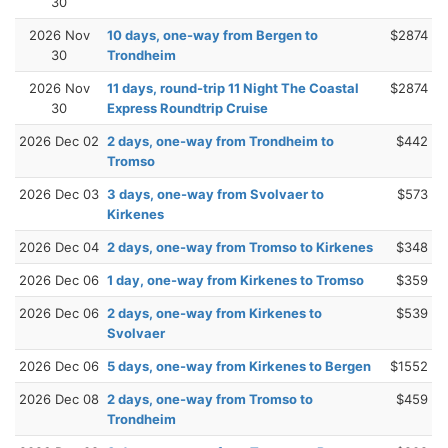
30
2026 Nov
10 days, one-way from Bergen to
$2874
30
Trondheim
2026 Nov
11 days, round-trip 11 Night The Coastal
$2874
30
Express Roundtrip Cruise
2026 Dec 02
2 days, one-way from Trondheim to
$442
Tromso
2026 Dec 03
3 days, one-way from Svolvaer to
$573
Kirkenes
2026 Dec 04
2 days, one-way from Tromso to Kirkenes
$348
2026 Dec 06
1 day, one-way from Kirkenes to Tromso
$359
2026 Dec 06
2 days, one-way from Kirkenes to
$539
Svolvaer
2026 Dec 06
5 days, one-way from Kirkenes to Bergen
$1552
2026 Dec 08
2 days, one-way from Tromso to
$459
Trondheim