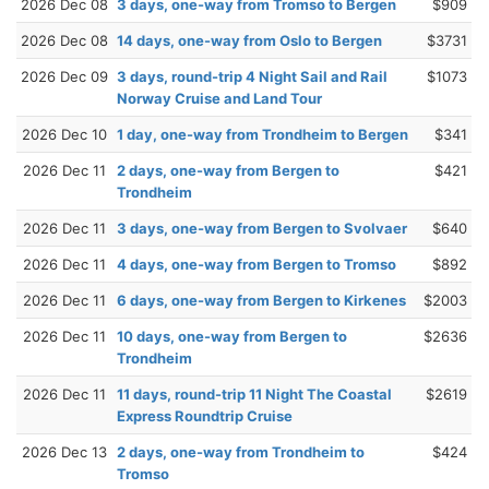
2026 Dec 08
3 days, one-way from Tromso to Bergen
$909
2026 Dec 08
14 days, one-way from Oslo to Bergen
$3731
2026 Dec 09
3 days, round-trip 4 Night Sail and Rail
$1073
Norway Cruise and Land Tour
2026 Dec 10
1 day, one-way from Trondheim to Bergen
$341
2026 Dec 11
2 days, one-way from Bergen to
$421
Trondheim
2026 Dec 11
3 days, one-way from Bergen to Svolvaer
$640
2026 Dec 11
4 days, one-way from Bergen to Tromso
$892
2026 Dec 11
6 days, one-way from Bergen to Kirkenes
$2003
2026 Dec 11
10 days, one-way from Bergen to
$2636
Trondheim
2026 Dec 11
11 days, round-trip 11 Night The Coastal
$2619
Express Roundtrip Cruise
2026 Dec 13
2 days, one-way from Trondheim to
$424
Tromso