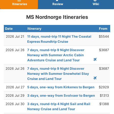
Itineraries
Review
Wiki
MS Nordnorge Itineraries
Date
Itinerary
From
2026 Jul 21
11 days, round-trip 11 Night The Coastal
$5544
Express Roundtrip Cruise
2026 Jul 26
7 days, round-trip 9 Night Discover
$3687
Norway with Summer Arctic Cabin
Adventure Cruise and Land Tour
2026 Jul 26
7 days, round-trip 9 Night Discover
$3687
Norway with Summer Snowhotel Stay
Cruise and Land Tour
2026 Jul 27
5 days, one-way from Kirkenes to Bergen
$2929
2026 Jul 29
3 days, one-way from Svolvaer to Bergen
$1313
2026 Jul 30
3 days, round-trip 4 Night Sail and Rail
$1388
Norway Cruise and Land Tour