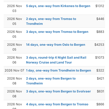
2026 Nov
5 days, one-way from Kirkenes to Bergen
$1312
03
2026 Nov
2 days, one-way from Tromso to
$446
05
Trondheim
2026 Nov
3 days, one-way from Tromso to Bergen
$883
05
2026 Nov
14 days, one-way from Oslo to Bergen
$4253
05
2026 Nov
3 days, round-trip 4 Night Sail and Rail
$1073
06
Norway Cruise and Land Tour
2026 Nov 07
1 day, one-way from Trondheim to Bergen
$322
2026 Nov
2 days, one-way from Bergen to
$421
08
Trondheim
2026 Nov
3 days, one-way from Bergen to Svolvaer
$631
08
2026 Nov
4 days, one-way from Bergen to Tromso
$866
08