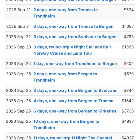
2026 Sep 21
2 days, one-way from Tromso to
$534
Trondheim
2026 Sep 21
3 days, one-way from Tromso to Bergen
$1087
2026 Sep 22
3 days, one-way from Svolvaer to Bergen
$793
2026 Sep 23
3 days, round-trip 4 Night Sail and Rail
$1383
Norway Cruise and Land Tour
2026 Sep 24
1 day, one-way from Trondheim to Bergen
$502
2026 Sep 25
2 days, one-way from Bergen to
$579
Trondheim
2026 Sep 25
3 days, one-way from Bergen to Svolvaer
$844
2026 Sep 25
4 days, one-way from Bergen to Tromso
$1642
2026 Sep 25
6 days, one-way from Bergen to Kirkenes
$3703
2026 Sep 25
10 days, one-way from Bergen to
$4937
Trondheim
2026 Sep 25
11 days, round-trip 11 Night The Coastal
$4937