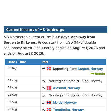
Current itinerary of MS Nordnorge
MS Nordnorge current cruise is а
6 days, one-way from
Bergen to Kirkenes
. Prices start from USD 3476 (double
occupancy rates). The itinerary begins on
August 1, 2026
and
ends on
August 7, 2026
.
Date / Time
Port
01 Aug
Departing
from
Bergen, Norway
hotels
02 Aug
Norwegian fjords cruising, Norway
02 Aug
Alesund, Norway
02 Aug
Norwegian fjords cruising, Norway
02 Aug
Molde, Norway
03 Aug
Trondheim, Norway