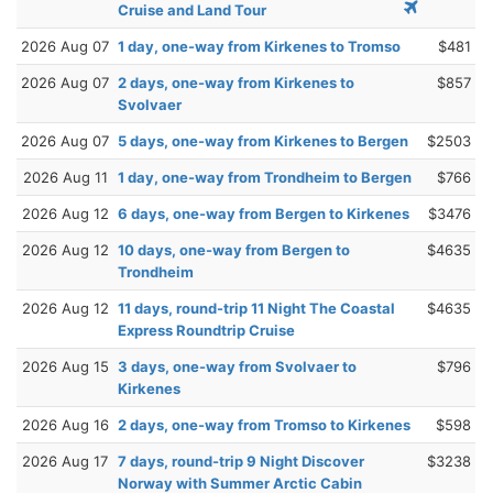
Cruise and Land Tour
2026 Aug 07
1 day, one-way from Kirkenes to Tromso
$481
2026 Aug 07
2 days, one-way from Kirkenes to
$857
Svolvaer
2026 Aug 07
5 days, one-way from Kirkenes to Bergen
$2503
2026 Aug 11
1 day, one-way from Trondheim to Bergen
$766
2026 Aug 12
6 days, one-way from Bergen to Kirkenes
$3476
2026 Aug 12
10 days, one-way from Bergen to
$4635
Trondheim
2026 Aug 12
11 days, round-trip 11 Night The Coastal
$4635
Express Roundtrip Cruise
2026 Aug 15
3 days, one-way from Svolvaer to
$796
Kirkenes
2026 Aug 16
2 days, one-way from Tromso to Kirkenes
$598
2026 Aug 17
7 days, round-trip 9 Night Discover
$3238
Norway with Summer Arctic Cabin