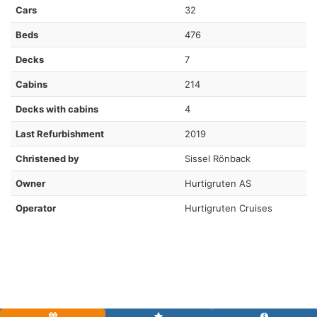
Cars
32
Beds
476
Decks
7
Cabins
214
Decks with cabins
4
Last Refurbishment
2019
Christened by
Sissel Rönback
Owner
Hurtigruten AS
Operator
Hurtigruten Cruises