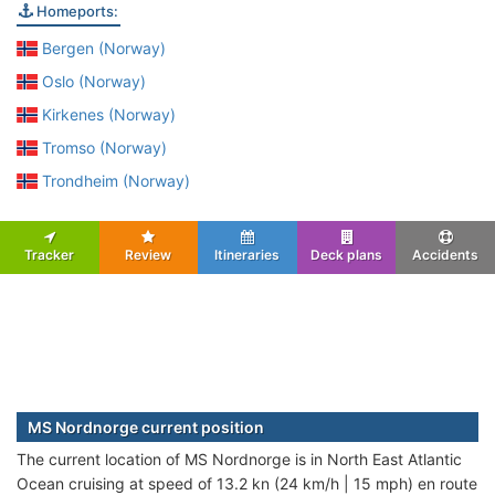
Homeports:
Bergen (Norway)
Oslo (Norway)
Kirkenes (Norway)
Tromso (Norway)
Trondheim (Norway)
Tracker
Review
Itineraries
Deck plans
Accidents
MS Nordnorge current position
The current location of MS Nordnorge is in North East Atlantic
Ocean cruising at speed of 13.2 kn (24 km/h | 15 mph) en route