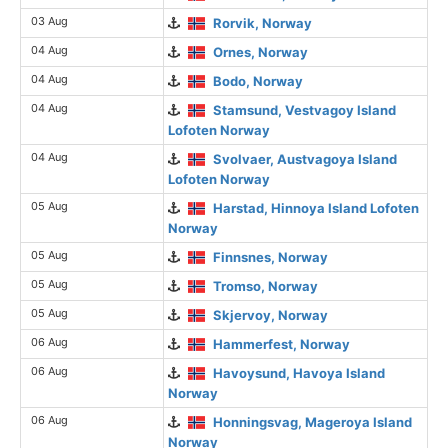
03 Aug
Rorvik, Norway
04 Aug
Ornes, Norway
04 Aug
Bodo, Norway
04 Aug
Stamsund, Vestvagoy Island
Lofoten Norway
04 Aug
Svolvaer, Austvagoya Island
Lofoten Norway
05 Aug
Harstad, Hinnoya Island Lofoten
Norway
05 Aug
Finnsnes, Norway
05 Aug
Tromso, Norway
05 Aug
Skjervoy, Norway
06 Aug
Hammerfest, Norway
06 Aug
Havoysund, Havoya Island
Norway
06 Aug
Honningsvag, Mageroya Island
Norway