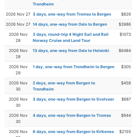
Trondheim
2026 Nov 27
3 days, one-way from Tromso to Bergen
$826
2026 Nov 27
14 days, one-way from Oslo to Bergen
$3986
2026 Nov
3 days, round-trip 4 Night Sail and Rail
$1073
28
Norway Cruise and Land Tour
2026 Nov
13 days, one-way from Oslo to Helsinki
$6484
28
2026 Nov
1 day, one-way from Trondheim to Bergen
$305
29
2026 Nov
2 days, one-way from Bergen to
$458
30
Trondheim
2026 Nov
3 days, one-way from Bergen to Svolvaer
$687
30
2026 Nov
4 days, one-way from Bergen to Tromso
$944
30
2026 Nov
6 days, one-way from Bergen to Kirkenes
$2155