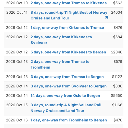
2026 Oct 10
2 days, one-way from Tromso to Kirkenes
$563
2026 Oct 11
8 days, round-trip 11 Night Best of Norway
$4004
Cruise and Land Tour
2026 Oct 12
1 day, one-way from Kirkenes to Tromso
$476
2026 Oct 12
2 days, one-way from Kirkenes to
$684
Svolvaer
2026 Oct 12
5 days, one-way from Kirkenes to Bergen
$2046
2026 Oct 13
2 days, one-way from Tromso to
$579
Trondheim
2026 Oct 13
3 days, one-way from Tromso to Bergen
$1122
2026 Oct 14
3 days, one-way from Svolvaer to Bergen
$806
2026 Oct 14
14 days, one-way from Oslo to Bergen
$5650
2026 Oct 15
3 days, round-trip 4 Night Sail and Rail
$1166
Norway Cruise and Land Tour
2026 Oct 16
1 day, one-way from Trondheim to Bergen
$476