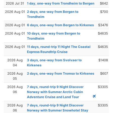
2026 Jul 31
1 day, one-way from Trondheim to Bergen
$642
2026 Aug 01
2 days, one-way from Bergen to
$700
Trondheim
2026 Aug 01
6 days, one-way from Bergen to Kirkenes
$3476
2026 Aug 01
10 days, one-way from Bergen to
$4635
Trondheim
2026 Aug 01
11 days, round-trip 11 Night The Coastal
$4635
Express Roundtrip Cruise
2026 Aug
3 days, one-way from Svolvaer to
$1408
04
Kirkenes
2026 Aug
2 days, one-way from Tromso to Kirkenes
$607
05
2026 Aug
7 days, round-trip 9 Night Discover
$3305
06
Norway with Summer Arctic Cabin
Adventure Cruise and Land Tour
2026 Aug
7 days, round-trip 9 Night Discover
$3305
06
Norway with Summer Snowhotel Stay