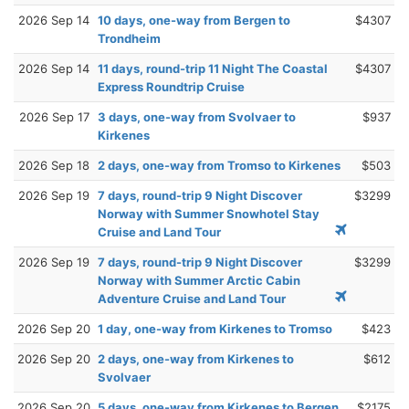
2026 Sep 14
10 days, one-way from Bergen to
$4307
Trondheim
2026 Sep 14
11 days, round-trip 11 Night The Coastal
$4307
Express Roundtrip Cruise
2026 Sep 17
3 days, one-way from Svolvaer to
$937
Kirkenes
2026 Sep 18
2 days, one-way from Tromso to Kirkenes
$503
2026 Sep 19
7 days, round-trip 9 Night Discover
$3299
Norway with Summer Snowhotel Stay
Cruise and Land Tour
2026 Sep 19
7 days, round-trip 9 Night Discover
$3299
Norway with Summer Arctic Cabin
Adventure Cruise and Land Tour
2026 Sep 20
1 day, one-way from Kirkenes to Tromso
$423
2026 Sep 20
2 days, one-way from Kirkenes to
$612
Svolvaer
2026 Sep 20
5 days, one-way from Kirkenes to Bergen
$2175