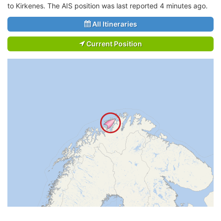
to Kirkenes. The AIS position was last reported 4 minutes ago.
All Itineraries
Current Position