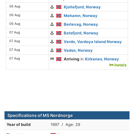
06 Aug
Kjollefjord, Norway
06 Aug
Mehamn, Norway
06 Aug
Berlevag, Norway
07 Aug
Batsfjord, Norway
07 Aug
Vardo, Vardoya Island Norway
07 Aug
Vadso, Norway
07 Aug
Arriving
in
Kirkenes, Norway
hotels
Specifications of MS Nordnorge
Year of build
1997 / Age: 29