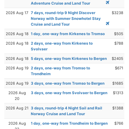
Adventure Cruise and Land Tour
2026 Aug 17
7 days, round-trip 9 Night Discover
$3238
Norway with Summer Snowhotel Stay
Cruise and Land Tour
2026 Aug 18
1 day, one-way from Kirkenes to Tromso
$505
2026 Aug 18
2 days, one-way from Kirkenes to
$788
Svolvaer
2026 Aug 18
5 days, one-way from Kirkenes to Bergen
$2405
2026 Aug 19
2 days, one-way from Tromso to
$671
Trondheim
2026 Aug 19
3 days, one-way from Tromso to Bergen
$1685
2026 Aug
3 days, one-way from Svolvaer to Bergen
$1313
20
2026 Aug 21
3 days, round-trip 4 Night Sail and Rail
$1388
Norway Cruise and Land Tour
2026 Aug
1 day, one-way from Trondheim to Bergen
$766
22