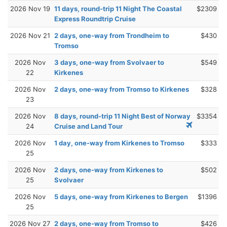
2026 Nov 19
11 days, round-trip 11 Night The Coastal
$2309
Express Roundtrip Cruise
2026 Nov 21
2 days, one-way from Trondheim to
$430
Tromso
2026 Nov
3 days, one-way from Svolvaer to
$549
22
Kirkenes
2026 Nov
2 days, one-way from Tromso to Kirkenes
$328
23
2026 Nov
8 days, round-trip 11 Night Best of Norway
$3354
24
Cruise and Land Tour
2026 Nov
1 day, one-way from Kirkenes to Tromso
$333
25
2026 Nov
2 days, one-way from Kirkenes to
$502
25
Svolvaer
2026 Nov
5 days, one-way from Kirkenes to Bergen
$1396
25
2026 Nov 27
2 days, one-way from Tromso to
$426