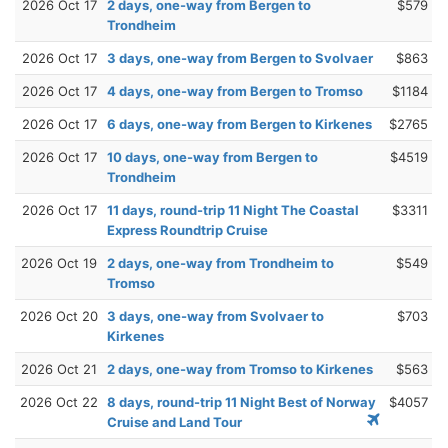
2026 Oct 17
2 days, one-way from Bergen to
$579
Trondheim
2026 Oct 17
3 days, one-way from Bergen to Svolvaer
$863
2026 Oct 17
4 days, one-way from Bergen to Tromso
$1184
2026 Oct 17
6 days, one-way from Bergen to Kirkenes
$2765
2026 Oct 17
10 days, one-way from Bergen to
$4519
Trondheim
2026 Oct 17
11 days, round-trip 11 Night The Coastal
$3311
Express Roundtrip Cruise
2026 Oct 19
2 days, one-way from Trondheim to
$549
Tromso
2026 Oct 20
3 days, one-way from Svolvaer to
$703
Kirkenes
2026 Oct 21
2 days, one-way from Tromso to Kirkenes
$563
2026 Oct 22
8 days, round-trip 11 Night Best of Norway
$4057
Cruise and Land Tour