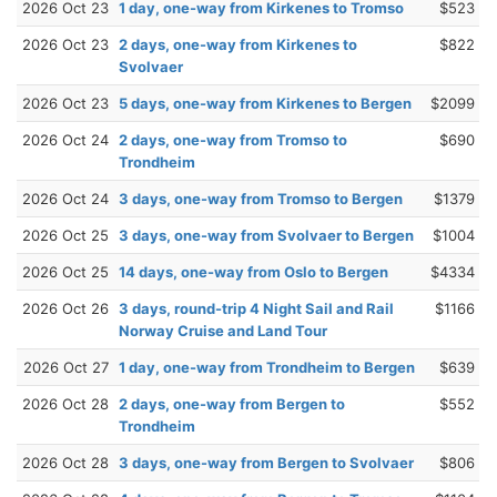
2026 Oct 23
1 day, one-way from Kirkenes to Tromso
$523
2026 Oct 23
2 days, one-way from Kirkenes to
$822
Svolvaer
2026 Oct 23
5 days, one-way from Kirkenes to Bergen
$2099
2026 Oct 24
2 days, one-way from Tromso to
$690
Trondheim
2026 Oct 24
3 days, one-way from Tromso to Bergen
$1379
2026 Oct 25
3 days, one-way from Svolvaer to Bergen
$1004
2026 Oct 25
14 days, one-way from Oslo to Bergen
$4334
2026 Oct 26
3 days, round-trip 4 Night Sail and Rail
$1166
Norway Cruise and Land Tour
2026 Oct 27
1 day, one-way from Trondheim to Bergen
$639
2026 Oct 28
2 days, one-way from Bergen to
$552
Trondheim
2026 Oct 28
3 days, one-way from Bergen to Svolvaer
$806