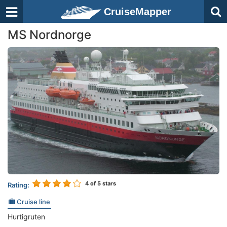
CruiseMapper
MS Nordnorge
4
of 5 stars
Rating:
Cruise line
Hurtigruten