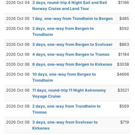
2026 Oct 04
3 days, round-trip 4 Night Sail and Rail
$1166
Norway Cruise and Land Tour
2026 Oct 05
1 day, one-way from Trondheim to Bergen
$485
2026 Oct 06
2 days, one-way from Bergen to
$592
Trondheim
2026 Oct 06
3 days, one-way from Bergen to Svolvaer
$863
2026 Oct 06
4 days, one-way from Bergen to Tromso
$1184
2026 Oct 06
6 days, one-way from Bergen to Kirkenes
$3038
2026 Oct 06
10 days, one-way from Bergen to
$4666
Trondheim
2026 Oct 06
11 days, round-trip 11 Night Astronomy
$3521
Voyage Cruise
2026 Oct 08
2 days, one-way from Trondheim to
$569
Tromso
2026 Oct 09
3 days, one-way from Svolvaer to
$719
Kirkenes