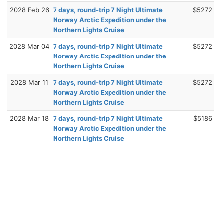
2028 Feb 26
7 days, round-trip 7 Night Ultimate
$5272
Norway Arctic Expedition under the
Northern Lights Cruise
2028 Mar 04
7 days, round-trip 7 Night Ultimate
$5272
Norway Arctic Expedition under the
Northern Lights Cruise
2028 Mar 11
7 days, round-trip 7 Night Ultimate
$5272
Norway Arctic Expedition under the
Northern Lights Cruise
2028 Mar 18
7 days, round-trip 7 Night Ultimate
$5186
Norway Arctic Expedition under the
Northern Lights Cruise