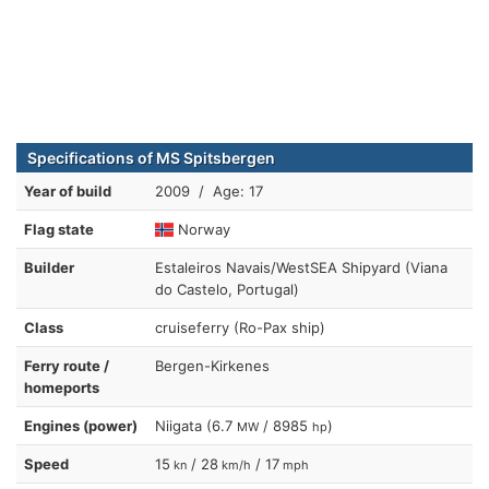
Specifications of MS Spitsbergen
Year of build
2009 / Age: 17
Flag state
Norway
Builder
Estaleiros Navais/WestSEA Shipyard (Viana
do Castelo, Portugal)
Class
cruiseferry (Ro-Pax ship)
Ferry route /
Bergen-Kirkenes
homeports
Engines (power)
Niigata (6.7
/ 8985
)
MW
hp
Speed
15
/ 28
/ 17
kn
km/h
mph