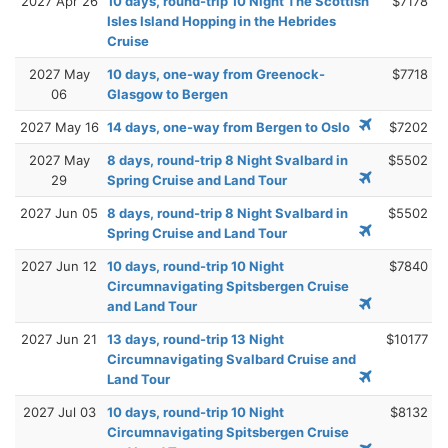
2027 Apr 26
10 days, round-trip 10 Night The Scottish
$7178
Isles Island Hopping in the Hebrides
Cruise
2027 May
10 days, one-way from Greenock-
$7718
06
Glasgow to Bergen
2027 May 16
14 days, one-way from Bergen to Oslo
$7202
2027 May
8 days, round-trip 8 Night Svalbard in
$5502
29
Spring Cruise and Land Tour
2027 Jun 05
8 days, round-trip 8 Night Svalbard in
$5502
Spring Cruise and Land Tour
2027 Jun 12
10 days, round-trip 10 Night
$7840
Circumnavigating Spitsbergen Cruise
and Land Tour
2027 Jun 21
13 days, round-trip 13 Night
$10177
Circumnavigating Svalbard Cruise and
Land Tour
2027 Jul 03
10 days, round-trip 10 Night
$8132
Circumnavigating Spitsbergen Cruise