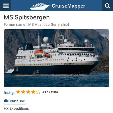
CruiseMapper
MS Spitsbergen
Former name : MS Atlantida (ferry ship)
4
of 5 stars
Rating:
Cruise line
HX Expeditions