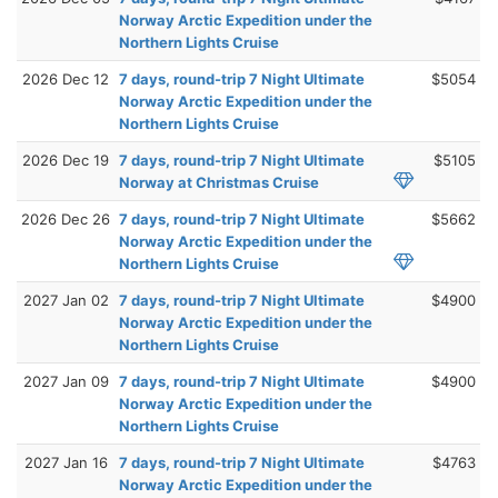
Norway Arctic Expedition under the
Northern Lights Cruise
2026 Dec 12
7 days, round-trip 7 Night Ultimate
$5054
Norway Arctic Expedition under the
Northern Lights Cruise
2026 Dec 19
7 days, round-trip 7 Night Ultimate
$5105
Norway at Christmas Cruise
2026 Dec 26
7 days, round-trip 7 Night Ultimate
$5662
Norway Arctic Expedition under the
Northern Lights Cruise
2027 Jan 02
7 days, round-trip 7 Night Ultimate
$4900
Norway Arctic Expedition under the
Northern Lights Cruise
2027 Jan 09
7 days, round-trip 7 Night Ultimate
$4900
Norway Arctic Expedition under the
Northern Lights Cruise
2027 Jan 16
7 days, round-trip 7 Night Ultimate
$4763
Norway Arctic Expedition under the