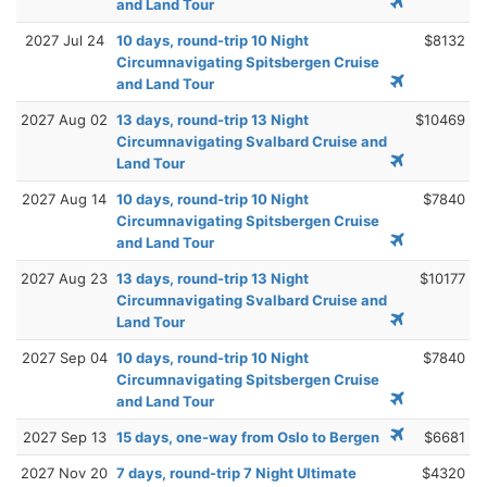
and Land Tour
2027 Jul 24
10 days, round-trip 10 Night
$8132
Circumnavigating Spitsbergen Cruise
and Land Tour
2027 Aug 02
13 days, round-trip 13 Night
$10469
Circumnavigating Svalbard Cruise and
Land Tour
2027 Aug 14
10 days, round-trip 10 Night
$7840
Circumnavigating Spitsbergen Cruise
and Land Tour
2027 Aug 23
13 days, round-trip 13 Night
$10177
Circumnavigating Svalbard Cruise and
Land Tour
2027 Sep 04
10 days, round-trip 10 Night
$7840
Circumnavigating Spitsbergen Cruise
and Land Tour
2027 Sep 13
15 days, one-way from Oslo to Bergen
$6681
2027 Nov 20
7 days, round-trip 7 Night Ultimate
$4320