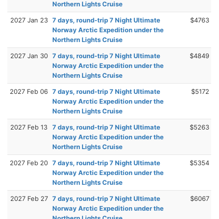
Northern Lights Cruise
2027 Jan 23
7 days, round-trip 7 Night Ultimate
$4763
Norway Arctic Expedition under the
Northern Lights Cruise
2027 Jan 30
7 days, round-trip 7 Night Ultimate
$4849
Norway Arctic Expedition under the
Northern Lights Cruise
2027 Feb 06
7 days, round-trip 7 Night Ultimate
$5172
Norway Arctic Expedition under the
Northern Lights Cruise
2027 Feb 13
7 days, round-trip 7 Night Ultimate
$5263
Norway Arctic Expedition under the
Northern Lights Cruise
2027 Feb 20
7 days, round-trip 7 Night Ultimate
$5354
Norway Arctic Expedition under the
Northern Lights Cruise
2027 Feb 27
7 days, round-trip 7 Night Ultimate
$6067
Norway Arctic Expedition under the
Northern Lights Cruise