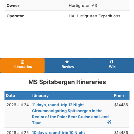
Owner
Hurtigruten AS
Operator
HX Hurtigruten Expeditions
Itineraries
Review
Wiki
MS Spitsbergen Itineraries
Date
Itinerary
From
2026 Jul 24
11 days, round-trip 12 Night
$14486
Circumnavigating Spitsbergen In the
Realm of the Polar Bear Cruise and Land
Tour
2026 Jul 25
10 days, round-trip 10 Night
$14486