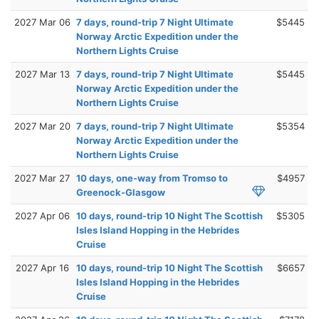
2027 Mar 06
7 days, round-trip 7 Night Ultimate
$5445
Norway Arctic Expedition under the
Northern Lights Cruise
2027 Mar 13
7 days, round-trip 7 Night Ultimate
$5445
Norway Arctic Expedition under the
Northern Lights Cruise
2027 Mar 20
7 days, round-trip 7 Night Ultimate
$5354
Norway Arctic Expedition under the
Northern Lights Cruise
2027 Mar 27
10 days, one-way from Tromso to
$4957
Greenock-Glasgow
2027 Apr 06
10 days, round-trip 10 Night The Scottish
$5305
Isles Island Hopping in the Hebrides
Cruise
2027 Apr 16
10 days, round-trip 10 Night The Scottish
$6657
Isles Island Hopping in the Hebrides
Cruise