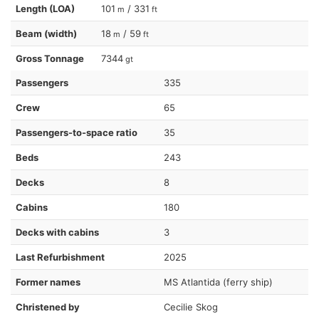
Length (LOA)
101
/ 331
m
ft
Beam (width)
18
/ 59
m
ft
Gross Tonnage
7344
gt
Passengers
335
Crew
65
Passengers-to-space ratio
35
Beds
243
Decks
8
Cabins
180
Decks with cabins
3
Last Refurbishment
2025
Former names
MS Atlantida (ferry ship)
Christened by
Cecilie Skog