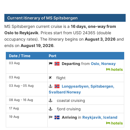
Current itinerary of MS Spitsbergen
MS Spitsbergen current cruise is а
16 days, one-way from
Oslo to Reykjavik
. Prices start from USD 24365 (double
occupancy rates). The itinerary begins on
August 3, 2026
and
ends on
August 19, 2026
.
Date / Time
Port
03 Aug
Departing
from
Oslo, Norway
hotels
03 Aug
flight
03 Aug - 05 Aug
Longyearbyen, Spitsbergen,
Svalbard Norway
08 Aug - 16 Aug
coastal cruising
17 Aug
fjord cruising
19 Aug
Arriving
in
Reykjavik, Iceland
hotels