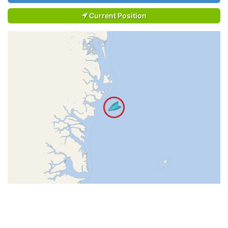
Current Position