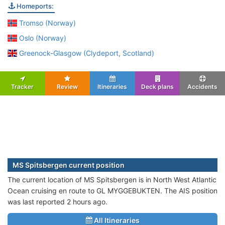
Homeports:
Tromso (Norway)
Oslo (Norway)
Greenock-Glasgow (Clydeport, Scotland)
Tracker
Review
Itineraries
Deck plans
Accidents
MS Spitsbergen current position
The current location of MS Spitsbergen is in North West Atlantic
Ocean cruising en route to GL MYGGEBUKTEN. The AIS position
was last reported 2 hours ago.
All Itineraries