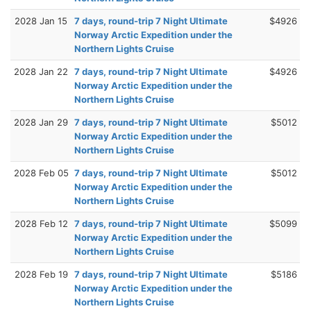
2028 Jan 15
7 days, round-trip 7 Night Ultimate
$4926
Norway Arctic Expedition under the
Northern Lights Cruise
2028 Jan 22
7 days, round-trip 7 Night Ultimate
$4926
Norway Arctic Expedition under the
Northern Lights Cruise
2028 Jan 29
7 days, round-trip 7 Night Ultimate
$5012
Norway Arctic Expedition under the
Northern Lights Cruise
2028 Feb 05
7 days, round-trip 7 Night Ultimate
$5012
Norway Arctic Expedition under the
Northern Lights Cruise
2028 Feb 12
7 days, round-trip 7 Night Ultimate
$5099
Norway Arctic Expedition under the
Northern Lights Cruise
2028 Feb 19
7 days, round-trip 7 Night Ultimate
$5186
Norway Arctic Expedition under the
Northern Lights Cruise