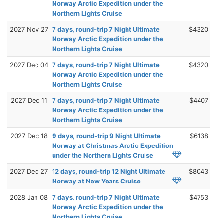
Norway Arctic Expedition under the
Northern Lights Cruise
2027 Nov 27
7 days, round-trip 7 Night Ultimate
$4320
Norway Arctic Expedition under the
Northern Lights Cruise
2027 Dec 04
7 days, round-trip 7 Night Ultimate
$4320
Norway Arctic Expedition under the
Northern Lights Cruise
2027 Dec 11
7 days, round-trip 7 Night Ultimate
$4407
Norway Arctic Expedition under the
Northern Lights Cruise
2027 Dec 18
9 days, round-trip 9 Night Ultimate
$6138
Norway at Christmas Arctic Expedition
under the Northern Lights Cruise
2027 Dec 27
12 days, round-trip 12 Night Ultimate
$8043
Norway at New Years Cruise
2028 Jan 08
7 days, round-trip 7 Night Ultimate
$4753
Norway Arctic Expedition under the
Northern Lights Cruise