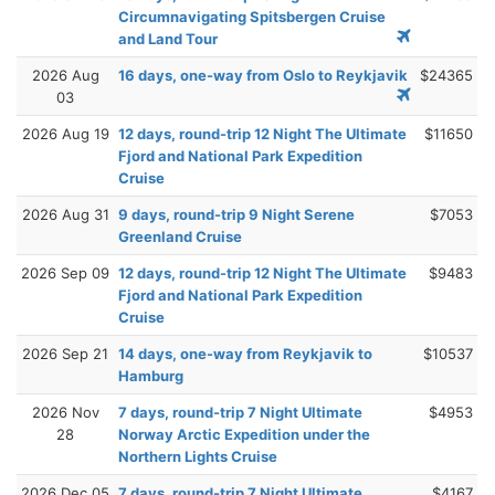
Circumnavigating Spitsbergen Cruise
and Land Tour
2026 Aug
16 days, one-way from Oslo to Reykjavik
$24365
03
2026 Aug 19
12 days, round-trip 12 Night The Ultimate
$11650
Fjord and National Park Expedition
Cruise
2026 Aug 31
9 days, round-trip 9 Night Serene
$7053
Greenland Cruise
2026 Sep 09
12 days, round-trip 12 Night The Ultimate
$9483
Fjord and National Park Expedition
Cruise
2026 Sep 21
14 days, one-way from Reykjavik to
$10537
Hamburg
2026 Nov
7 days, round-trip 7 Night Ultimate
$4953
28
Norway Arctic Expedition under the
Northern Lights Cruise
2026 Dec 05
7 days, round-trip 7 Night Ultimate
$4167