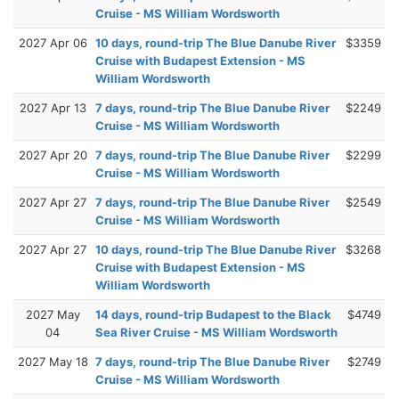
Cruise - MS William Wordsworth
2027 Apr 06
10 days, round-trip The Blue Danube River
$3359
Cruise with Budapest Extension - MS
William Wordsworth
2027 Apr 13
7 days, round-trip The Blue Danube River
$2249
Cruise - MS William Wordsworth
2027 Apr 20
7 days, round-trip The Blue Danube River
$2299
Cruise - MS William Wordsworth
2027 Apr 27
7 days, round-trip The Blue Danube River
$2549
Cruise - MS William Wordsworth
2027 Apr 27
10 days, round-trip The Blue Danube River
$3268
Cruise with Budapest Extension - MS
William Wordsworth
2027 May
14 days, round-trip Budapest to the Black
$4749
04
Sea River Cruise - MS William Wordsworth
2027 May 18
7 days, round-trip The Blue Danube River
$2749
Cruise - MS William Wordsworth