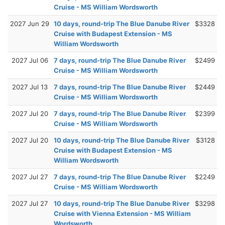
Cruise - MS William Wordsworth
2027 Jun 29
10 days, round-trip The Blue Danube River
$3328
Cruise with Budapest Extension - MS
William Wordsworth
2027 Jul 06
7 days, round-trip The Blue Danube River
$2499
Cruise - MS William Wordsworth
2027 Jul 13
7 days, round-trip The Blue Danube River
$2449
Cruise - MS William Wordsworth
2027 Jul 20
7 days, round-trip The Blue Danube River
$2399
Cruise - MS William Wordsworth
2027 Jul 20
10 days, round-trip The Blue Danube River
$3128
Cruise with Budapest Extension - MS
William Wordsworth
2027 Jul 27
7 days, round-trip The Blue Danube River
$2249
Cruise - MS William Wordsworth
2027 Jul 27
10 days, round-trip The Blue Danube River
$3298
Cruise with Vienna Extension - MS William
Wordsworth