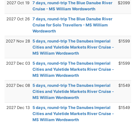
2027 Oct 19
7 days, round-trip The Blue Danube River
$2099
Cruise - MS William Wordsworth
2027 Oct 26
7 days, round-trip The Blue Danube River
Cruise for Solo Travellers - MS William
Wordsworth
2027 Nov 28
5 days, round-trip The Danubes Imperial
$1599
Cities and Yuletide Markets River Cruise -
MS William Wordsworth
2027 Dec 03
5 days, round-trip The Danubes Imperial
$1599
Cities and Yuletide Markets River Cruise -
MS William Wordsworth
2027 Dec 08
5 days, round-trip The Danubes Imperial
$1549
Cities and Yuletide Markets River Cruise -
MS William Wordsworth
2027 Dec 13
5 days, round-trip The Danubes Imperial
$1549
Cities and Yuletide Markets River Cruise -
MS William Wordsworth