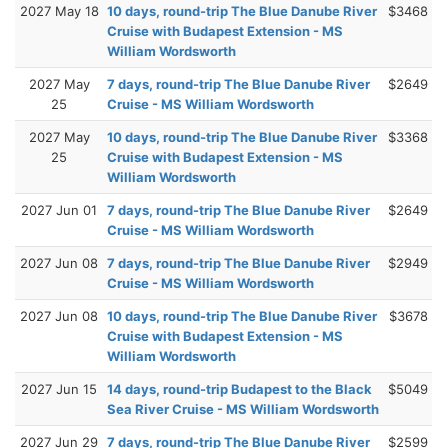
2027 May 18
10 days, round-trip The Blue Danube River
$3468
Cruise with Budapest Extension - MS
William Wordsworth
2027 May
7 days, round-trip The Blue Danube River
$2649
25
Cruise - MS William Wordsworth
2027 May
10 days, round-trip The Blue Danube River
$3368
25
Cruise with Budapest Extension - MS
William Wordsworth
2027 Jun 01
7 days, round-trip The Blue Danube River
$2649
Cruise - MS William Wordsworth
2027 Jun 08
7 days, round-trip The Blue Danube River
$2949
Cruise - MS William Wordsworth
2027 Jun 08
10 days, round-trip The Blue Danube River
$3678
Cruise with Budapest Extension - MS
William Wordsworth
2027 Jun 15
14 days, round-trip Budapest to the Black
$5049
Sea River Cruise - MS William Wordsworth
2027 Jun 29
7 days, round-trip The Blue Danube River
$2599