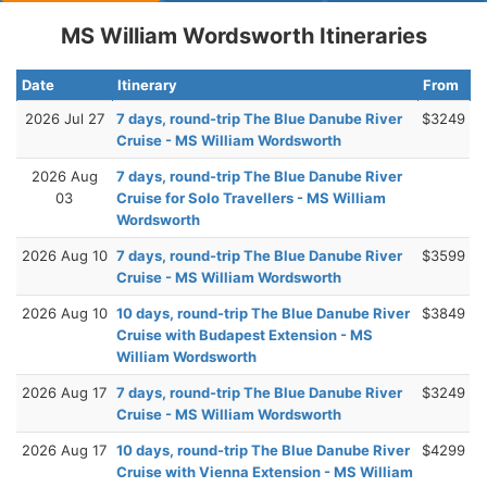
MS William Wordsworth Itineraries
Date
Itinerary
From
2026 Jul 27
7 days, round-trip The Blue Danube River
$3249
Cruise - MS William Wordsworth
2026 Aug
7 days, round-trip The Blue Danube River
03
Cruise for Solo Travellers - MS William
Wordsworth
2026 Aug 10
7 days, round-trip The Blue Danube River
$3599
Cruise - MS William Wordsworth
2026 Aug 10
10 days, round-trip The Blue Danube River
$3849
Cruise with Budapest Extension - MS
William Wordsworth
2026 Aug 17
7 days, round-trip The Blue Danube River
$3249
Cruise - MS William Wordsworth
2026 Aug 17
10 days, round-trip The Blue Danube River
$4299
Cruise with Vienna Extension - MS William