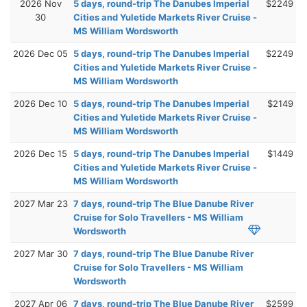
2026 Nov
5 days, round-trip The Danubes Imperial
$2249
30
Cities and Yuletide Markets River Cruise -
MS William Wordsworth
2026 Dec 05
5 days, round-trip The Danubes Imperial
$2249
Cities and Yuletide Markets River Cruise -
MS William Wordsworth
2026 Dec 10
5 days, round-trip The Danubes Imperial
$2149
Cities and Yuletide Markets River Cruise -
MS William Wordsworth
2026 Dec 15
5 days, round-trip The Danubes Imperial
$1449
Cities and Yuletide Markets River Cruise -
MS William Wordsworth
2027 Mar 23
7 days, round-trip The Blue Danube River
Cruise for Solo Travellers - MS William
Wordsworth
2027 Mar 30
7 days, round-trip The Blue Danube River
Cruise for Solo Travellers - MS William
Wordsworth
2027 Apr 06
7 days, round-trip The Blue Danube River
$2599