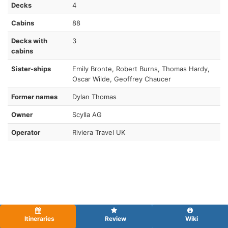
Decks
4
Cabins
88
Decks with
3
cabins
Sister-ships
Emily Bronte, Robert Burns, Thomas Hardy,
Oscar Wilde, Geoffrey Chaucer
Former names
Dylan Thomas
Owner
Scylla AG
Operator
Riviera Travel UK
Itineraries
Review
Wiki