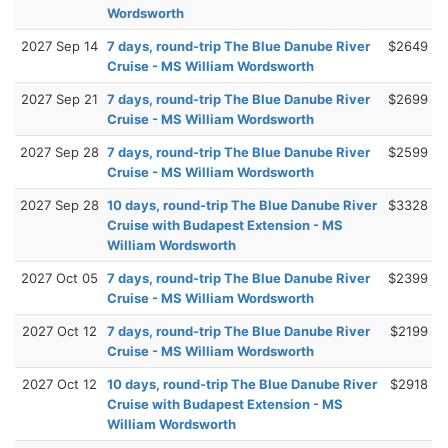
Wordsworth
2027 Sep 14
7 days, round-trip The Blue Danube River
$2649
Cruise - MS William Wordsworth
2027 Sep 21
7 days, round-trip The Blue Danube River
$2699
Cruise - MS William Wordsworth
2027 Sep 28
7 days, round-trip The Blue Danube River
$2599
Cruise - MS William Wordsworth
2027 Sep 28
10 days, round-trip The Blue Danube River
$3328
Cruise with Budapest Extension - MS
William Wordsworth
2027 Oct 05
7 days, round-trip The Blue Danube River
$2399
Cruise - MS William Wordsworth
2027 Oct 12
7 days, round-trip The Blue Danube River
$2199
Cruise - MS William Wordsworth
2027 Oct 12
10 days, round-trip The Blue Danube River
$2918
Cruise with Budapest Extension - MS
William Wordsworth