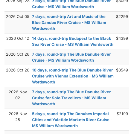
2026 Sep 28
7 days, round-trip The Blue Danube River
$3099
Cruise - MS William Wordsworth
2026 Oct 05
7 days, round-trip Art and Music of the
$2299
Blue Danube River Cruise - MS William
Wordsworth
2026 Oct 12
14 days, round-trip Budapest to the Black
$4399
Sea River Cruise - MS William Wordsworth
2026 Oct 26
7 days, round-trip The Blue Danube River
Cruise - MS William Wordsworth
2026 Oct 26
10 days, round-trip The Blue Danube River
$3549
Cruise with Vienna Extension - MS William
Wordsworth
2026 Nov
7 days, round-trip The Blue Danube River
02
Cruise for Solo Travellers - MS William
Wordsworth
2026 Nov
5 days, round-trip The Danubes Imperial
$2199
25
Cities and Yuletide Markets River Cruise -
MS William Wordsworth