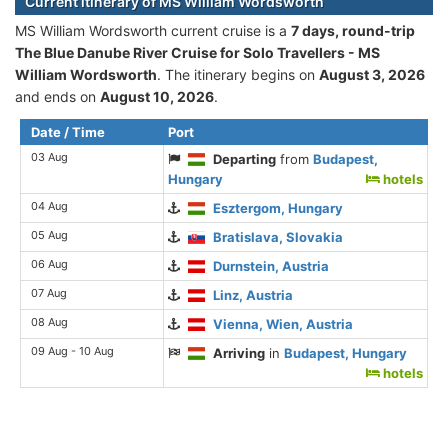
Current itinerary of MS William Wordsworth
MS William Wordsworth current cruise is а
7 days, round-trip
The Blue Danube River Cruise for Solo Travellers - MS
William Wordsworth
. The itinerary begins on
August 3, 2026
and ends on
August 10, 2026
.
Date / Time
Port
03 Aug
Departing
from
Budapest,
Hungary
hotels
04 Aug
Esztergom, Hungary
05 Aug
Bratislava, Slovakia
06 Aug
Durnstein, Austria
07 Aug
Linz, Austria
08 Aug
Vienna, Wien, Austria
09 Aug - 10 Aug
Arriving
in
Budapest, Hungary
hotels