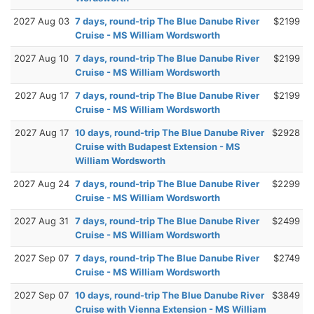
2027 Aug 03
7 days, round-trip The Blue Danube River
$2199
Cruise - MS William Wordsworth
2027 Aug 10
7 days, round-trip The Blue Danube River
$2199
Cruise - MS William Wordsworth
2027 Aug 17
7 days, round-trip The Blue Danube River
$2199
Cruise - MS William Wordsworth
2027 Aug 17
10 days, round-trip The Blue Danube River
$2928
Cruise with Budapest Extension - MS
William Wordsworth
2027 Aug 24
7 days, round-trip The Blue Danube River
$2299
Cruise - MS William Wordsworth
2027 Aug 31
7 days, round-trip The Blue Danube River
$2499
Cruise - MS William Wordsworth
2027 Sep 07
7 days, round-trip The Blue Danube River
$2749
Cruise - MS William Wordsworth
2027 Sep 07
10 days, round-trip The Blue Danube River
$3849
Cruise with Vienna Extension - MS William