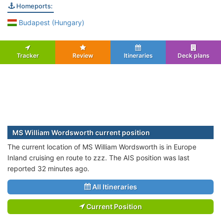
Homeports:
Budapest (Hungary)
Tracker
Review
Itineraries
Deck plans
MS William Wordsworth current position
The current location of MS William Wordsworth is in Europe
Inland cruising en route to zzz. The AIS position was last
reported 32 minutes ago.
All Itineraries
Current Position