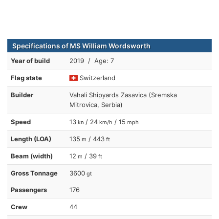
Specifications of MS William Wordsworth
Year of build
2019 / Age: 7
Flag state
Switzerland
Builder
Vahali Shipyards Zasavica (Sremska
Mitrovica, Serbia)
Speed
13
/ 24
/ 15
kn
km/h
mph
Length (LOA)
135
/ 443
m
ft
Beam (width)
12
/ 39
m
ft
Gross Tonnage
3600
gt
Passengers
176
Crew
44