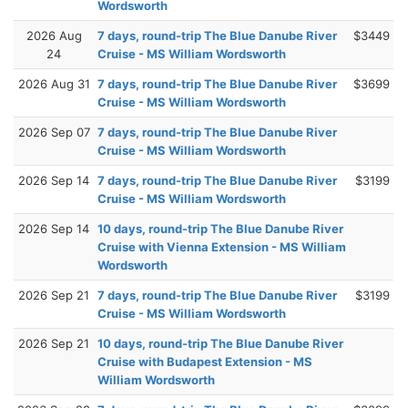
Wordsworth
2026 Aug
7 days, round-trip The Blue Danube River
$3449
24
Cruise - MS William Wordsworth
2026 Aug 31
7 days, round-trip The Blue Danube River
$3699
Cruise - MS William Wordsworth
2026 Sep 07
7 days, round-trip The Blue Danube River
Cruise - MS William Wordsworth
2026 Sep 14
7 days, round-trip The Blue Danube River
$3199
Cruise - MS William Wordsworth
2026 Sep 14
10 days, round-trip The Blue Danube River
Cruise with Vienna Extension - MS William
Wordsworth
2026 Sep 21
7 days, round-trip The Blue Danube River
$3199
Cruise - MS William Wordsworth
2026 Sep 21
10 days, round-trip The Blue Danube River
Cruise with Budapest Extension - MS
William Wordsworth