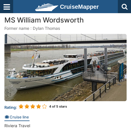
CruiseMapper
MS William Wordsworth
Former name : Dylan Thomas
4
of 5 stars
Rating:
Cruise line
Riviera Travel