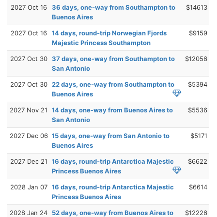
2027 Oct 16
36 days, one-way from Southampton to
$14613
Buenos Aires
2027 Oct 16
14 days, round-trip Norwegian Fjords
$9159
Majestic Princess Southampton
2027 Oct 30
37 days, one-way from Southampton to
$12056
San Antonio
2027 Oct 30
22 days, one-way from Southampton to
$5394
Buenos Aires
2027 Nov 21
14 days, one-way from Buenos Aires to
$5536
San Antonio
2027 Dec 06
15 days, one-way from San Antonio to
$5171
Buenos Aires
2027 Dec 21
16 days, round-trip Antarctica Majestic
$6622
Princess Buenos Aires
2028 Jan 07
16 days, round-trip Antarctica Majestic
$6614
Princess Buenos Aires
2028 Jan 24
52 days, one-way from Buenos Aires to
$12226