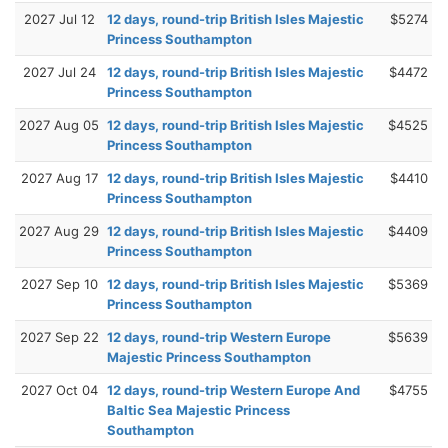
2027 Jul 12
12 days, round-trip British Isles Majestic
$5274
Princess Southampton
2027 Jul 24
12 days, round-trip British Isles Majestic
$4472
Princess Southampton
2027 Aug 05
12 days, round-trip British Isles Majestic
$4525
Princess Southampton
2027 Aug 17
12 days, round-trip British Isles Majestic
$4410
Princess Southampton
2027 Aug 29
12 days, round-trip British Isles Majestic
$4409
Princess Southampton
2027 Sep 10
12 days, round-trip British Isles Majestic
$5369
Princess Southampton
2027 Sep 22
12 days, round-trip Western Europe
$5639
Majestic Princess Southampton
2027 Oct 04
12 days, round-trip Western Europe And
$4755
Baltic Sea Majestic Princess
Southampton