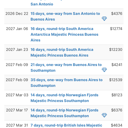
San Antonio
2026 Dec 22
15 days, one-way from San Antonio to
$4376
Buenos Aires
2027 Jan 06
16 days, round-trip South America
$12774
Antarctica Majestic Princess Buenos
Aires
2027 Jan 23
16 days, round-trip South America
$12230
Majestic Princess Buenos Aires
2027 Feb 09
21 days, one-way from Buenos Aires to
$4241
Southampton
2027 Feb 09
35 days, one-way from Buenos Aires to
$12539
Southampton
2027 Mar 03
14 days, round-trip Norwegian Fjords
$8123
Majestic Princess Southampton
2027 Mar 17
14 days, round-trip Norwegian Fjords
$6376
Majestic Princess Southampton
2027 Mar 31
7 days, round-trip British Isles Majestic
$4634