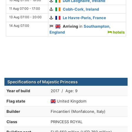
Dun Laoghaire, Ireland
11 Aug 07:00 - 17:00
Cobh-Cork, Ireland
13 Aug 07:00 - 20:00
Le Havre-Paris, France
14 Aug 07:00
Arriving
in
Southampton,
England
hotels
Specifications of Majestic Princess
Year of build
2017 / Age: 9
Flag state
United Kingdom
Builder
Fincantieri (Monfalcone, Italy)
Class
PRINCESS ROYAL
Building cost
EUR 650 million (USD 760 million)