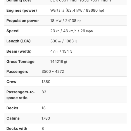
Engines (power)
Wartsila (62.4
/ 83680
)
MW
hp
Propulsion power
18
/ 24138
MW
hp
Speed
23
/ 43
/ 26
kn
km/h
mph
Length (LOA)
330
/ 1083
m
ft
Beam (width)
47
/ 154
m
ft
Gross Tonnage
144216
gt
Passengers
3560 - 4272
Crew
1350
Passengers-to-
33
space ratio
Decks
18
Cabins
1780
Decks with
8