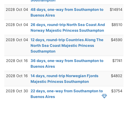
2028 Oct 04
48 days, one-way from Southampton to
$14914
Buenos Aires
2028 Oct 04
26 days, round-trip North Sea Coast And
$8510
Norway Majestic Princess Southampton
2028 Oct 04
12 days, round-trip Countries Along The
$4590
North Sea Coast Majestic Princess
Southampton
2028 Oct 16
36 days, one-way from Southampton to
$7741
Buenos Aires
2028 Oct 16
14 days, round-trip Norwegian Fjords
$4802
Majestic Princess Southampton
2028 Oct 30
22 days, one-way from Southampton to
$3754
Buenos Aires