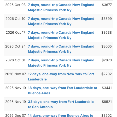
2026 Oct 03
7 days, round-trip Canada New England
$3677
Majestic Princess York Ny
2026 Oct 10
7 days, round-trip Canada New England
$3599
Majestic Princess York Ny
2026 Oct 17
7 days, round-trip Canada New England
$3638
Majestic Princess York Ny
2026 Oct 24
7 days, round-trip Canada New England
$3005
Majestic Princess York Ny
2026 Oct 31
7 days, round-trip Canada New England
$2870
Majestic Princess York Ny
2026 Nov 07
12 days, one-way from New York to Fort
$2202
Lauderdale
2026 Nov 19
18 days, one-way from Fort Lauderdale to
$3441
Buenos Aires
2026 Nov 19
33 days, one-way from Fort Lauderdale
$8521
to San Antonio
2026 Dec 07
14 days, one-way from Buenos Aires to
$3502