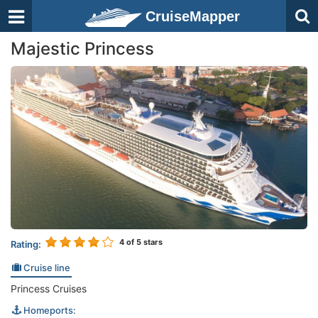
CruiseMapper
Majestic Princess
4
of 5 stars
Rating:
Cruise line
Princess Cruises
Homeports: