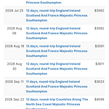
Princess Southampton
2028 Jul 25
12 days, round-trip England Ireland
$3562
Scotland And France Majestic Princess
Southampton
2028 Aug
12 days, round-trip England Ireland
$3582
06
Scotland And France Majestic Princess
Southampton
2028 Aug 18
12 days, round-trip England Ireland
$3591
Scotland And France Majestic Princess
Southampton
2028 Aug
12 days, round-trip England Ireland
$3611
30
Scotland And France Majestic Princess
Southampton
2028 Sep 11
11 days, round-trip England Ireland
$3633
Scotland And France Majestic Princess
Southampton
2028 Sep 22
12 days, round-trip Countries Along The
$4599
North Sea Coast Majestic Princess
Southampton