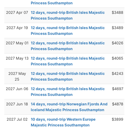
Princess Southampton
2027 Apr 07
12 days, round-trip British Isles Majestic
$3488
Princess Southampton
2027 Apr 19
12 days, round-trip British Isles Majestic
$3489
Princess Southampton
2027 May 01
12 days, round-trip British Isles Majestic
$4026
Princess Southampton
2027 May 13
12 days, round-trip British Isles Majestic
$4065
Princess Southampton
2027 May
12 days, round-trip British Isles Majestic
$4243
25
Princess Southampton
2027 Jun 06
12 days, round-trip British Isles Majestic
$4697
Princess Southampton
2027 Jun 18
14 days, round-trip Norwegian Fjords And
$4878
Iceland Majestic Princess Southampton
2027 Jul 02
10 days, round-trip Western Europe
$3899
Majestic Princess Southampton