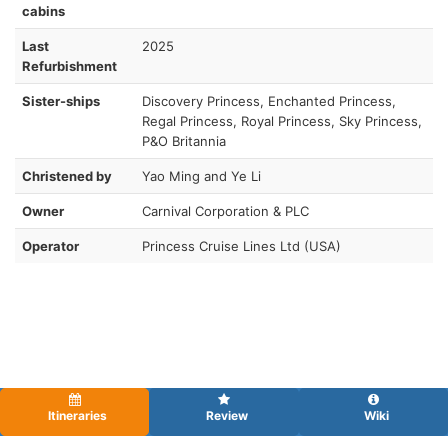
cabins
Last
2025
Refurbishment
Sister-ships
Discovery Princess, Enchanted Princess,
Regal Princess, Royal Princess, Sky Princess,
P&O Britannia
Christened by
Yao Ming and Ye Li
Owner
Carnival Corporation & PLC
Operator
Princess Cruise Lines Ltd (USA)
Itineraries
Review
Wiki