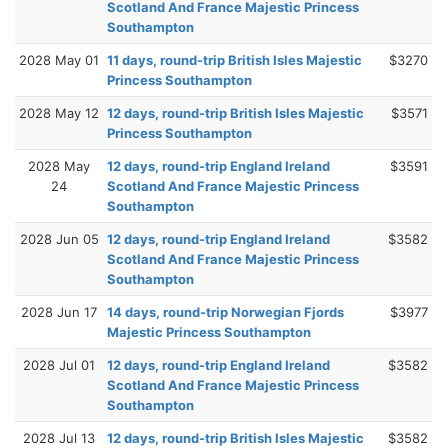
Scotland And France Majestic Princess
Southampton
2028 May 01
11 days, round-trip British Isles Majestic
$3270
Princess Southampton
2028 May 12
12 days, round-trip British Isles Majestic
$3571
Princess Southampton
2028 May
12 days, round-trip England Ireland
$3591
24
Scotland And France Majestic Princess
Southampton
2028 Jun 05
12 days, round-trip England Ireland
$3582
Scotland And France Majestic Princess
Southampton
2028 Jun 17
14 days, round-trip Norwegian Fjords
$3977
Majestic Princess Southampton
2028 Jul 01
12 days, round-trip England Ireland
$3582
Scotland And France Majestic Princess
Southampton
2028 Jul 13
12 days, round-trip British Isles Majestic
$3582