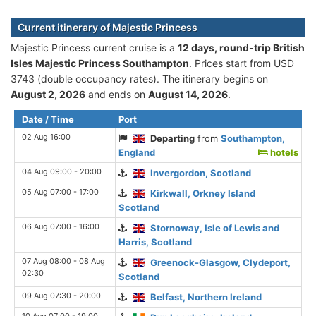
Current itinerary of Majestic Princess
Majestic Princess current cruise is а
12 days, round-trip British
Isles Majestic Princess Southampton
. Prices start from USD
3743 (double occupancy rates). The itinerary begins on
August 2, 2026
and ends on
August 14, 2026
.
Date / Time
Port
02 Aug 16:00
Departing
from
Southampton,
England
hotels
04 Aug 09:00 - 20:00
Invergordon, Scotland
05 Aug 07:00 - 17:00
Kirkwall, Orkney Island
Scotland
06 Aug 07:00 - 16:00
Stornoway, Isle of Lewis and
Harris, Scotland
07 Aug 08:00 - 08 Aug
Greenock-Glasgow, Clydeport,
02:30
Scotland
09 Aug 07:30 - 20:00
Belfast, Northern Ireland
10 Aug 07:00 - 19:00