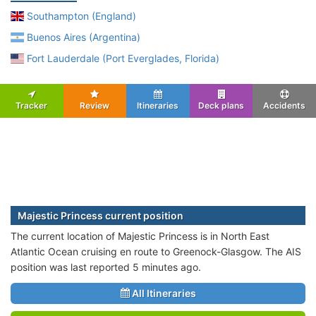
Southampton (England)
Buenos Aires (Argentina)
Fort Lauderdale (Port Everglades, Florida)
Tracker
Review
Itineraries
Deck plans
Accidents
Majestic Princess current position
The current location of Majestic Princess is in North East
Atlantic Ocean cruising en route to Greenock-Glasgow. The AIS
position was last reported 5 minutes ago.
All Itineraries