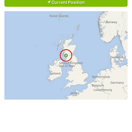
Current Position