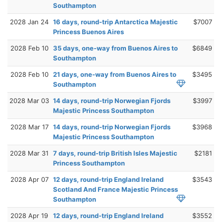
Southampton
2028 Jan 24
16 days, round-trip Antarctica Majestic
$7007
Princess Buenos Aires
2028 Feb 10
35 days, one-way from Buenos Aires to
$6849
Southampton
2028 Feb 10
21 days, one-way from Buenos Aires to
$3495
Southampton
2028 Mar 03
14 days, round-trip Norwegian Fjords
$3997
Majestic Princess Southampton
2028 Mar 17
14 days, round-trip Norwegian Fjords
$3968
Majestic Princess Southampton
2028 Mar 31
7 days, round-trip British Isles Majestic
$2181
Princess Southampton
2028 Apr 07
12 days, round-trip England Ireland
$3543
Scotland And France Majestic Princess
Southampton
2028 Apr 19
12 days, round-trip England Ireland
$3552