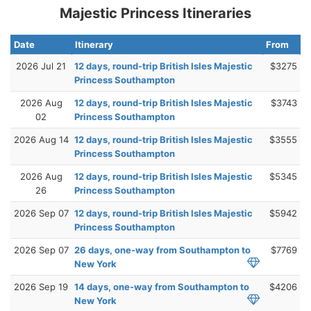
Majestic Princess Itineraries
Date
Itinerary
From
2026 Jul 21
12 days, round-trip British Isles Majestic
$3275
Princess Southampton
2026 Aug
12 days, round-trip British Isles Majestic
$3743
02
Princess Southampton
2026 Aug 14
12 days, round-trip British Isles Majestic
$3555
Princess Southampton
2026 Aug
12 days, round-trip British Isles Majestic
$5345
26
Princess Southampton
2026 Sep 07
12 days, round-trip British Isles Majestic
$5942
Princess Southampton
2026 Sep 07
26 days, one-way from Southampton to
$7769
New York
2026 Sep 19
14 days, one-way from Southampton to
$4206
New York