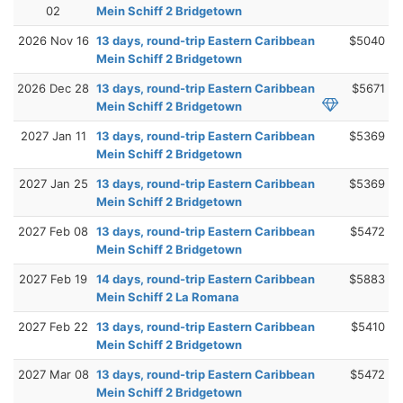
02
Mein Schiff 2 Bridgetown
2026 Nov 16
13 days, round-trip Eastern Caribbean
$5040
Mein Schiff 2 Bridgetown
2026 Dec 28
13 days, round-trip Eastern Caribbean
$5671
Mein Schiff 2 Bridgetown
2027 Jan 11
13 days, round-trip Eastern Caribbean
$5369
Mein Schiff 2 Bridgetown
2027 Jan 25
13 days, round-trip Eastern Caribbean
$5369
Mein Schiff 2 Bridgetown
2027 Feb 08
13 days, round-trip Eastern Caribbean
$5472
Mein Schiff 2 Bridgetown
2027 Feb 19
14 days, round-trip Eastern Caribbean
$5883
Mein Schiff 2 La Romana
2027 Feb 22
13 days, round-trip Eastern Caribbean
$5410
Mein Schiff 2 Bridgetown
2027 Mar 08
13 days, round-trip Eastern Caribbean
$5472
Mein Schiff 2 Bridgetown