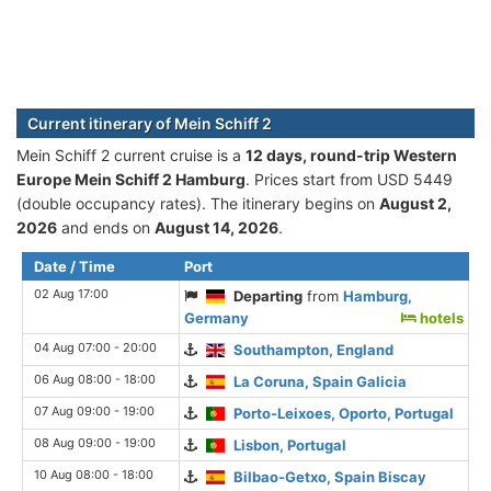
Current itinerary of Mein Schiff 2
Mein Schiff 2 current cruise is а
12 days, round-trip Western
Europe Mein Schiff 2 Hamburg
. Prices start from USD 5449
(double occupancy rates). The itinerary begins on
August 2,
2026
and ends on
August 14, 2026
.
Date / Time
Port
02 Aug 17:00
Departing
from
Hamburg,
Germany
hotels
04 Aug 07:00 - 20:00
Southampton, England
06 Aug 08:00 - 18:00
La Coruna, Spain Galicia
07 Aug 09:00 - 19:00
Porto-Leixoes, Oporto, Portugal
08 Aug 09:00 - 19:00
Lisbon, Portugal
10 Aug 08:00 - 18:00
Bilbao-Getxo, Spain Biscay