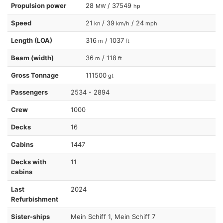
Propulsion power
28
/ 37549
MW
hp
Speed
21
/ 39
/ 24
kn
km/h
mph
Length (LOA)
316
/ 1037
m
ft
Beam (width)
36
/ 118
m
ft
Gross Tonnage
111500
gt
Passengers
2534 - 2894
Crew
1000
Decks
16
Cabins
1447
Decks with
11
cabins
Last
2024
Refurbishment
Sister-ships
Mein Schiff 1, Mein Schiff 7