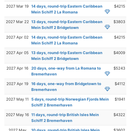
2027 Mar 19
14 days, round-trip Eastern Caribbean
$4215
Mein Schiff 2 La Romana
2027 Mar 22
13 days, round-trip Eastern Caribbean
$3803
Mein Schiff 2 Bridgetown
2027 Apr 02
14 days, round-trip Eastern Caribbean
$4215
Mein Schiff 2 La Romana
2027 Apr 05
13 days, round-trip Eastern Caribbean
$4009
Mein Schiff 2 Bridgetown
2027 Apr 16
20 days, one-way from La Romana to
$5243
Bremerhaven
2027 Apr 19
16 days, one-way from Bridgetown to
$4112
Bremerhaven
2027 May 11
5 days, round-trip Norwegian Fjords Mein
$1941
Schiff 2 Bremerhaven
2027 May 16
11 days, round-trip British Isles Mein
$4322
Schiff 2 Bremerhaven
2027 May
10 days, round-trip British Isles Mein
$3602