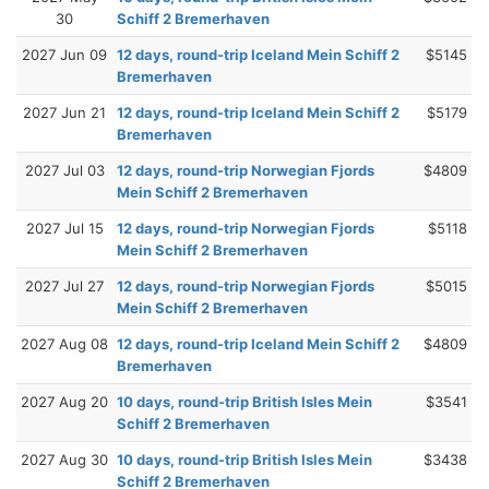
30
Schiff 2 Bremerhaven
2027 Jun 09
12 days, round-trip Iceland Mein Schiff 2
$5145
Bremerhaven
2027 Jun 21
12 days, round-trip Iceland Mein Schiff 2
$5179
Bremerhaven
2027 Jul 03
12 days, round-trip Norwegian Fjords
$4809
Mein Schiff 2 Bremerhaven
2027 Jul 15
12 days, round-trip Norwegian Fjords
$5118
Mein Schiff 2 Bremerhaven
2027 Jul 27
12 days, round-trip Norwegian Fjords
$5015
Mein Schiff 2 Bremerhaven
2027 Aug 08
12 days, round-trip Iceland Mein Schiff 2
$4809
Bremerhaven
2027 Aug 20
10 days, round-trip British Isles Mein
$3541
Schiff 2 Bremerhaven
2027 Aug 30
10 days, round-trip British Isles Mein
$3438
Schiff 2 Bremerhaven