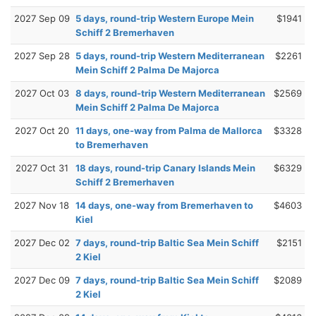
2027 Sep 09
5 days, round-trip Western Europe Mein
$1941
Schiff 2 Bremerhaven
2027 Sep 28
5 days, round-trip Western Mediterranean
$2261
Mein Schiff 2 Palma De Majorca
2027 Oct 03
8 days, round-trip Western Mediterranean
$2569
Mein Schiff 2 Palma De Majorca
2027 Oct 20
11 days, one-way from Palma de Mallorca
$3328
to Bremerhaven
2027 Oct 31
18 days, round-trip Canary Islands Mein
$6329
Schiff 2 Bremerhaven
2027 Nov 18
14 days, one-way from Bremerhaven to
$4603
Kiel
2027 Dec 02
7 days, round-trip Baltic Sea Mein Schiff
$2151
2 Kiel
2027 Dec 09
7 days, round-trip Baltic Sea Mein Schiff
$2089
2 Kiel