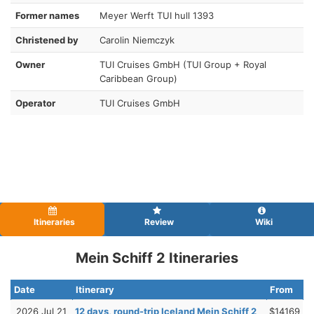
Former names
Meyer Werft TUI hull 1393
Christened by
Carolin Niemczyk
Owner
TUI Cruises GmbH (TUI Group + Royal
Caribbean Group)
Operator
TUI Cruises GmbH
Itineraries
Review
Wiki
Mein Schiff 2 Itineraries
Date
Itinerary
From
2026 Jul 21
12 days, round-trip Iceland Mein Schiff 2
$14169