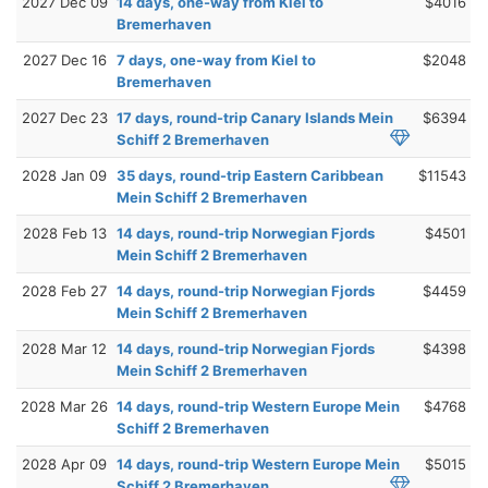
2027 Dec 09
14 days, one-way from Kiel to
$4016
Bremerhaven
2027 Dec 16
7 days, one-way from Kiel to
$2048
Bremerhaven
2027 Dec 23
17 days, round-trip Canary Islands Mein
$6394
Schiff 2 Bremerhaven
2028 Jan 09
35 days, round-trip Eastern Caribbean
$11543
Mein Schiff 2 Bremerhaven
2028 Feb 13
14 days, round-trip Norwegian Fjords
$4501
Mein Schiff 2 Bremerhaven
2028 Feb 27
14 days, round-trip Norwegian Fjords
$4459
Mein Schiff 2 Bremerhaven
2028 Mar 12
14 days, round-trip Norwegian Fjords
$4398
Mein Schiff 2 Bremerhaven
2028 Mar 26
14 days, round-trip Western Europe Mein
$4768
Schiff 2 Bremerhaven
2028 Apr 09
14 days, round-trip Western Europe Mein
$5015
Schiff 2 Bremerhaven