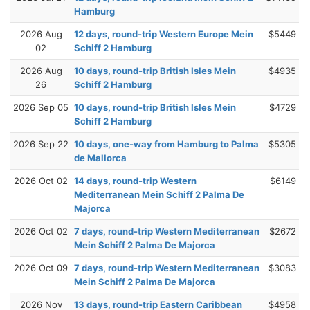
Hamburg
2026 Aug
12 days, round-trip Western Europe Mein
$5449
02
Schiff 2 Hamburg
2026 Aug
10 days, round-trip British Isles Mein
$4935
26
Schiff 2 Hamburg
2026 Sep 05
10 days, round-trip British Isles Mein
$4729
Schiff 2 Hamburg
2026 Sep 22
10 days, one-way from Hamburg to Palma
$5305
de Mallorca
2026 Oct 02
14 days, round-trip Western
$6149
Mediterranean Mein Schiff 2 Palma De
Majorca
2026 Oct 02
7 days, round-trip Western Mediterranean
$2672
Mein Schiff 2 Palma De Majorca
2026 Oct 09
7 days, round-trip Western Mediterranean
$3083
Mein Schiff 2 Palma De Majorca
2026 Nov
13 days, round-trip Eastern Caribbean
$4958