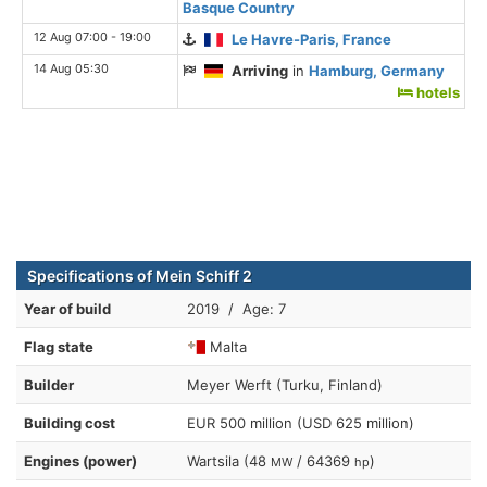
Basque Country
12 Aug 07:00 - 19:00
Le Havre-Paris, France
14 Aug 05:30
Arriving
in
Hamburg, Germany
hotels
Specifications of Mein Schiff 2
Year of build
2019 / Age: 7
Flag state
Malta
Builder
Meyer Werft (Turku, Finland)
Building cost
EUR 500 million (USD 625 million)
Engines (power)
Wartsila (48
/ 64369
)
MW
hp