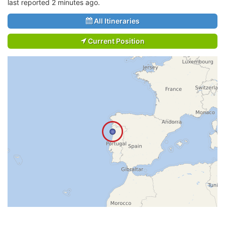
last reported 2 minutes ago.
All Itineraries
Current Position