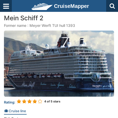
CruiseMapper
Mein Schiff 2
Former name : Meyer Werft TUI hull 1393
4
of 5 stars
Rating:
Cruise line