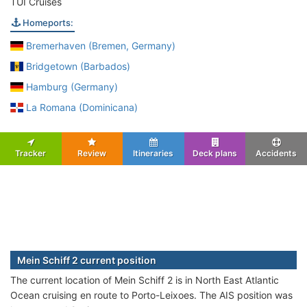
TUI Cruises
Homeports:
Bremerhaven (Bremen, Germany)
Bridgetown (Barbados)
Hamburg (Germany)
La Romana (Dominicana)
Tracker
Review
Itineraries
Deck plans
Accidents
Mein Schiff 2 current position
The current location of Mein Schiff 2 is in North East Atlantic
Ocean cruising en route to Porto-Leixoes. The AIS position was